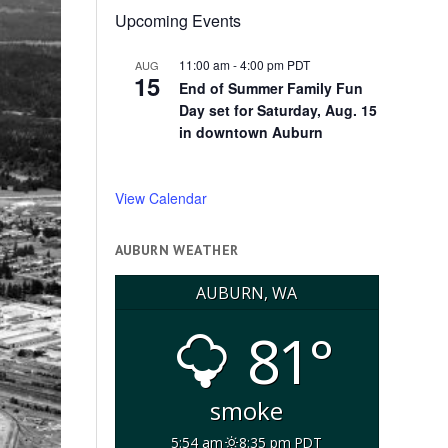
Upcoming Events
11:00 am
-
4:00 pm
PDT
AUG
15
End of Summer Family Fun
Day set for Saturday, Aug. 15
in downtown Auburn
View Calendar
AUBURN WEATHER
AUBURN, WA
81°
smoke
5:54 am
8:35 pm PDT