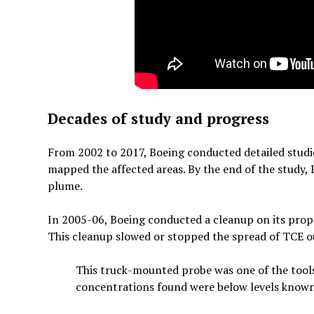
Decades of study and progress
From 2002 to 2017, Boeing conducted detailed studies
mapped the affected areas. By the end of the study,
plume.
In 2005-06, Boeing conducted a cleanup on its prope
This cleanup slowed or stopped the spread of TCE ou
This truck-mounted probe was one of the tool
concentrations found were below levels known 