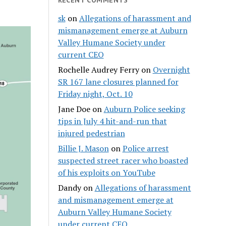
sk
on
Allegations of harassment and
mismanagement emerge at Auburn
Valley Humane Society under
current CEO
Rochelle Audrey Ferry
on
Overnight
SR 167 lane closures planned for
Friday night, Oct. 10
Jane Doe
on
Auburn Police seeking
tips in July 4 hit-and-run that
injured pedestrian
Billie J. Mason
on
Police arrest
suspected street racer who boasted
of his exploits on YouTube
Dandy
on
Allegations of harassment
and mismanagement emerge at
Auburn Valley Humane Society
under current CEO