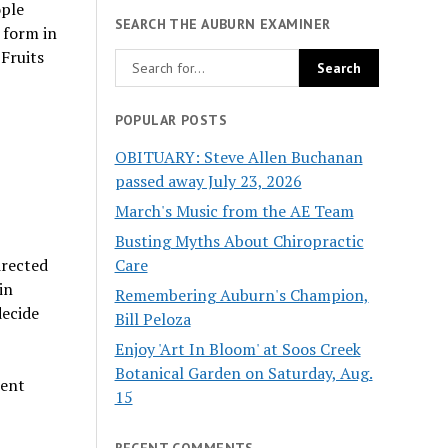
ople
SEARCH THE AUBURN EXAMINER
 form in
 Fruits
POPULAR POSTS
OBITUARY: Steve Allen Buchanan
passed away July 23, 2026
March's Music from the AE Team
Busting Myths About Chiropractic
Care
irected
in
Remembering Auburn's Champion,
decide
Bill Peloza
Enjoy 'Art In Bloom' at Soos Creek
Botanical Garden on Saturday, Aug.
rent
15
RECENT COMMENTS