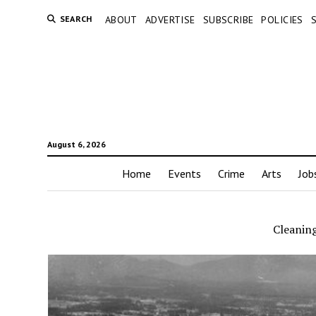
SEARCH
ABOUT
ADVERTISE
SUBSCRIBE
POLICIES
August 6, 2026
Home
Events
Crime
Arts
Job
Cleaning