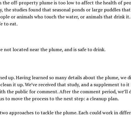
n the off-property plume is too low to affect the health of pe
ty, the studies found that seasonal ponds or large puddles that
ple or animals who touch the water, or animals that drink it.
e to eat.
e not located near the plume, and is safe to drink.
aned up. Having learned so many details about the plume, we d
clean it up. We’ve received that study, and a supplement to it 
ith the public for comment. After the comment period, we’ll 
us to move the process to the next step: a cleanup plan.
how two approaches to tackle the plume. Each could work in diffe