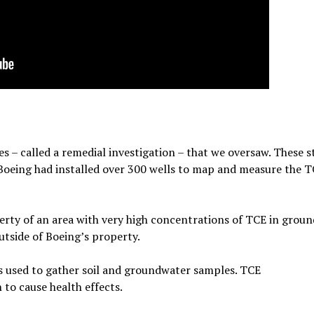
 – called a remedial investigation – that we oversaw. These s
 Boeing had installed over 300 wells to map and measure the 
rty of an area with very high concentrations of TCE in groun
tside of Boeing’s property.
s used to gather soil and groundwater samples. TCE
to cause health effects.