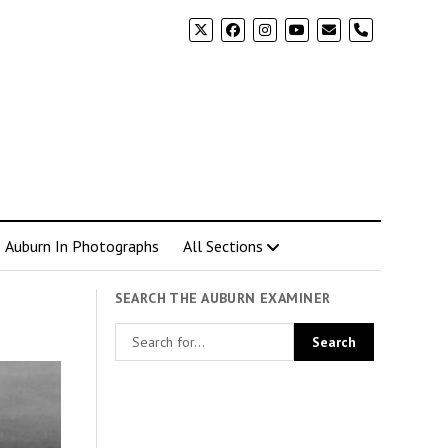
phone
Auburn In Photographs
All Sections
SEARCH THE AUBURN EXAMINER