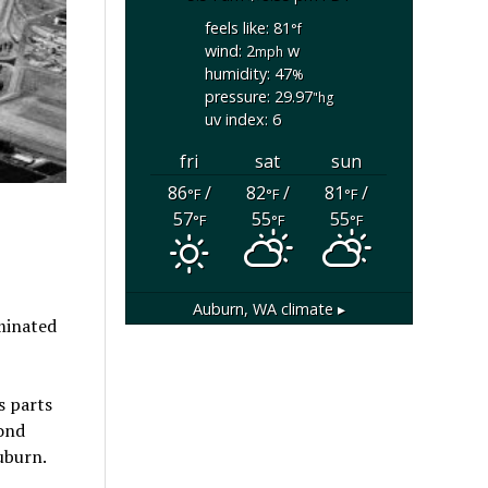
feels like: 81
°f
wind: 2
w
mph
humidity: 47
%
pressure: 29.97
"hg
uv index: 6
fri
sat
sun
86
/
82
/
81
/
°F
°F
°F
57
55
55
°F
°F
°F
Auburn, WA
climate ▸
minated
s parts
yond
uburn.