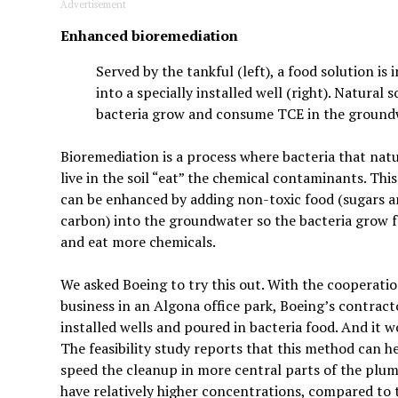
Advertisement
Enhanced bioremediation
Served by the tankful (left), a food solution is 
into a specially installed well (right). Natural so
bacteria grow and consume TCE in the ground
Bioremediation is a process where bacteria that natu
live in the soil “eat” the chemical contaminants. Thi
can be enhanced by adding non-toxic food (sugars 
carbon) into the groundwater so the bacteria grow f
and eat more chemicals.
We asked Boeing to try this out. With the cooperatio
business in an Algona office park, Boeing’s contract
installed wells and poured in bacteria food. And it 
The feasibility study reports that this method can h
speed the cleanup in more central parts of the plum
have relatively higher concentrations, compared to 