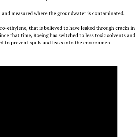
d and measured where the groundwater is contaminated.
ro-ethylene, that is believed to have leaked through cracks in
ince that time, Boeing has switched to less toxic solvents and
 to prevent spills and leaks into the environment.