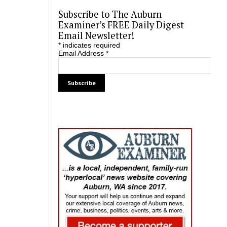
Subscribe to The Auburn
Examiner’s FREE Daily Digest
Email Newsletter!
*
indicates required
Email Address
*