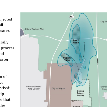
injected
il
water.
rally
s process
and
aster
n of a
or
worked!
elp
e that
the