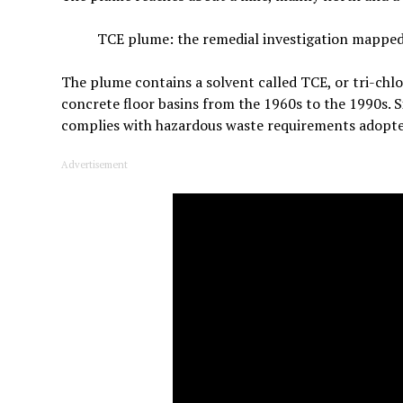
TCE plume: the remedial investigation mappe
The plume contains a solvent called TCE, or tri-chlo
concrete floor basins from the 1960s to the 1990s. S
complies with hazardous waste requirements adopted
Advertisement