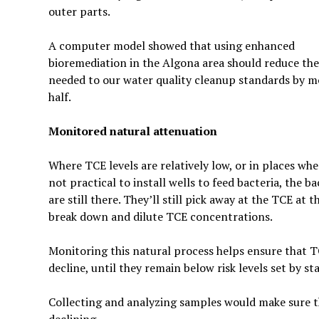
outer parts.
A computer model showed that using enhanced
bioremediation in the Algona area should reduce the
needed to our water quality cleanup standards by m
half.
Monitored natural attenuation
Where TCE levels are relatively low, or in places wher
not practical to install wells to feed bacteria, the ba
are still there. They’ll still pick away at the TCE a
break down and dilute TCE concentrations.
Monitoring this natural process helps ensure that 
decline, until they remain below risk levels set by sta
Collecting and analyzing samples would make sure th
declining.