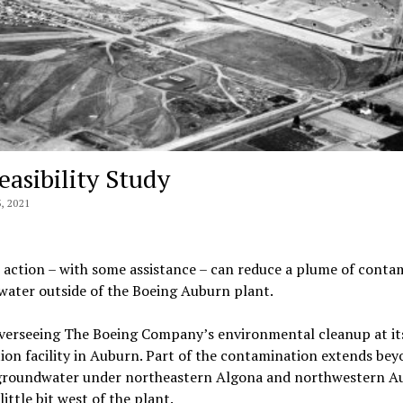
asibility Study
 2021
 action – with some assistance – can reduce a plume of conta
ater outside of the Boeing Auburn plant.
verseeing The Boeing Company’s environmental cleanup at it
tion facility in Auburn. Part of the contamination extends be
d groundwater under northeastern Algona and northwestern A
ttle bit west of the plant.