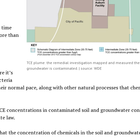
 time
ore than
TCE plume: the remedial investigation mapped and measured th
groundwater is contaminated. | source: WDE
e it’s
cteria
t their normal pace, along with other natural processes that che
TCE concentrations in contaminated soil and groundwater con
te law.
at the concentration of chemicals in the soil and groundwate