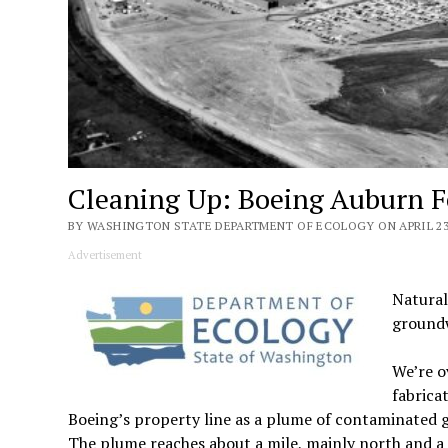
Cleaning Up: Boeing Auburn Fe
BY WASHINGTON STATE DEPARTMENT OF ECOLOGY ON APRIL 23,
Advertisement
Natural
groundw
We’re o
fabrica
Boeing’s property line as a plume of contaminate
The plume reaches about a mile, mainly north and a li