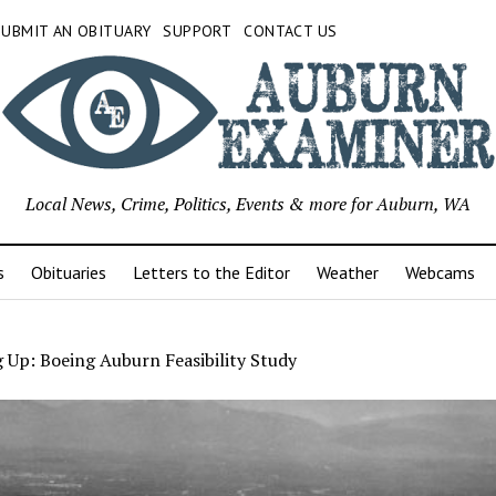
SUBMIT AN OBITUARY
SUPPORT
CONTACT US
Local News, Crime, Politics, Events & more for Auburn, WA
s
Obituaries
Letters to the Editor
Weather
Webcams
 Up: Boeing Auburn Feasibility Study