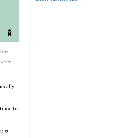
e where
mically
tinue to
r is