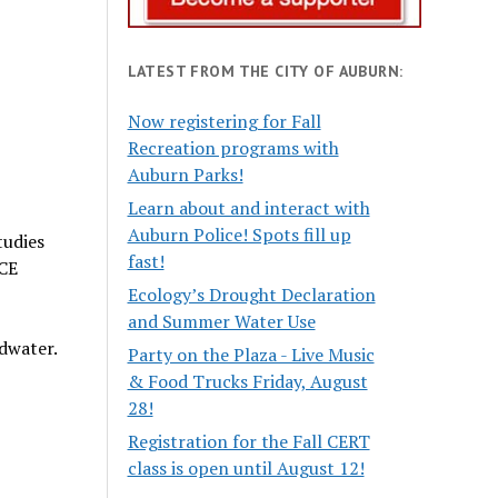
LATEST FROM THE CITY OF AUBURN:
Now registering for Fall
Recreation programs with
Auburn Parks!
Learn about and interact with
Auburn Police! Spots fill up
tudies
fast!
TCE
Ecology’s Drought Declaration
and Summer Water Use
dwater.
Party on the Plaza - Live Music
& Food Trucks Friday, August
28!
Registration for the Fall CERT
class is open until August 12!