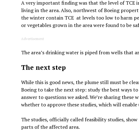
A very important finding was that the level of TCE i
living in the area. Also, northwest of Boeing proper
the winter contain TCE at levels too low to harm peo
or vegetables grown in the area were found to be saf
Advertisement
The area’s drinking water is piped from wells that ar
The next step
While this is good news, the plume still must be cle
Boeing to take the next step: study the best ways to 
answer to questions we asked. We’re sharing these w
whether to approve these studies, which will enable 
The studies, officially called feasibility studies, s
parts of the affected area.