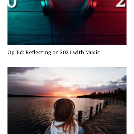
Op-Ed: Reflecting on 2021 with Music