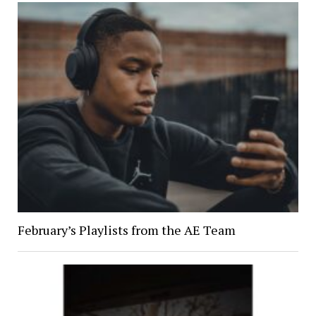
February’s Playlists from the AE Team