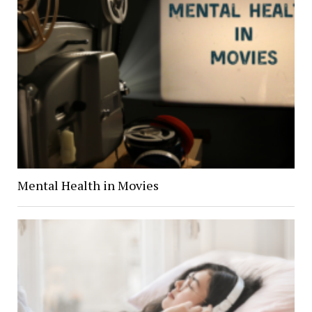
Mental Health in Movies