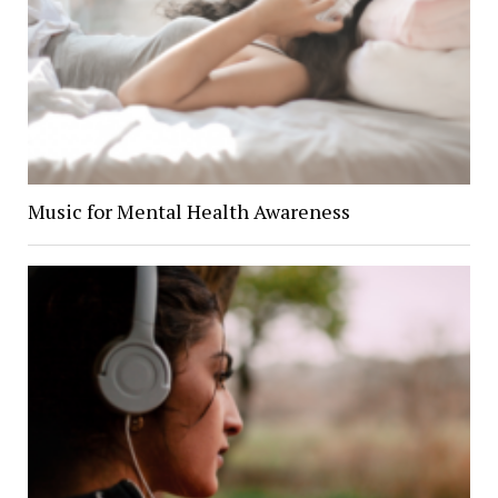
Music for Mental Health Awareness