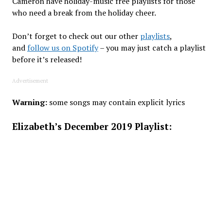
Cameron have holiday-music free playlists for those
who need a break from the holiday cheer.
Don’t forget to check out our other
playlists
,
and
follow us on Spotify
– you may just catch a playlist
before it’s released!
Advertisement
Warning:
some songs may contain explicit lyrics
Elizabeth’s December 2019 Playlist: