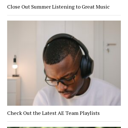
Close Out Summer Listening to Great Music
Check Out the Latest AE Team Playlists