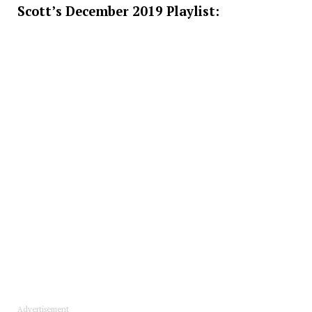
Scott’s December 2019 Playlist:
Advertisement