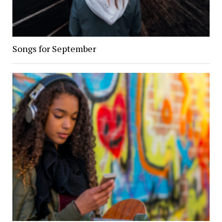
Songs for September