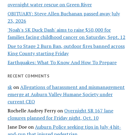
overnight water rescue on Green River
OBITUARY: Steve Allen Buchanan passed away July
23, 2026
'Noah's 5K Duck Dash' aims to raise $50,000 for
families facing childhood cancer on Saturday, Sept. 12
Due to Stage 2 Burn Ban, outdoor fires banned across
King County starting Friday
Earthquakes: What To Know And How To Prepare
RECENT COMMENTS
sk
on
Allegations of harassment and mismanagement
emerge at Auburn Valley Humane Society under
current CEO
Rochelle Audrey Ferry
on
Overnight SR 167 lane
closures planned for Friday night, Oct. 10
Jane Doe
on
Auburn Police seeking tips in July 4 hit-
and-run that injured pedestrian