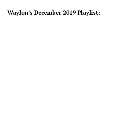
Waylon’s December 2019 Playlist: