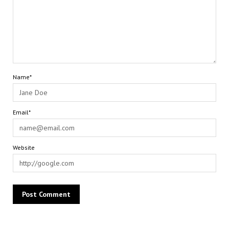
Name*
Email*
Website