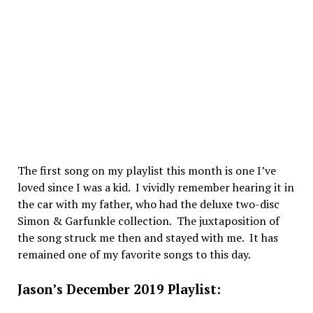
The first song on my playlist this month is one I’ve
loved since I was a kid. I vividly remember hearing it in
the car with my father, who had the deluxe two-disc
Simon & Garfunkle collection. The juxtaposition of
the song struck me then and stayed with me. It has
remained one of my favorite songs to this day.
Jason’s December 2019 Playlist: