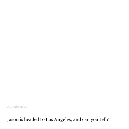
Advertisement
Jason is headed to Los Angeles, and can you tell?