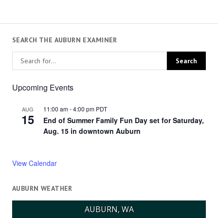
SEARCH THE AUBURN EXAMINER
Upcoming Events
11:00 am
-
4:00 pm
PDT
AUG
15
End of Summer Family Fun Day set for Saturday,
Aug. 15 in downtown Auburn
View Calendar
AUBURN WEATHER
AUBURN, WA