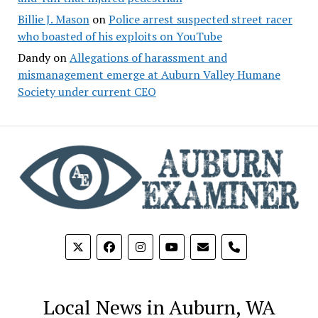
Billie J. Mason
on
Police arrest suspected street racer
who boasted of his exploits on YouTube
Dandy
on
Allegations of harassment and
mismanagement emerge at Auburn Valley Humane
Society under current CEO
phone
Local News in Auburn, WA