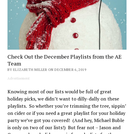
Check Out the December Playlists from the AE
Team
BY ELIZABETH MILLER ON DECEMBER 6, 2019
Advertisement
Knowing most of our lists would be full of great
holiday picks, we didn’t want to dilly-dally on these
playlists. So whether you’re trimming the tree, sippin’
on cider or if you need a great playlist for your holiday
party we’ve got you covered! (And hey, Michael Buble
is only on two of our lists!) But fear not – Jason and