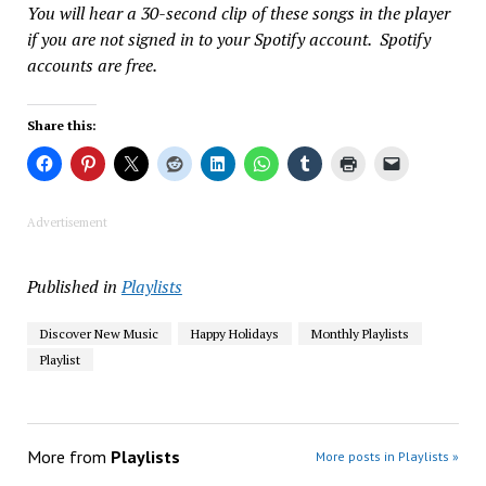
You will hear a 30-second clip of these songs in the player
if you are not signed in to your Spotify account. Spotify
accounts are free.
Share this:
Advertisement
Published in
Playlists
Discover New Music
Happy Holidays
Monthly Playlists
Playlist
More from
Playlists
More posts in Playlists »