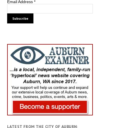
Email Address
*
LATEST FROM THE CITY OF AUBURN: