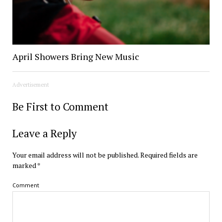
April Showers Bring New Music
Advertisement
Be First to Comment
Leave a Reply
Your email address will not be published.
Required fields are
marked
*
Comment