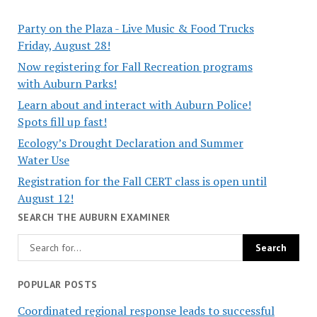
Party on the Plaza - Live Music & Food Trucks
Friday, August 28!
Now registering for Fall Recreation programs
with Auburn Parks!
Learn about and interact with Auburn Police!
Spots fill up fast!
Ecology’s Drought Declaration and Summer
Water Use
Registration for the Fall CERT class is open until
August 12!
SEARCH THE AUBURN EXAMINER
POPULAR POSTS
Coordinated regional response leads to successful