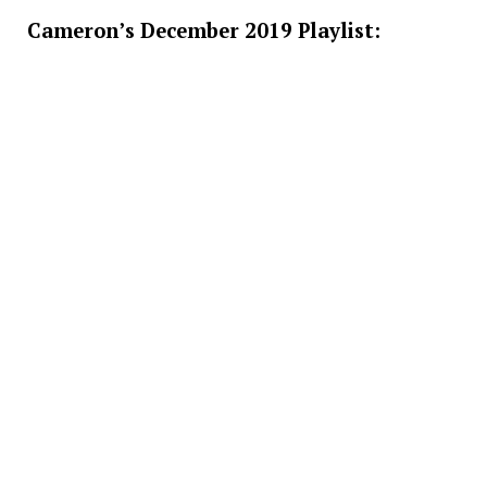
Cameron’s December 2019 Playlist: