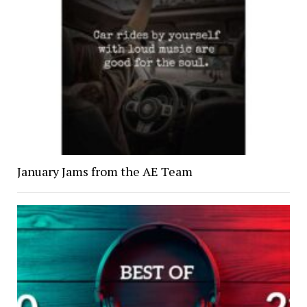
January Jams from the AE Team