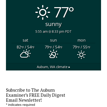
77°
sunny
5:55 am
8:33 pm PDT
sat
sun
mon
82
/ 54
79
/ 54
79
/ 55
°F
°F
°F
°F
°F
°F
Auburn, WA
climate ▸
Subscribe to The Auburn
Examiner’s FREE Daily Digest
Email Newsletter!
*
indicates required