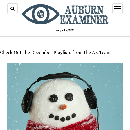
open
menu
August 7, 2026
Check Out the December Playlists from the AE Team