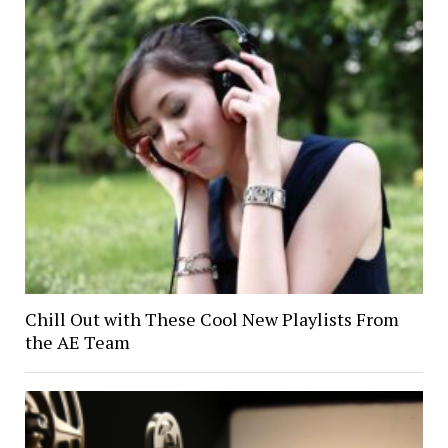
Chill Out with These Cool New Playlists From
the AE Team