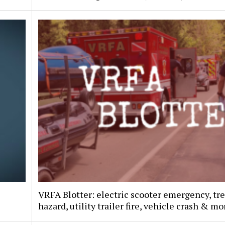
VRFA Blotter: electric scooter emergency, tr
hazard, utility trailer fire, vehicle crash & mo