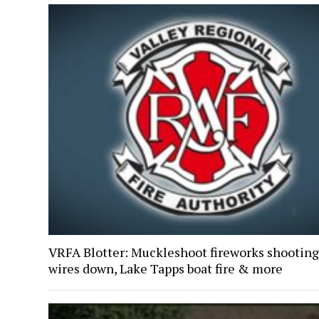
VRFA Blotter: Muckleshoot fireworks shooting
wires down, Lake Tapps boat fire & more