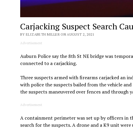
Carjacking Suspect Search Cau
BY ELIZABETH MILLER ON AUGUST 2, 2021
Advertisement
Auburn Police say the 8th St NE bridge was tempora
connected to a carjacking.
Three suspects armed with firearms carjacked an ind
with police the suspects bailed from the vehicle and
the suspects maneuvered over fences and through yar
Advertisement
A containment perimeter was set up by officers in th
search for the suspects. A drone and a K9 unit were u