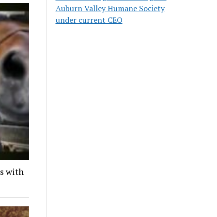
Auburn Valley Humane Society
under current CEO
ds with