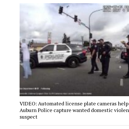
VIDEO: Automated license plate cameras help
Auburn Police capture wanted domestic viole
suspect