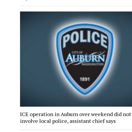
ICE operation in Auburn over weekend did not
involve local police, assistant chief says