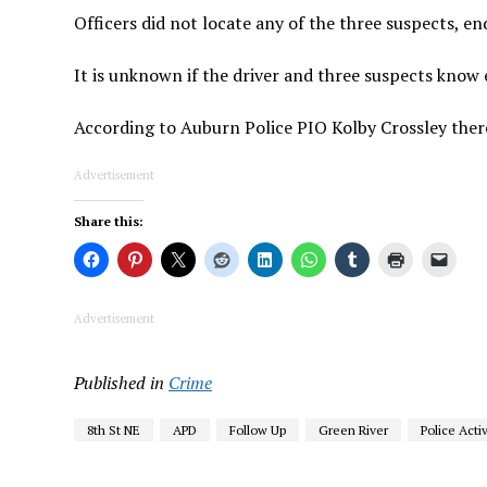
Officers did not locate any of the three suspects, e
It is unknown if the driver and three suspects know 
According to Auburn Police PIO Kolby Crossley there 
Advertisement
Share this:
Advertisement
Published in
Crime
8th St NE
APD
Follow Up
Green River
Police Activ