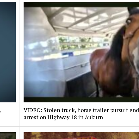
,
VIDEO: Stolen truck, horse trailer pursuit en
arrest on Highway 18 in Auburn