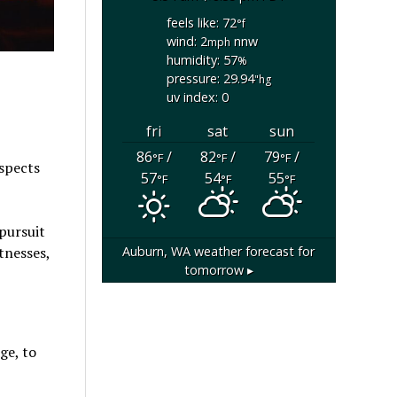
feels like: 72
°f
wind: 2
nnw
mph
humidity: 57
%
pressure: 29.94
"hg
uv index: 0
fri
sat
sun
86
/
82
/
79
/
°F
°F
°F
uspects
57
54
55
°F
°F
°F
pursuit
Auburn, WA
weather forecast for
tnesses,
tomorrow ▸
ge, to