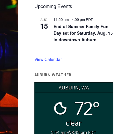
Upcoming Events
11:00 am
-
4:00 pm
PDT
AUG
15
End of Summer Family Fun
Day set for Saturday, Aug. 15
in downtown Auburn
View Calendar
AUBURN WEATHER
AUBURN, WA
72°
clear
5:54 am
8:35 pm PDT