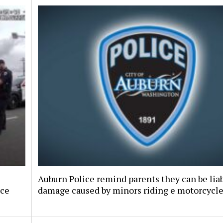
Auburn Police remind parents they can be liab
nce
damage caused by minors riding e motorcycl