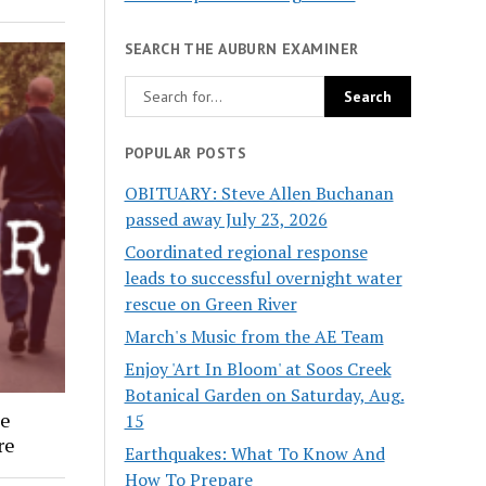
SEARCH THE AUBURN EXAMINER
POPULAR POSTS
OBITUARY: Steve Allen Buchanan
passed away July 23, 2026
Coordinated regional response
leads to successful overnight water
rescue on Green River
March's Music from the AE Team
Enjoy 'Art In Bloom' at Soos Creek
Botanical Garden on Saturday, Aug.
ee
15
re
Earthquakes: What To Know And
How To Prepare