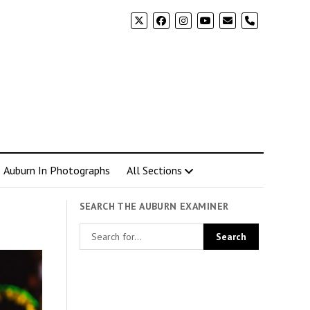
phone
Auburn In Photographs
All Sections
SEARCH THE AUBURN EXAMINER