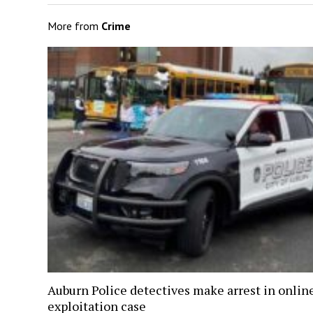
More from
Crime
Auburn Police detectives make arrest in onlin
exploitation case