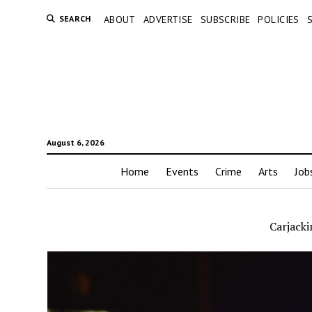
SEARCH
ABOUT
ADVERTISE
SUBSCRIBE
POLICIES
August 6, 2026
Home
Events
Crime
Arts
Job
Carjacki