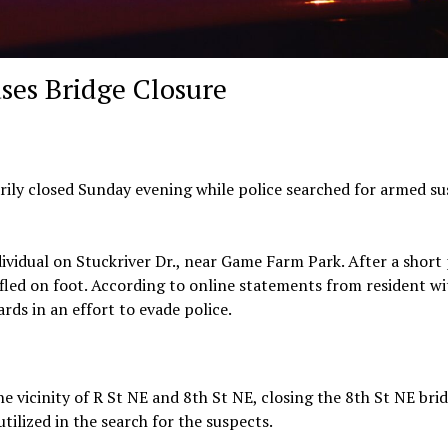
ses Bridge Closure
rily closed Sunday evening while police searched for armed s
ividual on Stuckriver Dr., near Game Farm Park. After a short 
 fled on foot. According to online statements from resident wi
ds in an effort to evade police.
e vicinity of R St NE and 8th St NE, closing the 8th St NE brid
tilized in the search for the suspects.