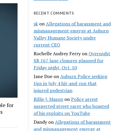
RECENT COMMENTS
sk
on
Allegations of harassment and
mismanagement emerge at Auburn
Valley Humane Society under
current CEO
Rochelle Audrey Ferry
on
Overnight
SR 167 lane closures planned for
Friday night, Oct. 10
Jane Doe
on
Auburn Police seeking
tips in July 4 hit-and-run that
injured pedestrian
Billie J. Mason
on
Police arrest
le for
suspected street racer who boasted
es
of his exploits on YouTube
Dandy
on
Allegations of harassment
and mismanagement emerge at