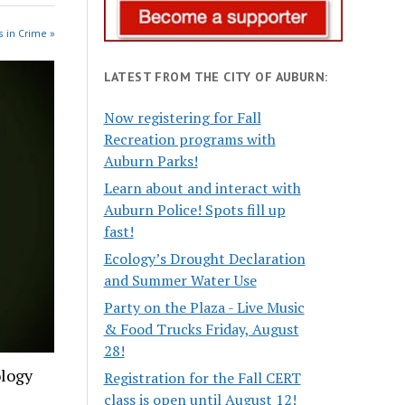
 in Crime »
LATEST FROM THE CITY OF AUBURN:
Now registering for Fall
Recreation programs with
Auburn Parks!
Learn about and interact with
Auburn Police! Spots fill up
fast!
Ecology’s Drought Declaration
and Summer Water Use
Party on the Plaza - Live Music
& Food Trucks Friday, August
28!
ology
Registration for the Fall CERT
class is open until August 12!