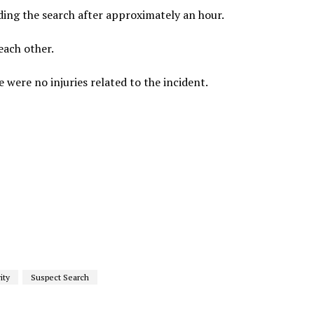
nding the search after approximately an hour.
each other.
were no injuries related to the incident.
ity
Suspect Search