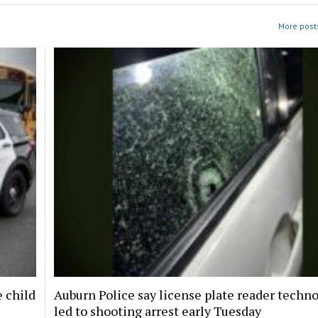
More posts
e child
Auburn Police say license plate reader techn
led to shooting arrest early Tuesday