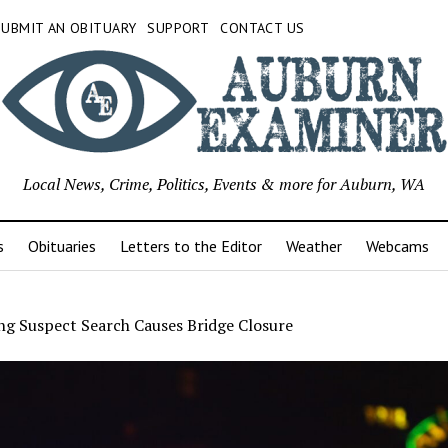
SUBMIT AN OBITUARY
SUPPORT
CONTACT US
Local News, Crime, Politics, Events & more for Auburn, WA
s
Obituaries
Letters to the Editor
Weather
Webcams
ng Suspect Search Causes Bridge Closure