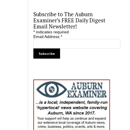
Subscribe to The Auburn
Examiner’s FREE Daily Digest
Email Newsletter!
*
indicates required
Email Address
*