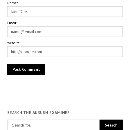
Name*
Email*
Website
SEARCH THE AUBURN EXAMINER