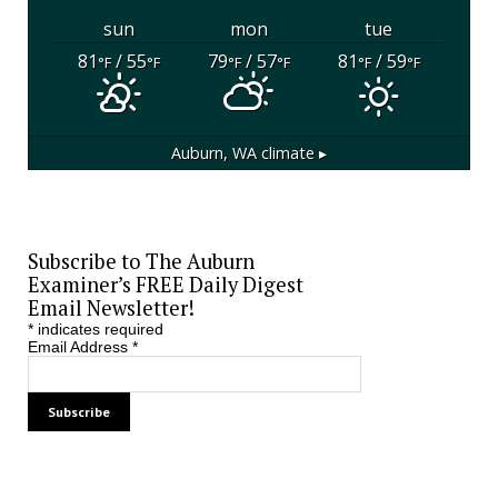
sun
mon
tue
81
/ 55
79
/ 57
81
/ 59
°F
°F
°F
°F
°F
°F
Auburn, WA
climate ▸
Subscribe to The Auburn
Examiner’s FREE Daily Digest
Email Newsletter!
*
indicates required
Email Address
*