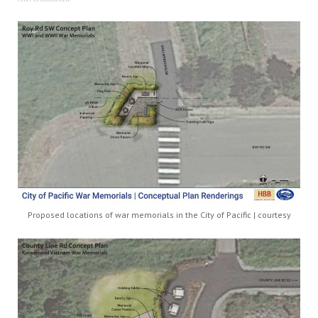
Proposed locations of war memorials in the City of Pacific | courtesy