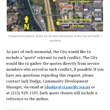
Proposed locations of the six (6) war memorials in the City of Pacific |
courtesy
As part of each memorial, the City would like to
include a “quote” relevant to each conflict. The City
would like to gather the quotes directly from service
members who served in each conflict, if possible. If you
have any questions regarding this request, please
contact Jack Dodge, Community Development
Manager, via email at
jdodge@ci.pacific.wa.us
or
at (253) 929-1107. Each quote chosen will include a
reference to the author.
Advertisement