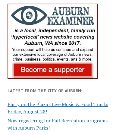
LATEST FROM THE CITY OF AUBURN:
Party on the Plaza - Live Music & Food Trucks
Friday, August 28!
Now registering for Fall Recreation programs
with Auburn Parks!