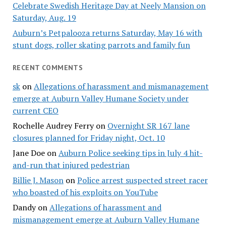
Celebrate Swedish Heritage Day at Neely Mansion on
Saturday, Aug. 19
Auburn’s Petpalooza returns Saturday, May 16 with
stunt dogs, roller skating parrots and family fun
RECENT COMMENTS
sk
on
Allegations of harassment and mismanagement
emerge at Auburn Valley Humane Society under
current CEO
Rochelle Audrey Ferry
on
Overnight SR 167 lane
closures planned for Friday night, Oct. 10
Jane Doe
on
Auburn Police seeking tips in July 4 hit-
and-run that injured pedestrian
Billie J. Mason
on
Police arrest suspected street racer
who boasted of his exploits on YouTube
Dandy
on
Allegations of harassment and
mismanagement emerge at Auburn Valley Humane