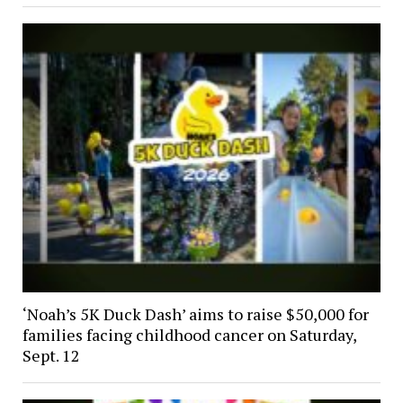
‘Noah’s 5K Duck Dash’ aims to raise $50,000 for
families facing childhood cancer on Saturday,
Sept. 12