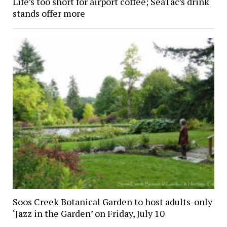
Life’s too short for airport coffee; SeaTac’s drink
stands offer more
Soos Creek Botanical Garden to host adults-only
‘Jazz in the Garden’ on Friday, July 10