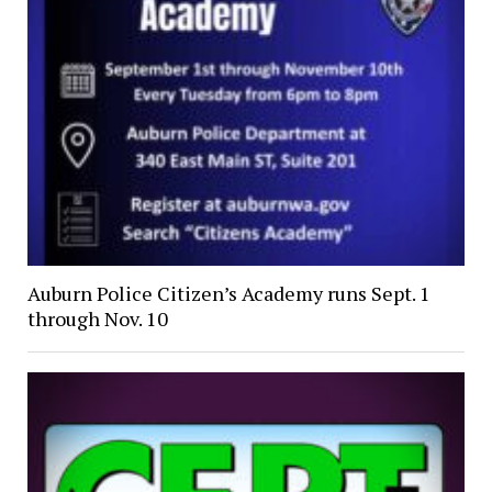
Auburn Police Citizen’s Academy runs Sept. 1
through Nov. 10