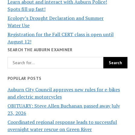
Learn about and interact with Auburn Police!
Spots fill up fast!
Ecology’s Drought Declaration and Summer
Water Use
Registration for the Fall CERT class is open until
August 12!
SEARCH THE AUBURN EXAMINER
POPULAR POSTS
Auburn City Council approves new rules for e-bikes
and electric motorcycles
OBITUARY: Steve Allen Buchanan passed away July
23, 2026
Coordinated regional response leads to successful
overnight water rescue on Green River