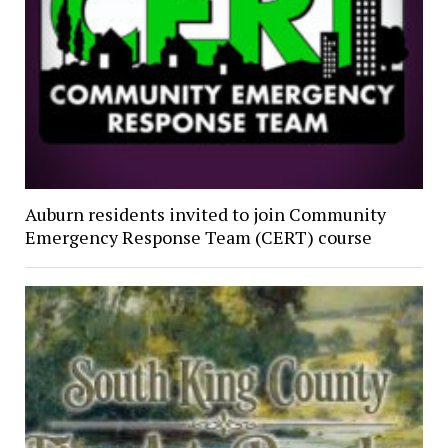
Auburn residents invited to join Community
Emergency Response Team (CERT) course