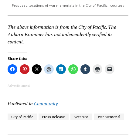
Proposed locations of war memorials in the City of Pacific | courtesy
The above information is from the City of Pacific. The
Auburn Examiner has not independently verified its
content.
Share this:
Advertisement
Published in
Community
City of Pacific
Press Release
Veterans
War Memorial