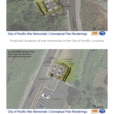
Proposed locations of war memorials in the City of Pacific | courtesy