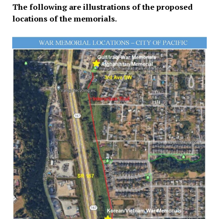
The following are illustrations of the proposed
locations of the memorials.