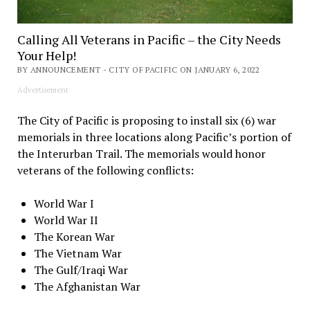
Calling All Veterans in Pacific – the City Needs
Your Help!
BY ANNOUNCEMENT - CITY OF PACIFIC ON JANUARY 6, 2022
Advertisement
The City of Pacific is proposing to install six (6) war
memorials in three locations along Pacific’s portion of
the Interurban Trail. The memorials would honor
veterans of the following conflicts:
World War I
World War II
The Korean War
The Vietnam War
The Gulf/Iraqi War
The Afghanistan War