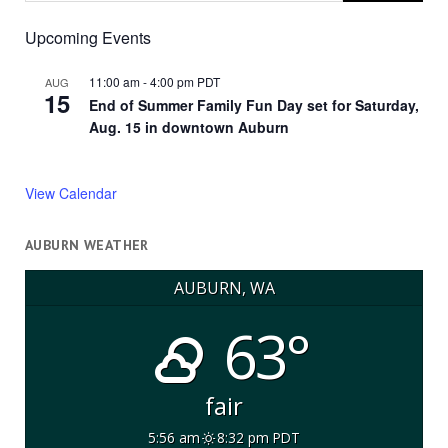
Upcoming Events
11:00 am
-
4:00 pm
PDT
AUG
15
End of Summer Family Fun Day set for Saturday,
Aug. 15 in downtown Auburn
View Calendar
AUBURN WEATHER
AUBURN, WA
63°
fair
5:56 am
8:32 pm PDT