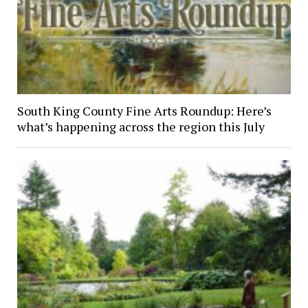
South King County Fine Arts Roundup: Here’s
what’s happening across the region this July