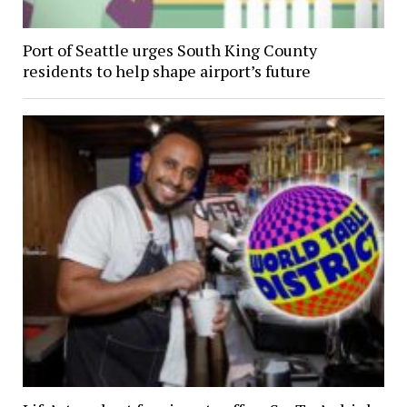
Port of Seattle urges South King County
residents to help shape airport’s future