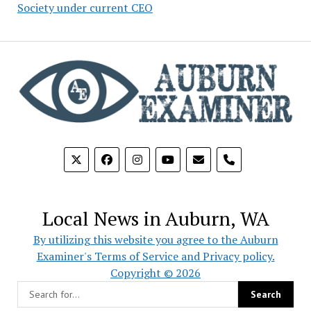
Society under current CEO
phone
Local News in Auburn, WA
By utilizing this website you agree to the Auburn
Examiner's Terms of Service and Privacy policy.
Copyright © 2026