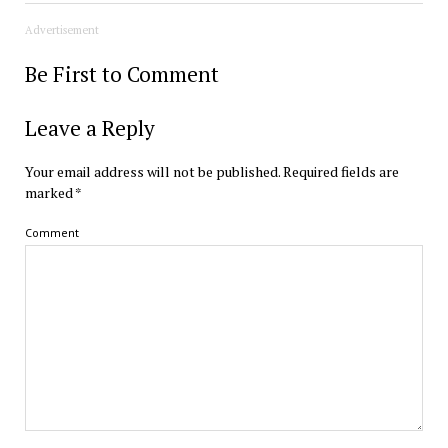
Advertisement
Be First to Comment
Leave a Reply
Your email address will not be published.
Required fields are
marked
*
Comment