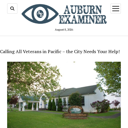
open
menu
August 8, 2026
Calling All Veterans in Pacific – the City Needs Your Help!