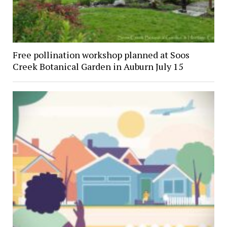
Free pollination workshop planned at Soos
Creek Botanical Garden in Auburn July 15