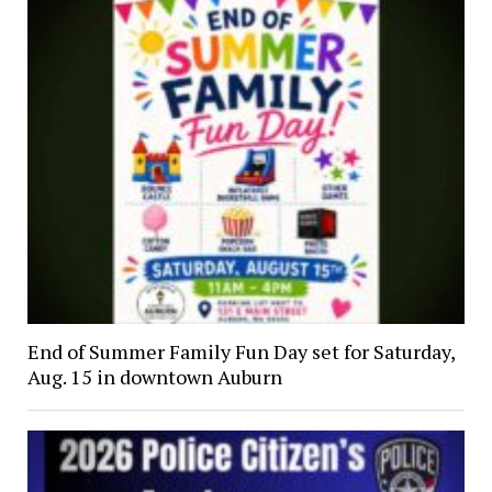
End of Summer Family Fun Day set for Saturday,
Aug. 15 in downtown Auburn