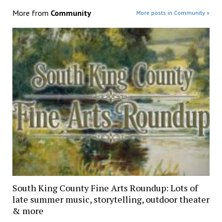
More from
Community
More posts in Community »
South King County Fine Arts Roundup: Lots of
late summer music, storytelling, outdoor theater
& more