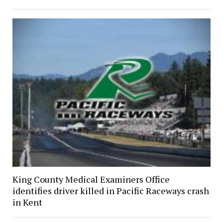
King County Medical Examiners Office
identifies driver killed in Pacific Raceways crash
in Kent