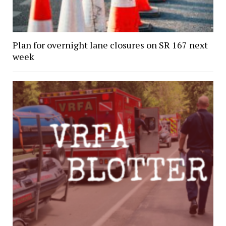
Plan for overnight lane closures on SR 167 next
week