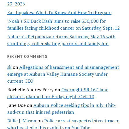
23, 2026
Earthquakes: What To Know And How To Prepare
'Noah's 5K Duck Dash' aims to raise $50,000 for
families facing childhood cancer on Saturday, Sept. 12
Auburn’s Petpalooza returns Saturday, May 16 with
stunt dogs, roller skating parrots and family fun
RECENT COMMENTS
sk
on
Allegations of harassment and mismanagement
emerge at Auburn Valley Humane Society under
current CEO
Rochelle Audrey Ferry
on
Overnight SR 167 lane
closures planned for Friday night, Oct. 10
Jane Doe
on
Auburn Police seeking tips in July 4 hit-
and-run that injured pedestrian
Billie J. Mason
on
Police arrest suspected street racer
who boasted of his exploits on YouTube