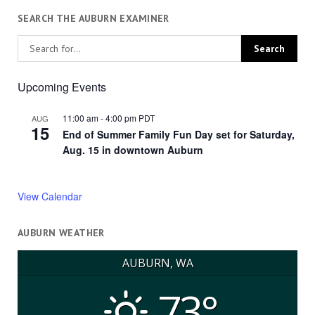
SEARCH THE AUBURN EXAMINER
Upcoming Events
11:00 am
-
4:00 pm
PDT
AUG
15
End of Summer Family Fun Day set for Saturday,
Aug. 15 in downtown Auburn
View Calendar
AUBURN WEATHER
AUBURN, WA
73°