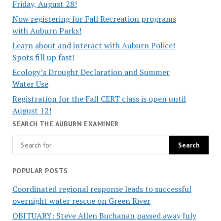
Friday, August 28!
Now registering for Fall Recreation programs
with Auburn Parks!
Learn about and interact with Auburn Police!
Spots fill up fast!
Ecology’s Drought Declaration and Summer
Water Use
Registration for the Fall CERT class is open until
August 12!
SEARCH THE AUBURN EXAMINER
POPULAR POSTS
Coordinated regional response leads to successful
overnight water rescue on Green River
OBITUARY: Steve Allen Buchanan passed away July