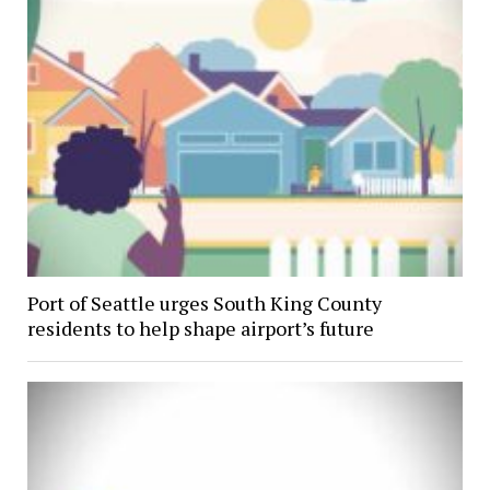
Port of Seattle urges South King County
residents to help shape airport’s future