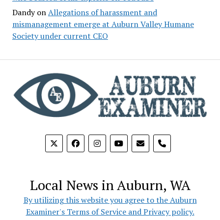
Dandy
on
Allegations of harassment and
mismanagement emerge at Auburn Valley Humane
Society under current CEO
phone
Local News in Auburn, WA
By utilizing this website you agree to the Auburn
Examiner's Terms of Service and Privacy policy.