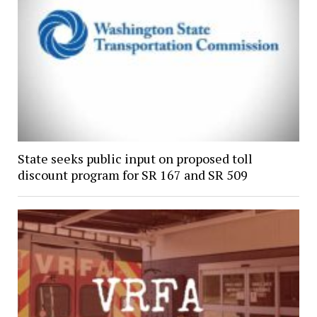
State seeks public input on proposed toll
discount program for SR 167 and SR 509