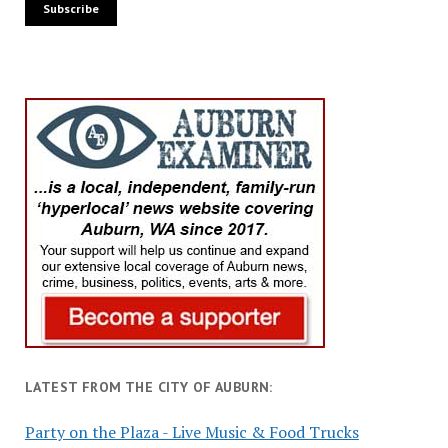
LATEST FROM THE CITY OF AUBURN:
Party on the Plaza - Live Music & Food Trucks