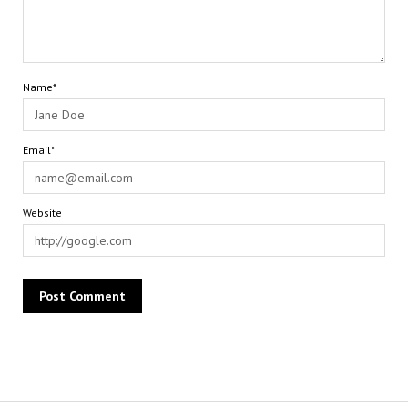
Name*
Email*
Website