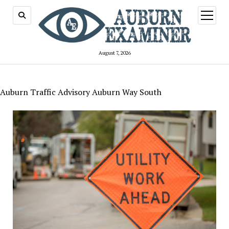
open
menu
August 7, 2026
Auburn Traffic Advisory Auburn Way South