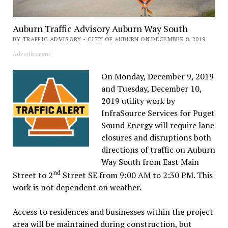
Auburn Traffic Advisory Auburn Way South
BY TRAFFIC ADVISORY - CITY OF AUBURN ON DECEMBER 8, 2019
Advertisement
On Monday, December 9, 2019
and Tuesday, December 10,
2019 utility work by
InfraSource Services for Puget
Sound Energy will require lane
closures and disruptions both
directions of traffic on Auburn
Way South from East Main
nd
Street to 2
Street SE from 9:00 AM to 2:30 PM. This
work is not dependent on weather.
Access to residences and businesses within the project
area will be maintained during construction, but