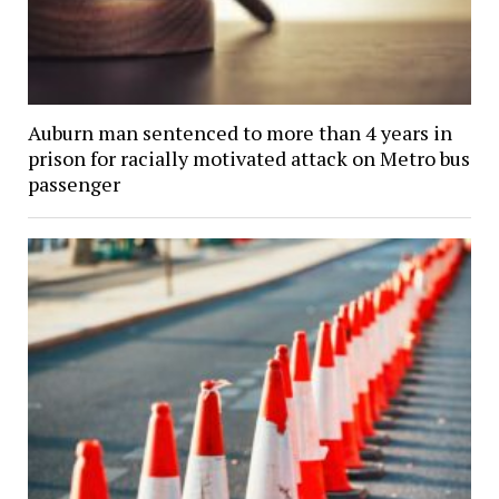
Auburn man sentenced to more than 4 years in
prison for racially motivated attack on Metro bus
passenger