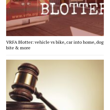
VRFA Blotter: vehicle vs bike, car into home, dog
bite & more