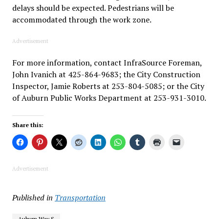
delays should be expected. Pedestrians will be
accommodated through the work zone.
Advertisement
For more information, contact InfraSource Foreman,
John Ivanich at 425-864-9683; the City Construction
Inspector, Jamie Roberts at 253-804-5085; or the City
of Auburn Public Works Department at 253-931-3010.
Share this:
Advertisement
Published in
Transportation
Auburn Way S