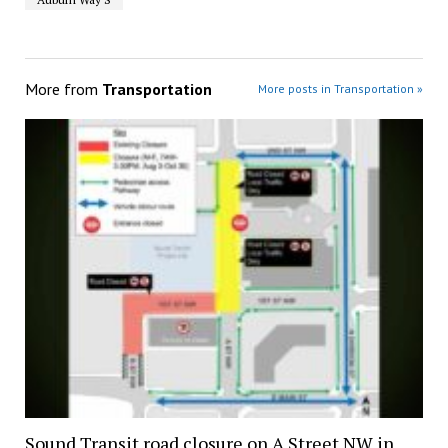
More from
Transportation
More posts in Transportation »
Sound Transit road closure on A Street NW in