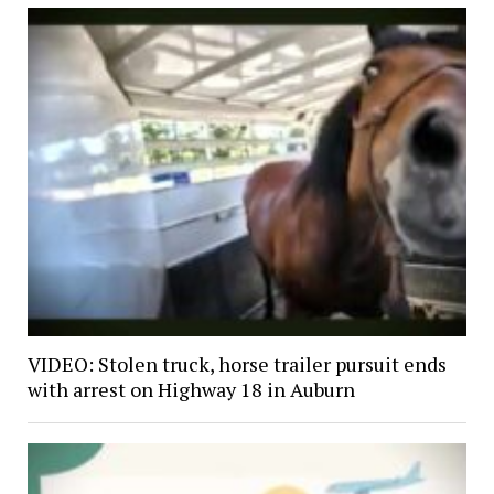
VIDEO: Stolen truck, horse trailer pursuit ends
with arrest on Highway 18 in Auburn