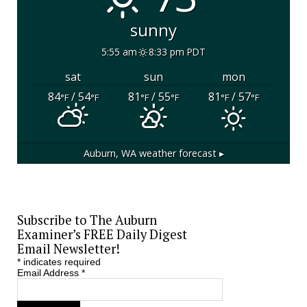
sunny
5:55 am
8:33 pm PDT
sat
sun
mon
84
/ 54
81
/ 55
81
/ 57
°F
°F
°F
°F
°F
°F
Auburn, WA
weather forecast ▸
Subscribe to The Auburn
Examiner’s FREE Daily Digest
Email Newsletter!
*
indicates required
Email Address
*