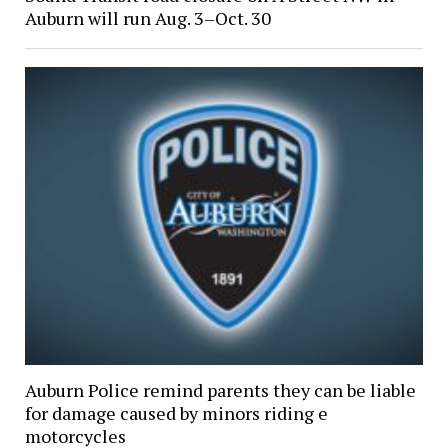
Auburn will run Aug. 3–Oct. 30
Auburn Police remind parents they can be liable
for damage caused by minors riding e
motorcycles