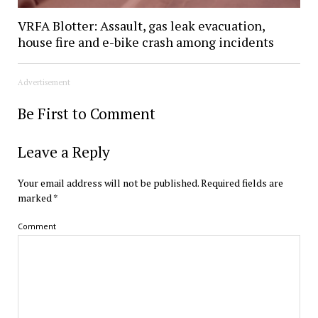
VRFA Blotter: Assault, gas leak evacuation,
house fire and e-bike crash among incidents
Advertisement
Be First to Comment
Leave a Reply
Your email address will not be published.
Required fields are
marked
*
Comment