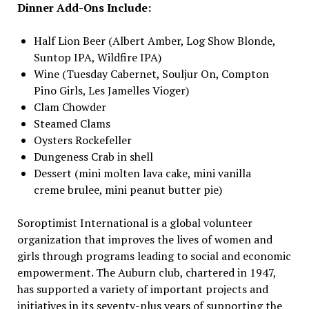
Dinner Add-Ons Include:
Half Lion Beer (Albert Amber, Log Show Blonde,
Suntop IPA, Wildfire IPA)
Wine (Tuesday Cabernet, Souljur On, Compton
Pino Girls, Les Jamelles Vioger)
Clam Chowder
Steamed Clams
Oysters Rockefeller
Dungeness Crab in shell
Dessert (mini molten lava cake, mini vanilla
creme brulee, mini peanut butter pie)
Soroptimist International is a global volunteer
organization that improves the lives of women and
girls through programs leading to social and economic
empowerment. The Auburn club, chartered in 1947,
has supported a variety of important projects and
initiatives in its seventy-plus years of supporting the