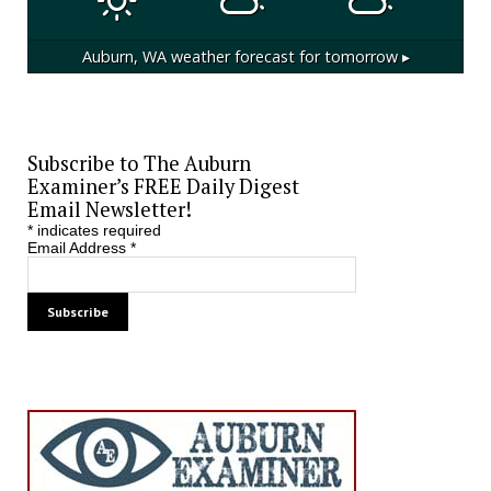
Auburn, WA
weather forecast for tomorrow ▸
Subscribe to The Auburn
Examiner’s FREE Daily Digest
Email Newsletter!
*
indicates required
Email Address
*