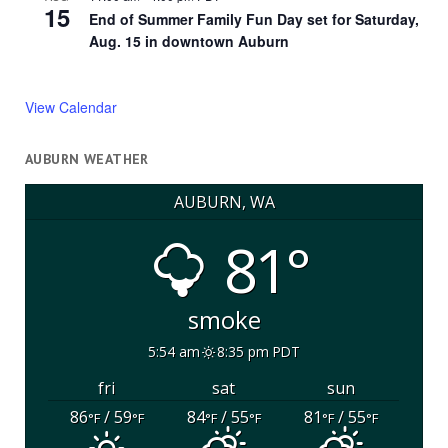
15
End of Summer Family Fun Day set for Saturday,
Aug. 15 in downtown Auburn
View Calendar
AUBURN WEATHER
AUBURN, WA
81°
smoke
5:54 am
8:35 pm PDT
fri
sat
sun
86
/ 59
84
/ 55
81
/ 55
°F
°F
°F
°F
°F
°F