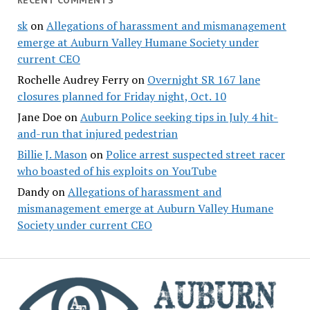
RECENT COMMENTS
sk
on
Allegations of harassment and mismanagement
emerge at Auburn Valley Humane Society under
current CEO
Rochelle Audrey Ferry
on
Overnight SR 167 lane
closures planned for Friday night, Oct. 10
Jane Doe
on
Auburn Police seeking tips in July 4 hit-
and-run that injured pedestrian
Billie J. Mason
on
Police arrest suspected street racer
who boasted of his exploits on YouTube
Dandy
on
Allegations of harassment and
mismanagement emerge at Auburn Valley Humane
Society under current CEO