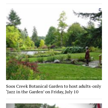
Soos Creek Botanical Garden to host adults-only
‘Jazz in the Garden’ on Friday, July 10