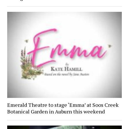
Emerald Theatre to stage ‘Emma’ at Soos Creek
Botanical Garden in Auburn this weekend