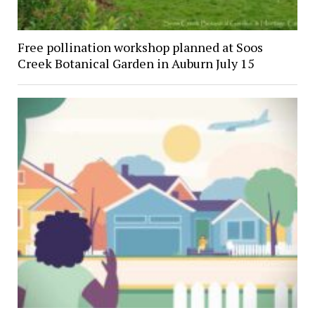
Free pollination workshop planned at Soos
Creek Botanical Garden in Auburn July 15