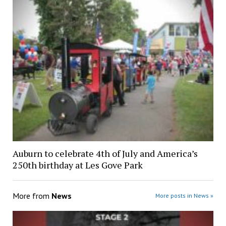
Auburn to celebrate 4th of July and America’s
250th birthday at Les Gove Park
More from
News
More posts in News »