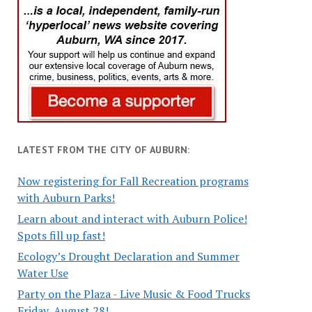
LATEST FROM THE CITY OF AUBURN:
Now registering for Fall Recreation programs
with Auburn Parks!
Learn about and interact with Auburn Police!
Spots fill up fast!
Ecology’s Drought Declaration and Summer
Water Use
Party on the Plaza - Live Music & Food Trucks
Friday, August 28!