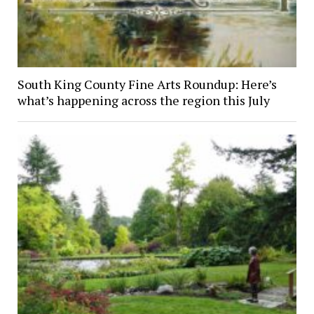
South King County Fine Arts Roundup: Here’s
what’s happening across the region this July