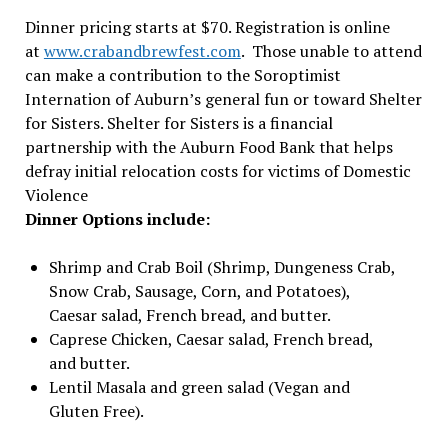
Dinner pricing starts at $70. Registration is online
at
www.crabandbrewfest.com
. Those unable to attend
can make a contribution to the Soroptimist
Internation of Auburn’s general fun or toward Shelter
for Sisters. Shelter for Sisters is a financial
partnership with the Auburn Food Bank that helps
defray initial relocation costs for victims of Domestic
Violence
Dinner Options include:
Shrimp and Crab Boil (Shrimp, Dungeness Crab,
Snow Crab, Sausage, Corn, and Potatoes),
Caesar salad, French bread, and butter.
Caprese Chicken, Caesar salad, French bread,
and butter.
Lentil Masala and green salad (Vegan and
Gluten Free).