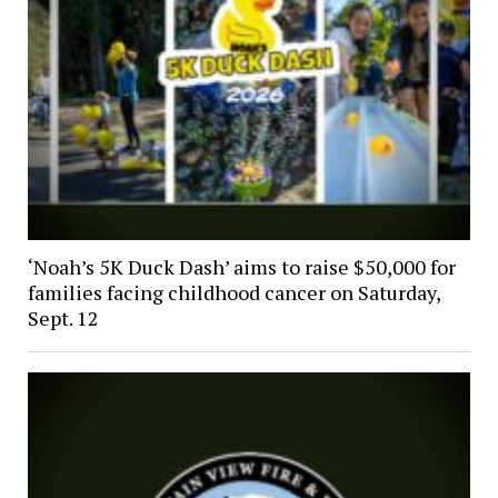
‘Noah’s 5K Duck Dash’ aims to raise $50,000 for
families facing childhood cancer on Saturday,
Sept. 12