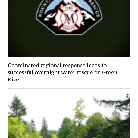
Coordinated regional response leads to
successful overnight water rescue on Green
River