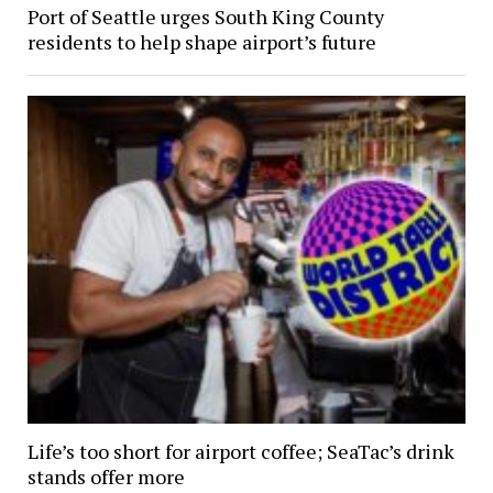
Port of Seattle urges South King County
residents to help shape airport’s future
Life’s too short for airport coffee; SeaTac’s drink
stands offer more