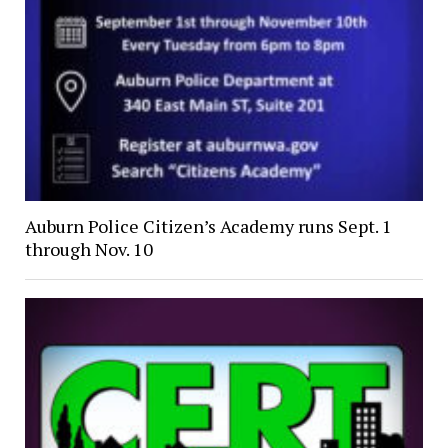
Auburn Police Citizen’s Academy runs Sept. 1
through Nov. 10