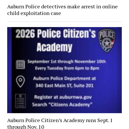
Auburn Police detectives make arrest in online
child exploitation case
Auburn Police Citizen’s Academy runs Sept. 1
through Nov. 10