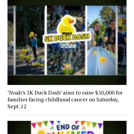
‘Noah’s 5K Duck Dash’ aims to raise $50,000 for
families facing childhood cancer on Saturday,
Sept. 12