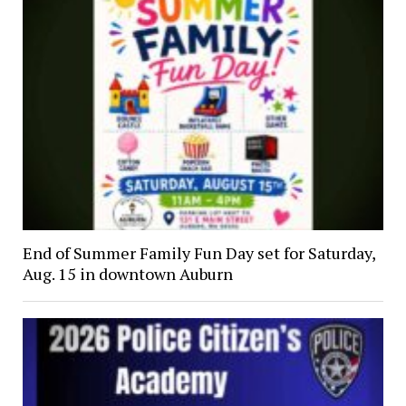
End of Summer Family Fun Day set for Saturday,
Aug. 15 in downtown Auburn