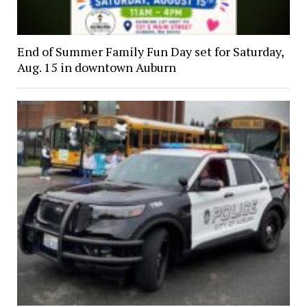
End of Summer Family Fun Day set for Saturday,
Aug. 15 in downtown Auburn