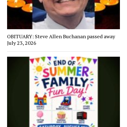
OBITUARY: Steve Allen Buchanan passed away
July 23, 2026