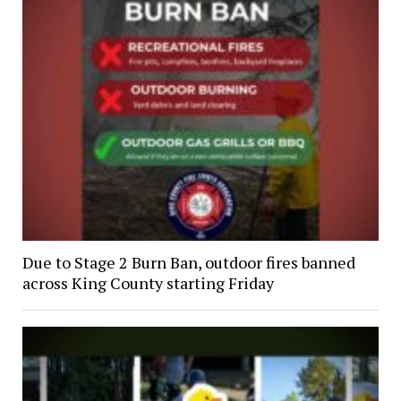
Due to Stage 2 Burn Ban, outdoor fires banned
across King County starting Friday