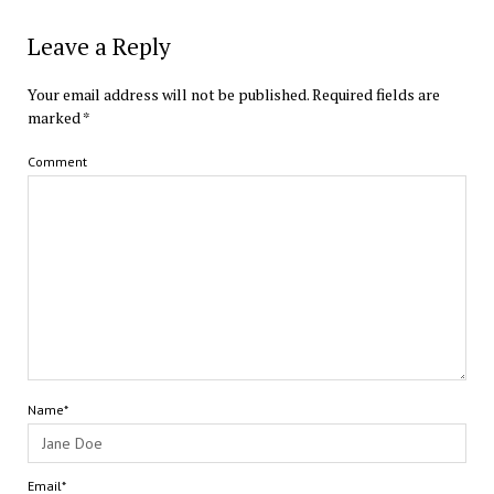
Leave a Reply
Your email address will not be published.
Required fields are
marked
*
Comment
Name*
Email*