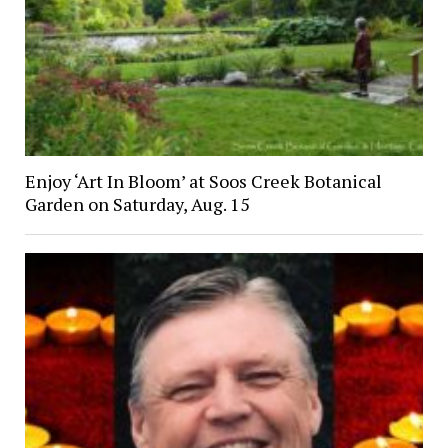
Enjoy ‘Art In Bloom’ at Soos Creek Botanical
Garden on Saturday, Aug. 15