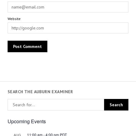
Website
SEARCH THE AUBURN EXAMINER
Upcoming Events
11:00 am
-
4:00 pm
PDT
AUG