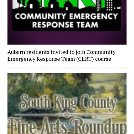
Auburn residents invited to join Community
Emergency Response Team (CERT) course