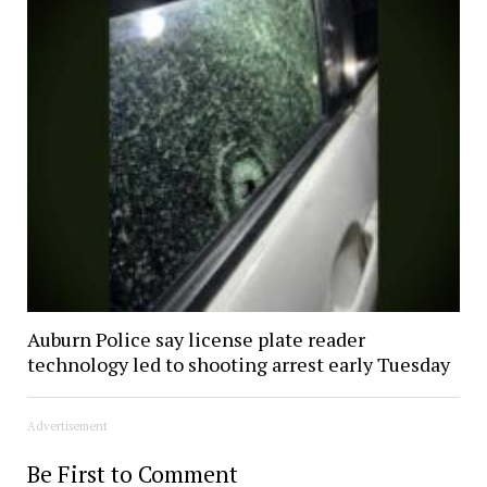
Auburn Police say license plate reader
technology led to shooting arrest early Tuesday
Advertisement
Be First to Comment