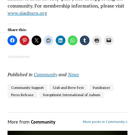
community. For membership information, please visit
www.siauburn.org
Share this:
Advertisement
Published in
Community
and
News
Community Support
Crab and Brew Fest
Fundraiser
Press Release
Soroptimist International of Auburn
More from
Community
More posts in Community »