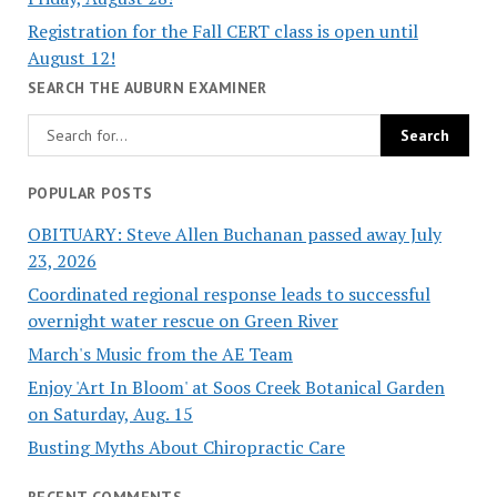
Registration for the Fall CERT class is open until
August 12!
SEARCH THE AUBURN EXAMINER
POPULAR POSTS
OBITUARY: Steve Allen Buchanan passed away July
23, 2026
Coordinated regional response leads to successful
overnight water rescue on Green River
March's Music from the AE Team
Enjoy 'Art In Bloom' at Soos Creek Botanical Garden
on Saturday, Aug. 15
Busting Myths About Chiropractic Care