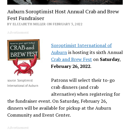
Auburn Soroptimist Host Annual Crab and Brew
Fest Fundraiser
BY ELIZABETH MILLER ON FEBRUARY 3, 2022
Advertisement
Soroptimist International of
Auburn
is hosting its sixth Annual
Crab and Brew Fest
on
Saturday
,
February 26, 2022
.
Patrons will select their to-go
source: Soroptimist
International of Auburn
crab dinners (and crab
alternative) when registering for
the fundraiser event. On Saturday, February 26,
dinners will be available for pickup at the Auburn
Community and Event Center.
Advertisement