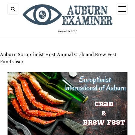
open
menu
August 6, 2026
Auburn Soroptimist Host Annual Crab and Brew Fest
Fundraiser