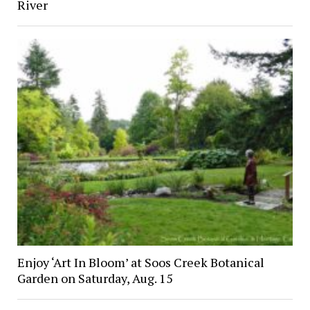
River
Enjoy ‘Art In Bloom’ at Soos Creek Botanical
Garden on Saturday, Aug. 15