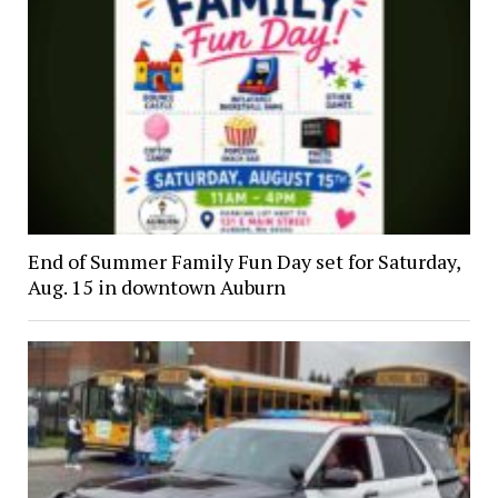
End of Summer Family Fun Day set for Saturday,
Aug. 15 in downtown Auburn