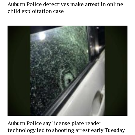
Auburn Police detectives make arrest in online
child exploitation case
Auburn Police say license plate reader
technology led to shooting arrest early Tuesday