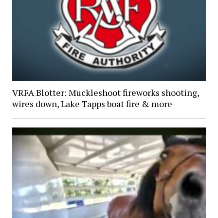
VRFA Blotter: Muckleshoot fireworks shooting,
wires down, Lake Tapps boat fire & more