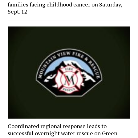
families facing childhood cancer on Saturday,
Sept. 12
Coordinated regional response leads to
successful overnight water rescue on Green