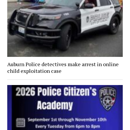
Auburn Police detectives make arrest in online
child exploitation case