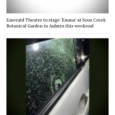
Emerald Theatre to stage ‘Emma’ at Soos Creek
Botanical Garden in Auburn this weekend