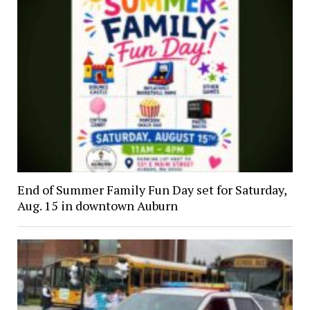
End of Summer Family Fun Day set for Saturday,
Aug. 15 in downtown Auburn