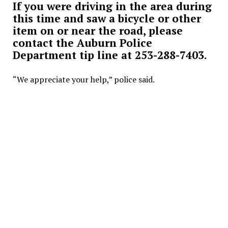
If you were driving in the area during
this time and saw a bicycle or other
item on or near the road, please
contact the Auburn Police
Department tip line at 253-288-7403.
“We appreciate your help,” police said.