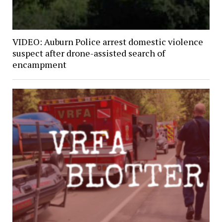
VIDEO: Auburn Police arrest domestic violence
suspect after drone-assisted search of
encampment