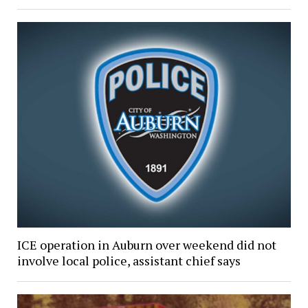
ICE operation in Auburn over weekend did not
involve local police, assistant chief says