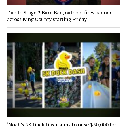
Due to Stage 2 Burn Ban, outdoor fires banned
across King County starting Friday
‘Noah’s 5K Duck Dash’ aims to raise $50,000 for