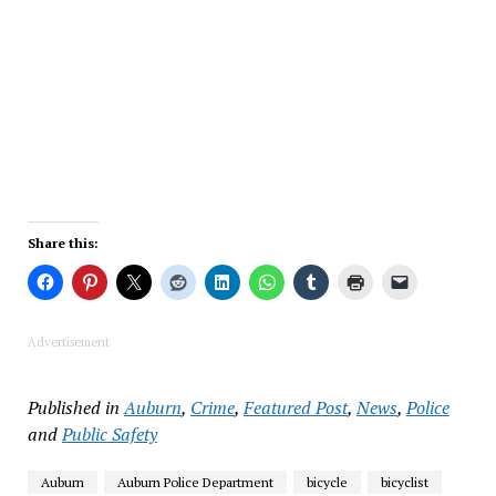
Share this:
Advertisement
Published in
Auburn
,
Crime
,
Featured Post
,
News
,
Police
and
Public Safety
Auburn
Auburn Police Department
bicycle
bicyclist