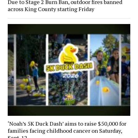
Due to Stage 2 Burn Ban, outdoor fires banned
across King County starting Friday
‘Noah’s 5K Duck Dash’ aims to raise $50,000 for
families facing childhood cancer on Saturday,
Sept. 12