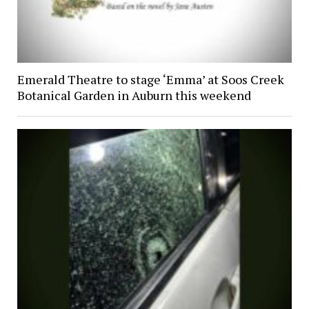
Emerald Theatre to stage ‘Emma’ at Soos Creek
Botanical Garden in Auburn this weekend