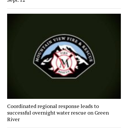
Coordinated regional response leads to
successful overnight water rescue on Green
River