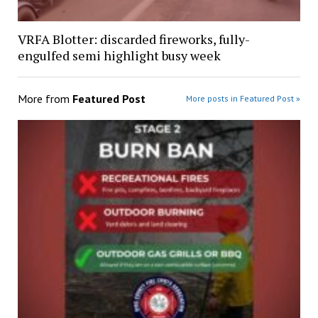
VRFA Blotter: discarded fireworks, fully-
engulfed semi highlight busy week
More from
Featured Post
More posts in Featured Post »