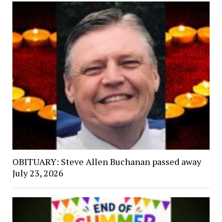
OBITUARY: Steve Allen Buchanan passed away
July 23, 2026