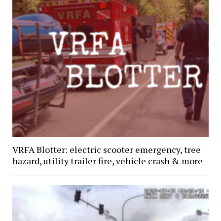
VRFA Blotter: electric scooter emergency, tree
hazard, utility trailer fire, vehicle crash & more