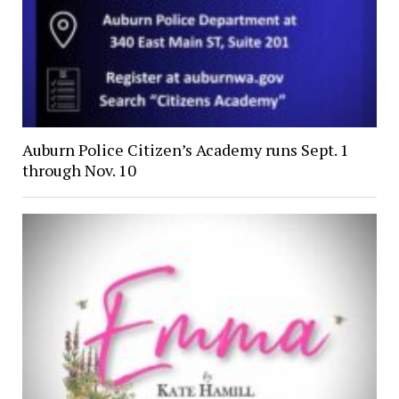
Auburn Police Citizen’s Academy runs Sept. 1
through Nov. 10