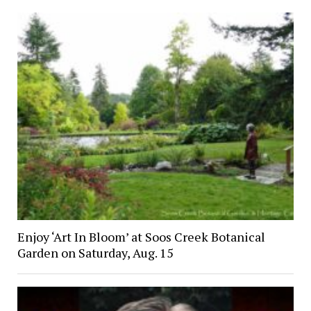
Enjoy ‘Art In Bloom’ at Soos Creek Botanical
Garden on Saturday, Aug. 15