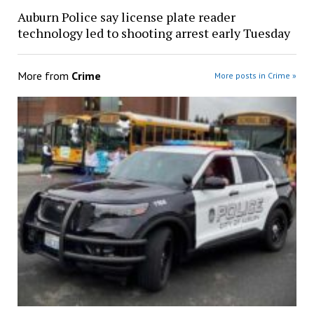
Auburn Police say license plate reader
technology led to shooting arrest early Tuesday
More from
Crime
More posts in Crime »