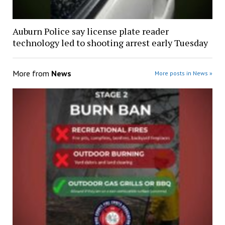
Auburn Police say license plate reader
technology led to shooting arrest early Tuesday
More from
News
More posts in News »