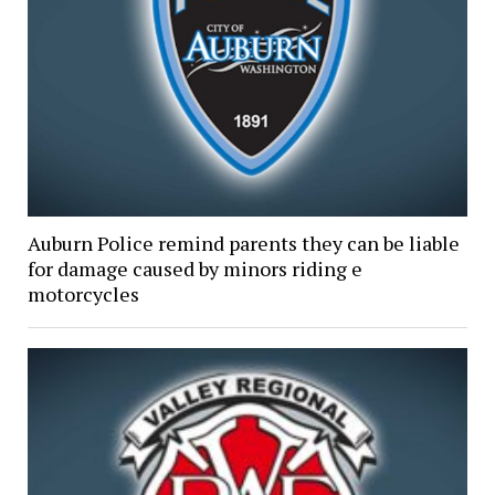
Auburn Police remind parents they can be liable
for damage caused by minors riding e
motorcycles