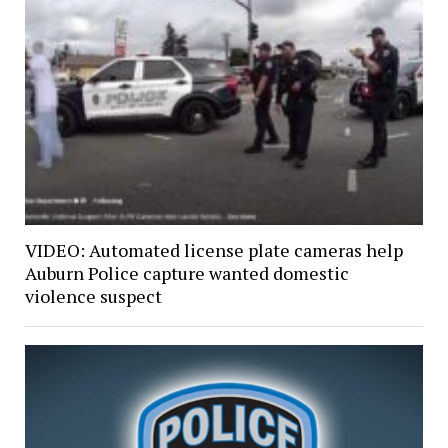
VIDEO: Automated license plate cameras help
Auburn Police capture wanted domestic
violence suspect