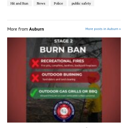
Hit and Run
News
Police
public safety
More from
Auburn
More posts in Auburn »