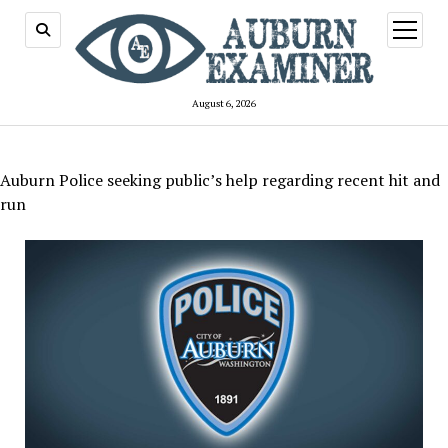
open
menu
August 6, 2026
Auburn Police seeking public’s help regarding recent hit and
run