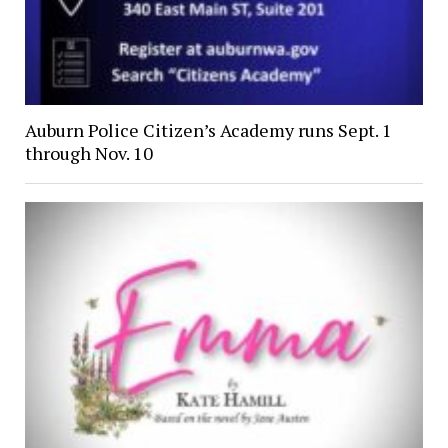
Auburn Police Citizen’s Academy runs Sept. 1
through Nov. 10