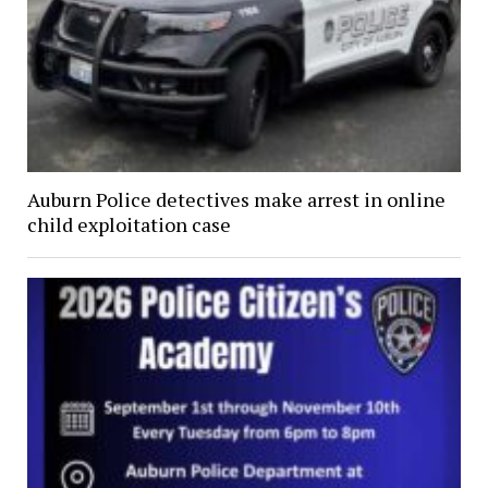
Auburn Police detectives make arrest in online
child exploitation case