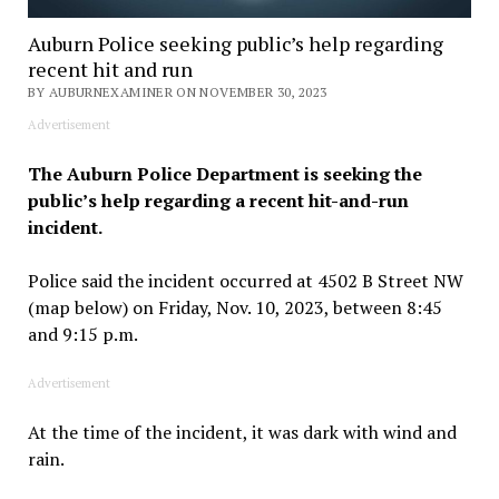
Auburn Police seeking public’s help regarding
recent hit and run
BY AUBURNEXAMINER ON NOVEMBER 30, 2023
Advertisement
The Auburn Police Department is seeking the
public’s help regarding a recent hit-and-run
incident.
Police said the incident occurred at 4502 B Street NW
(map below) on Friday, Nov. 10, 2023, between 8:45
and 9:15 p.m.
Advertisement
At the time of the incident, it was dark with wind and
rain.