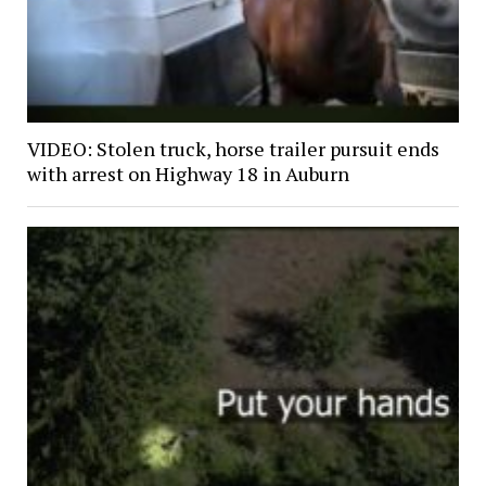
VIDEO: Stolen truck, horse trailer pursuit ends
with arrest on Highway 18 in Auburn