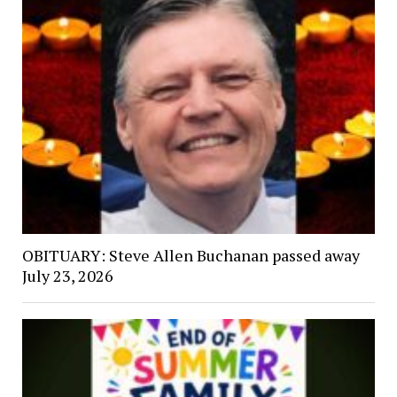
OBITUARY: Steve Allen Buchanan passed away
July 23, 2026