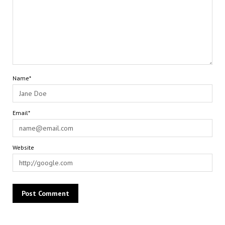
Name*
Email*
Website