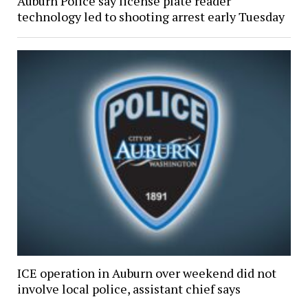
Auburn Police say license plate reader
technology led to shooting arrest early Tuesday
ICE operation in Auburn over weekend did not
involve local police, assistant chief says