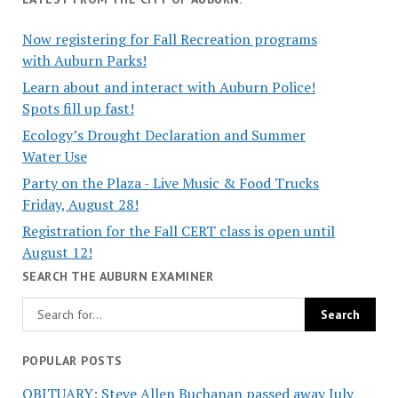
Now registering for Fall Recreation programs
with Auburn Parks!
Learn about and interact with Auburn Police!
Spots fill up fast!
Ecology’s Drought Declaration and Summer
Water Use
Party on the Plaza - Live Music & Food Trucks
Friday, August 28!
Registration for the Fall CERT class is open until
August 12!
SEARCH THE AUBURN EXAMINER
POPULAR POSTS
OBITUARY: Steve Allen Buchanan passed away July