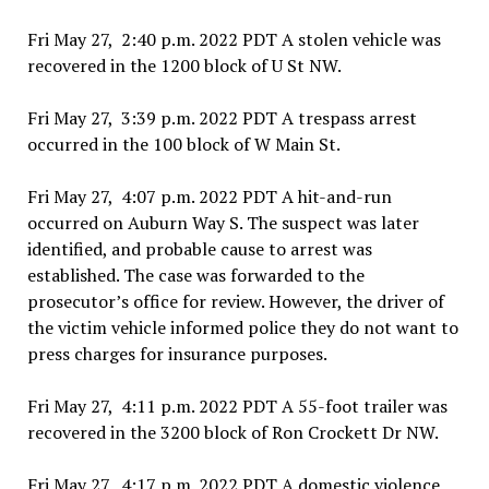
Fri May 27, 2:40 p.m. 2022 PDT A stolen vehicle was
recovered in the 1200 block of U St NW.
Fri May 27, 3:39 p.m. 2022 PDT A trespass arrest
occurred in the 100 block of W Main St.
Fri May 27, 4:07 p.m. 2022 PDT A hit-and-run
occurred on Auburn Way S. The suspect was later
identified, and probable cause to arrest was
established. The case was forwarded to the
prosecutor’s office for review. However, the driver of
the victim vehicle informed police they do not want to
press charges for insurance purposes.
Fri May 27, 4:11 p.m. 2022 PDT A 55-foot trailer was
recovered in the 3200 block of Ron Crockett Dr NW.
Fri May 27, 4:17 p.m. 2022 PDT A domestic violence