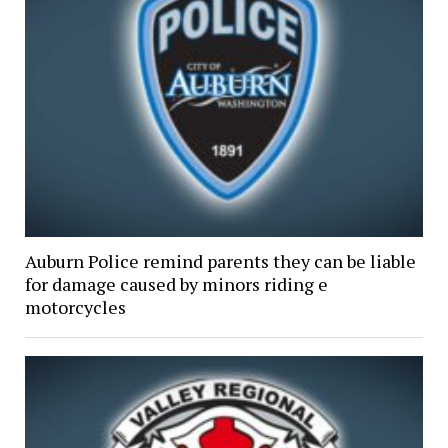
Auburn Police remind parents they can be liable
for damage caused by minors riding e
motorcycles