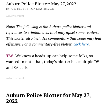
Auburn Police Blotter: May 27, 2022
BY APD BLOTTER ON MAY 28, 2022
Advertisement
Note: The following is the Auburn police blotter and
references to criminal acts that may upset some readers.
This blotter also includes commentary that some may find
offensive. For a commentary-free blotter,
click here
.
TW
:
We know a heads-up can help some folks, so
wanted to note that, today’s blotter has multiple DV
and SA calls.
Advertisement
Auburn Police Blotter for May 27,
2022