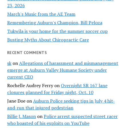
23, 2026
March's Music from the AE Team
Remembering Auburn's Champion, Bill Peloza
Tukwila is your home for the summer soccer cup
Busting Myths About Chiropractic Care
RECENT COMMENTS
sk
on
Allegations of harassment and mismanagement
emerge at Auburn Valley Humane Society under
current CEO
Rochelle Audrey Ferry
on
Overnight SR 167 lane
closures planned for Friday night, Oct. 10
Jane Doe
on
Auburn Police seeking tips in July 4 hit-
and-run that injured pedestrian
Billie J. Mason
on
Police arrest suspected street racer
who boasted of his exploits on YouTube