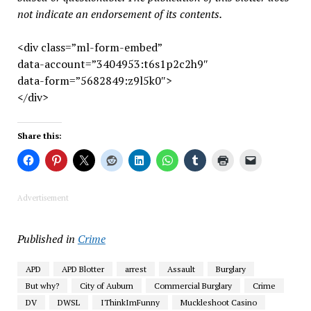
not indicate an endorsement of its contents.
<div class=”ml-form-embed”
data-account=”3404953:t6s1p2c2h9″
data-form=”5682849:z9l5k0″>
</div>
Share this:
Advertisement
Published in
Crime
APD
APD Blotter
arrest
Assault
Burglary
But why?
City of Auburn
Commercial Burglary
Crime
DV
DWSL
IThinkImFunny
Muckleshoot Casino