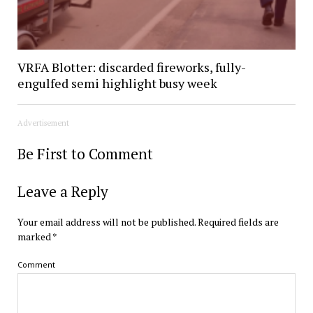
VRFA Blotter: discarded fireworks, fully-
engulfed semi highlight busy week
Advertisement
Be First to Comment
Leave a Reply
Your email address will not be published.
Required fields are
marked
*
Comment