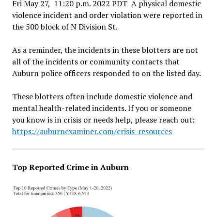
Fri May 27, 11:20 p.m. 2022 PDT A physical domestic
violence incident and order violation were reported in
the 500 block of N Division St.
As a reminder, the incidents in these blotters are not
all of the incidents or community contacts that
Auburn police officers responded to on the listed day.
These blotters often include domestic violence and
mental health-related incidents. If you or someone
you know is in crisis or needs help, please reach out:
https://auburnexaminer.com/crisis-resources
Top Reported Crime in Auburn