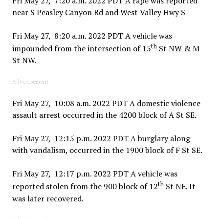
Fri May 27, 7:20 a.m. 2022 PDT A rape was reported
near S Peasley Canyon Rd and West Valley Hwy S
Fri May 27, 8:20 a.m. 2022 PDT A vehicle was
th
impounded from the intersection of 15
St NW & M
St NW.
Advertisement
Fri May 27, 10:08 a.m. 2022 PDT A domestic violence
assault arrest occurred in the 4200 block of A St SE.
Fri May 27, 12:15 p.m. 2022 PDT A burglary along
with vandalism, occurred in the 1900 block of F St SE.
Fri May 27, 12:17 p.m. 2022 PDT A vehicle was
th
reported stolen from the 900 block of 12
St NE. It
was later recovered.