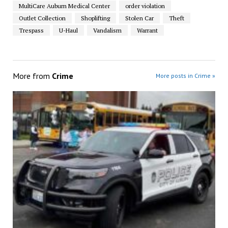
MultiCare Auburn Medical Center
order violation
Outlet Collection
Shoplifting
Stolen Car
Theft
Trespass
U-Haul
Vandalism
Warrant
More from
Crime
More posts in Crime »