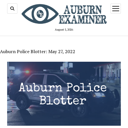
open
menu
August 5, 2026
Auburn Police Blotter: May 27, 2022