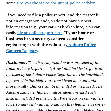
some
tips you choose to document police activity
.
If you need to file a police report, and the matter is
not an emergency, and you do not have suspect
information (e.g., your car was broken into), you can
easily
file an online report here
.
If your home or
business has a security camera, consider
registering it with the voluntary
Auburn Police
Camera Registry
.
Disclaimer:
The above information was provided by the
Auburn Police Department. Arrest and incident reports are
released by the Auburn Police Department. The individuals
referenced in this blotter are considered innocent until
proven guilty. Charges can be amended or dismissed. The
Auburn Examiner has not independently verified each
incident included in this blotter. We encourage our readers
to personally verify any information they find may be overly
biased or questionable. The publication of this blotter does