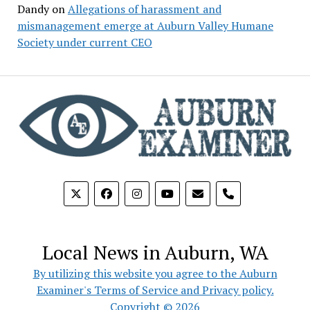
Dandy
on
Allegations of harassment and
mismanagement emerge at Auburn Valley Humane
Society under current CEO
phone
Local News in Auburn, WA
By utilizing this website you agree to the Auburn
Examiner's Terms of Service and Privacy policy.
Copyright © 2026