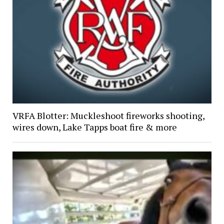
VRFA Blotter: Muckleshoot fireworks shooting,
wires down, Lake Tapps boat fire & more