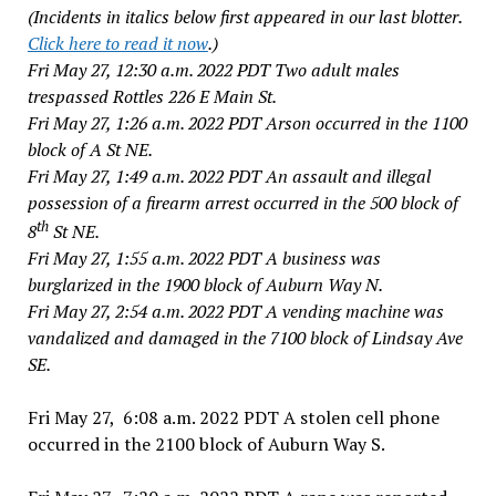
(Incidents in italics below first appeared in our last blotter.
Click here to read it now
.)
Fri May 27, 12:30 a.m. 2022 PDT Two adult males
trespassed Rottles 226 E Main St.
Fri May 27, 1:26 a.m. 2022 PDT Arson occurred in the 1100
block of A St NE.
Fri May 27, 1:49 a.m. 2022 PDT An assault and illegal
possession of a firearm arrest occurred in the 500 block of
th
8
St NE.
Fri May 27, 1:55 a.m. 2022 PDT A business was
burglarized in the 1900 block of Auburn Way N.
Fri May 27, 2:54 a.m. 2022 PDT A vending machine was
vandalized and damaged in the 7100 block of Lindsay Ave
SE.
Fri May 27, 6:08 a.m. 2022 PDT A stolen cell phone
occurred in the 2100 block of Auburn Way S.