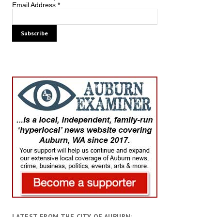
Email Address
*
LATEST FROM THE CITY OF AUBURN: