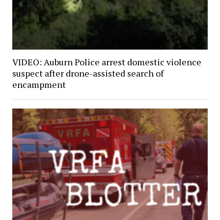
VIDEO: Auburn Police arrest domestic violence
suspect after drone-assisted search of
encampment