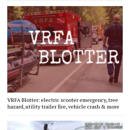
VRFA Blotter: electric scooter emergency, tree
hazard, utility trailer fire, vehicle crash & more