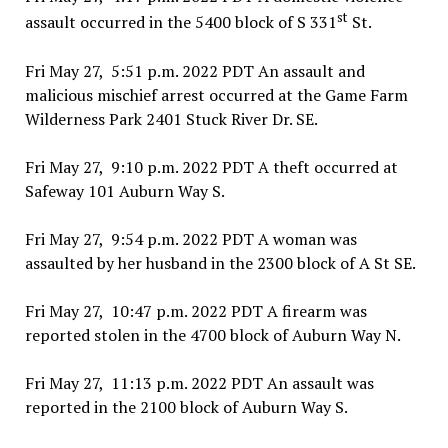
st
assault occurred in the 5400 block of S 331
St.
Fri May 27, 5:51 p.m. 2022 PDT An assault and
malicious mischief arrest occurred at the Game Farm
Wilderness Park 2401 Stuck River Dr. SE.
Fri May 27, 9:10 p.m. 2022 PDT A theft occurred at
Safeway 101 Auburn Way S.
Fri May 27, 9:54 p.m. 2022 PDT A woman was
assaulted by her husband in the 2300 block of A St SE.
Fri May 27, 10:47 p.m. 2022 PDT A firearm was
reported stolen in the 4700 block of Auburn Way N.
Fri May 27, 11:13 p.m. 2022 PDT An assault was
reported in the 2100 block of Auburn Way S.