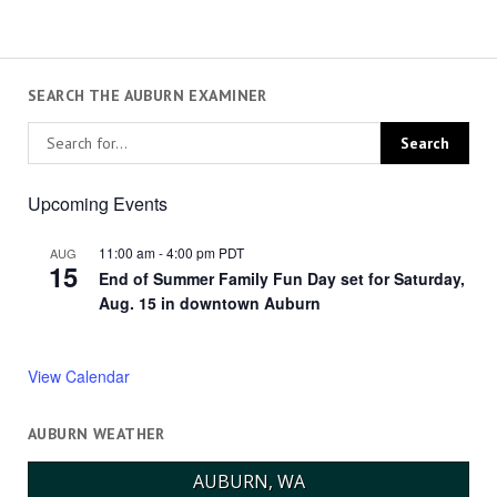
SEARCH THE AUBURN EXAMINER
Upcoming Events
11:00 am
-
4:00 pm
PDT
AUG
15
End of Summer Family Fun Day set for Saturday,
Aug. 15 in downtown Auburn
View Calendar
AUBURN WEATHER
AUBURN, WA