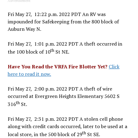
Advertisement
Fri May 27, 12:22 p.m. 2022 PDT An RV was
impounded for Safekeeping from the 800 block of
Auburn Way N.
Fri May 27, 1:01 p.m. 2022 PDT A theft occurred in
th
the 100 block of 10
St NE.
Have You Read the VRFA Fire Blotter Yet?
Click
here to read it now.
Fri May 27, 2:00 p.m. 2022 PDT A theft of wire
occurred at Evergreen Heights Elementary 5602 S
th
316
St.
Fri May 27, 2:31 p.m. 2022 PDT A stolen cell phone
along with credit cards occurred, later to be used at a
th
local store, in the 500 block of 29
St SE.