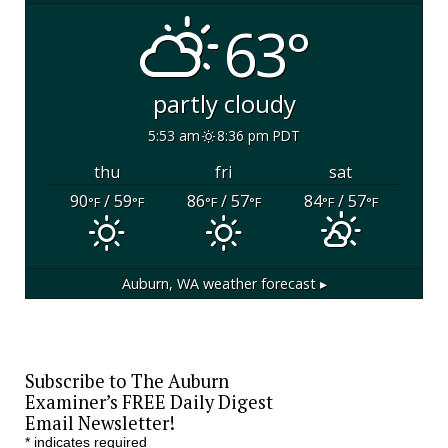
63°
partly cloudy
5:53 am
8:36 pm PDT
thu
fri
sat
90
/ 59
86
/ 57
84
/ 57
°F
°F
°F
°F
°F
°F
Auburn, WA
weather forecast ▸
Subscribe to The Auburn
Examiner’s FREE Daily Digest
Email Newsletter!
*
indicates required