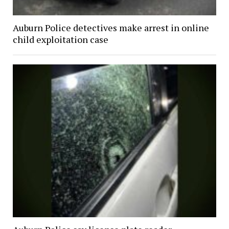
Auburn Police detectives make arrest in online
child exploitation case