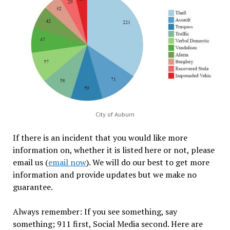
City of Auburn
If there is an incident that you would like more
information on, whether it is listed here or not, please
email us (
email now
). We will do our best to get more
information and provide updates but we make no
guarantee.
Always remember: If you see something, say
something; 911 first, Social Media second. Here are