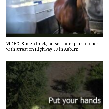
VIDEO: Stolen truck, horse trailer pursuit ends
with arrest on Highway 18 in Auburn