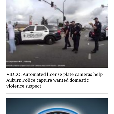
VIDEO: Automated license plate cameras help
Auburn Police capture wanted domestic
violence suspect