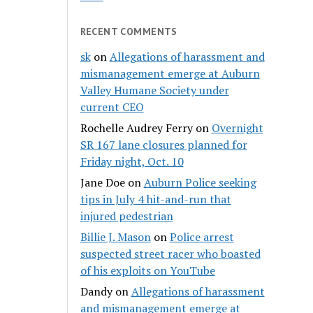
RECENT COMMENTS
sk
on
Allegations of harassment and
mismanagement emerge at Auburn
Valley Humane Society under
current CEO
Rochelle Audrey Ferry
on
Overnight
SR 167 lane closures planned for
Friday night, Oct. 10
Jane Doe
on
Auburn Police seeking
tips in July 4 hit-and-run that
injured pedestrian
Billie J. Mason
on
Police arrest
suspected street racer who boasted
of his exploits on YouTube
Dandy
on
Allegations of harassment
and mismanagement emerge at