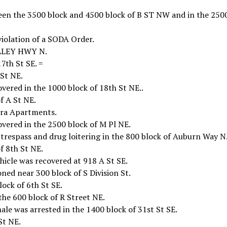
een the 3500 block and 4500 block of B ST NW and in the 250
violation of a SODA Order.
ALLEY HWY N.
7th St SE. =
 St NE.
vered in the 1000 block of 18th St NE..
f A St NE.
ara Apartments.
overed in the 2500 block of M Pl NE.
trespass and drug loitering in the 800 block of Auburn Way N
f 8th St NE.
icle was recovered at 918 A St SE.
ed near 300 block of S Division St.
lock of 6th St SE.
he 600 block of R Street NE.
e was arrested in the 1400 block of 31st St SE.
St NE.