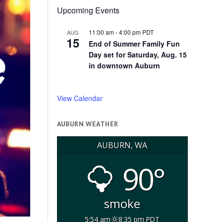
Upcoming Events
11:00 am
-
4:00 pm
PDT
AUG
15
End of Summer Family Fun
Day set for Saturday, Aug. 15
in downtown Auburn
View Calendar
AUBURN WEATHER
AUBURN, WA
90°
smoke
5:54 am
8:35 pm PDT