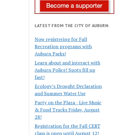
LATEST FROM THE CITY OF AUBURN:
Now registering for Fall
Recreation programs with
Auburn Parks!
Learn about and interact with
Auburn Police! Spots fill up
fast!
Ecology’s Drought Declaration
and Summer Water Use
Party on the Plaza - Live Music
& Food Trucks Friday, August
28!
Registration for the Fall CERT
class is open until August 12!