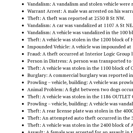
Vandalism: A vandalism and stolen vehicle were 
Warrant Arrest: A male was arrested on his warr
Theft: A theft was reported at 2530 B St NW.
Vandalism: A car was vandalized at 1107 A St NE
Vandalism: A vehicle was vandalized in the 100 bl
Theft: A vehicle was stolen in the 1200 block o
Impounded Vehicle: A vehicle was impounded at 
Fraud: A theft occurred at Interior Logic Group 
Person in Distress: A person was transported to 
Theft: A vehicle was stolen in the 1100 block of
Burglary: A commercial burglary was reported in
Prowling – vehicle, building: A vehicle was prowl
Animal Problem: A fight between two dogs occur
Theft: A vehicle was stolen in the 1186 OUTL
Prowling – vehicle, building: A vehicle was vandal
Theft: A rear license plate was stolen in the 4000
Theft: An attempted auto theft occurred in the 
Theft: A vehicle was stolen in the 2400 block of
Assault: A female was arrested for an assault i