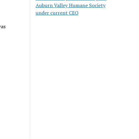
Auburn Valley Humane Society
under current CEO
was