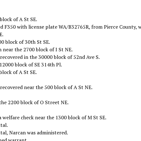
block of A St SE.
rd F350 with license plate WA/B32765R, from Pierce County, 
E.
00 block of 30th St SE.
n near the 2700 block of I St NE.
recovered in the 30000 block of 52nd Ave S.
12000 block of SE 314th Pl.
block of A St SE.
recovered near the 500 block of A St NE.
he 2200 block of O Street NE.
 welfare check near the 1300 block of M St SE.
tal.
ital, Narcan was administered.
med warrant.