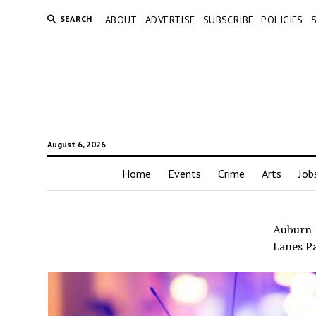
SEARCH
ABOUT
ADVERTISE
SUBSCRIBE
POLICIES
August 6, 2026
Home
Events
Crime
Arts
Job
Auburn P
Lanes Pa