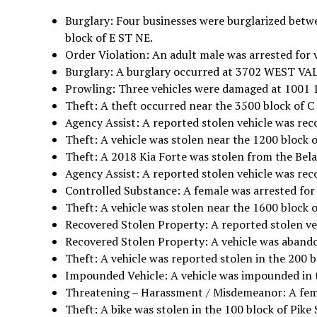
Burglary: Four businesses were burglarized betw
block of E ST NE.
Order Violation: An adult male was arrested for 
Burglary: A burglary occurred at 3702 WEST V
Prowling: Three vehicles were damaged at 1001 1
Theft: A theft occurred near the 3500 block of C
Agency Assist: A reported stolen vehicle was reco
Theft: A vehicle was stolen near the 1200 block o
Theft: A 2018 Kia Forte was stolen from the Bel
Agency Assist: A reported stolen vehicle was rec
Controlled Substance: A female was arrested for 
Theft: A vehicle was stolen near the 1600 block o
Recovered Stolen Property: A reported stolen veh
Recovered Stolen Property: A vehicle was abandon
Theft: A vehicle was reported stolen in the 200 b
Impounded Vehicle: A vehicle was impounded in t
Threatening – Harassment / Misdemeanor: A femal
Theft: A bike was stolen in the 100 block of Pike 