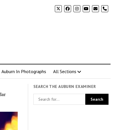
phone
Auburn In Photographs
All Sections
SEARCH THE AUBURN EXAMINER
dar