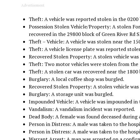
Advertisement
Theft: A vehicle was reported stolen in the 0200 
Possession Stolen Vehicle/Property: A stolen Fo
recovered in the 29800 block of Green River Rd S
Theft – Vehicle: A vehicle was stolen near the 15
Theft: A vehicle license plate was reported stole
Recovered Stolen Property: A stolen vehicle was 
Theft: Two motor vehicles were stolen from the 
Theft: A stolen car was recovered near the 1800 
Burglary: A local coffee shop was burgled.
Recovered Stolen Property: A stolen vehicle was 
Burglary: A storage unit was burgled.
Impounded Vehicle: A vehicle was impounded in t
Vandalism: A vandalism incident was reported.
Dead Body: A female was found deceased during a
Person in Distress: A male was taken to the hospi
Person in Distress: A male was taken to the hosp
Warrant Arrest: A man was arrested on a confir