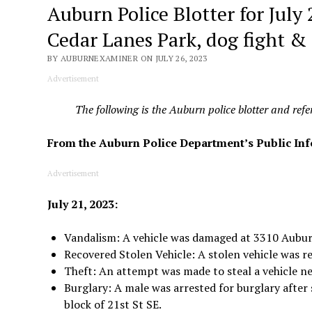
Auburn Police Blotter for July
Cedar Lanes Park, dog fight &
BY AUBURNEXAMINER ON JULY 26, 2023
Advertisement
The following is the Auburn police blotter and ref
From the Auburn Police Department’s Public In
Advertisement
July 21, 2023:
Vandalism: A vehicle was damaged at 3310 Aubu
Recovered Stolen Vehicle: A stolen vehicle was r
Theft: An attempt was made to steal a vehicle ne
Burglary: A male was arrested for burglary after
block of 21st St SE.