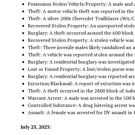
Possession Stolen Vehicle/Property: A male and a
Theft: A motor vehicle theft was reported in the
Theft: A silver 2006 Chevrolet Trailblazer (WA
Recovered Stolen Property: An unreported stole
Burglary: A theft occurred around the 600 block
Recovered Stolen Property: A stolen vehicle was 
Theft: Three juvenile males likely vandalized an
Theft: A vehicle was reported stolen around the
Burglary: A residential burglary was investigated
Lost or Found Property: A lost/stolen purse was
Burglary: A residential burglary was reported ar
Extortion/Blackmail: A report of extortion was i
Theft: A theft occurred in the 2800 block of Aub
Warrant Arrest: A male was arrested in the 500 
Controlled Substance: A drug loitering arrest wa
Assault: A female was arrested for DV assault in 
July 25, 2023: