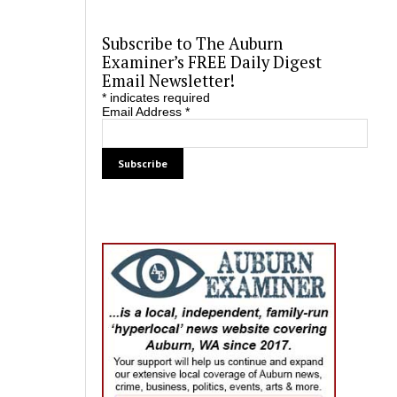
Subscribe to The Auburn
Examiner’s FREE Daily Digest
Email Newsletter!
*
indicates required
Email Address
*