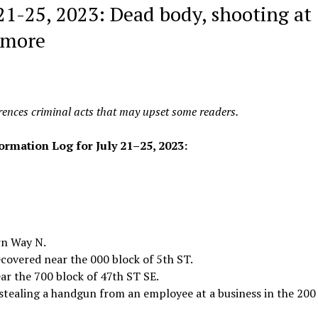
 21-25, 2023: Dead body, shooting at
 more
erences criminal acts that may upset some readers.
formation Log for
July 21–25, 2023:
rn Way N.
ecovered near the 000 block of 5th ST.
ar the 700 block of 47th ST SE.
 stealing a handgun from an employee at a business in the 200