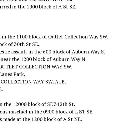
urred in the 1900 block of A St SE.
 in the 1100 block of Outlet Collection Way SW.
ck of 30th St SE.
stic assault in the 600 block of Auburn Way S.
 near the 1200 block of Auburn Way N.
101 OUTLET COLLECTION WAY SW.
Lanes Park.
LET COLLECTION WAY SW, AUB.
E.
n the 12000 block of SE 312th St.
ous mischief in the 0900 block of L ST SE.
s made at the 1200 block of A St NE.