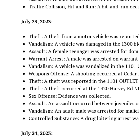
Traffic Collision, Hit and Run: A hit-and-run occ
July 23, 2023:
Theft: A theft from a motor vehicle was reported
Vandalism: A vehicle was damaged in the 1300 blo
Assault: A female teenager was arrested for dome
Warrant Arrest: A male was arrested on warrant
Vandalism: A vehicle was vandalized in the 1
Weapons Offense: A shooting occurred at Cedar 
Theft: A theft was reported in the 1101 OUT
Theft: A theft occurred at the 1420 Harvey Rd N
Sex Offense: Evidence was collected.
Assault: An assault occurred between juveniles o
Vandalism: An adult male was arrested for malici
Controlled Substance: A drug loitering arrest wa
July 24, 2023: