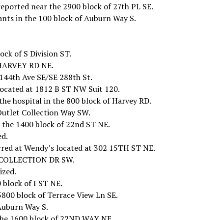
reported near the 2900 block of 27th PL SE.
ants in the 100 block of Auburn Way S.
.
ock of S Division ST.
f HARVEY RD NE.
144th Ave SE/SE 288th St.
located at 1812 B ST NW Suit 120.
the hospital in the 800 block of Harvey RD.
 Outlet Collection Way SW.
 the 1400 block of 22nd ST NE.
ed.
red at Wendy’s located at 302 15TH ST NE.
ET COLLECTION DR SW.
ized.
 block of I ST NE.
5800 block of Terrace View Ln SE.
 Auburn Way S.
n the 1600 block of 22ND WAY NE.