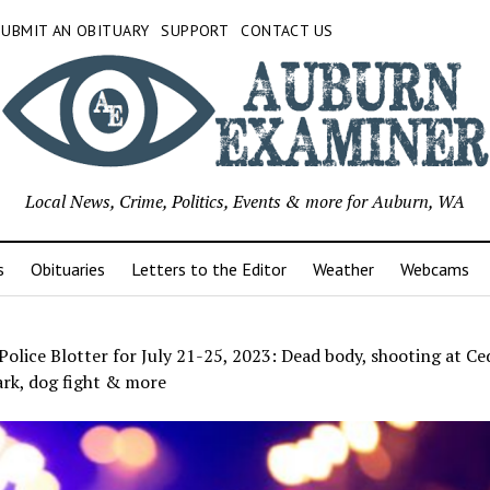
SUBMIT AN OBITUARY
SUPPORT
CONTACT US
Local News, Crime, Politics, Events & more for Auburn, WA
s
Obituaries
Letters to the Editor
Weather
Webcams
olice Blotter for July 21-25, 2023: Dead body, shooting at Ce
rk, dog fight & more