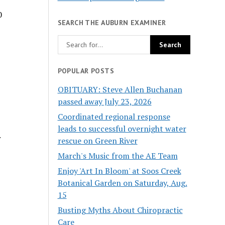
0
SEARCH THE AUBURN EXAMINER
POPULAR POSTS
OBITUARY: Steve Allen Buchanan
passed away July 23, 2026
Coordinated regional response
leads to successful overnight water
.
rescue on Green River
March's Music from the AE Team
Enjoy 'Art In Bloom' at Soos Creek
Botanical Garden on Saturday, Aug.
15
Busting Myths About Chiropractic
Care