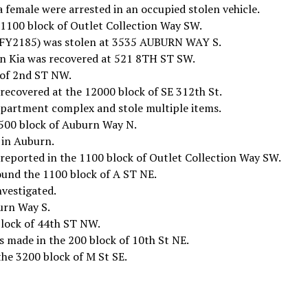
 female were arrested in an occupied stolen vehicle.
 1100 block of Outlet Collection Way SW.
/CFY2185) was stolen at 3535 AUBURN WAY S.
n Kia was recovered at 521 8TH ST SW.
 of 2nd ST NW.
recovered at the 12000 block of SE 312th St.
 apartment complex and stole multiple items.
 500 block of Auburn Way N.
 in Auburn.
 reported in the 1100 block of Outlet Collection Way SW.
ound the 1100 block of A ST NE.
nvestigated.
urn Way S.
block of 44th ST NW.
s made in the 200 block of 10th St NE.
the 3200 block of M St SE.