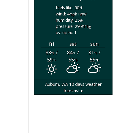
feels like: 90
°f
wind: 4
nnw
mph
humidity: 25
%
pressure: 29.91
"hg
uv index: 1
fri
sat
sun
88
/
84
/
81
/
°F
°F
°F
59
55
55
°F
°F
°F
Auburn, WA
10 days weather
forecast ▸