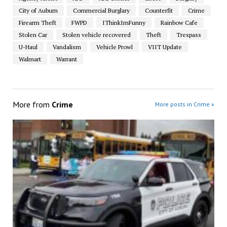
City of Auburn
Commercial Burglary
Counterfit
Crime
Firearm Theft
FWPD
IThinkImFunny
Rainbow Cafe
Stolen Car
Stolen vehicle recovered
Theft
Trespass
U-Haul
Vandalism
Vehicle Prowl
VIIT Update
Walmart
Warrant
More from
Crime
More posts in Crime »