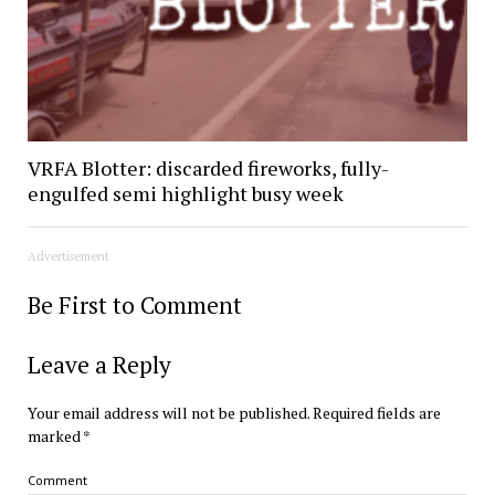
VRFA Blotter: discarded fireworks, fully-
engulfed semi highlight busy week
Advertisement
Be First to Comment
Leave a Reply
Your email address will not be published.
Required fields are
marked
*
Comment