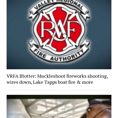
VRFA Blotter: Muckleshoot fireworks shooting,
wires down, Lake Tapps boat fire & more