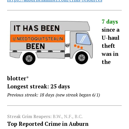
7 days
since a
U-haul
theft
was in
the
blotter
*
Longest streak: 25 days
Previous streak: 18 days (new streak began 6/1)
Streak Grim Reapers:
B.W., N.F., B.C.
Top Reported Crime in Auburn