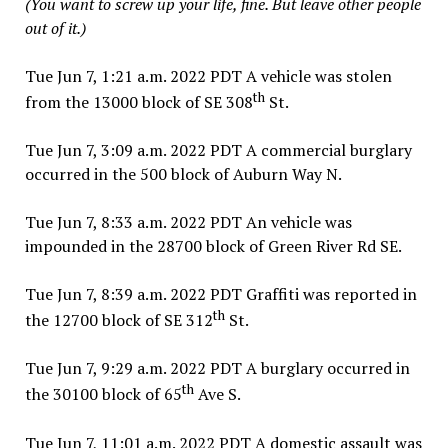
(You want to screw up your life, fine. But leave other people
out of it.)
Tue Jun 7, 1:21 a.m. 2022 PDT A vehicle was stolen
th
from the 13000 block of SE 308
St.
Tue Jun 7, 3:09 a.m. 2022 PDT A commercial burglary
occurred in the 500 block of Auburn Way N.
Tue Jun 7, 8:33 a.m. 2022 PDT An vehicle was
impounded in the 28700 block of Green River Rd SE.
Tue Jun 7, 8:39 a.m. 2022 PDT Graffiti was reported in
th
the 12700 block of SE 312
St.
Tue Jun 7, 9:29 a.m. 2022 PDT A burglary occurred in
th
the 30100 block of 65
Ave S.
Tue Jun 7, 11:01 a.m. 2022 PDT A domestic assault was