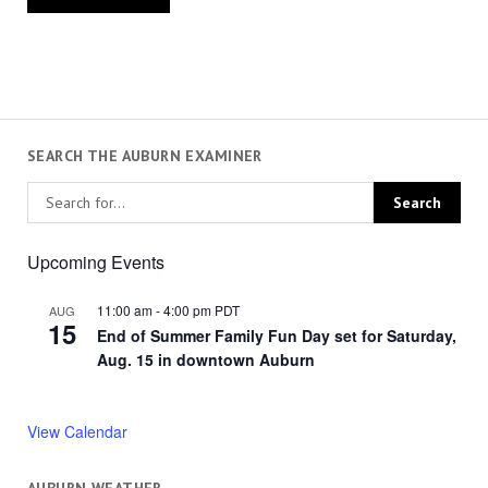
SEARCH THE AUBURN EXAMINER
Upcoming Events
11:00 am
-
4:00 pm
PDT
AUG
15
End of Summer Family Fun Day set for Saturday,
Aug. 15 in downtown Auburn
View Calendar