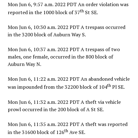
Mon Jun 6, 9:57 a.m. 2022 PDT An order violation was
th
reported in the 1000 block of 37
St SE.
Mon Jun 6, 10:30 a.m. 2022 PDT A trespass occurred
in the 3200 block of Auburn Way S.
Mon Jun 6, 10:37 a.m. 2022 PDT A trespass of two
males, one female, occurred in the 800 block of
Auburn Way N.
Mon Jun 6, 11:22 a.m. 2022 PDT An abandoned vehicle
th
was impounded from the 32200 block of 104
Pl SE.
Mon Jun 6, 11:32 a.m. 2022 PDT A theft via vehicle
prowl occurred in the 200 block of A St SE.
Mon Jun 6, 11:35 a.m. 2022 PDT A theft was reported
th
in the 31600 block of 126
Ave SE.