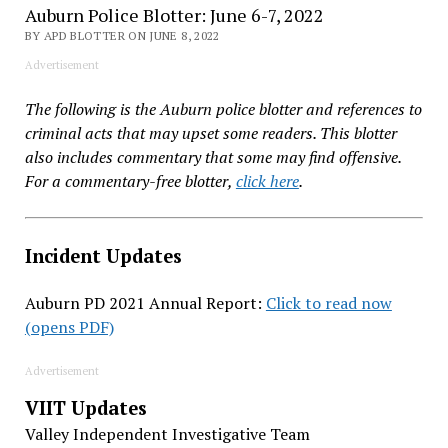
Auburn Police Blotter: June 6-7, 2022
BY APD BLOTTER ON JUNE 8, 2022
Advertisement
The following is the Auburn police blotter and references to
criminal acts that may upset some readers. This blotter
also includes commentary that some may find offensive.
For a commentary-free blotter,
click here
.
Incident Updates
Auburn PD 2021 Annual Report:
Click to read now
(opens PDF)
Advertisement
VIIT Updates
Valley Independent Investigative Team