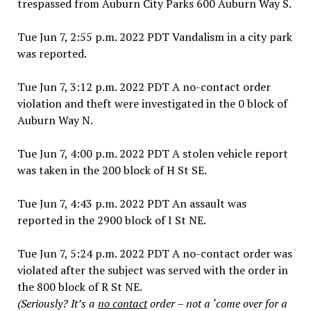
trespassed from Auburn City Parks 600 Auburn Way S.
Tue Jun 7, 2:55 p.m. 2022 PDT Vandalism in a city park
was reported.
Tue Jun 7, 3:12 p.m. 2022 PDT A no-contact order
violation and theft were investigated in the 0 block of
Auburn Way N.
Tue Jun 7, 4:00 p.m. 2022 PDT A stolen vehicle report
was taken in the 200 block of H St SE.
Tue Jun 7, 4:43 p.m. 2022 PDT An assault was
reported in the 2900 block of I St NE.
Tue Jun 7, 5:24 p.m. 2022 PDT A no-contact order was
violated after the subject was served with the order in
the 800 block of R St NE.
(Seriously? It’s a
no contact
order – not a ‘come over for a