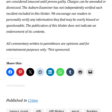
are considered innocent until proven guilty. Charges can be amended or
dismissed. The Auburn Examiner has not independently verified each
incident included in this blotter. We encourage our readers to
personally verify any information they find may be overly biased or
questionable. The publication of this blotter does not indicate an
endorsement of its contents.
All commentary written in parentheses are opinions and for
entertainment purposes only. *Not sponsored.
Share this:
Advertisement
Published in
Crime
Agency Assist
APD
APD Blotter
arrest
Burglary