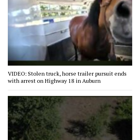
VIDEO: Stolen truck, horse trailer pursuit ends
with arrest on Highway 18 in Auburn