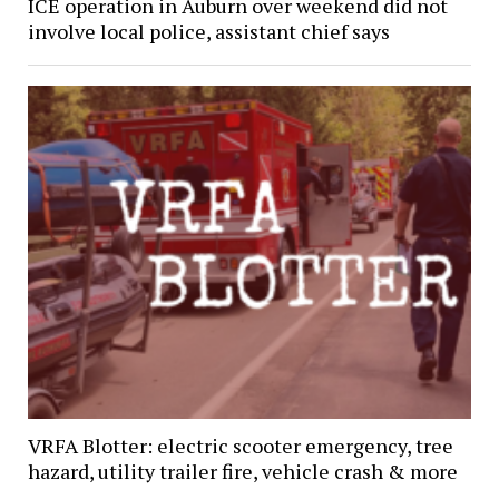
ICE operation in Auburn over weekend did not
involve local police, assistant chief says
VRFA Blotter: electric scooter emergency, tree
hazard, utility trailer fire, vehicle crash & more