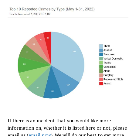
If there is an incident that you would like more
information on, whether it is listed here or not, please
email us (
email now
).
We will do our best to get more