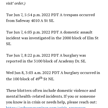
visit’ order.)
Tue Jun 7, 5:54 p.m. 2022 PDT A trespass occurred
from Safeway 4010 A St SE.
Tue Jun 7, 6:03 p.m. 2022 PDT A domestic assault
incident was investigated in the 2000 block of Elm St
SE.
Tue Jun 7, 8:22 p.m. 2022 PDT A burglary was
reported in the 3100 block of Academy Dr. SE.
Wed Jun 8, 3:03 a.m. 2022 PDT A burglary occurred in
th
the 100 block of 49
St NE.
These blotters often include domestic violence and
mental health-related incidents. If you or someone
you know is in crisis or needs help, please reach out:
https://auburnexaminer.com/crisis-resources