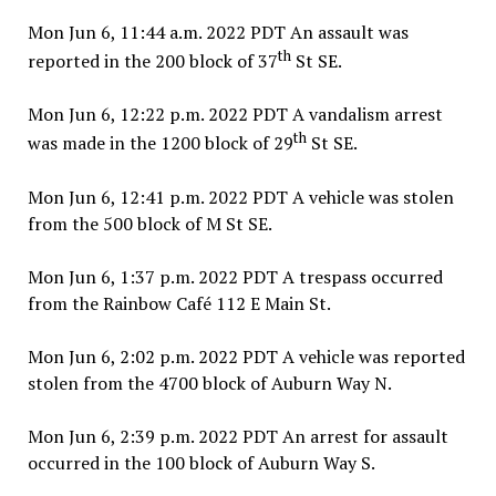
Mon Jun 6, 11:44 a.m. 2022 PDT An assault was
th
reported in the 200 block of 37
St SE.
Mon Jun 6, 12:22 p.m. 2022 PDT A vandalism arrest
th
was made in the 1200 block of 29
St SE.
Mon Jun 6, 12:41 p.m. 2022 PDT A vehicle was stolen
from the 500 block of M St SE.
Mon Jun 6, 1:37 p.m. 2022 PDT A trespass occurred
from the Rainbow Café 112 E Main St.
Mon Jun 6, 2:02 p.m. 2022 PDT A vehicle was reported
stolen from the 4700 block of Auburn Way N.
Mon Jun 6, 2:39 p.m. 2022 PDT An arrest for assault
occurred in the 100 block of Auburn Way S.