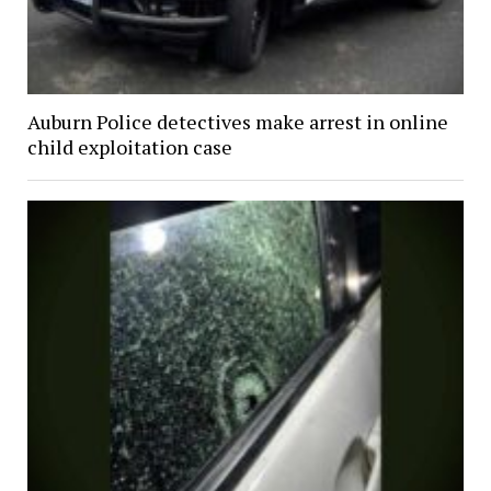
Auburn Police detectives make arrest in online
child exploitation case