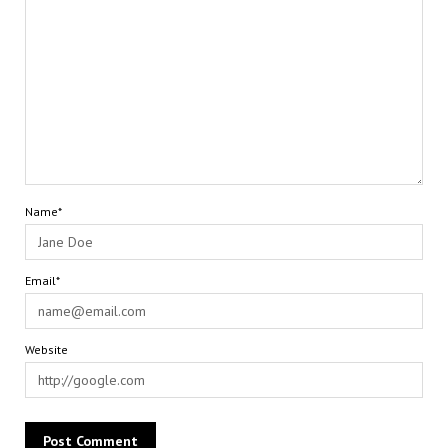
Name*
Email*
Website