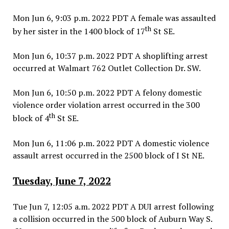
Mon Jun 6, 9:03 p.m. 2022 PDT A female was assaulted
th
by her sister in the 1400 block of 17
St SE.
Mon Jun 6, 10:37 p.m. 2022 PDT A shoplifting arrest
occurred at Walmart 762 Outlet Collection Dr. SW.
Mon Jun 6, 10:50 p.m. 2022 PDT A felony domestic
violence order violation arrest occurred in the 300
th
block of 4
St SE.
Mon Jun 6, 11:06 p.m. 2022 PDT A domestic violence
assault arrest occurred in the 2500 block of I St NE.
Tuesday, June 7, 2022
Tue Jun 7, 12:05 a.m. 2022 PDT A DUI arrest following
a collision occurred in the 500 block of Auburn Way S.