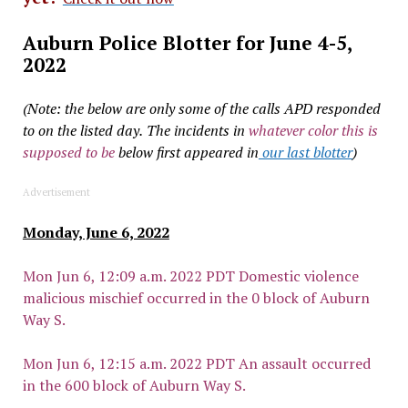
Auburn Police Blotter for June 4-5,
2022
(Note: the below are only some of the calls APD responded
to on the listed day.
The incidents in
whatever color this is
supposed to be
below first appeared in
our last blotter
)
Advertisement
Monday, June 6, 2022
Mon Jun 6, 12:09 a.m. 2022 PDT Domestic violence
malicious mischief occurred in the 0 block of Auburn
Way S.
Mon Jun 6, 12:15 a.m. 2022 PDT An assault occurred
in the 600 block of Auburn Way S.