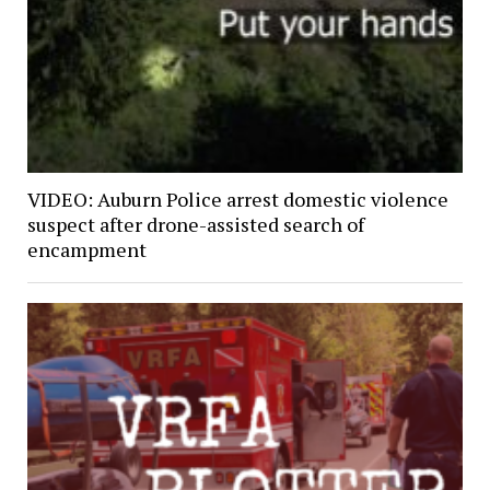
VIDEO: Auburn Police arrest domestic violence
suspect after drone-assisted search of
encampment