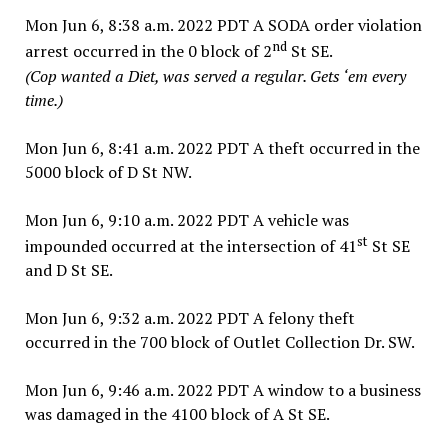
Mon Jun 6, 8:38 a.m. 2022 PDT A SODA order violation
nd
arrest occurred in the 0 block of 2
St SE.
(Cop wanted a Diet, was served a regular. Gets ‘em every
time.)
Mon Jun 6, 8:41 a.m. 2022 PDT A theft occurred in the
5000 block of D St NW.
Mon Jun 6, 9:10 a.m. 2022 PDT A vehicle was
st
impounded occurred at the intersection of 41
St SE
and D St SE.
Mon Jun 6, 9:32 a.m. 2022 PDT A felony theft
occurred in the 700 block of Outlet Collection Dr. SW.
Mon Jun 6, 9:46 a.m. 2022 PDT A window to a business
was damaged in the 4100 block of A St SE.