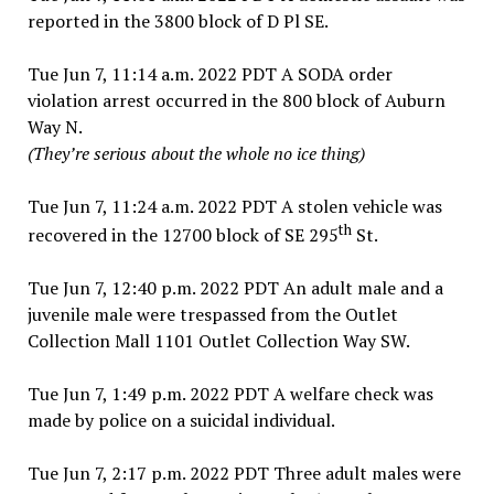
reported in the 3800 block of D Pl SE.
Tue Jun 7, 11:14 a.m. 2022 PDT A SODA order
violation arrest occurred in the 800 block of Auburn
Way N.
(They’re serious about the whole no ice thing)
Tue Jun 7, 11:24 a.m. 2022 PDT A stolen vehicle was
th
recovered in the 12700 block of SE 295
St.
Tue Jun 7, 12:40 p.m. 2022 PDT An adult male and a
juvenile male were trespassed from the Outlet
Collection Mall 1101 Outlet Collection Way SW.
Tue Jun 7, 1:49 p.m. 2022 PDT A welfare check was
made by police on a suicidal individual.
Tue Jun 7, 2:17 p.m. 2022 PDT Three adult males were