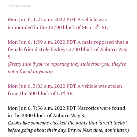
Advertisement
Mon Jun 6, 1:22 a.m. 2022 PDT A vehicle was
th
impounded in the 12700 block of SE 312
St.
Mon Jun 6, 1:39 a.m. 2022 PDT A male reported that a
female friend stole his keys.3700 block of Auburn Way
S.
(Pretty sure if you’re reporting they stole from you, they’re
not a friend anymore).
Mon Jun 6, 3:05 a.m. 2022 PDT A vehicle was stolen
from the 600 block of L Pl SE.
Mon Jun 6, 7:56 a.m. 2022 PDT Narcotics were found
in the 2800 block of Auburn Way S.
(Looks like someone checked the pants that ‘aren’t theirs’
before going about their day. Bravo! Next time, don’t litter.)