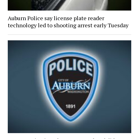
Auburn Police say license plate reader
technology led to shooting arrest early Tuesday