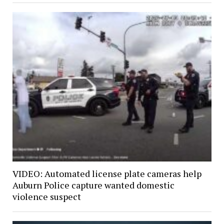
VIDEO: Automated license plate cameras help
Auburn Police capture wanted domestic
violence suspect