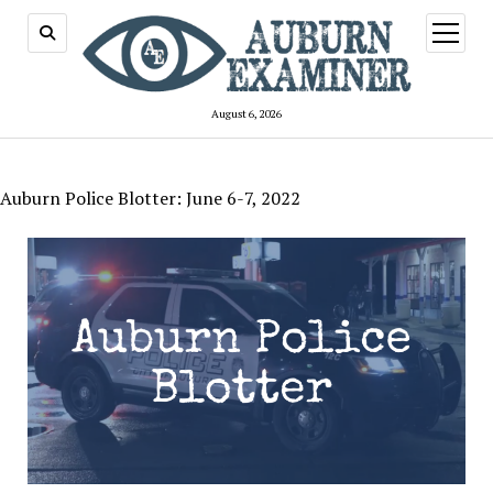
open
menu
August 6, 2026
Auburn Police Blotter: June 6-7, 2022