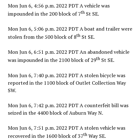
Mon Jun 6, 4:56 p.m. 2022 PDT A vehicle was
th
impounded in the 200 block of 7
St SE.
Mon Jun 6, 5:06 p.m. 2022 PDT A boat and trailer were
th
stolen from the 500 block of 8
St SE.
Mon Jun 6, 6:51 p.m. 2022 PDT An abandoned vehicle
th
was impounded in the 2100 block of 29
St SE.
Mon Jun 6, 7:40 p.m. 2022 PDT A stolen bicycle was
reported in the 1100 block of Outlet Collection Way
SW.
Mon Jun 6, 7:42 p.m. 2022 PDT A counterfeit bill was
seized in the 4400 block of Auburn Way N.
Mon Jun 6, 7:51 p.m. 2022 PDT A stolen vehicle was
th
recovered in the 1600 block of 37
Way SE.