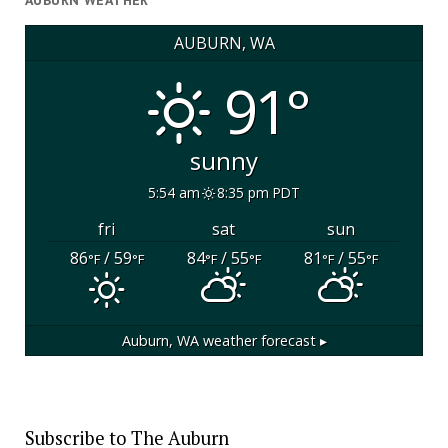
AUBURN WEATHER
AUBURN, WA
91°
sunny
5:54 am
8:35 pm PDT
fri
sat
sun
86
/ 59
84
/ 55
81
/ 55
°F
°F
°F
°F
°F
°F
Auburn, WA
weather forecast ▸
Subscribe to The Auburn