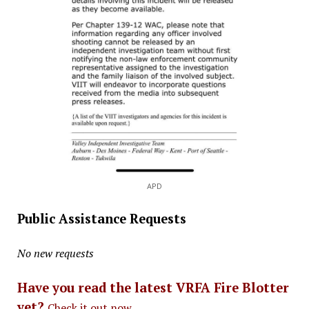
APD
Public Assistance Requests
No new requests
Have you read the latest VRFA Fire Blotter
yet?
Check it out now