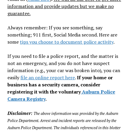
information and provide updates but we make no
guarantee.
Always remember: If you see something, say
something; 911 first, Social Media second. Here are
some
tips you choose to document police activity
.
If you need to file a police report, and the matter is
not an emergency, and you do not have suspect
information (e.g., your car was broken into), you can
easily
file an online report here
.
If your home or
business has a security camera, consider
registering it with the voluntary
Auburn Police
Camera Registry
.
Disclaimer:
The above information was provided by the Auburn
Police Department. Arrest and incident reports are released by the
Auburn Police Department. The individuals referenced in this blotter