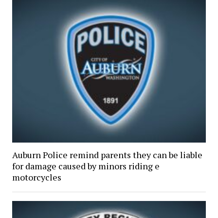
Auburn Police remind parents they can be liable
for damage caused by minors riding e
motorcycles