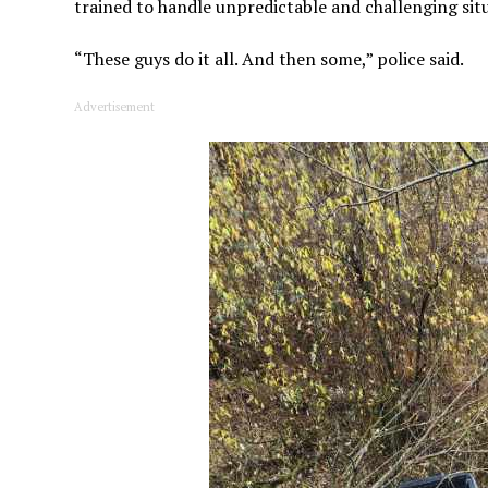
trained to handle unpredictable and challenging sit
“These guys do it all. And then some,” police said.
Advertisement