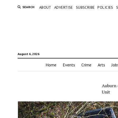
SEARCH
ABOUT
ADVERTISE
SUBSCRIBE
POLICIES
August 6, 2026
Home
Events
Crime
Arts
Job
Auburn c
Unit