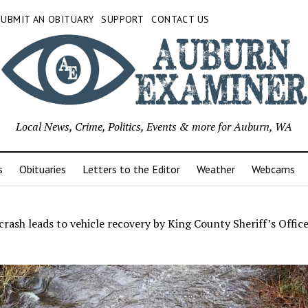
SUBMIT AN OBITUARY
SUPPORT
CONTACT US
Local News, Crime, Politics, Events & more for Auburn, WA
s
Obituaries
Letters to the Editor
Weather
Webcams
rash leads to vehicle recovery by King County Sheriff’s Offic