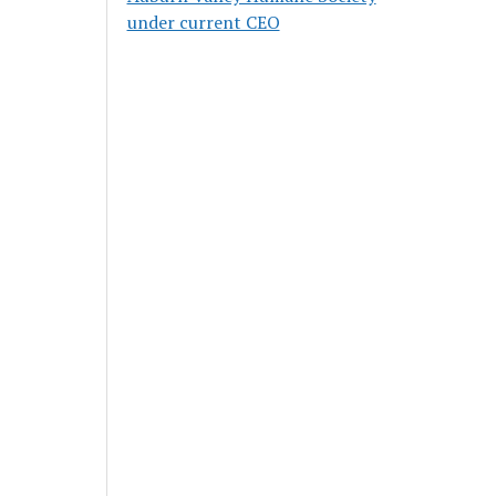
under current CEO