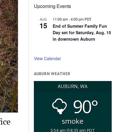
Upcoming Events
11:00 am
-
4:00 pm
PDT
AUG
15
End of Summer Family Fun
Day set for Saturday, Aug. 15
in downtown Auburn
View Calendar
AUBURN WEATHER
AUBURN, WA
90°
ice
smoke
5:54 am
8:35 pm PDT