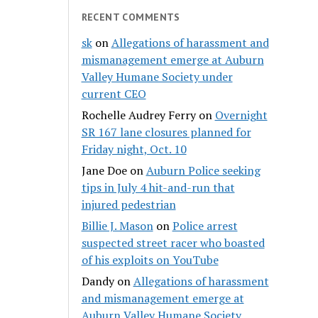
RECENT COMMENTS
sk
on
Allegations of harassment and
mismanagement emerge at Auburn
Valley Humane Society under
current CEO
Rochelle Audrey Ferry
on
Overnight
SR 167 lane closures planned for
Friday night, Oct. 10
Jane Doe
on
Auburn Police seeking
tips in July 4 hit-and-run that
injured pedestrian
Billie J. Mason
on
Police arrest
suspected street racer who boasted
of his exploits on YouTube
Dandy
on
Allegations of harassment
and mismanagement emerge at
Auburn Valley Humane Society