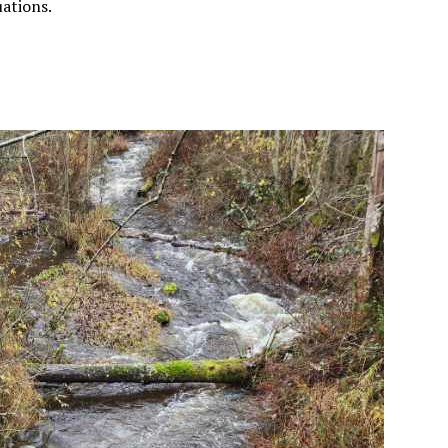
uations.