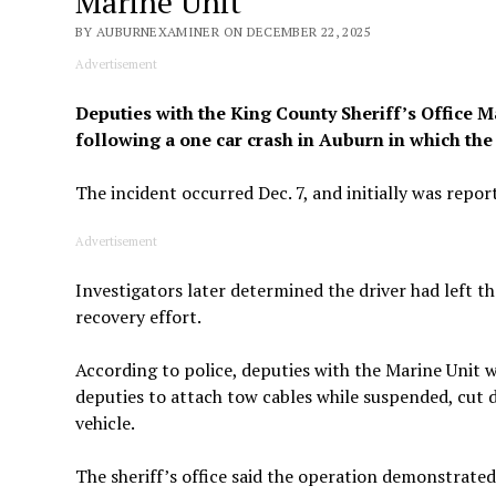
Marine Unit
BY AUBURNEXAMINER ON DECEMBER 22, 2025
Advertisement
Deputies with the King County Sheriff’s Office M
following a one car crash in Auburn in which the d
The incident occurred Dec. 7, and initially was reporte
Advertisement
Investigators later determined the driver had left th
recovery effort.
According to police, deputies with the Marine Unit w
deputies to attach tow cables while suspended, cut d
vehicle.
The sheriff’s office said the operation demonstrated