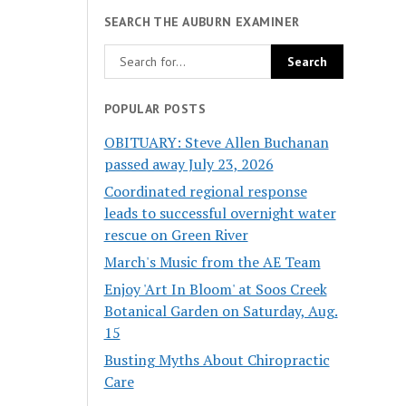
SEARCH THE AUBURN EXAMINER
POPULAR POSTS
OBITUARY: Steve Allen Buchanan
passed away July 23, 2026
Coordinated regional response
leads to successful overnight water
rescue on Green River
March's Music from the AE Team
Enjoy 'Art In Bloom' at Soos Creek
Botanical Garden on Saturday, Aug.
15
Busting Myths About Chiropractic
Care