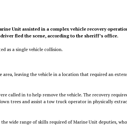
arine Unit assisted in a complex vehicle recovery operatio
river fled the scene, according to the sheriff’s office.
d as a single vehicle collision.
e area, leaving the vehicle in a location that required an exten
ere called in to help remove the vehicle. The recovery require
own trees and assist a tow truck operator in physically extra
 the wide range of skills required of Marine Unit deputies, who