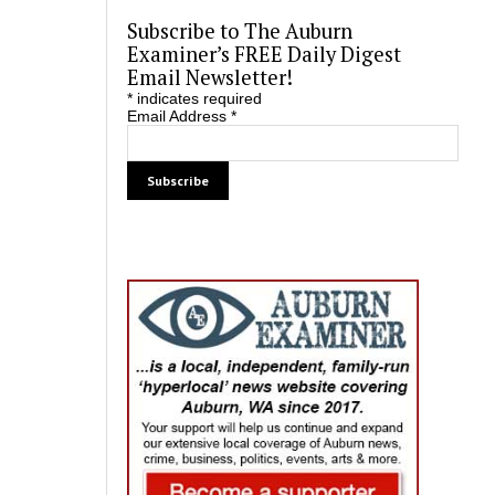
Subscribe to The Auburn
Examiner’s FREE Daily Digest
Email Newsletter!
*
indicates required
Email Address
*