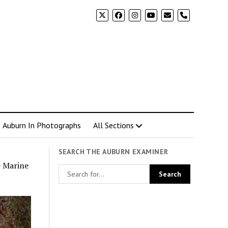
phone
Auburn In Photographs
All Sections
SEARCH THE AUBURN EXAMINER
e Marine