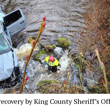
recovery by King County Sheriff’s Off