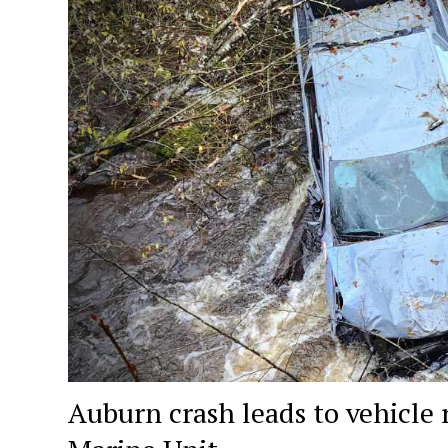
Auburn crash leads to vehicle 