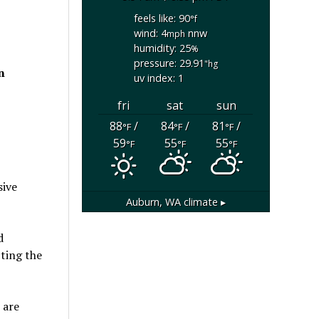
feels like: 90
°f
wind: 4
nnw
mph
humidity: 25
%
pressure: 29.91
"hg
n
uv index: 1
fri
sat
sun
88
/
84
/
81
/
°F
°F
°F
59
55
55
°F
°F
°F
sive
Auburn, WA
climate ▸
d
cting the
 are