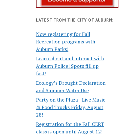
LATEST FROM THE CITY OF AUBURN:
Now registering for Fall
Recreation programs with
Auburn Parks!
Learn about and interact with
Auburn Police! Spots fill up
fast!
Ecology’s Drought Declaration
and Summer Water Use
Party on the Plaza - Live Music
& Food Trucks Friday, August
28!
Registration for the Fall CERT
class is open until August 12!