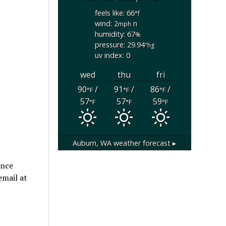
feels like: 66
°f
wind: 2
n
mph
humidity: 67
%
pressure: 29.94
"hg
uv index: 0
wed
thu
fri
90
/
91
/
86
/
°F
°F
°F
57
57
59
°F
°F
°F
Auburn, WA
weather forecast ▸
ance
email at