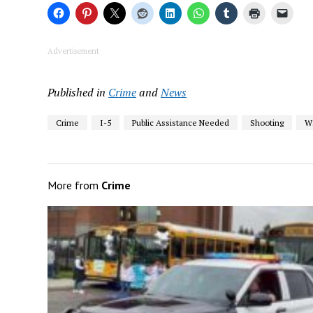
Advertisement
Published in
Crime
and
News
Crime
I-5
Public Assistance Needed
Shooting
W
More from
Crime