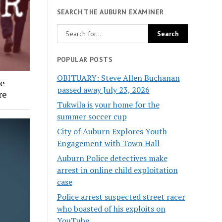
SEARCH THE AUBURN EXAMINER
POPULAR POSTS
OBITUARY: Steve Allen Buchanan
ee
passed away July 23, 2026
re
Tukwila is your home for the
summer soccer cup
City of Auburn Explores Youth
Engagement with Town Hall
Auburn Police detectives make
arrest in online child exploitation
case
Police arrest suspected street racer
who boasted of his exploits on
YouTube