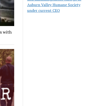
Auburn Valley Humane Society
under current CEO
ds with