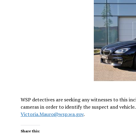
WSP detectives are seeking any witnesses to this in
cameras in order to identify the suspect and vehicle
Victoria.Mauro@wsp.wa.gov
.
Share this: