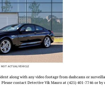
NOT ACTUAL VEHICLE
cident along with any video footage from dashcams or surveill
. Please contact Detective Vik Mauro at (425) 401-7746 or by 