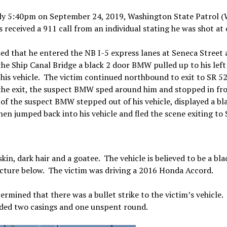
ly 5:40pm on September 24, 2019, Washington State Patrol 
received a 911 call from an individual stating he was shot at 
sed that he entered the NB I-5 express lanes at Seneca Street 
he Ship Canal Bridge a black 2 door BMW pulled up to his left
t his vehicle. The victim continued northbound to exit to SR 5
he exit, the suspect BMW sped around him and stopped in fro
 of the suspect BMW stepped out of his vehicle, displayed a bl
hen jumped back into his vehicle and fled the scene exiting to 
kin, dark hair and a goatee. The vehicle is believed to be a bla
icture below. The victim was driving a 2016 Honda Accord.
ermined that there was a bullet strike to the victim’s vehicle.
elded two casings and one unspent round.