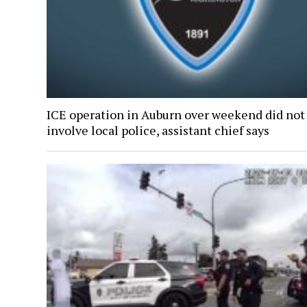
ICE operation in Auburn over weekend did not
involve local police, assistant chief says