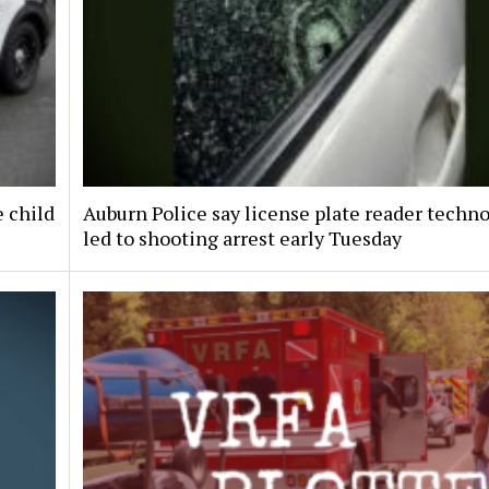
e child
Auburn Police say license plate reader techn
led to shooting arrest early Tuesday