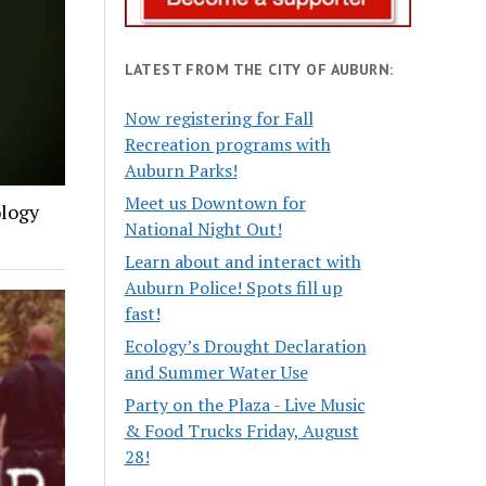
LATEST FROM THE CITY OF AUBURN:
Now registering for Fall
Recreation programs with
Auburn Parks!
Meet us Downtown for
ology
National Night Out!
Learn about and interact with
Auburn Police! Spots fill up
fast!
Ecology’s Drought Declaration
and Summer Water Use
Party on the Plaza - Live Music
& Food Trucks Friday, August
28!