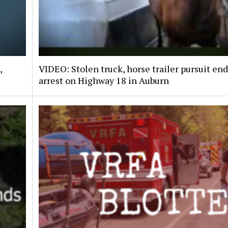
,
VIDEO: Stolen truck, horse trailer pursuit en
arrest on Highway 18 in Auburn