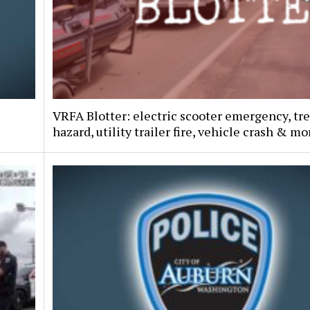
VRFA Blotter: electric scooter emergency, tr
hazard, utility trailer fire, vehicle crash & mo