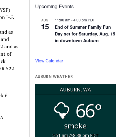
Upcoming Events
(WSP)
on I-5.
11:00 am
-
4:00 pm
PDT
AUG
15
End of Summer Family Fun
and as
Day set for Saturday, Aug. 15
 and
in downtown Auburn
22 and as
nt of
View Calendar
ack
SR 522.
AUBURN WEATHER
AUBURN, WA
ck 6
66°
 A
smoke
5:51 am
8:38 pm PDT