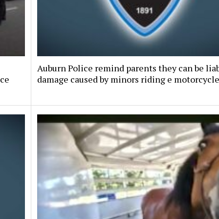
Auburn Police remind parents they can be liab
nce
damage caused by minors riding e motorcycl