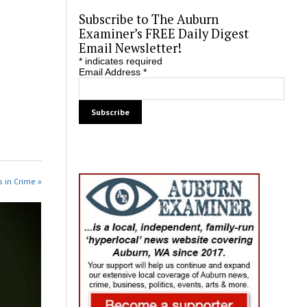
Subscribe to The Auburn
Examiner’s FREE Daily Digest
Email Newsletter!
*
indicates required
Email Address
*
 in Crime »