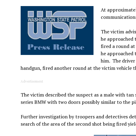
At approximate
communications 
The victim advi
he approached t
fired a round a
he approached t
him. The driver
handgun, fired another round at the victim vehicle t
Advertisement
The victim described the suspect as a male with tan s
series BMW with two doors possibly similar to the p
Further investigation by troopers and detectives det
search of the area of the second shot being fired yi