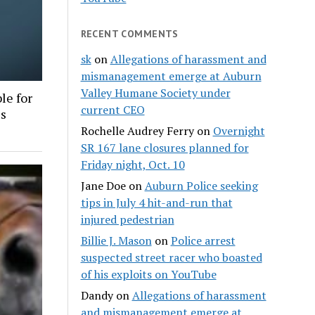
RECENT COMMENTS
sk
on
Allegations of harassment and
mismanagement emerge at Auburn
Valley Humane Society under
le for
current CEO
es
Rochelle Audrey Ferry
on
Overnight
SR 167 lane closures planned for
Friday night, Oct. 10
Jane Doe
on
Auburn Police seeking
tips in July 4 hit-and-run that
injured pedestrian
Billie J. Mason
on
Police arrest
suspected street racer who boasted
of his exploits on YouTube
Dandy
on
Allegations of harassment
and mismanagement emerge at