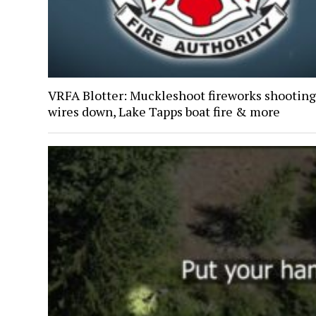
VRFA Blotter: Muckleshoot fireworks shooting
wires down, Lake Tapps boat fire & more