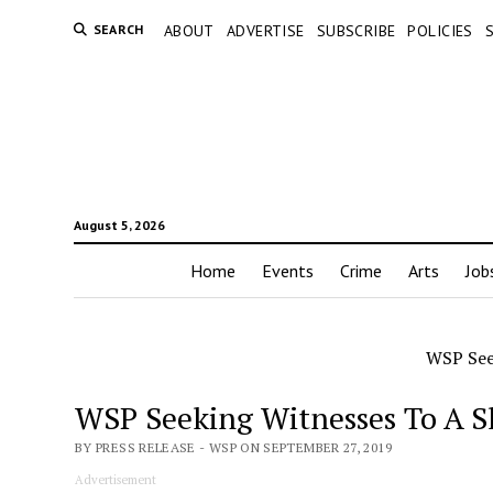
SEARCH
ABOUT
ADVERTISE
SUBSCRIBE
POLICIES
August 5, 2026
Home
Events
Crime
Arts
Job
WSP See
WSP Seeking Witnesses To A S
BY PRESS RELEASE - WSP ON SEPTEMBER 27, 2019
Advertisement