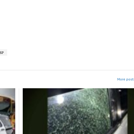
SP
More posts