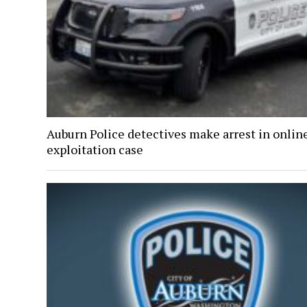
Auburn Police detectives make arrest in onlin
exploitation case