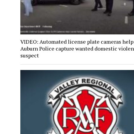
VIDEO: Automated license plate cameras help
Auburn Police capture wanted domestic viole
suspect