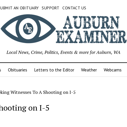
SUBMIT AN OBITUARY
SUPPORT
CONTACT US
Local News, Crime, Politics, Events & more for Auburn, WA
s
Obituaries
Letters to the Editor
Weather
Webcams
king Witnesses To A Shooting on I-5
hooting on I-5