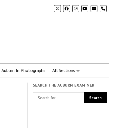
phone
Auburn In Photographs
All Sections
SEARCH THE AUBURN EXAMINER