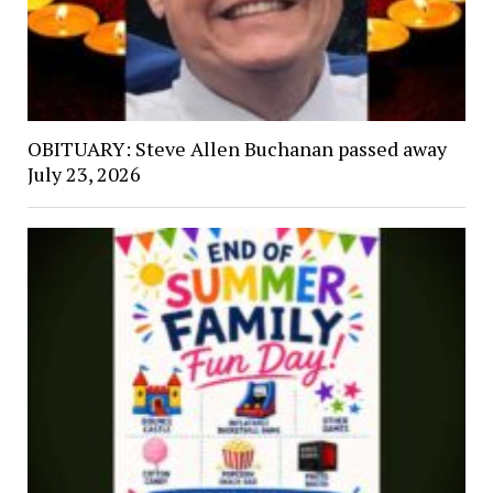
OBITUARY: Steve Allen Buchanan passed away
July 23, 2026