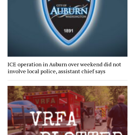
ICE operation in Auburn over weekend did not
involve local police, assistant chief says