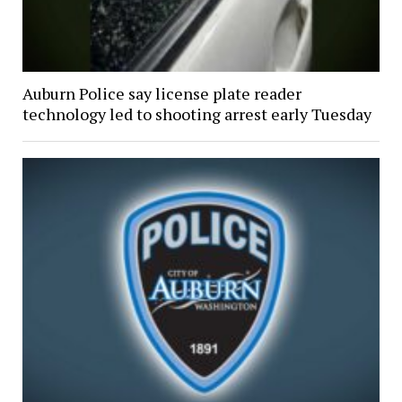
Auburn Police say license plate reader
technology led to shooting arrest early Tuesday