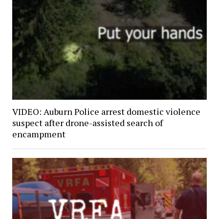
VIDEO: Auburn Police arrest domestic violence
suspect after drone-assisted search of
encampment