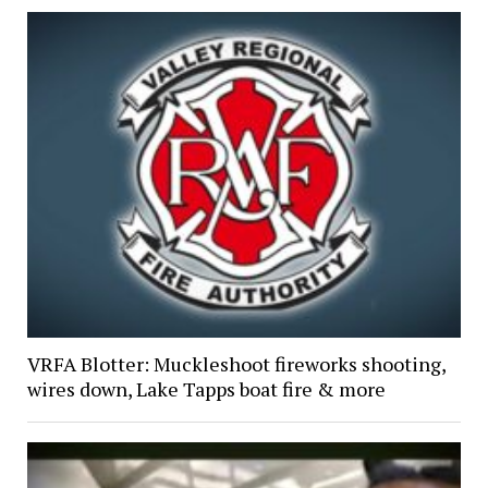
VRFA Blotter: Muckleshoot fireworks shooting,
wires down, Lake Tapps boat fire & more