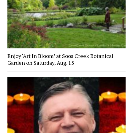
Enjoy ‘Art In Bloom’ at Soos Creek Botanical
Garden on Saturday, Aug. 15