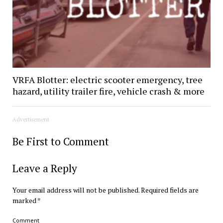
VRFA Blotter: electric scooter emergency, tree
hazard, utility trailer fire, vehicle crash & more
Advertisement
Be First to Comment
Leave a Reply
Your email address will not be published.
Required fields are
marked
*
Comment