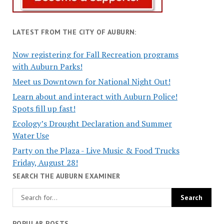
LATEST FROM THE CITY OF AUBURN:
Now registering for Fall Recreation programs
with Auburn Parks!
Meet us Downtown for National Night Out!
Learn about and interact with Auburn Police!
Spots fill up fast!
Ecology’s Drought Declaration and Summer
Water Use
Party on the Plaza - Live Music & Food Trucks
Friday, August 28!
SEARCH THE AUBURN EXAMINER
POPULAR POSTS