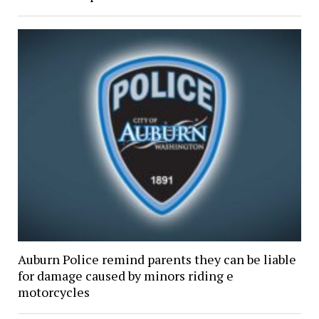
Auburn Police remind parents they can be liable
for damage caused by minors riding e
motorcycles