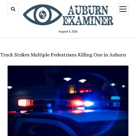
open
menu
August 4, 2026
Truck Strikes Multiple Pedestrians Killing One in Auburn