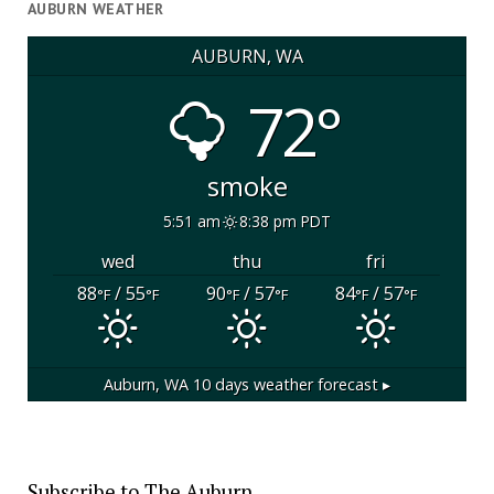
AUBURN WEATHER
AUBURN, WA
72°
smoke
5:51 am
8:38 pm PDT
wed
thu
fri
88
/ 55
90
/ 57
84
/ 57
°F
°F
°F
°F
°F
°F
Auburn, WA
10 days weather forecast ▸
Subscribe to The Auburn