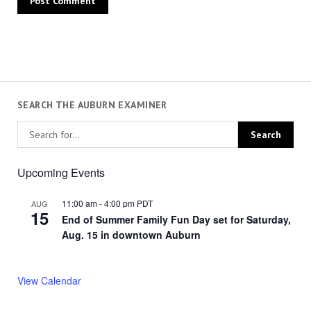
SEARCH THE AUBURN EXAMINER
Upcoming Events
11:00 am
-
4:00 pm
PDT
AUG
15
End of Summer Family Fun Day set for Saturday,
Aug. 15 in downtown Auburn
View Calendar