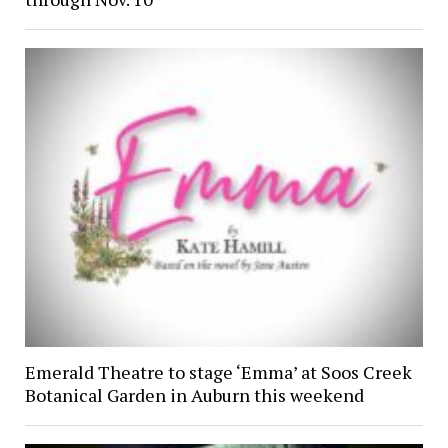
Emerald Theatre to stage ‘Emma’ at Soos Creek
Botanical Garden in Auburn this weekend