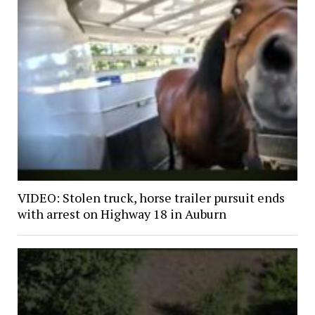
VIDEO: Stolen truck, horse trailer pursuit ends
with arrest on Highway 18 in Auburn