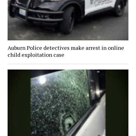
Auburn Police detectives make arrest in online
child exploitation case