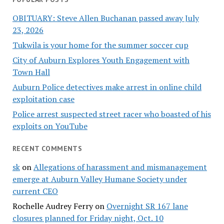
OBITUARY: Steve Allen Buchanan passed away July
23, 2026
Tukwila is your home for the summer soccer cup
City of Auburn Explores Youth Engagement with
Town Hall
Auburn Police detectives make arrest in online child
exploitation case
Police arrest suspected street racer who boasted of his
exploits on YouTube
RECENT COMMENTS
sk
on
Allegations of harassment and mismanagement
emerge at Auburn Valley Humane Society under
current CEO
Rochelle Audrey Ferry
on
Overnight SR 167 lane
closures planned for Friday night, Oct. 10