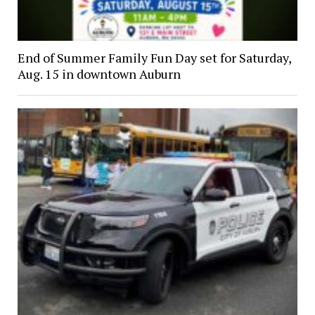
End of Summer Family Fun Day set for Saturday,
Aug. 15 in downtown Auburn