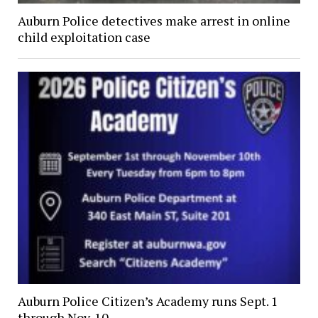
Auburn Police detectives make arrest in online
child exploitation case
Auburn Police Citizen’s Academy runs Sept. 1
through Nov. 10