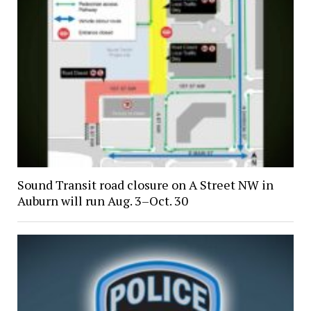
Sound Transit road closure on A Street NW in
Auburn will run Aug. 3–Oct. 30