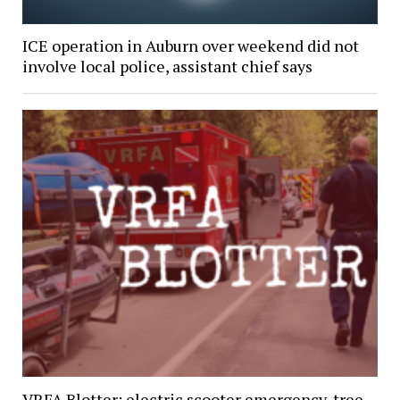
ICE operation in Auburn over weekend did not
involve local police, assistant chief says
VRFA Blotter: electric scooter emergency, tree