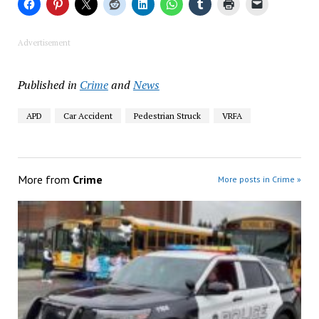
Advertisement
Published in
Crime
and
News
APD
Car Accident
Pedestrian Struck
VRFA
More from
Crime
More posts in Crime »