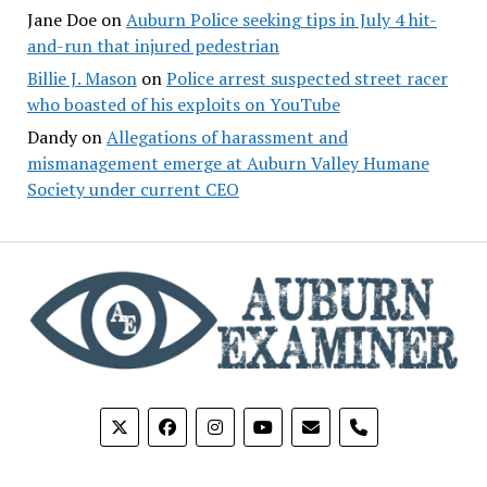
Jane Doe
on
Auburn Police seeking tips in July 4 hit-
and-run that injured pedestrian
Billie J. Mason
on
Police arrest suspected street racer
who boasted of his exploits on YouTube
Dandy
on
Allegations of harassment and
mismanagement emerge at Auburn Valley Humane
Society under current CEO
phone