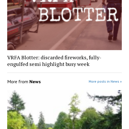
VRFA Blotter: discarded fireworks, fully-
engulfed semi highlight busy week
More from
News
More posts in News »