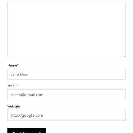
Name*
Email*
Website