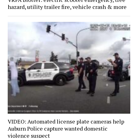
hazard, utility trailer fire, vehicle crash & more
VIDEO: Automated license plate cameras help
Auburn Police capture wanted domestic
violence suspect