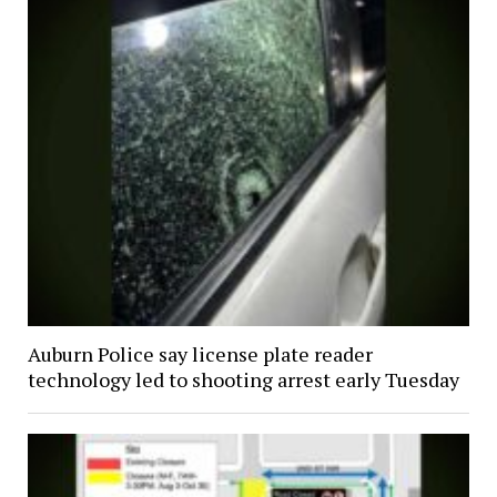
Auburn Police say license plate reader
technology led to shooting arrest early Tuesday