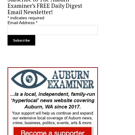
Examiner’s FREE Daily Digest
Email Newsletter!
*
indicates required
Email Address
*