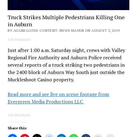
Truck Strikes Multiple Pedestrians Killing One
in Auburn
BY AGGREGATED CONTENT: NEWS MAVEN ON AUGUST 5, 2019
Advertisement
Just after 1:00 a.m. Saturday night, crews with Valley
Regional Fire Authority and Auburn Police received
several reports of a truck striking two pedestrians in
the 2400 block of Auburn Way South just outside the
Muckleshoot Casino property.
Read more and see live on scene footage from
Evergreen Media Productions LLC
Advertisement
Share this: