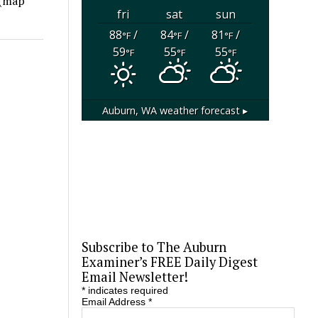
 (map
fri
sat
sun
88
/
84
/
81
/
°F
°F
°F
59
55
55
°F
°F
°F
Auburn, WA
weather forecast ▸
Subscribe to The Auburn
Examiner’s FREE Daily Digest
Email Newsletter!
*
indicates required
Email Address
*