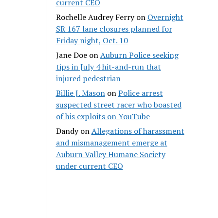
current CEO
Rochelle Audrey Ferry
on
Overnight
SR 167 lane closures planned for
Friday night, Oct. 10
Jane Doe
on
Auburn Police seeking
tips in July 4 hit-and-run that
injured pedestrian
Billie J. Mason
on
Police arrest
suspected street racer who boasted
of his exploits on YouTube
Dandy
on
Allegations of harassment
and mismanagement emerge at
Auburn Valley Humane Society
under current CEO