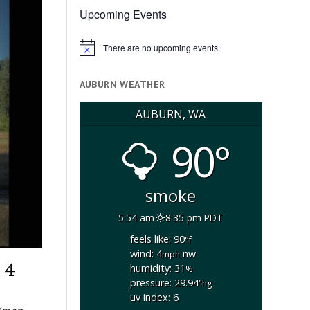
Upcoming Events
There are no upcoming events.
Notice
AUBURN WEATHER
AUBURN, WA
90°
smoke
5:54 am
8:35 pm PDT
feels like: 90
°f
wind: 4
nw
mph
 4
humidity: 31
%
pressure: 29.94
"hg
uv index: 6