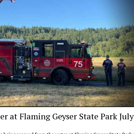
r at Flaming Geyser State Park July