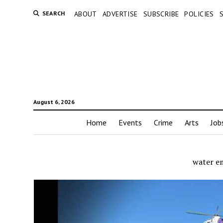
SEARCH
ABOUT
ADVERTISE
SUBSCRIBE
POLICIES
August 6, 2026
Home
Events
Crime
Arts
Job
water e