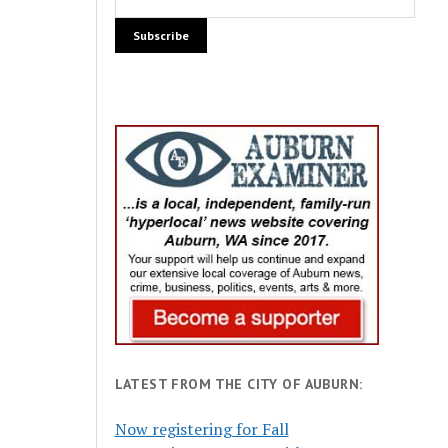
LATEST FROM THE CITY OF AUBURN:
Now registering for Fall