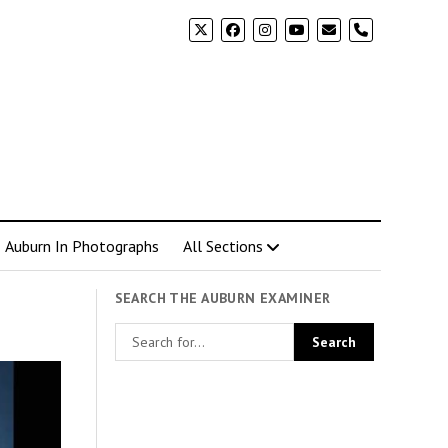
phone
Auburn In Photographs
All Sections
SEARCH THE AUBURN EXAMINER