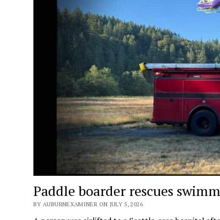
Paddle boarder rescues swimme
BY AUBURNEXAMINER ON JULY 5, 2026