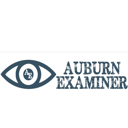
phone
By utilizing this website you agree to the Auburn