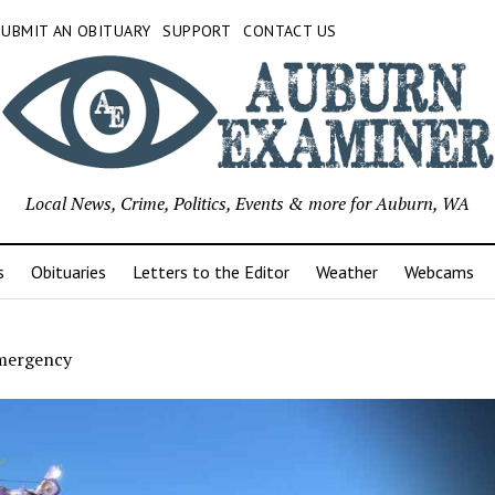
SUBMIT AN OBITUARY
SUPPORT
CONTACT US
Local News, Crime, Politics, Events & more for Auburn, WA
s
Obituaries
Letters to the Editor
Weather
Webcams
mergency