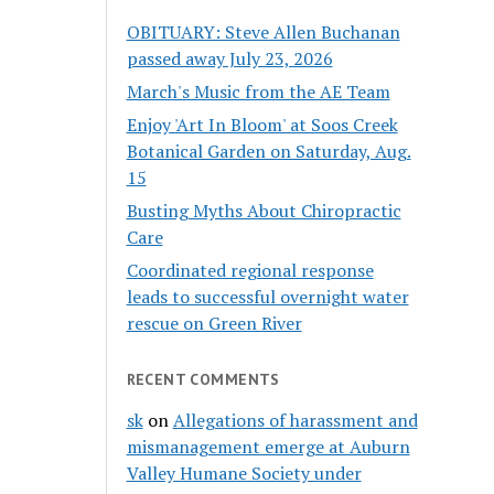
OBITUARY: Steve Allen Buchanan
passed away July 23, 2026
March's Music from the AE Team
Enjoy 'Art In Bloom' at Soos Creek
Botanical Garden on Saturday, Aug.
15
Busting Myths About Chiropractic
Care
Coordinated regional response
leads to successful overnight water
rescue on Green River
RECENT COMMENTS
sk
on
Allegations of harassment and
mismanagement emerge at Auburn
Valley Humane Society under