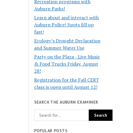
Recreation programs with
Auburn Parks!
Learn about and interact with
Auburn Police! Spots fill up
fast!
Ecology’s Drought Declaration
and Summer Water Use
Party on the Plaza - Live Music
& Food Trucks Friday, August
28!
Registration for the Fall CERT
class is open until August 12!
SEARCH THE AUBURN EXAMINER
POPULAR POSTS