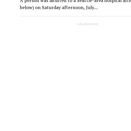
A person was airlifted to a Seattle-area hospital a
below) on Saturday afternoon, July…
Advertisement