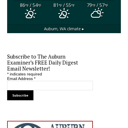
86
/ 54
81
/ 55
79
/ 57
°F
°F
°F
°F
°F
°F
Auburn, WA
climate ▸
Subscribe to The Auburn
Examiner’s FREE Daily Digest
Email Newsletter!
*
indicates required
Email Address
*