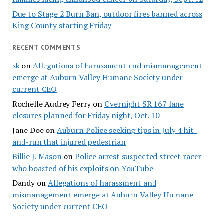
Due to Stage 2 Burn Ban, outdoor fires banned across
King County starting Friday
RECENT COMMENTS
sk
on
Allegations of harassment and mismanagement
emerge at Auburn Valley Humane Society under
current CEO
Rochelle Audrey Ferry
on
Overnight SR 167 lane
closures planned for Friday night, Oct. 10
Jane Doe
on
Auburn Police seeking tips in July 4 hit-
and-run that injured pedestrian
Billie J. Mason
on
Police arrest suspected street racer
who boasted of his exploits on YouTube
Dandy
on
Allegations of harassment and
mismanagement emerge at Auburn Valley Humane
Society under current CEO