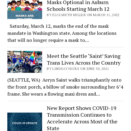
Masks Optional in Auburn
Schools Starting March 12
BY ELIZABETH MILLER ON MARCH 11, 2022
Saturday, March 12, marks the end of the mask
mandate in Washington state. Among the locations
that will no longer require a mask to…
Meet the Seattle ‘Saint’ Saving
Trans Lives Across the Country
BY LINDSAY HICKS ON JUNE 30, 2021
(SEATTLE, WA) Aeryn Saint walks triumphantly onto
the front porch, a billow of smoke surrounding her 6’4
frame. She wears a flowing maxi dress and…
New Report Shows COVID-19
Transmission Continues to
Accelerate Across Most of the
State