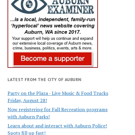
LATEST FROM THE CITY OF AUBURN:
Party on the Plaza - Live Music & Food Trucks
Friday, August 28!
Now registering for Fall Recreation programs
with Auburn Parks!
Learn about and interact with Auburn Police!
Spots fill up fast!