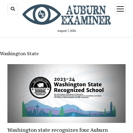
open
menu
August 7, 2026
Washington State
Washington state recognizes four Auburn