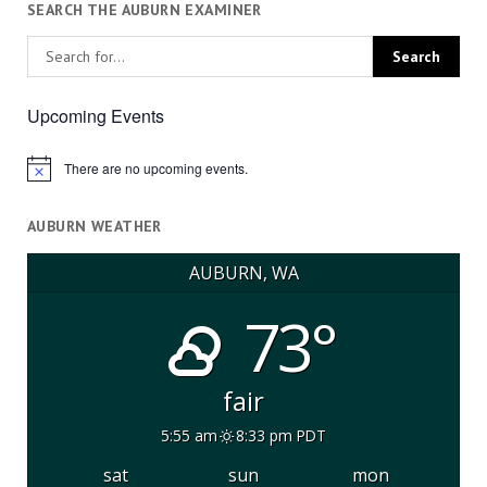
SEARCH THE AUBURN EXAMINER
Upcoming Events
There are no upcoming events.
Notice
AUBURN WEATHER
AUBURN, WA
73°
fair
5:55 am
8:33 pm PDT
sat
sun
mon