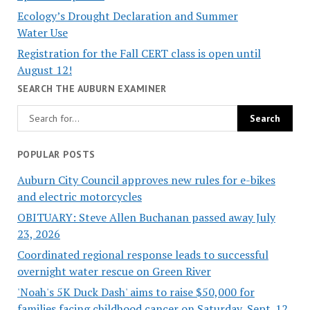
Ecology’s Drought Declaration and Summer
Water Use
Registration for the Fall CERT class is open until
August 12!
SEARCH THE AUBURN EXAMINER
POPULAR POSTS
Auburn City Council approves new rules for e-bikes
and electric motorcycles
OBITUARY: Steve Allen Buchanan passed away July
23, 2026
Coordinated regional response leads to successful
overnight water rescue on Green River
'Noah's 5K Duck Dash' aims to raise $50,000 for
families facing childhood cancer on Saturday, Sept. 12