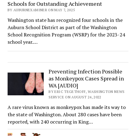
Schools for Outstanding Achievement
BY AUBURNEXAMINER ON MAY 7, 2025
Washington state has recognized four schools in the
Auburn School District as part of the Washington
School Recognition Program (WSRP) for the 2023-24
school year.…
Preventing Infection Possible
as Monkeypox Cases Spread in
WA [AUDIO]
BY ERIC TEGETHOFF, WASHINGTON NEWS
SERVICE ON AUGUST 24, 2022
A rare virus known as monkeypox has made its way to
the state of Washington. About 280 cases have been
reported, with 240 occurring in King…