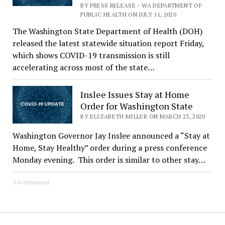
BY PRESS RELEASE - WA DEPARTMENT OF
PUBLIC HEALTH ON JULY 11, 2020
The Washington State Department of Health (DOH)
released the latest statewide situation report Friday,
which shows COVID-19 transmission is still
accelerating across most of the state…
Inslee Issues Stay at Home
Order for Washington State
BY ELIZABETH MILLER ON MARCH 23, 2020
Washington Governor Jay Inslee announced a “Stay at
Home, Stay Healthy” order during a press conference
Monday evening. This order is similar to other stay…
Advertisement