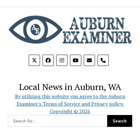
phone
Local News in Auburn, WA
By utilizing this website you agree to the Auburn
Examiner's Terms of Service and Privacy policy.
Copyright © 2026