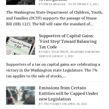
BY PRESS RELEASE - DCYF ON MAY 5, 2021
The Washington State Department of Children, Youth,
and Families (DCYF) supports the passage of House
Bill (HB) 1227. The bill will raise the standard of…
Supporters of Capital Gains:
‘First Step’ Toward Balancing
Tax Code
BY ERIC TEGETHOFF, WASHINGTON NEWS
SERVICE ON MAY 1, 2021
Supporters of a tax on capital gains are celebrating a
victory in the Washington state Legislature. The 7%
tax applies to the sale of stocks,…
Emissions from Certain
Entities will be Capped Under
new Legislation
BY TROY KIRBY ON APRIL 30, 2021