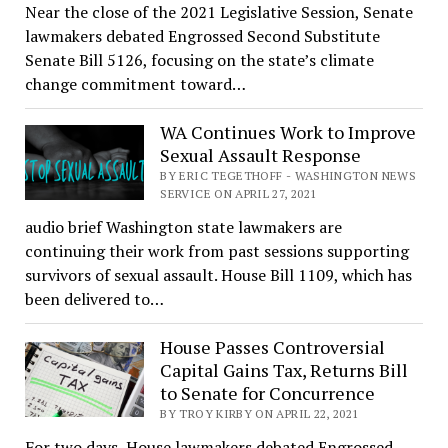
Near the close of the 2021 Legislative Session, Senate
lawmakers debated Engrossed Second Substitute
Senate Bill 5126, focusing on the state’s climate
change commitment toward…
WA Continues Work to Improve
Sexual Assault Response
BY ERIC TEGETHOFF - WASHINGTON NEWS
SERVICE ON APRIL 27, 2021
audio brief Washington state lawmakers are
continuing their work from past sessions supporting
survivors of sexual assault. House Bill 1109, which has
been delivered to…
House Passes Controversial
Capital Gains Tax, Returns Bill
to Senate for Concurrence
BY TROY KIRBY ON APRIL 22, 2021
For two days, House lawmakers debated Engrossed