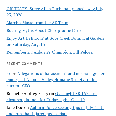
OBITUARY: Steve Allen Buchanan passed away July
23, 2026
March's Music from the AE Team
Busting Myths About Chiropractic Care
Enjoy 'Art In Bloom' at Soos Creek Botanical Garden
on Saturday, Aug. 15
Remembering Auburn's Champion, Bill Peloza
RECENT COMMENTS
sk
on
Allegations of harassment and mismanagement
emerge at Auburn Valley Humane Society under
current CEO
Rochelle Audrey Ferry
on
Overnight SR 167 lane
closures planned for Friday night, Oct. 10
Jane Doe
on
Auburn Police seeking tips in July 4 hit-
and-run that injured pedestrian