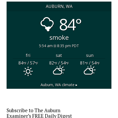
AUBURN, WA
84°
smoke
5:54 am
8:35 pm PDT
fri
sat
sun
84
/ 57
82
/ 54
81
/ 54
°F
°F
°F
°F
°F
°F
Auburn, WA
climate ▸
Subscribe to The Auburn
Examiner’s FREE Daily Digest