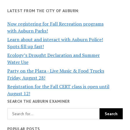
LATEST FROM THE CITY OF AUBURN:
Now registering for Fall Recreation programs
with Auburn Parks!
Learn about and interact with Auburn Police!
Spots fill up fast!
Ecology’s Drought Declaration and Summer
Water Use
Party on the Plaza - Live Music & Food Trucks
Friday, August 28!
Registration for the Fall CERT class is open until
August 12!
SEARCH THE AUBURN EXAMINER
POPULAR POSTS