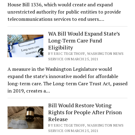
House Bill 1336, which would create and expand
unrestricted authority for public entities to provide
telecommunications services to end users.…
WA Bill Would Expand State’s
Long-Term Care Fund
Eligibility
BY ERIC TEGETHOFF, WASHINGTON NEWS
SERVICE ON MARCH 25, 2021
A measure in the Washington Legislature would
expand the state’s innovative model for affordable
long-term care. The Long-term Care Trust Act, passed
in 2019, creates a…
Bill Would Restore Voting
Rights for People After Prison
Release
BY ERIC TEGETHOFF, WASHINGTON NEWS
SERVICE ON MARCH 25, 2021