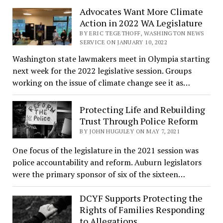
Advocates Want More Climate
Action in 2022 WA Legislature
BY ERIC TEGETHOFF, WASHINGTON NEWS
SERVICE ON JANUARY 10, 2022
Washington state lawmakers meet in Olympia starting
next week for the 2022 legislative session. Groups
working on the issue of climate change see it as…
Protecting Life and Rebuilding
Trust Through Police Reform
BY JOHN HUGULEY ON MAY 7, 2021
One focus of the legislature in the 2021 session was
police accountability and reform. Auburn legislators
were the primary sponsor of six of the sixteen…
DCYF Supports Protecting the
Rights of Families Responding
to Allegations