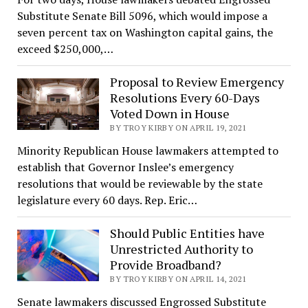
Substitute Senate Bill 5096, which would impose a
seven percent tax on Washington capital gains, the
exceed $250,000,…
Proposal to Review Emergency
Resolutions Every 60-Days
Voted Down in House
BY TROY KIRBY ON APRIL 19, 2021
Minority Republican House lawmakers attempted to
establish that Governor Inslee’s emergency
resolutions that would be reviewable by the state
legislature every 60 days. Rep. Eric…
Should Public Entities have
Unrestricted Authority to
Provide Broadband?
BY TROY KIRBY ON APRIL 14, 2021
Senate lawmakers discussed Engrossed Substitute