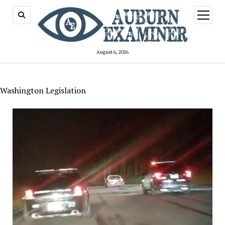
open
menu
August 6, 2026
Washington Legislation