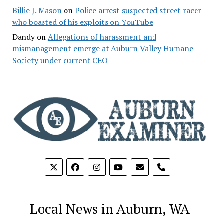
Billie J. Mason
on
Police arrest suspected street racer
who boasted of his exploits on YouTube
Dandy
on
Allegations of harassment and
mismanagement emerge at Auburn Valley Humane
Society under current CEO
phone
Local News in Auburn, WA