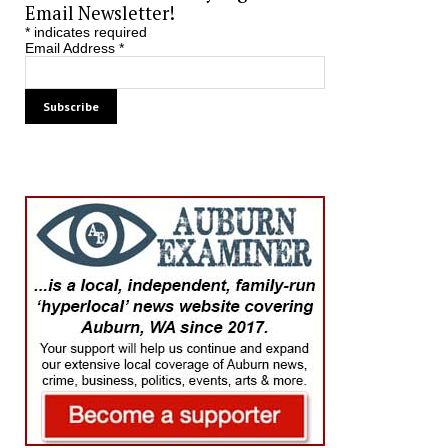
Email Newsletter!
*
indicates required
Email Address
*