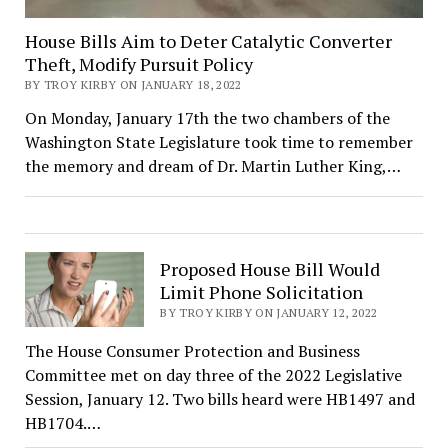
House Bills Aim to Deter Catalytic Converter
Theft, Modify Pursuit Policy
BY TROY KIRBY ON JANUARY 18, 2022
On Monday, January 17th the two chambers of the
Washington State Legislature took time to remember
the memory and dream of Dr. Martin Luther King,…
Proposed House Bill Would
Limit Phone Solicitation
BY TROY KIRBY ON JANUARY 12, 2022
The House Consumer Protection and Business
Committee met on day three of the 2022 Legislative
Session, January 12. Two bills heard were HB1497 and
HB1704.…