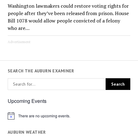
Washington lawmakers could restore voting rights for
people after they’ve been released from prison. House
Bill 1078 would allow people convicted of a felony
who are…
Advertisement
SEARCH THE AUBURN EXAMINER
Upcoming Events
There are no upcoming events.
Notice
AUBURN WEATHER