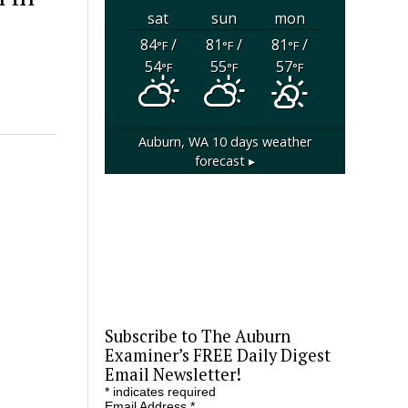
sat
sun
mon
84
/
81
/
81
/
°F
°F
°F
54
55
57
°F
°F
°F
Auburn, WA
10 days weather
forecast ▸
Subscribe to The Auburn
Examiner’s FREE Daily Digest
Email Newsletter!
*
indicates required
Email Address
*