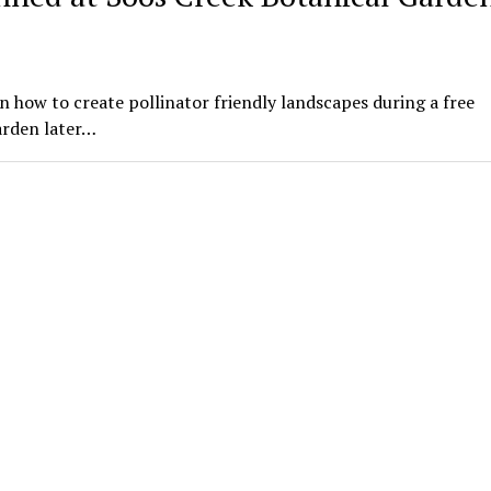
n how to create pollinator friendly landscapes during a free
arden later…