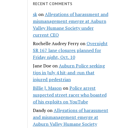
RECENT COMMENTS
sk
on
Allegations of harassment and
mismanagement emerge at Auburn
Valley Humane Society under
current CEO
Rochelle Audrey Ferry
on
Overnight
SR 167 lane closures planned for
Friday night, Oct. 10
Jane Doe
on
Auburn Police seeking
tips in July 4 hit-and-run that
injured pedestrian
Billie J. Mason
on
Police arrest
suspected street racer who boasted
of his exploits on YouTube
Dandy
on
Allegations of harassment
and mismanagement emerge at
Auburn Valley Humane Society