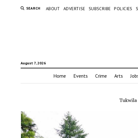
SEARCH
ABOUT
ADVERTISE
SUBSCRIBE
POLICIES
August 7, 2026
Home
Events
Crime
Arts
Job
Tukwila