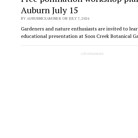
Auburn July 15
BY AUBURNEXAMINER ON JULY 7, 2026
Gardeners and nature enthusiasts are invited to lear
educational presentation at Soos Creek Botanical G
Advertisement