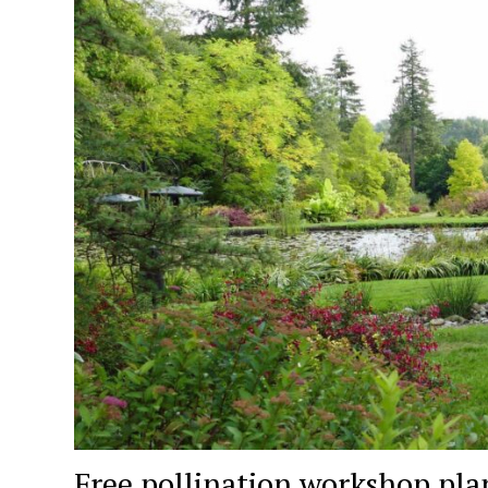
Free pollination workshop pla