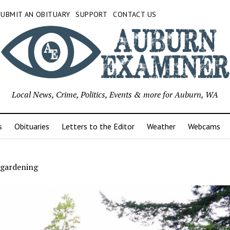
SUBMIT AN OBITUARY
SUPPORT
CONTACT US
Local News, Crime, Politics, Events & more for Auburn, WA
s
Obituaries
Letters to the Editor
Weather
Webcams
 gardening