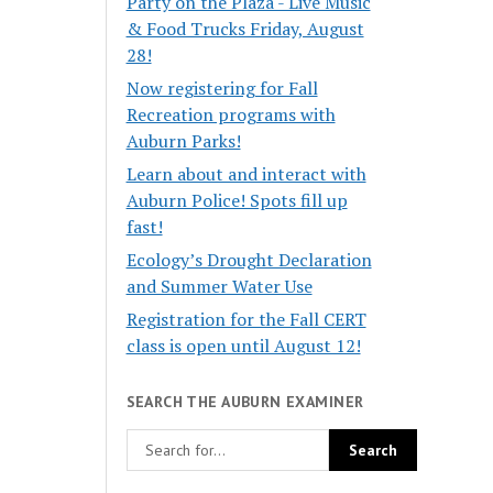
Party on the Plaza - Live Music
& Food Trucks Friday, August
28!
Now registering for Fall
Recreation programs with
Auburn Parks!
Learn about and interact with
Auburn Police! Spots fill up
fast!
Ecology’s Drought Declaration
and Summer Water Use
Registration for the Fall CERT
class is open until August 12!
SEARCH THE AUBURN EXAMINER