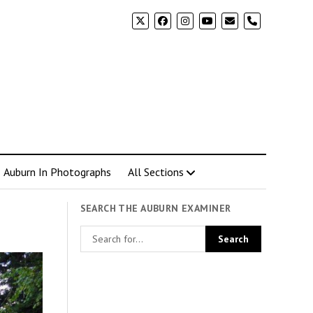
phone
Auburn In Photographs
All Sections
SEARCH THE AUBURN EXAMINER