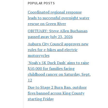
POPULAR POSTS
Coordinated regional response
leads to successful overnight water
rescue on Green River
OBITUARY: Steve Allen Buchanan
passed away July 23, 2026
Auburn City Council approves new
rules for e-bikes and electric
motorcycles
'Noah's 5K Duck Dash' aims to raise
$50,000 for families facing
childhood cancer on Saturday, Sept.
12
Due to Stage 2 Burn Ban, outdoor
fires banned across King County
starting Friday