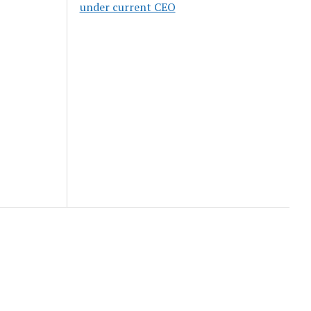
under current CEO