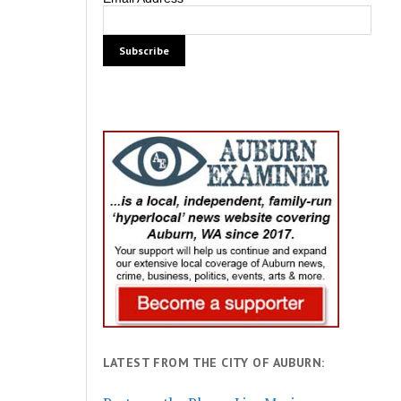
LATEST FROM THE CITY OF AUBURN: