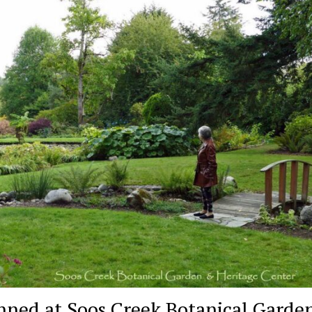
nned at Soos Creek Botanical Garden