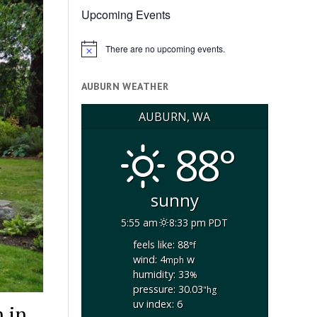
Upcoming Events
There are no upcoming events.
Notice
AUBURN WEATHER
AUBURN, WA
88°
sunny
5:55 am
8:33 pm PDT
feels like: 88
°f
wind: 4
w
mph
humidity: 33
%
pressure: 30.03
"hg
uv index: 6
 in