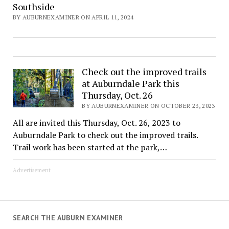
Southside
BY AUBURNEXAMINER ON APRIL 11, 2024
Check out the improved trails
at Auburndale Park this
Thursday, Oct. 26
BY AUBURNEXAMINER ON OCTOBER 23, 2023
All are invited this Thursday, Oct. 26, 2023 to
Auburndale Park to check out the improved trails.
Trail work has been started at the park,…
Advertisement
SEARCH THE AUBURN EXAMINER