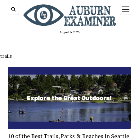
open
menu
August 6, 2026
trails
10 of the Best Trails, Parks & Beaches in Seattle