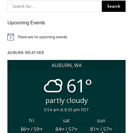
Upcoming Events
There are no upcoming events.
Notice
AUBURN WEATHER
AUBURN, WA
61°
partly cloudy
5:54 am
8:35 pm PDT
fri
sat
sun
86
/ 59
84
/ 57
81
/ 57
°F
°F
°F
°F
°F
°F