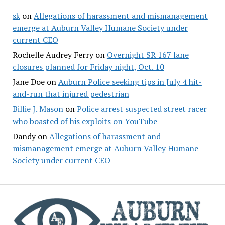
sk
on
Allegations of harassment and mismanagement
emerge at Auburn Valley Humane Society under
current CEO
Rochelle Audrey Ferry
on
Overnight SR 167 lane
closures planned for Friday night, Oct. 10
Jane Doe
on
Auburn Police seeking tips in July 4 hit-
and-run that injured pedestrian
Billie J. Mason
on
Police arrest suspected street racer
who boasted of his exploits on YouTube
Dandy
on
Allegations of harassment and
mismanagement emerge at Auburn Valley Humane
Society under current CEO