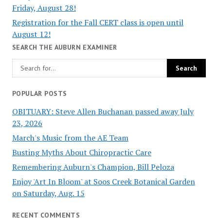
Friday, August 28!
Registration for the Fall CERT class is open until
August 12!
SEARCH THE AUBURN EXAMINER
POPULAR POSTS
OBITUARY: Steve Allen Buchanan passed away July
23, 2026
March's Music from the AE Team
Busting Myths About Chiropractic Care
Remembering Auburn's Champion, Bill Peloza
Enjoy 'Art In Bloom' at Soos Creek Botanical Garden
on Saturday, Aug. 15
RECENT COMMENTS