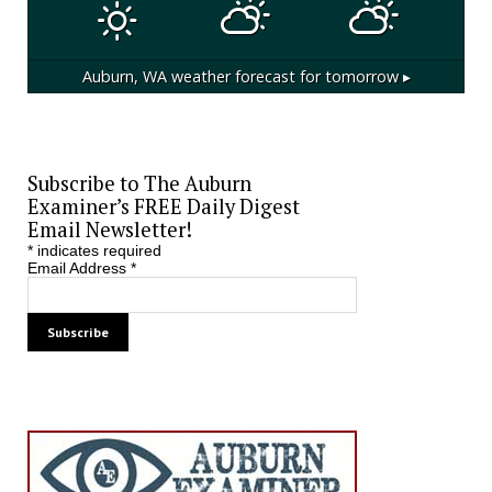
Auburn, WA
weather forecast for tomorrow ▸
Subscribe to The Auburn
Examiner’s FREE Daily Digest
Email Newsletter!
*
indicates required
Email Address
*