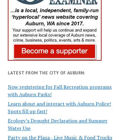
LATEST FROM THE CITY OF AUBURN:
Now registering for Fall Recreation programs
with Auburn Parks!
Learn about and interact with Auburn Police!
Spots fill up fast!
Ecology’s Drought Declaration and Summer
Water Use
Party on the Plaza - Live Music & Food Trucks