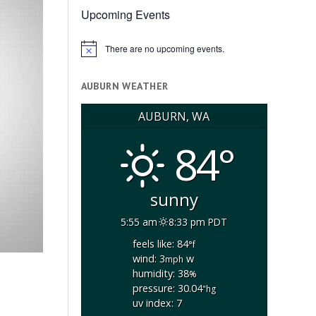
Upcoming Events
There are no upcoming events.
Notice
AUBURN WEATHER
AUBURN, WA
84°
sunny
5:55 am
8:33 pm PDT
feels like: 84
°f
wind: 3
w
mph
humidity: 38
%
pressure: 30.04
"hg
uv index: 7