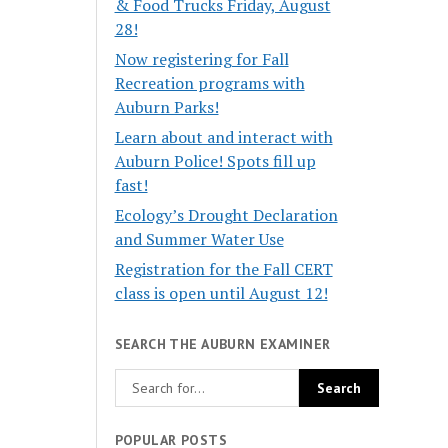
& Food Trucks Friday, August
28!
Now registering for Fall
Recreation programs with
Auburn Parks!
Learn about and interact with
Auburn Police! Spots fill up
fast!
Ecology’s Drought Declaration
and Summer Water Use
Registration for the Fall CERT
class is open until August 12!
SEARCH THE AUBURN EXAMINER
POPULAR POSTS