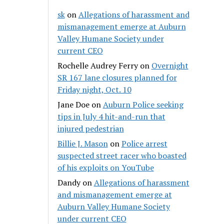
sk
on
Allegations of harassment and
mismanagement emerge at Auburn
Valley Humane Society under
current CEO
Rochelle Audrey Ferry
on
Overnight
SR 167 lane closures planned for
Friday night, Oct. 10
Jane Doe
on
Auburn Police seeking
tips in July 4 hit-and-run that
injured pedestrian
Billie J. Mason
on
Police arrest
suspected street racer who boasted
of his exploits on YouTube
Dandy
on
Allegations of harassment
and mismanagement emerge at
Auburn Valley Humane Society
under current CEO