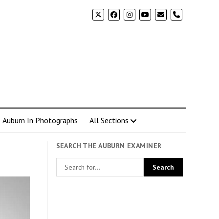
phone
Auburn In Photographs
All Sections
SEARCH THE AUBURN EXAMINER