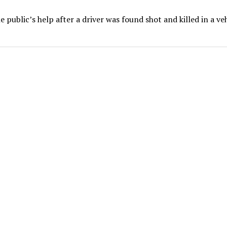
 public’s help after a driver was found shot and killed in a ve