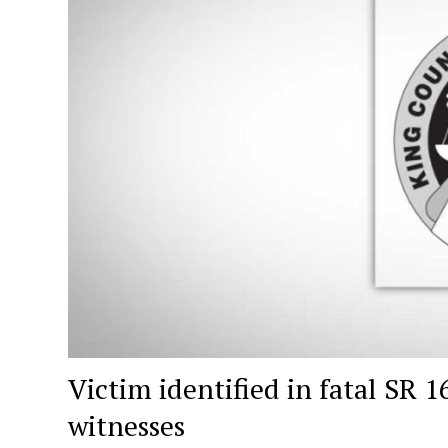
Victim identified in fatal SR 
witnesses