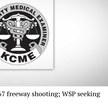
167 freeway shooting; WSP seeking