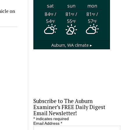
sat
sun
mon
hicle on
84
/
81
/
81
/
°F
°F
°F
54
55
57
°F
°F
°F
Auburn, WA
climate ▸
Subscribe to The Auburn
Examiner’s FREE Daily Digest
Email Newsletter!
*
indicates required
Email Address
*