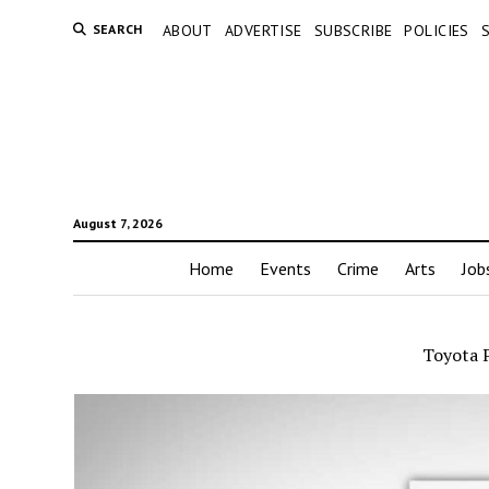
SEARCH
ABOUT
ADVERTISE
SUBSCRIBE
POLICIES
August 7, 2026
Home
Events
Crime
Arts
Job
Toyota 