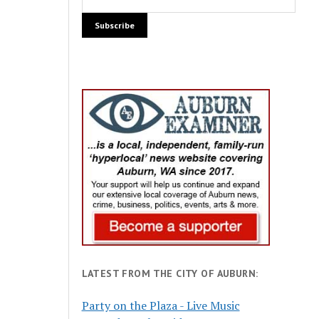
LATEST FROM THE CITY OF AUBURN:
Party on the Plaza - Live Music