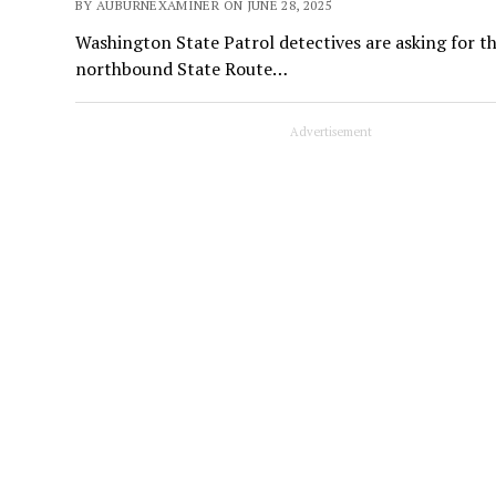
BY AUBURNEXAMINER ON JUNE 28, 2025
Washington State Patrol detectives are asking for the
northbound State Route…
Advertisement