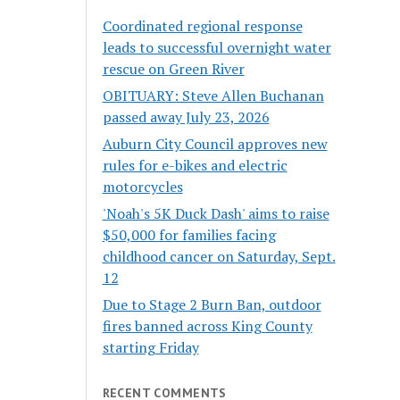
Coordinated regional response
leads to successful overnight water
rescue on Green River
OBITUARY: Steve Allen Buchanan
passed away July 23, 2026
Auburn City Council approves new
rules for e-bikes and electric
motorcycles
'Noah's 5K Duck Dash' aims to raise
$50,000 for families facing
childhood cancer on Saturday, Sept.
12
Due to Stage 2 Burn Ban, outdoor
fires banned across King County
starting Friday
RECENT COMMENTS