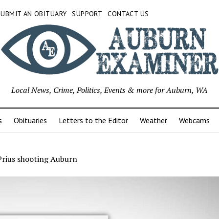
SUBMIT AN OBITUARY
SUPPORT
CONTACT US
Local News, Crime, Politics, Events & more for Auburn, WA
s
Obituaries
Letters to the Editor
Weather
Webcams
Prius shooting Auburn