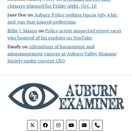
closures planned for Friday night, Oct. 10
Jane Doe
on
Auburn Police seeking tips in July 4 hit-
and-run that injured pedestrian
Billie J. Mason
on
Police arrest suspected street racer
who boasted of his exploits on YouTube
Dandy
on
Allegations of harassment and
mismanagement emerge at Auburn Valley Humane
Society under current CEO
phone