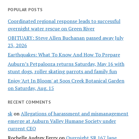
POPULAR POSTS
Coordinated regional response leads to successful
overnight water rescue on Green River
OBITUARY: Steve Allen Buchanan passed away July
23, 2026
Earthquakes: What To Know And How To Prepare
Auburn’s Petpalooza returns Saturday, May 16 with
stunt dogs, roller skating parrots and family fun
Enjoy 'Art In Bloom' at Soos Creek Botanical Garden
on Saturday, Aug. 15
RECENT COMMENTS
sk
on
Allegations of harassment and mismanagement
emerge at Auburn Valley Humane Society under
current CEO
Rochelle Audrey Ferry
on
Overnight SR 167 lane