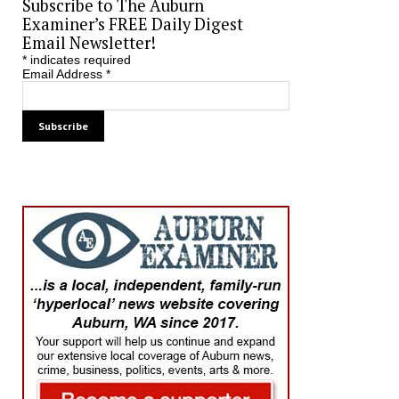
Subscribe to The Auburn
Examiner’s FREE Daily Digest
Email Newsletter!
*
indicates required
Email Address
*