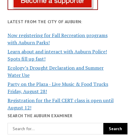
LATEST FROM THE CITY OF AUBURN:
Now registering for Fall Recreation programs
with Auburn Parks!
Learn about and interact with Auburn Police!
Spots fill up fast!
Ecology’s Drought Declaration and Summer
Water Use
Party on the Plaza - Live Music & Food Trucks
Friday, August 28!
Registration for the Fall CERT class is open until
August 12!
SEARCH THE AUBURN EXAMINER