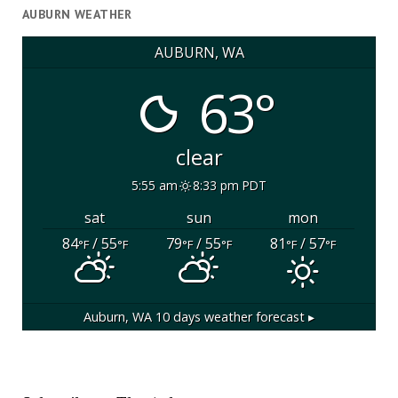
AUBURN WEATHER
AUBURN, WA
63°
clear
5:55 am
8:33 pm PDT
sat
sun
mon
84
/ 55
79
/ 55
81
/ 57
°F
°F
°F
°F
°F
°F
Auburn, WA
10 days weather forecast ▸