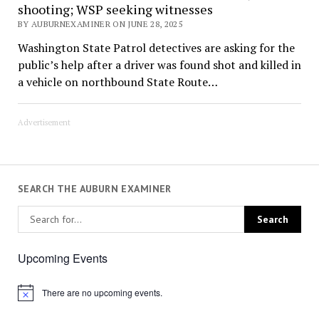
shooting; WSP seeking witnesses
BY AUBURNEXAMINER ON JUNE 28, 2025
Washington State Patrol detectives are asking for the
public’s help after a driver was found shot and killed in
a vehicle on northbound State Route…
Advertisement
SEARCH THE AUBURN EXAMINER
Upcoming Events
There are no upcoming events.
Notice