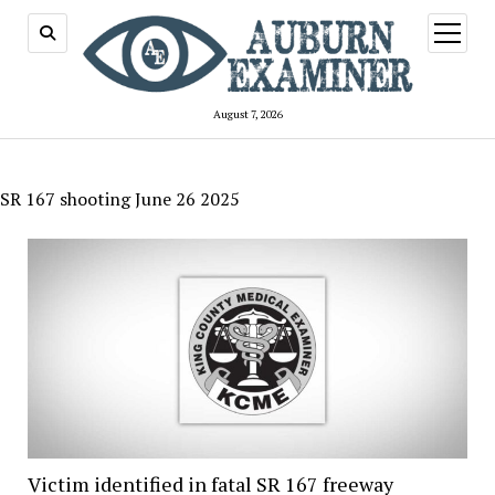
open
menu
August 7, 2026
SR 167 shooting June 26 2025
Victim identified in fatal SR 167 freeway