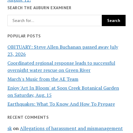
SEARCH THE AUBURN EXAMINER
POPULAR POSTS
OBITUARY: Steve Allen Buchanan passed away July
23, 2026
Coordinated regional response leads to successful
overnight water rescue on Green River
March's Music from the AE Team
Enjoy 'Art In Bloom' at Soos Creek Botanical Garden
on Saturday, Aug. 15
Earthquakes: What To Know And How To Prepare
RECENT COMMENTS
sk
on
Allegations of harassment and mismanagement