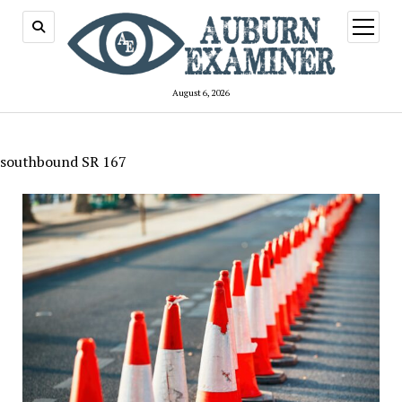
open
menu
August 6, 2026
southbound SR 167