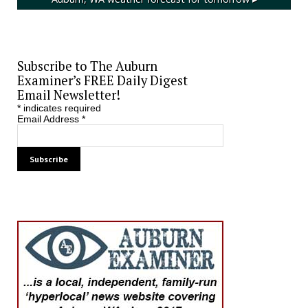
Subscribe to The Auburn
Examiner’s FREE Daily Digest
Email Newsletter!
*
indicates required
Email Address
*