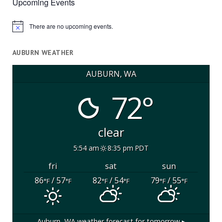
Upcoming Events
There are no upcoming events.
Notice
AUBURN WEATHER
AUBURN, WA
72°
clear
5:54 am
8:35 pm PDT
fri
sat
sun
86
/ 57
82
/ 54
79
/ 55
°F
°F
°F
°F
°F
°F
Auburn, WA
weather forecast for tomorrow ▸