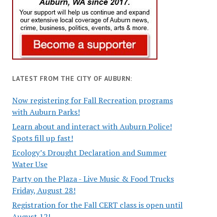
LATEST FROM THE CITY OF AUBURN:
Now registering for Fall Recreation programs
with Auburn Parks!
Learn about and interact with Auburn Police!
Spots fill up fast!
Ecology’s Drought Declaration and Summer
Water Use
Party on the Plaza - Live Music & Food Trucks
Friday, August 28!
Registration for the Fall CERT class is open until
August 12!