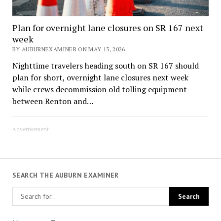
Plan for overnight lane closures on SR 167 next
week
BY AUBURNEXAMINER ON MAY 13, 2026
Nighttime travelers heading south on SR 167 should
plan for short, overnight lane closures next week
while crews decommission old tolling equipment
between Renton and…
Advertisement
SEARCH THE AUBURN EXAMINER