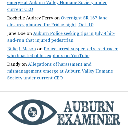
emerge at Auburn Valley Humane Society under
current CEO
Rochelle Audrey Ferry
on
Overnight SR 167 lane
closures planned for Friday night, Oct. 10
Jane Doe
on
Auburn Police seeking tips in July 4 hit-
and-run that injured pedestrian
Billie J. Mason
on
Police arrest suspected street racer
who boasted of his exploits on YouTube
Dandy
on
Allegations of harassment and
mismanagement emerge at Auburn Valley Humane
Society under current CEO