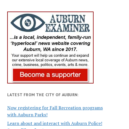
LATEST FROM THE CITY OF AUBURN:
Now registering for Fall Recreation programs
with Auburn Parks!
Learn about and interact with Auburn Police!