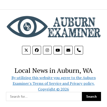
phone
Local News in Auburn, WA
By utilizing this website you agree to the Auburn
Examiner's Terms of Service and Privacy policy.
Copyright © 2026