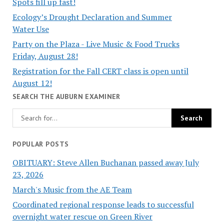
Spots fill up fast!
Ecology’s Drought Declaration and Summer
Water Use
Party on the Plaza - Live Music & Food Trucks
Friday, August 28!
Registration for the Fall CERT class is open until
August 12!
SEARCH THE AUBURN EXAMINER
POPULAR POSTS
OBITUARY: Steve Allen Buchanan passed away July
23, 2026
March's Music from the AE Team
Coordinated regional response leads to successful
overnight water rescue on Green River