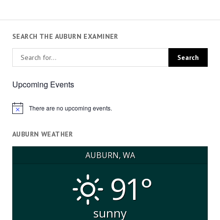
SEARCH THE AUBURN EXAMINER
Upcoming Events
There are no upcoming events.
Notice
AUBURN WEATHER
AUBURN, WA
91°
sunny