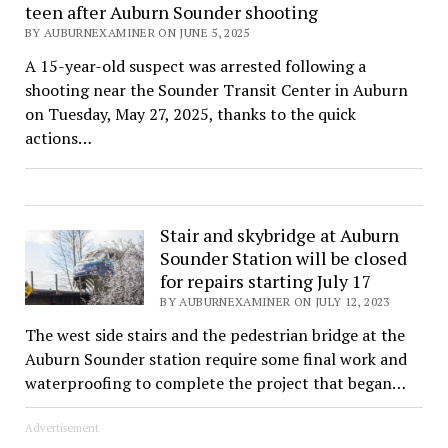
teen after Auburn Sounder shooting
BY AUBURNEXAMINER ON JUNE 5, 2025
A 15-year-old suspect was arrested following a
shooting near the Sounder Transit Center in Auburn
on Tuesday, May 27, 2025, thanks to the quick
actions…
Stair and skybridge at Auburn
Sounder Station will be closed
for repairs starting July 17
BY AUBURNEXAMINER ON JULY 12, 2023
The west side stairs and the pedestrian bridge at the
Auburn Sounder station require some final work and
waterproofing to complete the project that began…
Advertisement