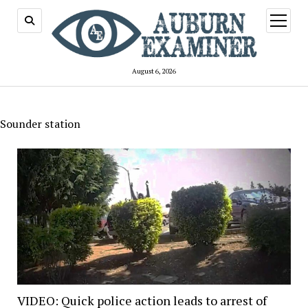
open
menu
August 6, 2026
Sounder station
VIDEO: Quick police action leads to arrest of