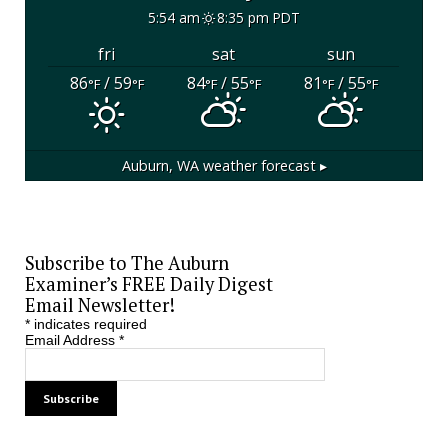
5:54 am
8:35 pm PDT
fri
sat
sun
86
/ 59
84
/ 55
81
/ 55
°F
°F
°F
°F
°F
°F
Auburn, WA
weather forecast ▸
Subscribe to The Auburn
Examiner’s FREE Daily Digest
Email Newsletter!
*
indicates required
Email Address
*