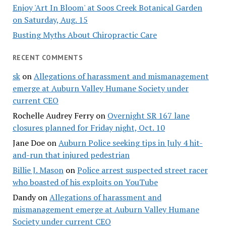
Enjoy 'Art In Bloom' at Soos Creek Botanical Garden
on Saturday, Aug. 15
Busting Myths About Chiropractic Care
RECENT COMMENTS
sk
on
Allegations of harassment and mismanagement
emerge at Auburn Valley Humane Society under
current CEO
Rochelle Audrey Ferry
on
Overnight SR 167 lane
closures planned for Friday night, Oct. 10
Jane Doe
on
Auburn Police seeking tips in July 4 hit-
and-run that injured pedestrian
Billie J. Mason
on
Police arrest suspected street racer
who boasted of his exploits on YouTube
Dandy
on
Allegations of harassment and
mismanagement emerge at Auburn Valley Humane
Society under current CEO