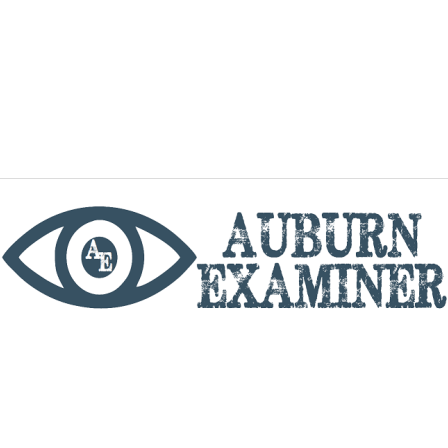
phone
By utilizing this website you agree to the Auburn