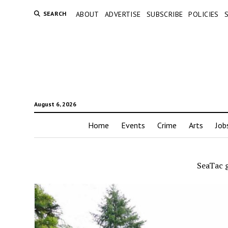
SEARCH
ABOUT
ADVERTISE
SUBSCRIBE
POLICIES
August 6, 2026
Home
Events
Crime
Arts
Job
SeaTac 