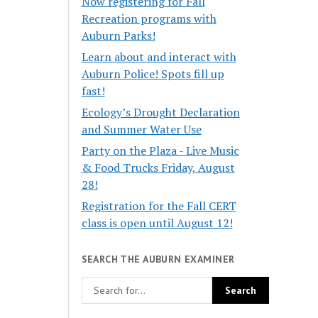
Now registering for Fall
Recreation programs with
Auburn Parks!
Learn about and interact with
Auburn Police! Spots fill up
fast!
Ecology’s Drought Declaration
and Summer Water Use
Party on the Plaza - Live Music
& Food Trucks Friday, August
28!
Registration for the Fall CERT
class is open until August 12!
SEARCH THE AUBURN EXAMINER