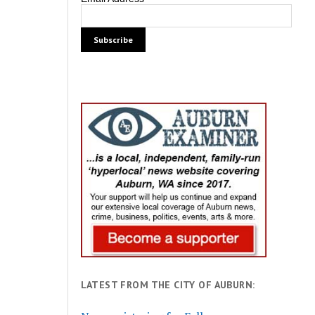
LATEST FROM THE CITY OF AUBURN: