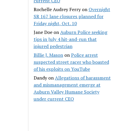
current CEO
Rochelle Audrey Ferry
on
Overnight
SR 167 lane closures planned for
Friday night, Oct. 10
Jane Doe
on
Auburn Police seeking
tips in July 4 hit-and-run that
injured pedestrian
Billie J. Mason
on
Police arrest
suspected street racer who boasted
of his exploits on YouTube
Dandy
on
Allegations of harassment
and mismanagement emerge at
Auburn Valley Humane Society
under current CEO