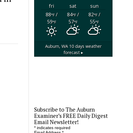
fri
sat
sun
88
/
84
/
82
/
°F
°F
°F
59
57
55
°F
°F
°F
Auburn, WA
10 days weather
forecast ▸
Subscribe to The Auburn
Examiner’s FREE Daily Digest
Email Newsletter!
*
indicates required
Email Address
*