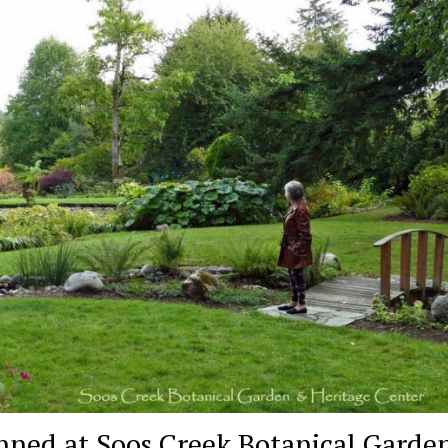
nned at Soos Creek Botanical Garden