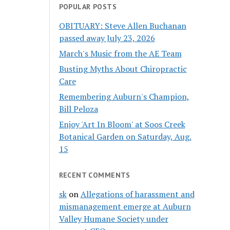
POPULAR POSTS
OBITUARY: Steve Allen Buchanan
passed away July 23, 2026
March's Music from the AE Team
Busting Myths About Chiropractic
Care
Remembering Auburn's Champion,
Bill Peloza
Enjoy 'Art In Bloom' at Soos Creek
Botanical Garden on Saturday, Aug.
15
RECENT COMMENTS
sk
on
Allegations of harassment and
mismanagement emerge at Auburn
Valley Humane Society under