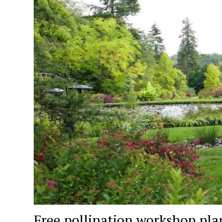
Free pollination workshop pla