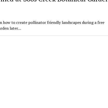
n how to create pollinator friendly landscapes during a free
arden later…