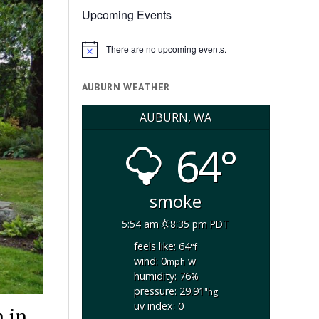
Upcoming Events
There are no upcoming events.
Notice
AUBURN WEATHER
AUBURN, WA
64°
smoke
5:54 am
8:35 pm PDT
feels like: 64
°f
wind: 0
w
mph
humidity: 76
%
pressure: 29.91
"hg
uv index: 0
 in