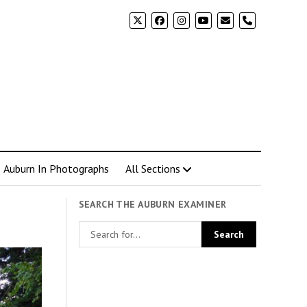
phone
Auburn In Photographs
All Sections
SEARCH THE AUBURN EXAMINER