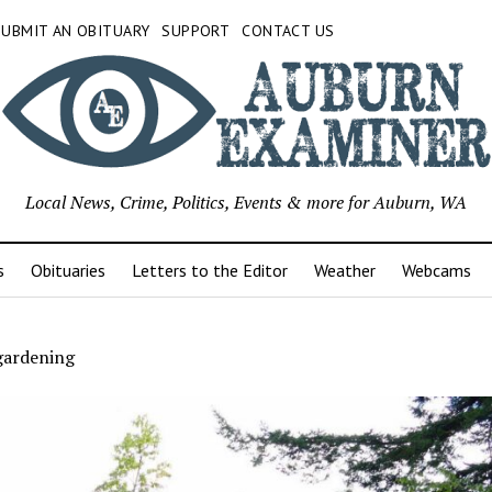
SUBMIT AN OBITUARY
SUPPORT
CONTACT US
Local News, Crime, Politics, Events & more for Auburn, WA
s
Obituaries
Letters to the Editor
Weather
Webcams
gardening