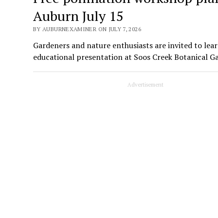
Auburn July 15
BY AUBURNEXAMINER ON JULY 7, 2026
Gardeners and nature enthusiasts are invited to lear
educational presentation at Soos Creek Botanical G
Advertisement