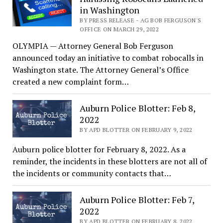
in Washington
BY PRESS RELEASE - AG BOB FERGUSON'S
OFFICE ON MARCH 29, 2022
OLYMPIA — Attorney General Bob Ferguson
announced today an initiative to combat robocalls in
Washington state. The Attorney General’s Office
created a new complaint form…
Auburn Police Blotter: Feb 8,
2022
BY APD BLOTTER ON FEBRUARY 9, 2022
Auburn police blotter for February 8, 2022. As a
reminder, the incidents in these blotters are not all of
the incidents or community contacts that…
Auburn Police Blotter: Feb 7,
2022
BY APD BLOTTER ON FEBRUARY 8, 2022