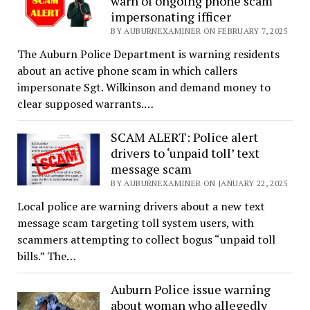
warn of ongoing phone scam
impersonating ifficer
BY AUBURNEXAMINER ON FEBRUARY 7, 2025
The Auburn Police Department is warning residents
about an active phone scam in which callers
impersonate Sgt. Wilkinson and demand money to
clear supposed warrants.…
SCAM ALERT: Police alert
drivers to ‘unpaid toll’ text
message scam
BY AUBURNEXAMINER ON JANUARY 22, 2025
Local police are warning drivers about a new text
message scam targeting toll system users, with
scammers attempting to collect bogus “unpaid toll
bills.” The…
Auburn Police issue warning
about woman who allegedly