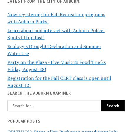
LATEST FROM THE CITY OF AUBURN:
Now registering for Fall Recreation programs
with Auburn Parks!
Learn about and interact with Auburn Police!
Spots fill up fast!
Ecology’s Drought Declaration and Summer
Water Use
Party on the Plaza - Live Music & Food Trucks
Friday, August 28!
Registration for the Fall CERT class is open until
August 12!
SEARCH THE AUBURN EXAMINER
POPULAR POSTS