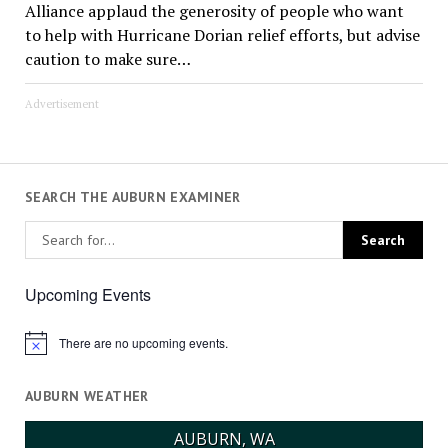
Alliance applaud the generosity of people who want
to help with Hurricane Dorian relief efforts, but advise
caution to make sure…
Advertisement
SEARCH THE AUBURN EXAMINER
Upcoming Events
There are no upcoming events.
Notice
AUBURN WEATHER
AUBURN, WA