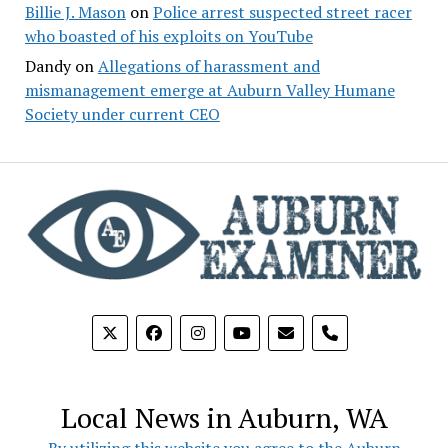
Billie J. Mason
on
Police arrest suspected street racer
who boasted of his exploits on YouTube
Dandy
on
Allegations of harassment and
mismanagement emerge at Auburn Valley Humane
Society under current CEO
phone
Local News in Auburn, WA