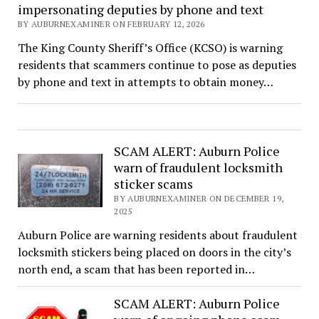
impersonating deputies by phone and text
BY AUBURNEXAMINER ON FEBRUARY 12, 2026
The King County Sheriff’s Office (KCSO) is warning
residents that scammers continue to pose as deputies
by phone and text in attempts to obtain money…
SCAM ALERT: Auburn Police
warn of fraudulent locksmith
sticker scams
BY AUBURNEXAMINER ON DECEMBER 19,
2025
Auburn Police are warning residents about fraudulent
locksmith stickers being placed on doors in the city’s
north end, a scam that has been reported in…
SCAM ALERT: Auburn Police