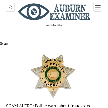
open
menu
August 6, 2026
Scam
SCAM ALERT: Police warn about fraudsters