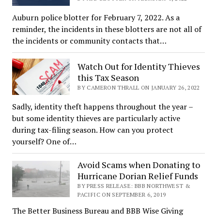
Auburn police blotter for February 7, 2022. As a
reminder, the incidents in these blotters are not all of
the incidents or community contacts that…
Watch Out for Identity Thieves
this Tax Season
BY CAMERON THRALL ON JANUARY 26, 2022
Sadly, identity theft happens throughout the year –
but some identity thieves are particularly active
during tax-filing season. How can you protect
yourself? One of…
Avoid Scams when Donating to
Hurricane Dorian Relief Funds
BY PRESS RELEASE: BBB NORTHWEST &
PACIFIC ON SEPTEMBER 6, 2019
The Better Business Bureau and BBB Wise Giving