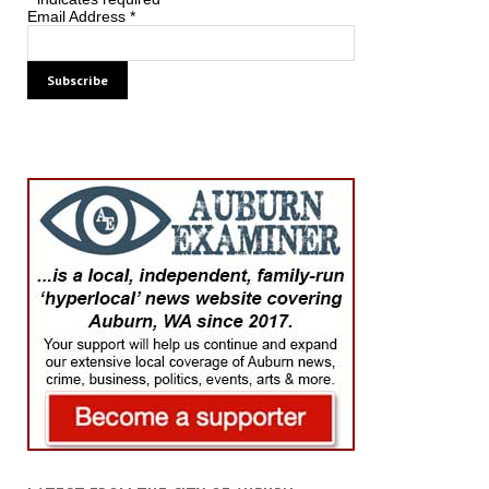
Email Address
*