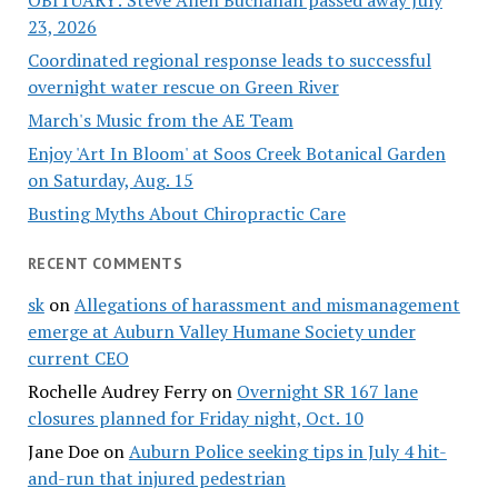
OBITUARY: Steve Allen Buchanan passed away July
23, 2026
Coordinated regional response leads to successful
overnight water rescue on Green River
March's Music from the AE Team
Enjoy 'Art In Bloom' at Soos Creek Botanical Garden
on Saturday, Aug. 15
Busting Myths About Chiropractic Care
RECENT COMMENTS
sk
on
Allegations of harassment and mismanagement
emerge at Auburn Valley Humane Society under
current CEO
Rochelle Audrey Ferry
on
Overnight SR 167 lane
closures planned for Friday night, Oct. 10
Jane Doe
on
Auburn Police seeking tips in July 4 hit-
and-run that injured pedestrian