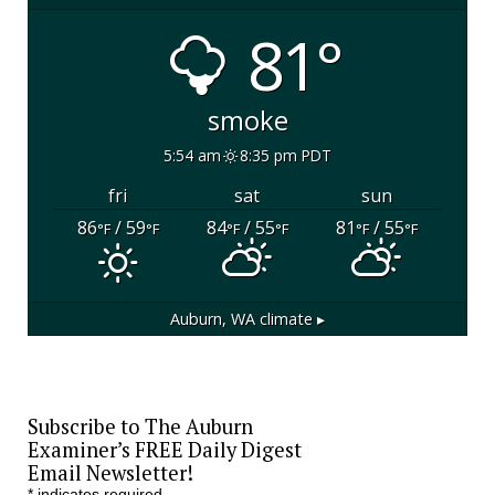
81°
smoke
5:54 am
8:35 pm PDT
fri
sat
sun
86
/ 59
84
/ 55
81
/ 55
°F
°F
°F
°F
°F
°F
Auburn, WA
climate ▸
Subscribe to The Auburn
Examiner’s FREE Daily Digest
Email Newsletter!
*
indicates required