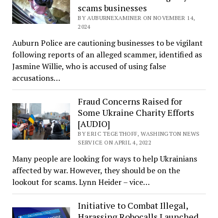
scams businesses
BY AUBURNEXAMINER ON NOVEMBER 14,
2024
Auburn Police are cautioning businesses to be vigilant
following reports of an alleged scammer, identified as
Jasmine Willie, who is accused of using false
accusations…
Fraud Concerns Raised for
Some Ukraine Charity Efforts
[AUDIO]
BY ERIC TEGETHOFF, WASHINGTON NEWS
SERVICE ON APRIL 4, 2022
Many people are looking for ways to help Ukrainians
affected by war. However, they should be on the
lookout for scams. Lynn Heider – vice…
Initiative to Combat Illegal,
Harassing Robocalls Launched