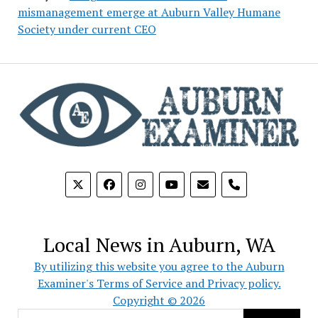
mismanagement emerge at Auburn Valley Humane
Society under current CEO
phone
Local News in Auburn, WA
By utilizing this website you agree to the Auburn
Examiner's Terms of Service and Privacy policy.
Copyright © 2026