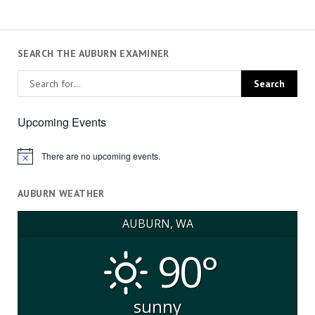
SEARCH THE AUBURN EXAMINER
Upcoming Events
There are no upcoming events.
Notice
AUBURN WEATHER
AUBURN, WA
90°
sunny