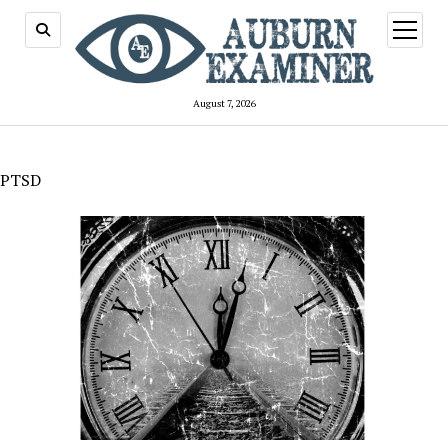
open
menu
August 7, 2026
PTSD