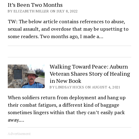
It’s Been Two Months
BY ELIZABETH MILLER ON JULY 8, 2022
TW: The below article contains references to abuse,
sexual assault, and overdose that may be upsetting to
some readers. Two months ago, I made a…
Walking Toward Peace: Auburn
Veteran Shares Story of Healing
in New Book
BY LINDSAY HICKS ON AUGUST 4, 2021
When soldiers return from deployment and hang up
their combat fatigues, a different kind of baggage
sometimes lingers within that they can’t easily pack
away.…
Advertisement