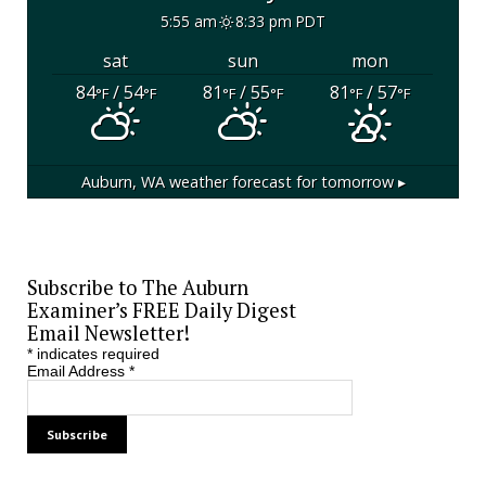
5:55 am
8:33 pm PDT
sat
sun
mon
84
/ 54
81
/ 55
81
/ 57
°F
°F
°F
°F
°F
°F
Auburn, WA
weather forecast for tomorrow ▸
Subscribe to The Auburn
Examiner’s FREE Daily Digest
Email Newsletter!
*
indicates required
Email Address
*