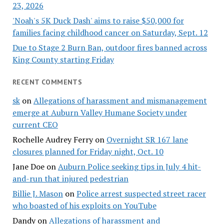
23, 2026
'Noah's 5K Duck Dash' aims to raise $50,000 for
families facing childhood cancer on Saturday, Sept. 12
Due to Stage 2 Burn Ban, outdoor fires banned across
King County starting Friday
RECENT COMMENTS
sk
on
Allegations of harassment and mismanagement
emerge at Auburn Valley Humane Society under
current CEO
Rochelle Audrey Ferry
on
Overnight SR 167 lane
closures planned for Friday night, Oct. 10
Jane Doe
on
Auburn Police seeking tips in July 4 hit-
and-run that injured pedestrian
Billie J. Mason
on
Police arrest suspected street racer
who boasted of his exploits on YouTube
Dandy
on
Allegations of harassment and