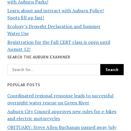
with Auburn Parks!
Learn about and interact with Auburn Police!
Spots fill up fast!
Ecology’s Drought Declaration and Summer
Water Use
Registration for the Fall CERT class is open until
August 12!
SEARCH THE AUBURN EXAMINER
POPULAR POSTS
Coordinated regional response leads to successful
overnight water rescue on Green River
Auburn City Council approves new rules for e-bikes
and electric motorcycles
OBITUARY: Steve Allen Buchanan passed away July