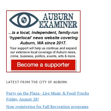
LATEST FROM THE CITY OF AUBURN:
Party on the Plaza - Live Music & Food Trucks
Friday, August 28!
Now registering for Fall Recreation programs