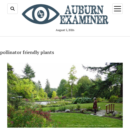
open
menu
August 5, 2026
pollinator friendly plants