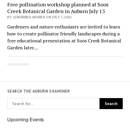
Free pollination workshop planned at Soos
Creek Botanical Garden in Auburn July 15
BY AUBURNEXAMINER ON JULY 7, 2026
Gardeners and nature enthusiasts are invited to learn
how to create pollinator friendly landscapes during a
free educational presentation at Soos Creek Botanical
Garden later…
Advertisement
SEARCH THE AUBURN EXAMINER
Upcoming Events