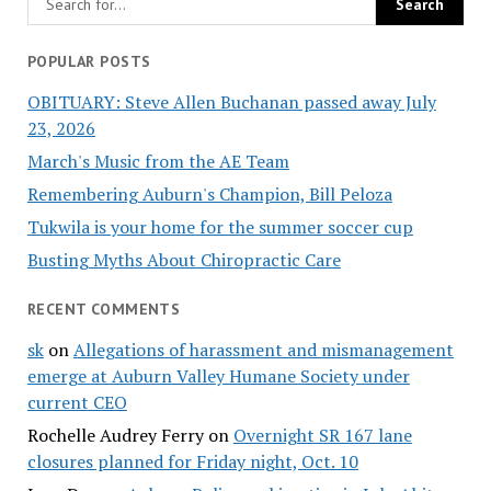
POPULAR POSTS
OBITUARY: Steve Allen Buchanan passed away July
23, 2026
March's Music from the AE Team
Remembering Auburn's Champion, Bill Peloza
Tukwila is your home for the summer soccer cup
Busting Myths About Chiropractic Care
RECENT COMMENTS
sk
on
Allegations of harassment and mismanagement
emerge at Auburn Valley Humane Society under
current CEO
Rochelle Audrey Ferry
on
Overnight SR 167 lane
closures planned for Friday night, Oct. 10