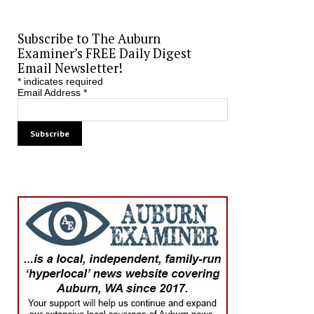
Subscribe to The Auburn
Examiner’s FREE Daily Digest
Email Newsletter!
*
indicates required
Email Address
*