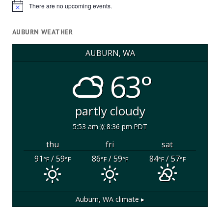
There are no upcoming events.
Notice
AUBURN WEATHER
AUBURN, WA
63°
partly cloudy
5:53 am
8:36 pm PDT
thu
fri
sat
91
/ 59
86
/ 59
84
/ 57
°F
°F
°F
°F
°F
°F
Auburn, WA
climate ▸