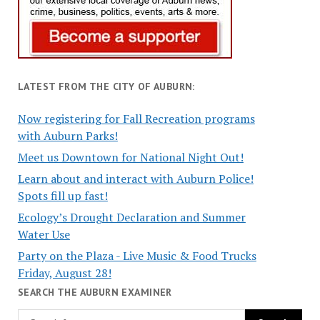
LATEST FROM THE CITY OF AUBURN:
Now registering for Fall Recreation programs
with Auburn Parks!
Meet us Downtown for National Night Out!
Learn about and interact with Auburn Police!
Spots fill up fast!
Ecology’s Drought Declaration and Summer
Water Use
Party on the Plaza - Live Music & Food Trucks
Friday, August 28!
SEARCH THE AUBURN EXAMINER