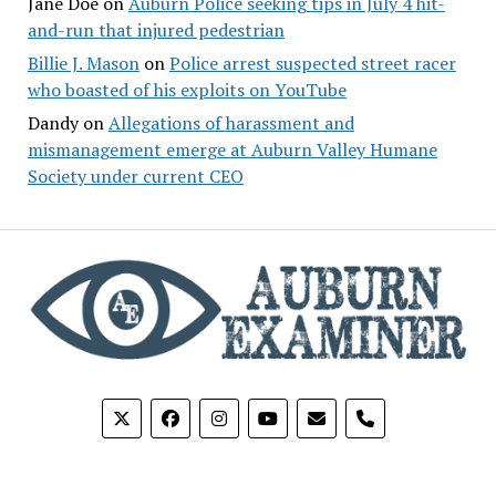
Jane Doe
on
Auburn Police seeking tips in July 4 hit-
and-run that injured pedestrian
Billie J. Mason
on
Police arrest suspected street racer
who boasted of his exploits on YouTube
Dandy
on
Allegations of harassment and
mismanagement emerge at Auburn Valley Humane
Society under current CEO
phone