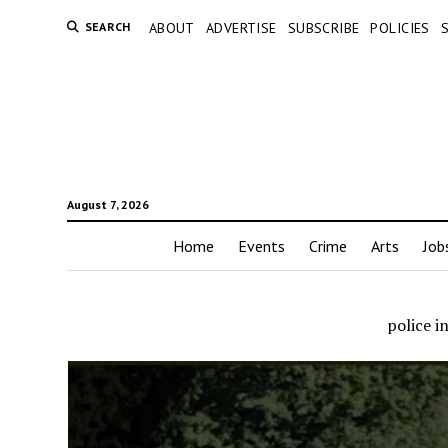
SEARCH
ABOUT
ADVERTISE
SUBSCRIBE
POLICIES
August 7, 2026
Home
Events
Crime
Arts
Job
police 