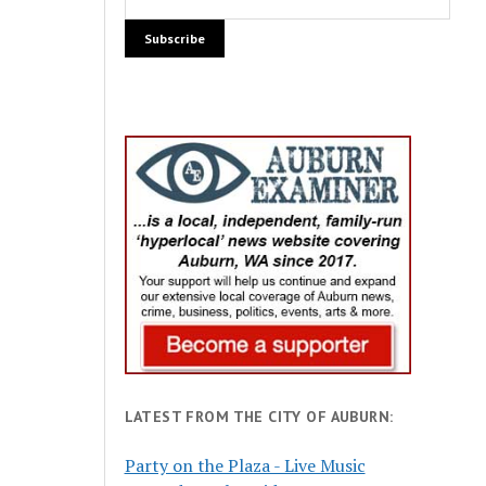
LATEST FROM THE CITY OF AUBURN:
Party on the Plaza - Live Music