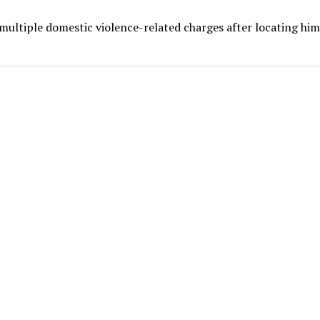
multiple domestic violence-related charges after locating him