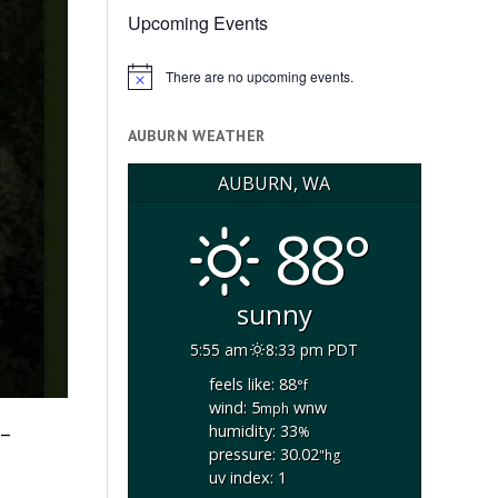
Upcoming Events
There are no upcoming events.
Notice
AUBURN WEATHER
AUBURN, WA
88°
sunny
5:55 am
8:33 pm PDT
feels like: 88
°f
wind: 5
wnw
mph
-
humidity: 33
%
pressure: 30.02
"hg
uv index: 1