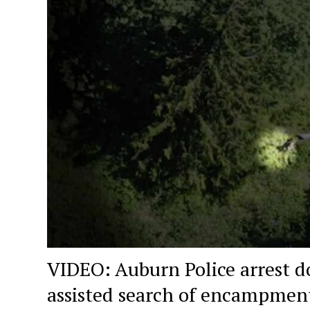
VIDEO: Auburn Police arrest d
assisted search of encampmen