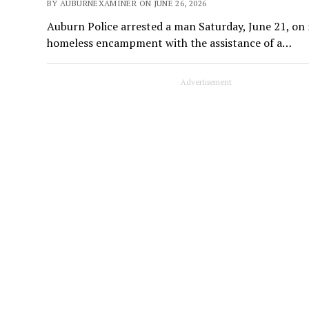
BY AUBURNEXAMINER ON JUNE 26, 2026
Auburn Police arrested a man Saturday, June 21, on 
homeless encampment with the assistance of a…
Advertisement