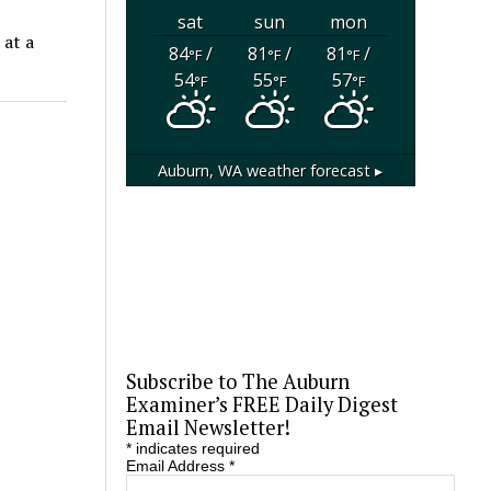
sat
sun
mon
 at a
84
/
81
/
81
/
°F
°F
°F
54
55
57
°F
°F
°F
Auburn, WA
weather forecast ▸
Subscribe to The Auburn
Examiner’s FREE Daily Digest
Email Newsletter!
*
indicates required
Email Address
*