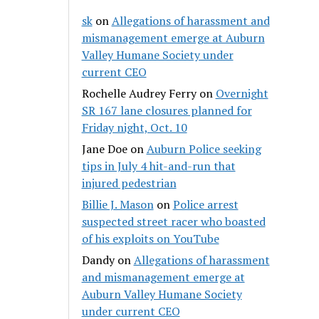
sk
on
Allegations of harassment and
mismanagement emerge at Auburn
Valley Humane Society under
current CEO
Rochelle Audrey Ferry
on
Overnight
SR 167 lane closures planned for
Friday night, Oct. 10
Jane Doe
on
Auburn Police seeking
tips in July 4 hit-and-run that
injured pedestrian
Billie J. Mason
on
Police arrest
suspected street racer who boasted
of his exploits on YouTube
Dandy
on
Allegations of harassment
and mismanagement emerge at
Auburn Valley Humane Society
under current CEO