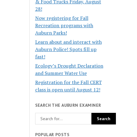
& Food Trucks Friday, August
28!
Now registering for Fall
Recreation programs with
Auburn Parks!
Learn about and interact with
Auburn Police! Spots fill up
fast!
Ecology’s Drought Declaration
and Summer Water Use
Registration for the Fall CERT
class is open until August 12!
SEARCH THE AUBURN EXAMINER
POPULAR POSTS