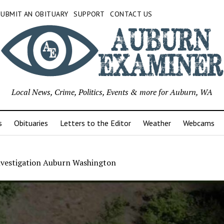
SUBMIT AN OBITUARY
SUPPORT
CONTACT US
Local News, Crime, Politics, Events & more for Auburn, WA
s
Obituaries
Letters to the Editor
Weather
Webcams
investigation Auburn Washington