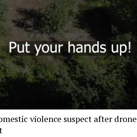
omestic violence suspect after drone
t