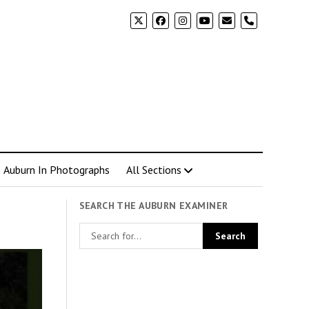
phone
Auburn In Photographs
All Sections
SEARCH THE AUBURN EXAMINER