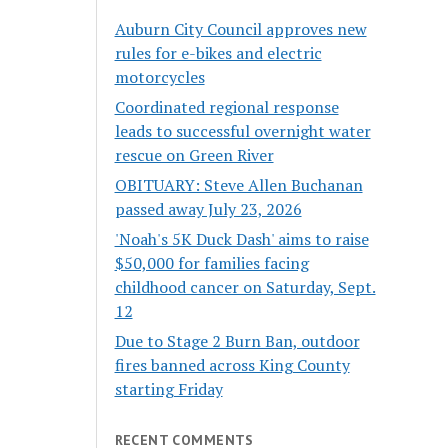
Auburn City Council approves new
rules for e-bikes and electric
motorcycles
Coordinated regional response
leads to successful overnight water
rescue on Green River
OBITUARY: Steve Allen Buchanan
passed away July 23, 2026
'Noah's 5K Duck Dash' aims to raise
$50,000 for families facing
childhood cancer on Saturday, Sept.
12
Due to Stage 2 Burn Ban, outdoor
fires banned across King County
starting Friday
RECENT COMMENTS