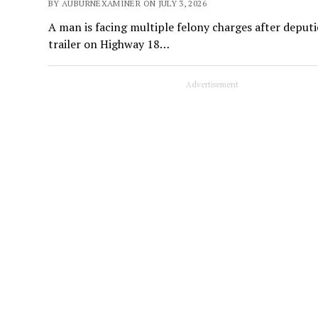
BY AUBURNEXAMINER ON JULY 3, 2026
A man is facing multiple felony charges after deputi
trailer on Highway 18…
Advertisement