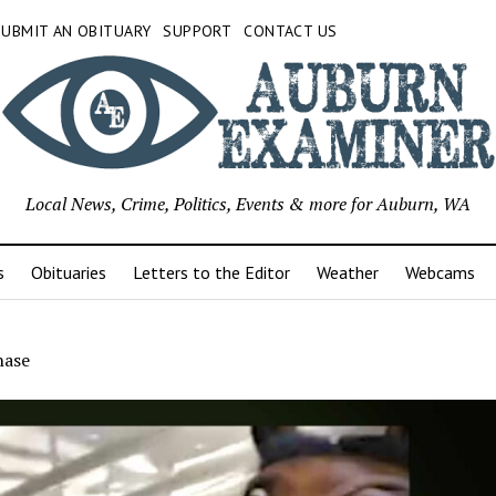
SUBMIT AN OBITUARY
SUPPORT
CONTACT US
Local News, Crime, Politics, Events & more for Auburn, WA
s
Obituaries
Letters to the Editor
Weather
Webcams
hase