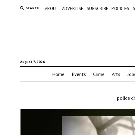
SEARCH
ABOUT
ADVERTISE
SUBSCRIBE
POLICIES
August 7, 2026
Home
Events
Crime
Arts
Job
police c