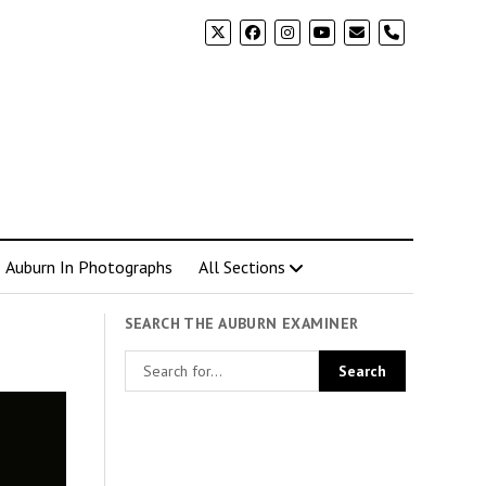
phone
Auburn In Photographs
All Sections
SEARCH THE AUBURN EXAMINER