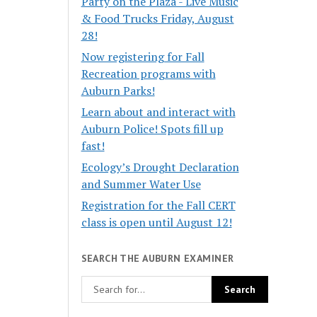
Party on the Plaza - Live Music
& Food Trucks Friday, August
28!
Now registering for Fall
Recreation programs with
Auburn Parks!
Learn about and interact with
Auburn Police! Spots fill up
fast!
Ecology’s Drought Declaration
and Summer Water Use
Registration for the Fall CERT
class is open until August 12!
SEARCH THE AUBURN EXAMINER