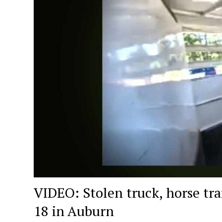
VIDEO: Stolen truck, horse tra
18 in Auburn