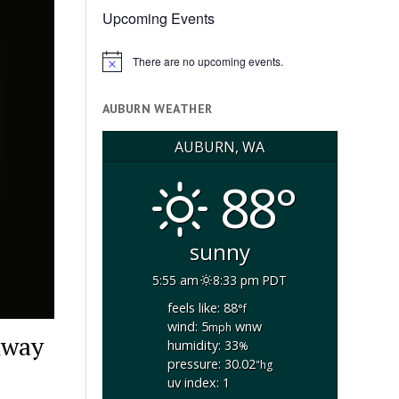
Upcoming Events
There are no upcoming events.
Notice
AUBURN WEATHER
AUBURN, WA
88°
sunny
5:55 am
8:33 pm PDT
feels like: 88
°f
wind: 5
wnw
mph
hway
humidity: 33
%
pressure: 30.02
"hg
uv index: 1