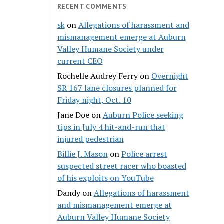
RECENT COMMENTS
sk
on
Allegations of harassment and
mismanagement emerge at Auburn
Valley Humane Society under
current CEO
Rochelle Audrey Ferry
on
Overnight
SR 167 lane closures planned for
Friday night, Oct. 10
Jane Doe
on
Auburn Police seeking
tips in July 4 hit-and-run that
injured pedestrian
Billie J. Mason
on
Police arrest
suspected street racer who boasted
of his exploits on YouTube
Dandy
on
Allegations of harassment
and mismanagement emerge at
Auburn Valley Humane Society