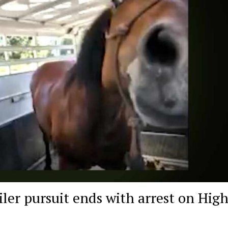
iler pursuit ends with arrest on Hig