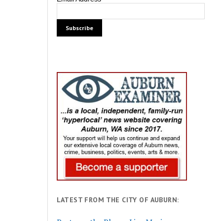
LATEST FROM THE CITY OF AUBURN: