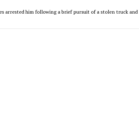
es arrested him following a brief pursuit of a stolen truck and