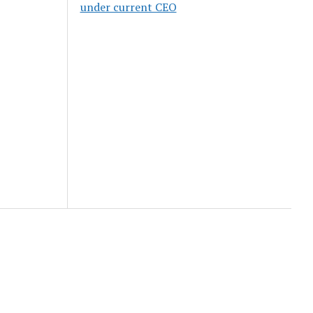
under current CEO