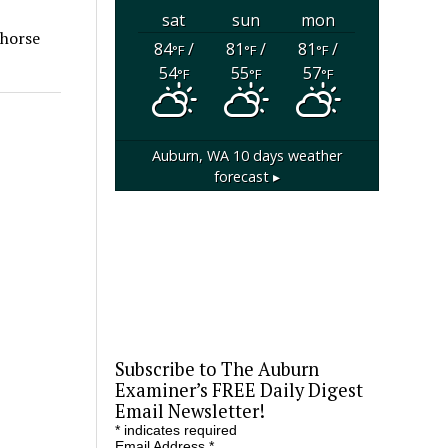
sat
sun
mon
 horse
84
/
81
/
81
/
°F
°F
°F
54
55
57
°F
°F
°F
Auburn, WA
10 days weather
forecast ▸
Subscribe to The Auburn
Examiner’s FREE Daily Digest
Email Newsletter!
*
indicates required
Email Address
*