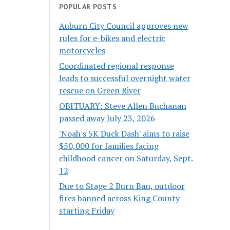
POPULAR POSTS
Auburn City Council approves new
rules for e-bikes and electric
motorcycles
Coordinated regional response
leads to successful overnight water
rescue on Green River
OBITUARY: Steve Allen Buchanan
passed away July 23, 2026
'Noah's 5K Duck Dash' aims to raise
$50,000 for families facing
childhood cancer on Saturday, Sept.
12
Due to Stage 2 Burn Ban, outdoor
fires banned across King County
starting Friday