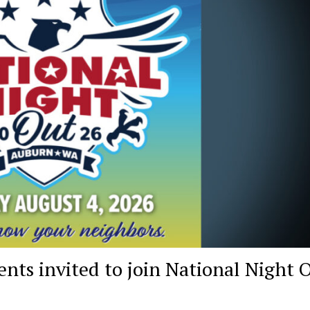
ts invited to join National Night 