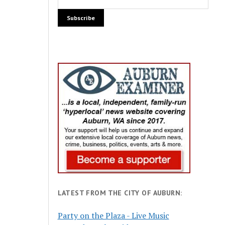
LATEST FROM THE CITY OF AUBURN:
Party on the Plaza - Live Music