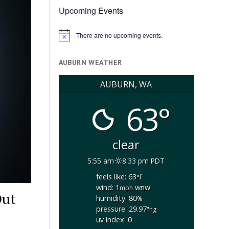
Upcoming Events
There are no upcoming events.
Notice
AUBURN WEATHER
AUBURN, WA
63°
clear
5:55 am
8:33 pm PDT
feels like: 63
°f
wind: 1
wnw
mph
Out
humidity: 80
%
pressure: 29.97
"hg
uv index: 0