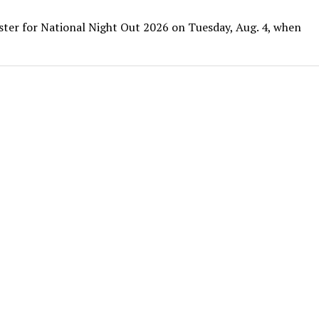
ister for National Night Out 2026 on Tuesday, Aug. 4, when