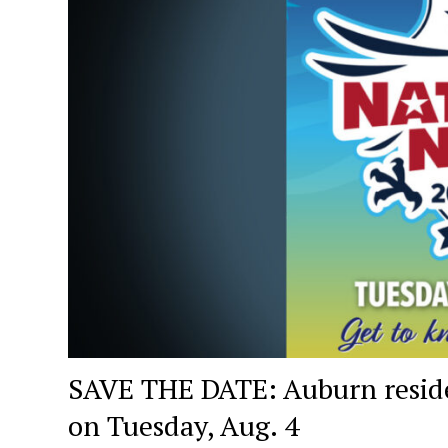
SAVE THE DATE: Auburn residen
on Tuesday, Aug. 4