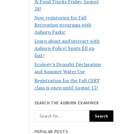
& Food Trucks Friday, August
28!
Now registering for Fall
Recreation programs with
Auburn Parks!
Learn about and interact with
Auburn Police! Spots fill up
fast!
Ecology’s Drought Declaration
and Summer Water Use
Registration for the Fall CERT
class is open until August 12!
SEARCH THE AUBURN EXAMINER
POPULAR POSTS