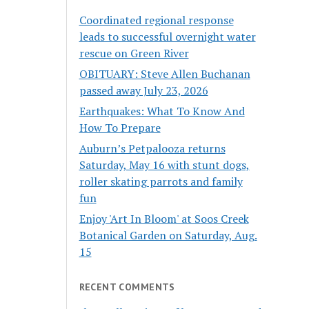
Coordinated regional response
leads to successful overnight water
rescue on Green River
OBITUARY: Steve Allen Buchanan
passed away July 23, 2026
Earthquakes: What To Know And
How To Prepare
Auburn’s Petpalooza returns
Saturday, May 16 with stunt dogs,
roller skating parrots and family
fun
Enjoy 'Art In Bloom' at Soos Creek
Botanical Garden on Saturday, Aug.
15
RECENT COMMENTS