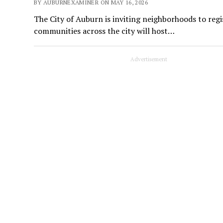
BY AUBURNEXAMINER ON MAY 16, 2026
The City of Auburn is inviting neighborhoods to reg
communities across the city will host…
Advertisement