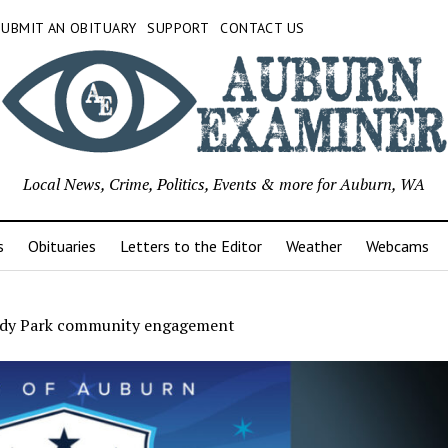
SUBMIT AN OBITUARY
SUPPORT
CONTACT US
Local News, Crime, Politics, Events & more for Auburn, WA
s
Obituaries
Letters to the Editor
Weather
Webcams
dy Park community engagement