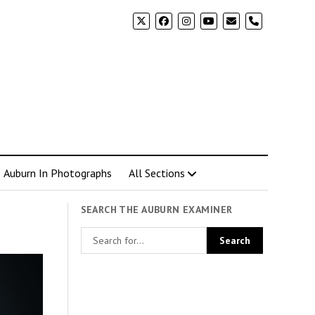
phone
Auburn In Photographs
All Sections
SEARCH THE AUBURN EXAMINER