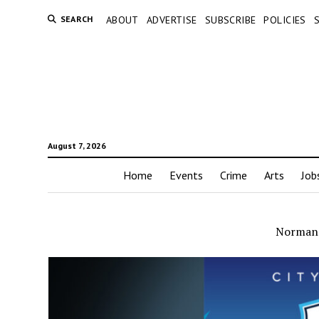
SEARCH
ABOUT
ADVERTISE
SUBSCRIBE
POLICIES
August 7, 2026
Home
Events
Crime
Arts
Job
Norman