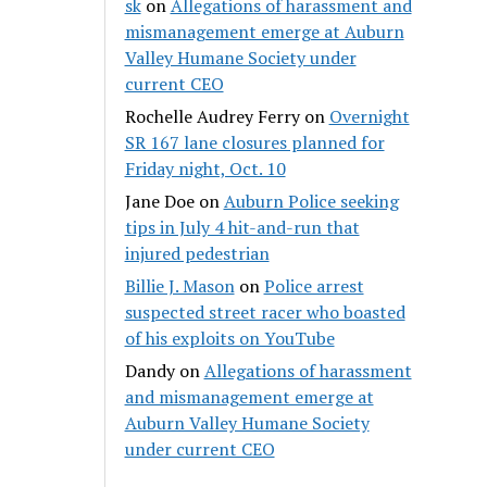
sk
on
Allegations of harassment and
mismanagement emerge at Auburn
Valley Humane Society under
current CEO
Rochelle Audrey Ferry
on
Overnight
SR 167 lane closures planned for
Friday night, Oct. 10
Jane Doe
on
Auburn Police seeking
tips in July 4 hit-and-run that
injured pedestrian
Billie J. Mason
on
Police arrest
suspected street racer who boasted
of his exploits on YouTube
Dandy
on
Allegations of harassment
and mismanagement emerge at
Auburn Valley Humane Society
under current CEO