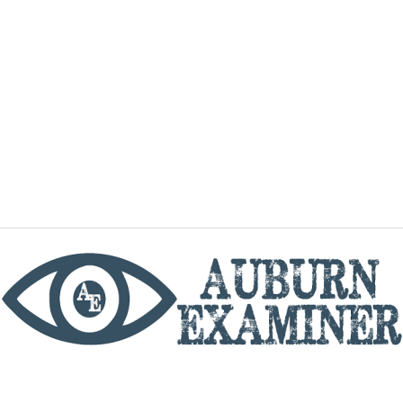
phone