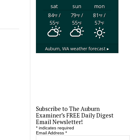
sat
sun
mon
84
/
79
/
81
/
°F
°F
°F
55
55
57
°F
°F
°F
Auburn, WA
weather forecast ▸
Subscribe to The Auburn
Examiner’s FREE Daily Digest
Email Newsletter!
*
indicates required
Email Address
*