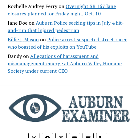
Rochelle Audrey Ferry
on
Overnight SR 167 lane
closures planned for Friday night, Oct. 10
Jane Doe
on
Auburn Police seeking tips in July 4 hit-
and-run that injured pedestrian
Billie J. Mason
on
Police arrest suspected street racer
who boasted of his exploits on YouTube
Dandy
on
Allegations of harassment and
mismanagement emerge at Auburn Valley Humane
Society under current CEO
phone