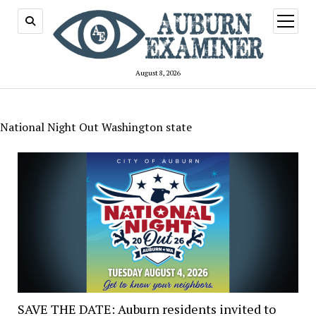
open
menu
August 8, 2026
National Night Out Washington state
SAVE THE DATE: Auburn residents invited to