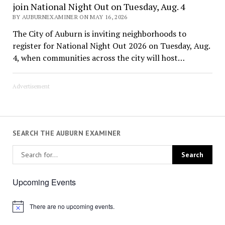
join National Night Out on Tuesday, Aug. 4
BY AUBURNEXAMINER ON MAY 16, 2026
The City of Auburn is inviting neighborhoods to
register for National Night Out 2026 on Tuesday, Aug.
4, when communities across the city will host…
Advertisement
SEARCH THE AUBURN EXAMINER
Upcoming Events
There are no upcoming events.
Notice