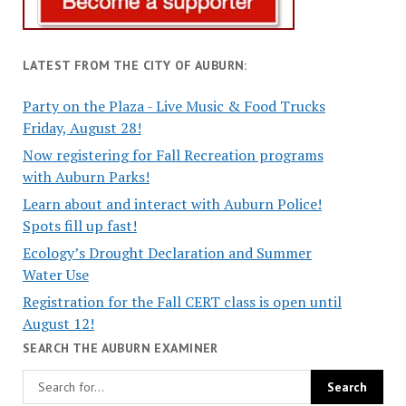
LATEST FROM THE CITY OF AUBURN:
Party on the Plaza - Live Music & Food Trucks
Friday, August 28!
Now registering for Fall Recreation programs
with Auburn Parks!
Learn about and interact with Auburn Police!
Spots fill up fast!
Ecology’s Drought Declaration and Summer
Water Use
Registration for the Fall CERT class is open until
August 12!
SEARCH THE AUBURN EXAMINER