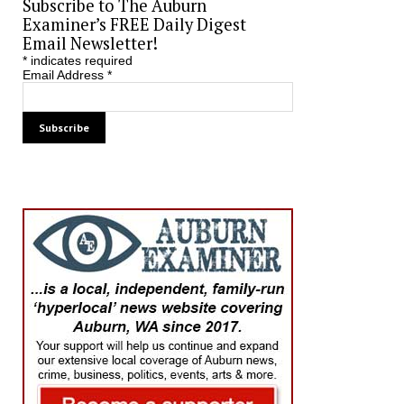
Subscribe to The Auburn
Examiner’s FREE Daily Digest
Email Newsletter!
*
indicates required
Email Address
*