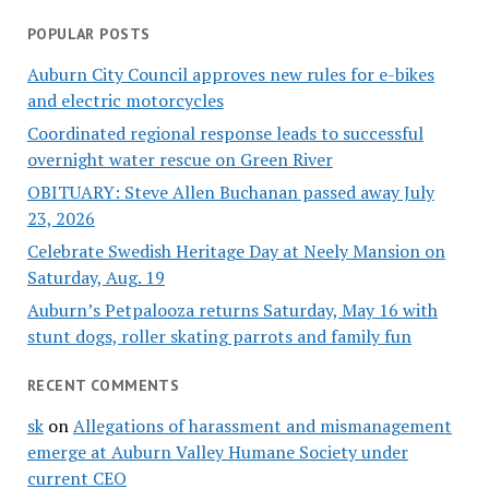
POPULAR POSTS
Auburn City Council approves new rules for e-bikes
and electric motorcycles
Coordinated regional response leads to successful
overnight water rescue on Green River
OBITUARY: Steve Allen Buchanan passed away July
23, 2026
Celebrate Swedish Heritage Day at Neely Mansion on
Saturday, Aug. 19
Auburn’s Petpalooza returns Saturday, May 16 with
stunt dogs, roller skating parrots and family fun
RECENT COMMENTS
sk
on
Allegations of harassment and mismanagement
emerge at Auburn Valley Humane Society under
current CEO