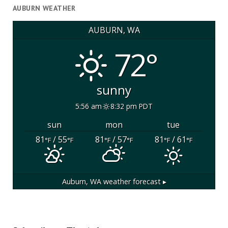
AUBURN WEATHER
AUBURN, WA
72°
sunny
5:56 am
8:32 pm PDT
sun
mon
tue
81
/ 55
81
/ 57
81
/ 61
°F
°F
°F
°F
°F
°F
Auburn, WA
weather forecast ▸