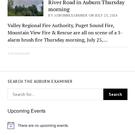
River Road in Auburn Thursday
morning
BY AUBURNEXAMINER ON JULY 25, 2024
Valley Regional Fire Authority, Puget Sound Fire,
Mountain View Fire & Rescue are all on scene of a 3-
alarm brush fire Thursday morning, July 25,…
Advertisement
SEARCH THE AUBURN EXAMINER
Upcoming Events
There are no upcoming events.
Notice