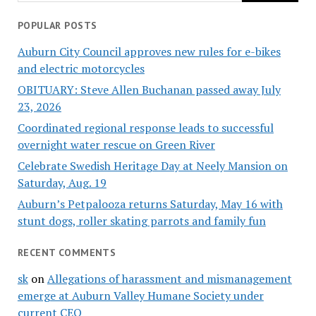
POPULAR POSTS
Auburn City Council approves new rules for e-bikes
and electric motorcycles
OBITUARY: Steve Allen Buchanan passed away July
23, 2026
Coordinated regional response leads to successful
overnight water rescue on Green River
Celebrate Swedish Heritage Day at Neely Mansion on
Saturday, Aug. 19
Auburn’s Petpalooza returns Saturday, May 16 with
stunt dogs, roller skating parrots and family fun
RECENT COMMENTS
sk
on
Allegations of harassment and mismanagement
emerge at Auburn Valley Humane Society under
current CEO