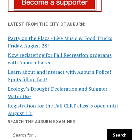
LATEST FROM THE CITY OF AUBURN:
Party on the Plaza - Live Music & Food Trucks
Friday, August 28!
Now registering for Fall Recreation programs
with Auburn Parks!
Learn about and interact with Auburn Police!
Spots fill up fast!
Ecology’s Drought Declaration and Summer
Water Use
Registration for the Fall CERT class is open until
August 12!
SEARCH THE AUBURN EXAMINER