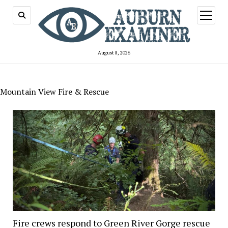
open
menu
August 8, 2026
Mountain View Fire & Rescue
Fire crews respond to Green River Gorge rescue