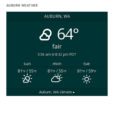
AUBURN WEATHER
AUBURN, WA
64°
fair
5:56 am
8:32 pm PDT
sun
mon
tue
81
/ 55
81
/ 55
81
/ 59
°F
°F
°F
°F
°F
°F
Auburn, WA
climate ▸