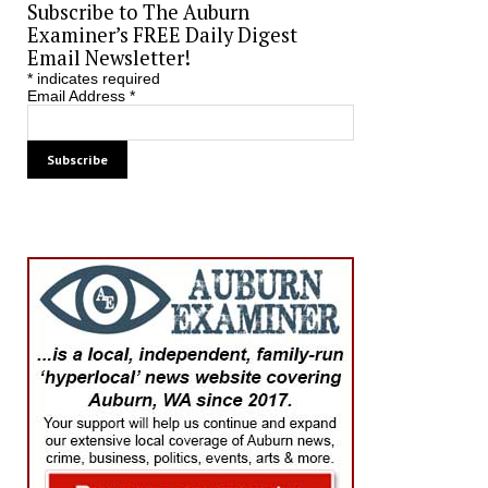
Subscribe to The Auburn
Examiner’s FREE Daily Digest
Email Newsletter!
*
indicates required
Email Address
*