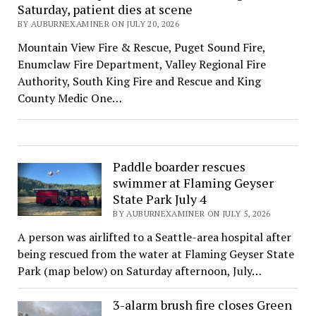
Saturday, patient dies at scene
BY AUBURNEXAMINER ON JULY 20, 2026
Mountain View Fire & Rescue, Puget Sound Fire,
Enumclaw Fire Department, Valley Regional Fire
Authority, South King Fire and Rescue and King
County Medic One…
Paddle boarder rescues
swimmer at Flaming Geyser
State Park July 4
BY AUBURNEXAMINER ON JULY 5, 2026
A person was airlifted to a Seattle-area hospital after
being rescued from the water at Flaming Geyser State
Park (map below) on Saturday afternoon, July…
3-alarm brush fire closes Green