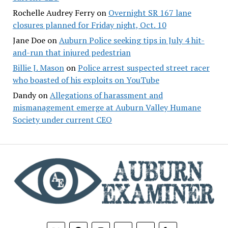
Rochelle Audrey Ferry
on
Overnight SR 167 lane
closures planned for Friday night, Oct. 10
Jane Doe
on
Auburn Police seeking tips in July 4 hit-
and-run that injured pedestrian
Billie J. Mason
on
Police arrest suspected street racer
who boasted of his exploits on YouTube
Dandy
on
Allegations of harassment and
mismanagement emerge at Auburn Valley Humane
Society under current CEO