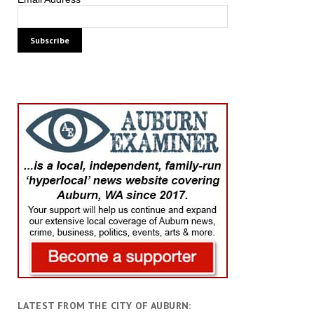
LATEST FROM THE CITY OF AUBURN: