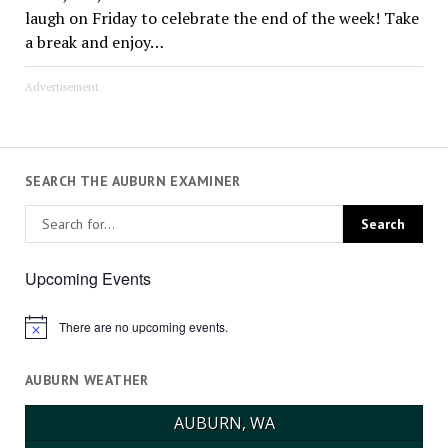
laugh on Friday to celebrate the end of the week! Take
a break and enjoy…
Advertisement
SEARCH THE AUBURN EXAMINER
Upcoming Events
There are no upcoming events.
Notice
AUBURN WEATHER
AUBURN, WA