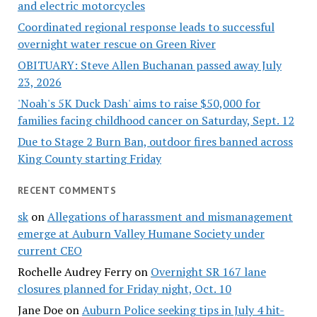
and electric motorcycles
Coordinated regional response leads to successful
overnight water rescue on Green River
OBITUARY: Steve Allen Buchanan passed away July
23, 2026
'Noah's 5K Duck Dash' aims to raise $50,000 for
families facing childhood cancer on Saturday, Sept. 12
Due to Stage 2 Burn Ban, outdoor fires banned across
King County starting Friday
RECENT COMMENTS
sk
on
Allegations of harassment and mismanagement
emerge at Auburn Valley Humane Society under
current CEO
Rochelle Audrey Ferry
on
Overnight SR 167 lane
closures planned for Friday night, Oct. 10
Jane Doe
on
Auburn Police seeking tips in July 4 hit-