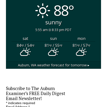
88°
sunny
5:55 am
8:33 pm PDT
sat
sun
mon
84
/ 54
81
/ 55
81
/ 57
°F
°F
°F
°F
°F
°F
Auburn, WA
weather forecast for tomorrow ▸
Subscribe to The Auburn
Examiner’s FREE Daily Digest
Email Newsletter!
*
indicates required
Email Address
*