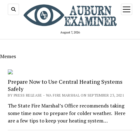
open
menu
August 7, 2026
Memes
Prepare Now to Use Central Heating Systems
Safely
BY PRESS RELEASE - WA FIRE MARSHAL ON SEPTEMBER 23, 2021
The State Fire Marshal’s Office recommends taking
some time now to prepare for colder weather. Here
are a few tips to keep your heating system…