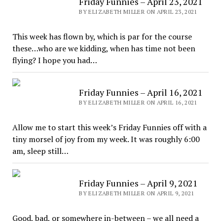
Friday Funnies – April 23, 2021
BY ELIZABETH MILLER ON APRIL 23, 2021
This week has flown by, which is par for the course
these…who are we kidding, when has time not been
flying? I hope you had…
Friday Funnies – April 16, 2021
BY ELIZABETH MILLER ON APRIL 16, 2021
Allow me to start this week’s Friday Funnies off with a
tiny morsel of joy from my week. It was roughly 6:00
am, sleep still…
Friday Funnies – April 9, 2021
BY ELIZABETH MILLER ON APRIL 9, 2021
Good, bad, or somewhere in-between – we all need a