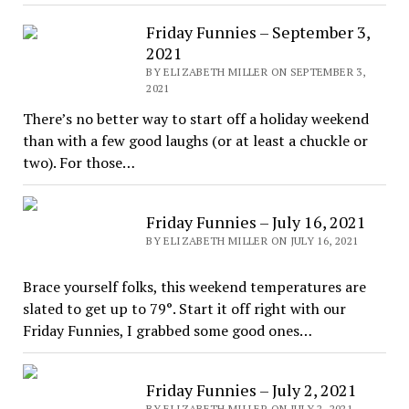
Friday Funnies – September 3,
2021
BY ELIZABETH MILLER ON SEPTEMBER 3,
2021
There’s no better way to start off a holiday weekend
than with a few good laughs (or at least a chuckle or
two). For those…
Friday Funnies – July 16, 2021
BY ELIZABETH MILLER ON JULY 16, 2021
Brace yourself folks, this weekend temperatures are
slated to get up to 79°. Start it off right with our
Friday Funnies, I grabbed some good ones…
Friday Funnies – July 2, 2021
BY ELIZABETH MILLER ON JULY 2, 2021