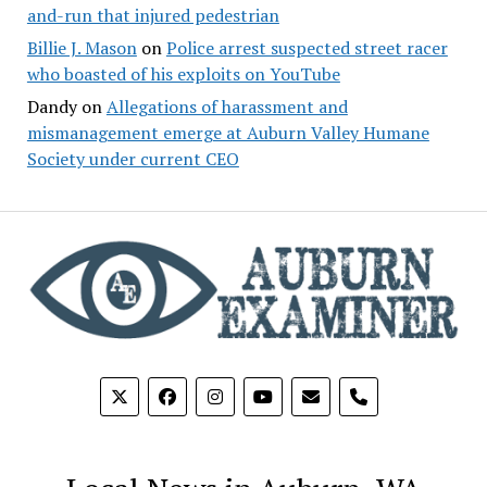
and-run that injured pedestrian
Billie J. Mason
on
Police arrest suspected street racer
who boasted of his exploits on YouTube
Dandy
on
Allegations of harassment and
mismanagement emerge at Auburn Valley Humane
Society under current CEO
phone