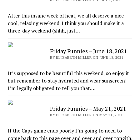
After this insane week of heat, we all deserve a nice
cool, relaxing weekend. I think you should make it a
three-day weekend (shhh, just…
Friday Funnies – June 18, 2021
BY ELIZABETH MILLER ON JUNE 18, 2021
It’s supposed to be beautiful this weekend, so enjoy it
but remember to stay hydrated and wear sunscreen!
I’m legally obligated to tell you that.…
Friday Funnies – May 21, 2021
BY ELIZABETH MILLER ON MAY 21, 2021
If the Caps game ends poorly I’m going to need to
come back to this page over and over and over tongith.