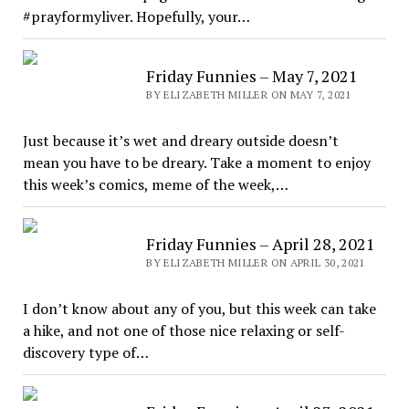
#prayformyliver. Hopefully, your…
Friday Funnies – May 7, 2021
BY ELIZABETH MILLER ON MAY 7, 2021
Just because it’s wet and dreary outside doesn’t
mean you have to be dreary. Take a moment to enjoy
this week’s comics, meme of the week,…
Friday Funnies – April 28, 2021
BY ELIZABETH MILLER ON APRIL 30, 2021
I don’t know about any of you, but this week can take
a hike, and not one of those nice relaxing or self-
discovery type of…