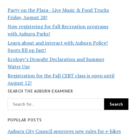
Party on the Plaza - Live Music & Food Trucks
Friday, August 28!
Now registering for Fall Recreation programs
with Auburn Parks!
Learn about and interact with Auburn Police!
Spots fill up fast!
Ecology’s Drought Declaration and Summer
Water Use
Registration for the Fall CERT class is open until
August 12!
SEARCH THE AUBURN EXAMINER
POPULAR POSTS
Auburn City Council approves new rules for e-bikes