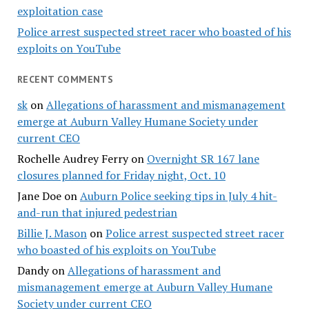
exploitation case
Police arrest suspected street racer who boasted of his
exploits on YouTube
RECENT COMMENTS
sk
on
Allegations of harassment and mismanagement
emerge at Auburn Valley Humane Society under
current CEO
Rochelle Audrey Ferry
on
Overnight SR 167 lane
closures planned for Friday night, Oct. 10
Jane Doe
on
Auburn Police seeking tips in July 4 hit-
and-run that injured pedestrian
Billie J. Mason
on
Police arrest suspected street racer
who boasted of his exploits on YouTube
Dandy
on
Allegations of harassment and
mismanagement emerge at Auburn Valley Humane
Society under current CEO