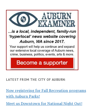
LATEST FROM THE CITY OF AUBURN:
Now registering for Fall Recreation programs
with Auburn Parks!
Meet us Downtown for National Night Out!