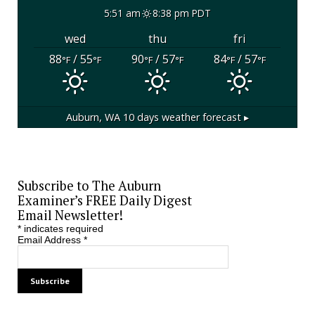
5:51 am
8:38 pm PDT
wed
thu
fri
88
/ 55
90
/ 57
84
/ 57
°F
°F
°F
°F
°F
°F
Auburn, WA
10 days weather forecast ▸
Subscribe to The Auburn
Examiner’s FREE Daily Digest
Email Newsletter!
*
indicates required
Email Address
*