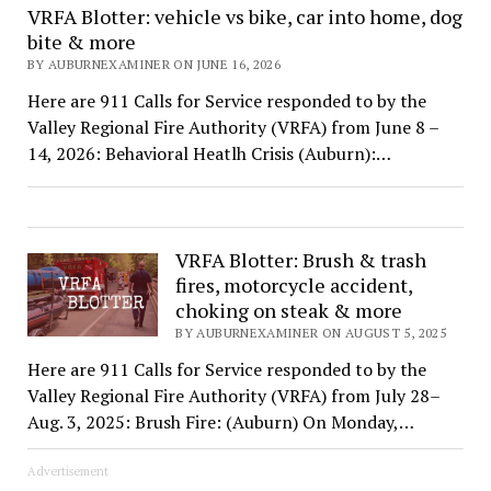
VRFA Blotter: vehicle vs bike, car into home, dog
bite & more
BY AUBURNEXAMINER ON JUNE 16, 2026
Here are 911 Calls for Service responded to by the
Valley Regional Fire Authority (VRFA) from June 8 –
14, 2026: Behavioral Heatlh Crisis (Auburn):…
VRFA Blotter: Brush & trash
fires, motorcycle accident,
choking on steak & more
BY AUBURNEXAMINER ON AUGUST 5, 2025
Here are 911 Calls for Service responded to by the
Valley Regional Fire Authority (VRFA) from July 28–
Aug. 3, 2025: Brush Fire: (Auburn) On Monday,…
Advertisement