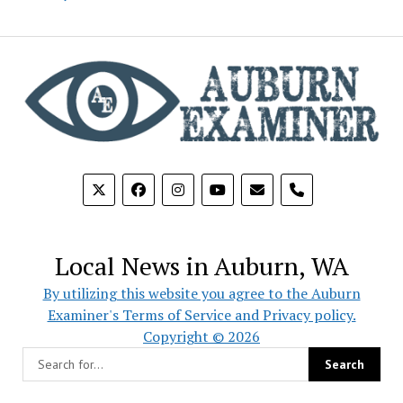
phone
Local News in Auburn, WA
By utilizing this website you agree to the Auburn
Examiner's Terms of Service and Privacy policy.
Copyright © 2026