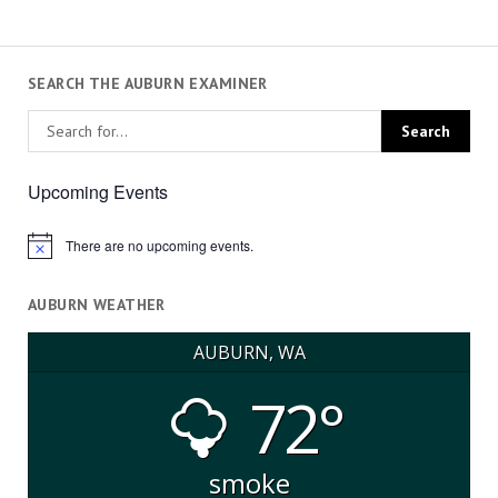
SEARCH THE AUBURN EXAMINER
Upcoming Events
There are no upcoming events.
Notice
AUBURN WEATHER
AUBURN, WA
72°
smoke