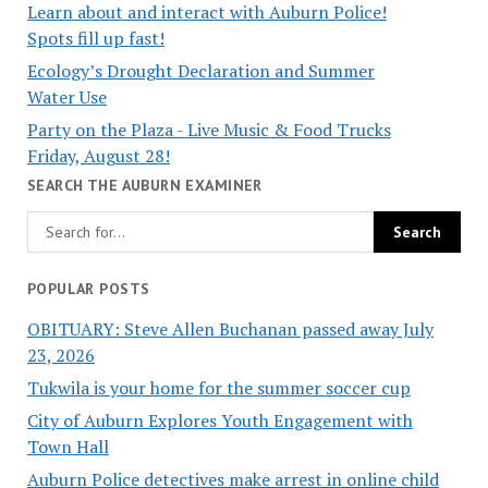
Learn about and interact with Auburn Police!
Spots fill up fast!
Ecology’s Drought Declaration and Summer
Water Use
Party on the Plaza - Live Music & Food Trucks
Friday, August 28!
SEARCH THE AUBURN EXAMINER
POPULAR POSTS
OBITUARY: Steve Allen Buchanan passed away July
23, 2026
Tukwila is your home for the summer soccer cup
City of Auburn Explores Youth Engagement with
Town Hall
Auburn Police detectives make arrest in online child