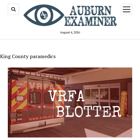
open
menu
August 4, 2026
King County paramedics