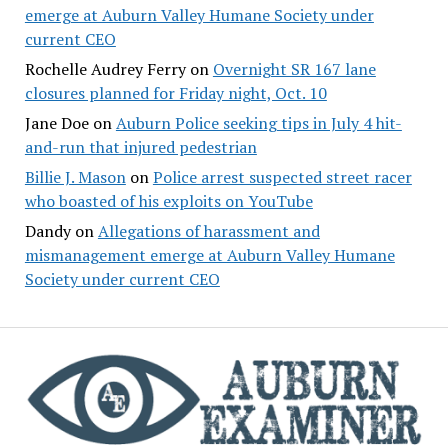
emerge at Auburn Valley Humane Society under
current CEO
Rochelle Audrey Ferry
on
Overnight SR 167 lane
closures planned for Friday night, Oct. 10
Jane Doe
on
Auburn Police seeking tips in July 4 hit-
and-run that injured pedestrian
Billie J. Mason
on
Police arrest suspected street racer
who boasted of his exploits on YouTube
Dandy
on
Allegations of harassment and
mismanagement emerge at Auburn Valley Humane
Society under current CEO