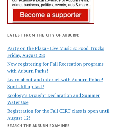
LATEST FROM THE CITY OF AUBURN:
Party on the Plaza - Live Music & Food Trucks
Friday, August 28!
Now registering for Fall Recreation programs
with Auburn Parks!
Learn about and interact with Auburn Police!
Spots fill up fast!
Ecology’s Drought Declaration and Summer
Water Use
Registration for the Fall CERT class is open until
August 12!
SEARCH THE AUBURN EXAMINER