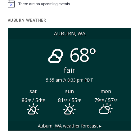
There are no upcoming events.
Notice
AUBURN WEATHER
AUBURN, WA
68°
fair
5:55 am
8:33 pm PDT
sat
sun
mon
86
/ 54
81
/ 55
79
/ 57
°F
°F
°F
°F
°F
°F
Auburn, WA
weather forecast ▸