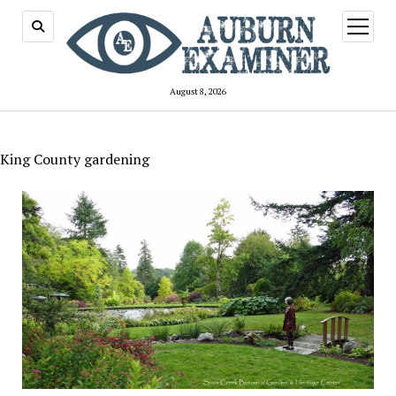
open
menu
August 8, 2026
King County gardening