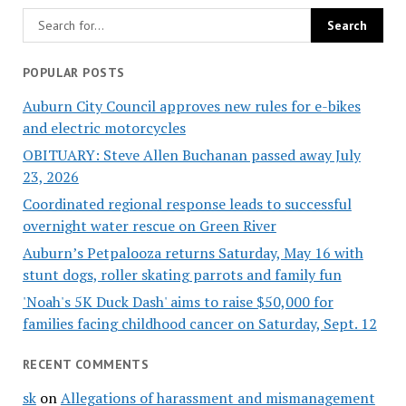
POPULAR POSTS
Auburn City Council approves new rules for e-bikes
and electric motorcycles
OBITUARY: Steve Allen Buchanan passed away July
23, 2026
Coordinated regional response leads to successful
overnight water rescue on Green River
Auburn’s Petpalooza returns Saturday, May 16 with
stunt dogs, roller skating parrots and family fun
'Noah's 5K Duck Dash' aims to raise $50,000 for
families facing childhood cancer on Saturday, Sept. 12
RECENT COMMENTS
sk
on
Allegations of harassment and mismanagement