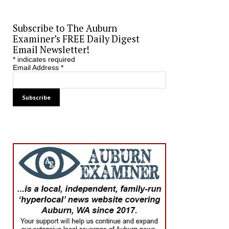
Subscribe to The Auburn
Examiner’s FREE Daily Digest
Email Newsletter!
*
indicates required
Email Address
*