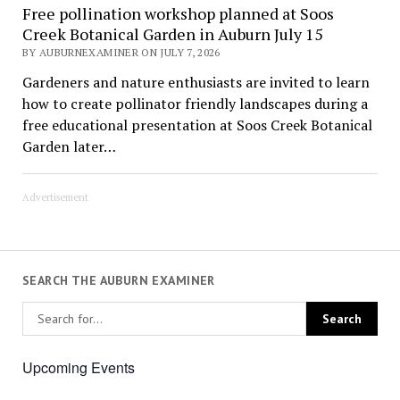
Free pollination workshop planned at Soos
Creek Botanical Garden in Auburn July 15
BY AUBURNEXAMINER ON JULY 7, 2026
Gardeners and nature enthusiasts are invited to learn
how to create pollinator friendly landscapes during a
free educational presentation at Soos Creek Botanical
Garden later…
Advertisement
SEARCH THE AUBURN EXAMINER
Upcoming Events