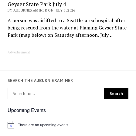
Geyser State Park July 4
BY AUBURNEXAMINER ON JULY 5, 2026
A person was airlifted to a Seattle-area hospital after
being rescued from the water at Flaming Geyser State
Park (map below) on Saturday afternoon, July…
Advertisement
SEARCH THE AUBURN EXAMINER
Upcoming Events
There are no upcoming events.
Notice