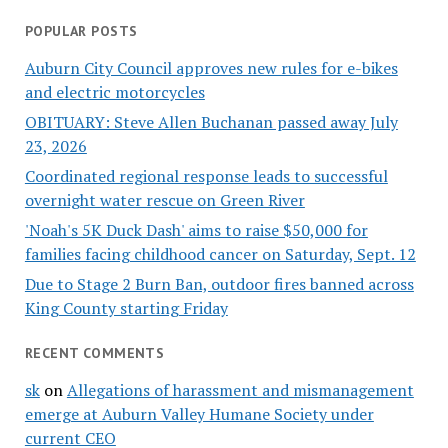
POPULAR POSTS
Auburn City Council approves new rules for e-bikes
and electric motorcycles
OBITUARY: Steve Allen Buchanan passed away July
23, 2026
Coordinated regional response leads to successful
overnight water rescue on Green River
'Noah's 5K Duck Dash' aims to raise $50,000 for
families facing childhood cancer on Saturday, Sept. 12
Due to Stage 2 Burn Ban, outdoor fires banned across
King County starting Friday
RECENT COMMENTS
sk
on
Allegations of harassment and mismanagement
emerge at Auburn Valley Humane Society under
current CEO