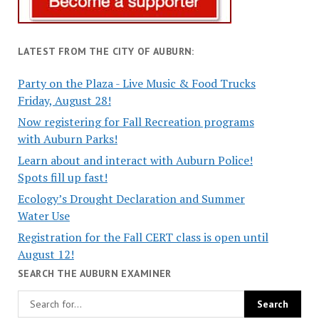
LATEST FROM THE CITY OF AUBURN:
Party on the Plaza - Live Music & Food Trucks
Friday, August 28!
Now registering for Fall Recreation programs
with Auburn Parks!
Learn about and interact with Auburn Police!
Spots fill up fast!
Ecology’s Drought Declaration and Summer
Water Use
Registration for the Fall CERT class is open until
August 12!
SEARCH THE AUBURN EXAMINER