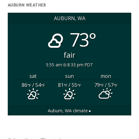
AUBURN WEATHER
AUBURN, WA
73°
fair
5:55 am
8:33 pm PDT
sat
sun
mon
86
/ 54
81
/ 55
79
/ 57
°F
°F
°F
°F
°F
°F
Auburn, WA
climate ▸