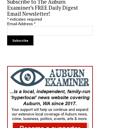
Subscribe to The Auburn
Examiner’s FREE Daily Digest
Email Newsletter!
*
indicates required
Email Address
*