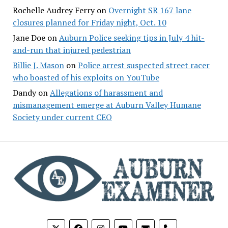
Rochelle Audrey Ferry
on
Overnight SR 167 lane
closures planned for Friday night, Oct. 10
Jane Doe
on
Auburn Police seeking tips in July 4 hit-
and-run that injured pedestrian
Billie J. Mason
on
Police arrest suspected street racer
who boasted of his exploits on YouTube
Dandy
on
Allegations of harassment and
mismanagement emerge at Auburn Valley Humane
Society under current CEO
phone