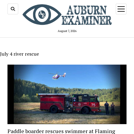
open
menu
August 7, 2026
July 4 river rescue
Paddle boarder rescues swimmer at Flaming