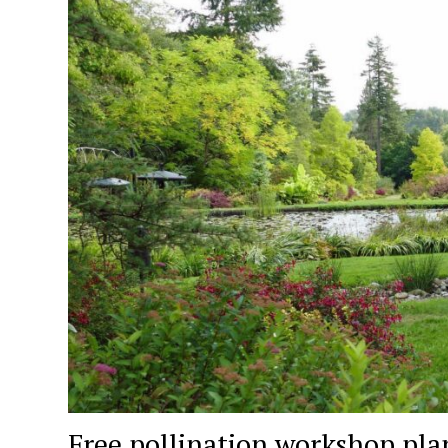
Free pollination workshop pla