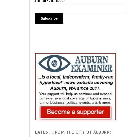
Email Address
*
LATEST FROM THE CITY OF AUBURN: