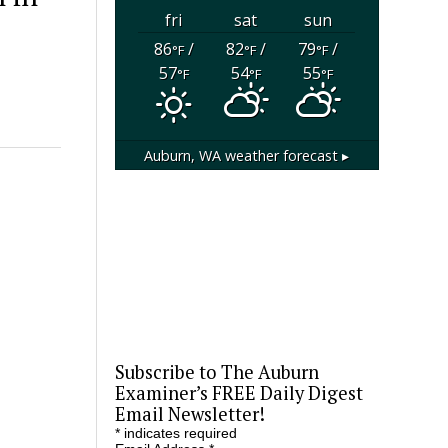
fri
sat
sun
86
/
82
/
79
/
°F
°F
°F
57
54
55
°F
°F
°F
Auburn, WA
weather forecast ▸
Subscribe to The Auburn
Examiner’s FREE Daily Digest
Email Newsletter!
*
indicates required