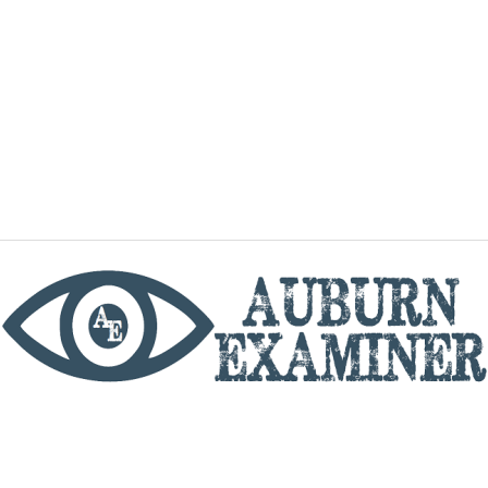
phone