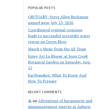
POPULAR POSTS
OBITUARY: Steve Allen Buchanan
passed away July 23, 2026
Coordinated regional response
leads to successful overnight water
rescue on Green River
March's Music from the AE Team
Enjoy 'Art In Bloom' at Soos Creek
Botanical Garden on Saturday, Aug.
15
Earthquakes: What To Know And
How To Prepare
RECENT COMMENTS
sk
on
Allegations of harassment and
mismanagement emerge at Auburn