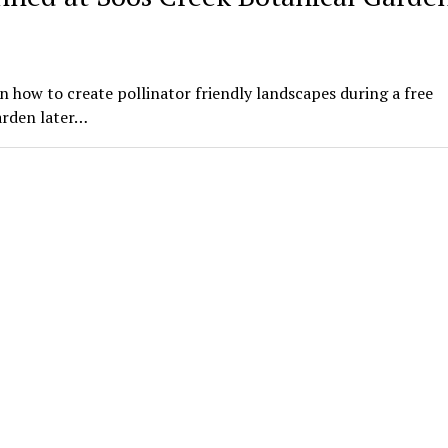
n how to create pollinator friendly landscapes during a free
arden later…