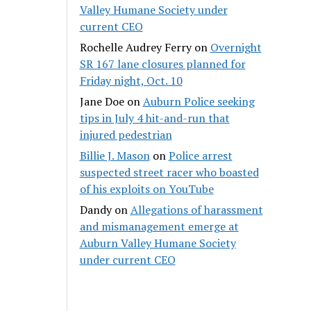
Valley Humane Society under
current CEO
Rochelle Audrey Ferry
on
Overnight
SR 167 lane closures planned for
Friday night, Oct. 10
Jane Doe
on
Auburn Police seeking
tips in July 4 hit-and-run that
injured pedestrian
Billie J. Mason
on
Police arrest
suspected street racer who boasted
of his exploits on YouTube
Dandy
on
Allegations of harassment
and mismanagement emerge at
Auburn Valley Humane Society
under current CEO