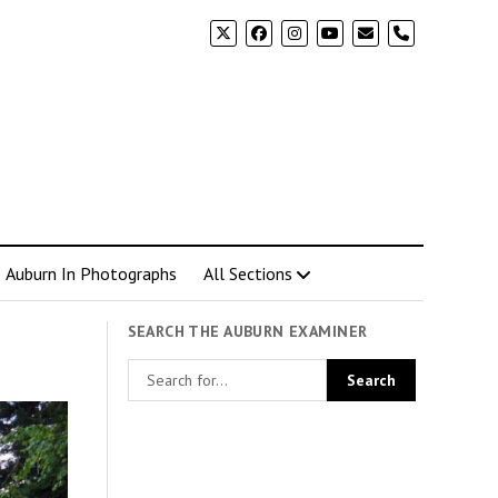
phone
Auburn In Photographs
All Sections
SEARCH THE AUBURN EXAMINER