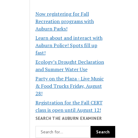
Now registering for Fall
Recreation programs with
Auburn Parks!
Learn about and interact with
Auburn Police! Spots fill up
fast!
Ecology’s Drought Declaration
and Summer Water Use
Party on the Plaza - Live Music
& Food Trucks Friday, August
28!
Registration for the Fall CERT
class is open until August 12!
SEARCH THE AUBURN EXAMINER