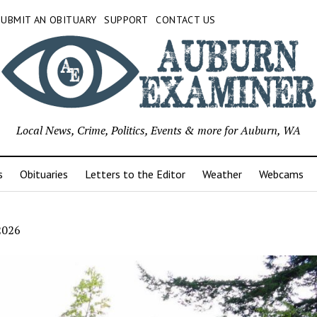
SUBMIT AN OBITUARY
SUPPORT
CONTACT US
Local News, Crime, Politics, Events & more for Auburn, WA
s
Obituaries
Letters to the Editor
Weather
Webcams
2026