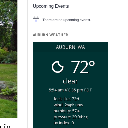
Upcoming Events
There are no upcoming events.
Notice
AUBURN WEATHER
AUBURN, WA
72°
clear
5:54 am
8:35 pm PDT
feels like: 72
°f
wind: 2
nnw
mph
humidity: 57
%
pressure: 29.94
"hg
uv index: 0
 in