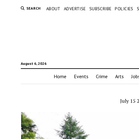
SEARCH
ABOUT
ADVERTISE
SUBSCRIBE
POLICIES
August 6, 2026
Home
Events
Crime
Arts
Job
July 15 