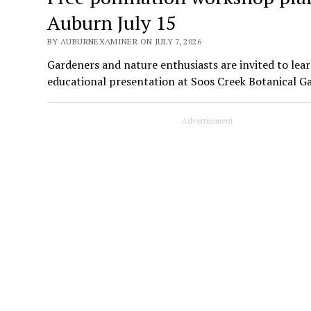
Auburn July 15
BY AUBURNEXAMINER ON JULY 7, 2026
Gardeners and nature enthusiasts are invited to lear
educational presentation at Soos Creek Botanical G
Advertisement