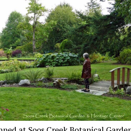
nned at Soos Creek Botanical Garden