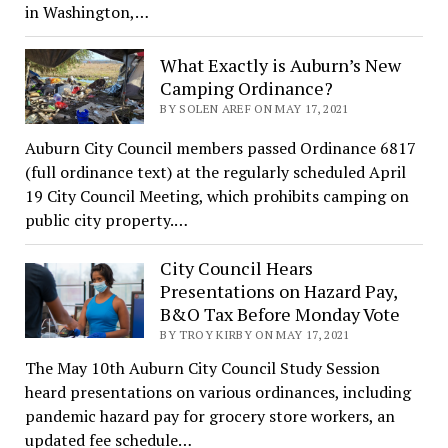
in Washington,…
What Exactly is Auburn’s New
Camping Ordinance?
BY SOLEN AREF ON MAY 17, 2021
Auburn City Council members passed Ordinance 6817
(full ordinance text) at the regularly scheduled April
19 City Council Meeting, which prohibits camping on
public city property.…
City Council Hears
Presentations on Hazard Pay,
B&O Tax Before Monday Vote
BY TROY KIRBY ON MAY 17, 2021
The May 10th Auburn City Council Study Session
heard presentations on various ordinances, including
pandemic hazard pay for grocery store workers, an
updated fee schedule…