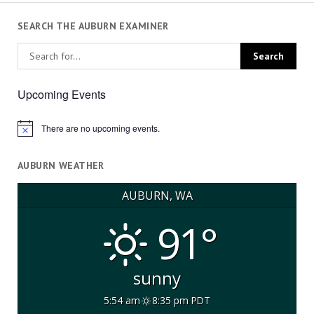
SEARCH THE AUBURN EXAMINER
Upcoming Events
There are no upcoming events.
Notice
AUBURN WEATHER
AUBURN, WA
91°
sunny
5:54 am
8:35 pm PDT