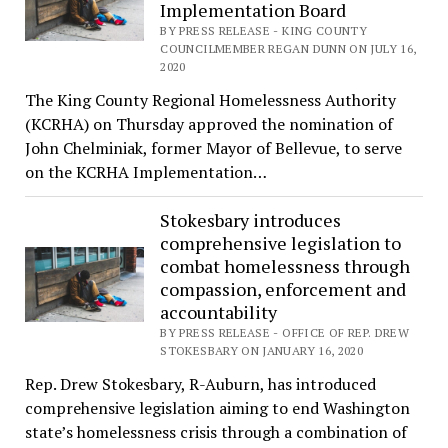
Implementation Board
BY PRESS RELEASE - KING COUNTY
COUNCILMEMBER REGAN DUNN ON JULY 16,
2020
The King County Regional Homelessness Authority
(KCRHA) on Thursday approved the nomination of
John Chelminiak, former Mayor of Bellevue, to serve
on the KCRHA Implementation…
Stokesbary introduces
comprehensive legislation to
combat homelessness through
compassion, enforcement and
accountability
BY PRESS RELEASE - OFFICE OF REP. DREW
STOKESBARY ON JANUARY 16, 2020
Rep. Drew Stokesbary, R-Auburn, has introduced
comprehensive legislation aiming to end Washington
state’s homelessness crisis through a combination of