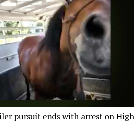
iler pursuit ends with arrest on Hig