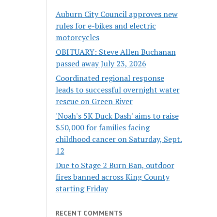
Auburn City Council approves new
rules for e-bikes and electric
motorcycles
OBITUARY: Steve Allen Buchanan
passed away July 23, 2026
Coordinated regional response
leads to successful overnight water
rescue on Green River
'Noah's 5K Duck Dash' aims to raise
$50,000 for families facing
childhood cancer on Saturday, Sept.
12
Due to Stage 2 Burn Ban, outdoor
fires banned across King County
starting Friday
RECENT COMMENTS