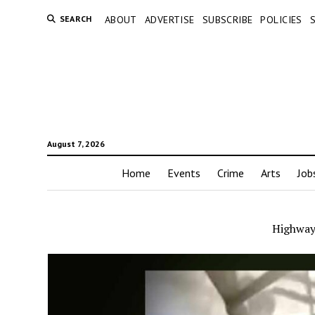
SEARCH
ABOUT
ADVERTISE
SUBSCRIBE
POLICIES
August 7, 2026
Home
Events
Crime
Arts
Job
Highway