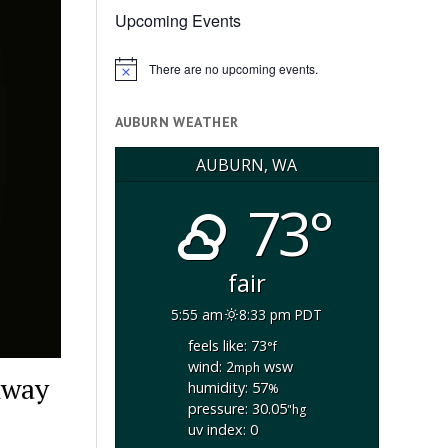
Upcoming Events
There are no upcoming events.
Notice
AUBURN WEATHER
AUBURN, WA
73°
fair
5:55 am
8:33 pm PDT
feels like: 73
°f
wind: 2
wsw
mph
hway
humidity: 57
%
pressure: 30.05
"hg
uv index: 0