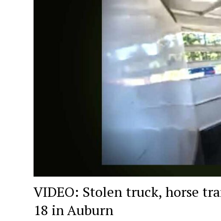
VIDEO: Stolen truck, horse tra
18 in Auburn