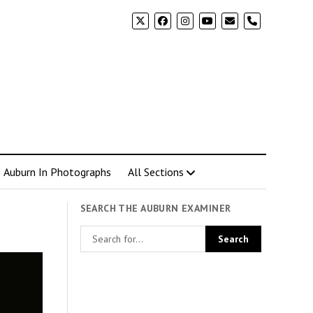
phone
Auburn In Photographs
All Sections
SEARCH THE AUBURN EXAMINER