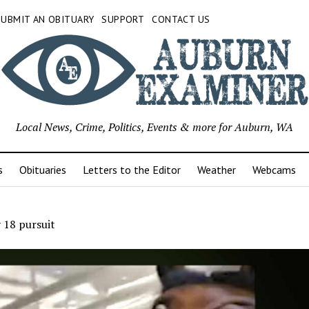
SUBMIT AN OBITUARY
SUPPORT
CONTACT US
Local News, Crime, Politics, Events & more for Auburn, WA
s
Obituaries
Letters to the Editor
Weather
Webcams
 18 pursuit