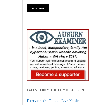
LATEST FROM THE CITY OF AUBURN:
Party on the Plaza - Live Music