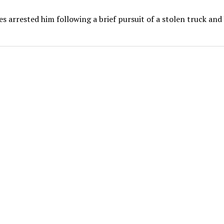
es arrested him following a brief pursuit of a stolen truck and