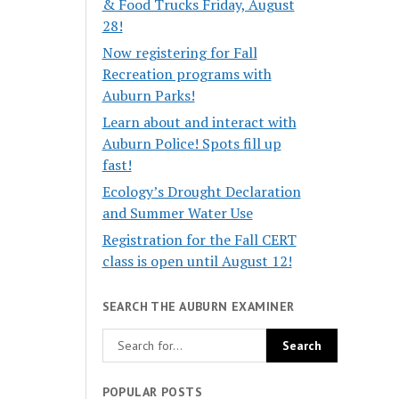
& Food Trucks Friday, August
28!
Now registering for Fall
Recreation programs with
Auburn Parks!
Learn about and interact with
Auburn Police! Spots fill up
fast!
Ecology’s Drought Declaration
and Summer Water Use
Registration for the Fall CERT
class is open until August 12!
SEARCH THE AUBURN EXAMINER
POPULAR POSTS