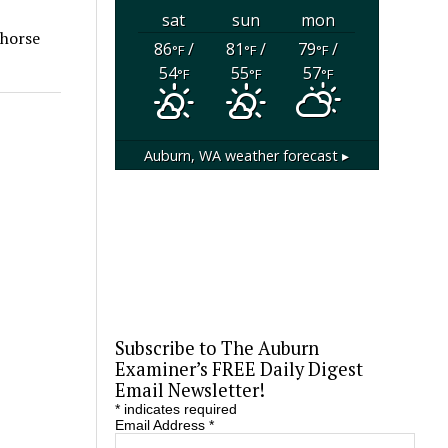
sat
sun
mon
 horse
86
/
81
/
79
/
°F
°F
°F
54
55
57
°F
°F
°F
Auburn, WA
weather forecast ▸
Subscribe to The Auburn
Examiner’s FREE Daily Digest
Email Newsletter!
*
indicates required
Email Address
*