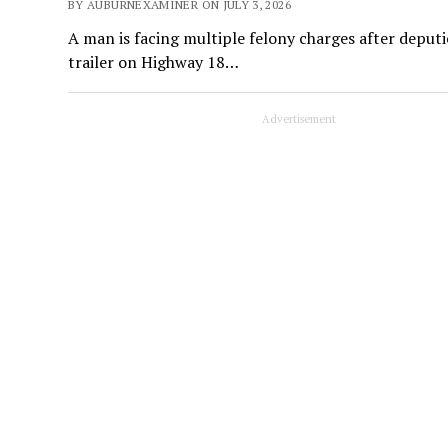
BY AUBURNEXAMINER ON JULY 3, 2026
A man is facing multiple felony charges after deputi
trailer on Highway 18…
Advertisement