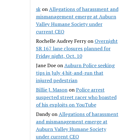
sk
on
Allegations of harassment and
mismanagement emerge at Auburn
Valley Humane Society under
current CEO
Rochelle Audrey Ferry
on
Overnight
SR 167 lane closures planned for
Friday night, Oct. 10
Jane Doe
on
Auburn Police seeking
tips in July 4 hit-and-run that
injured pedestrian
Billie J. Mason
on
Police arrest
suspected street racer who boasted
of his exploits on YouTube
Dandy
on
Allegations of harassment
and mismanagement emerge at
Auburn Valley Humane Society
under current CEO