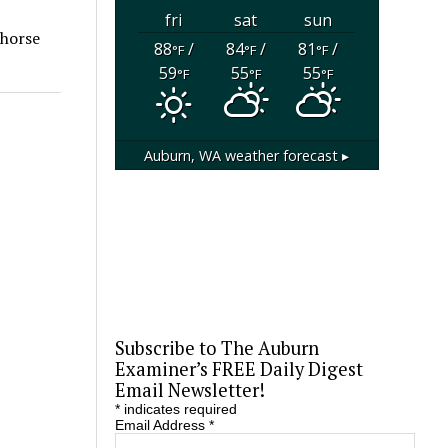
fri
sat
sun
 horse
88
/
84
/
81
/
°F
°F
°F
59
55
55
°F
°F
°F
Auburn, WA
weather forecast ▸
Subscribe to The Auburn
Examiner’s FREE Daily Digest
Email Newsletter!
*
indicates required
Email Address
*