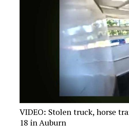
VIDEO: Stolen truck, horse tra
18 in Auburn