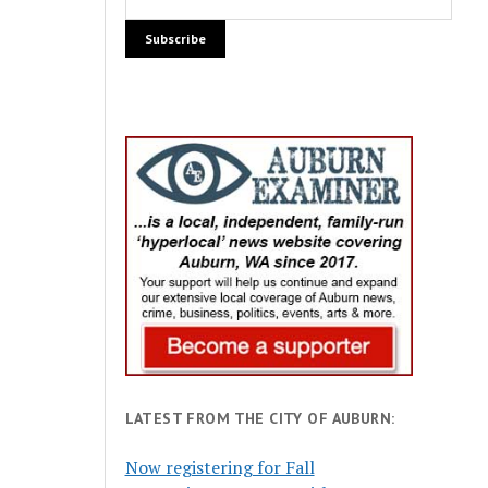
LATEST FROM THE CITY OF AUBURN:
Now registering for Fall