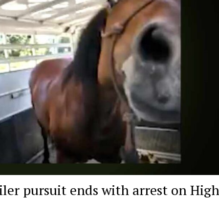
iler pursuit ends with arrest on Hig