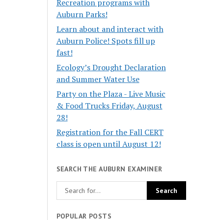
Recreation programs with
Auburn Parks!
Learn about and interact with
Auburn Police! Spots fill up
fast!
Ecology’s Drought Declaration
and Summer Water Use
Party on the Plaza - Live Music
& Food Trucks Friday, August
28!
Registration for the Fall CERT
class is open until August 12!
SEARCH THE AUBURN EXAMINER
POPULAR POSTS