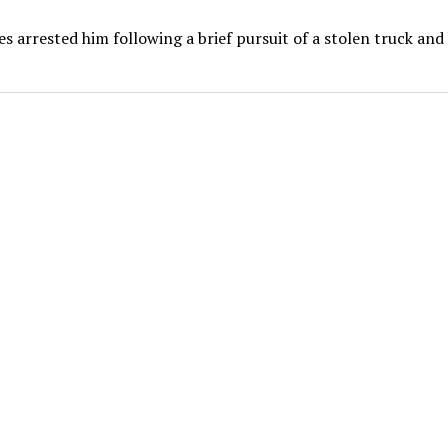
es arrested him following a brief pursuit of a stolen truck and