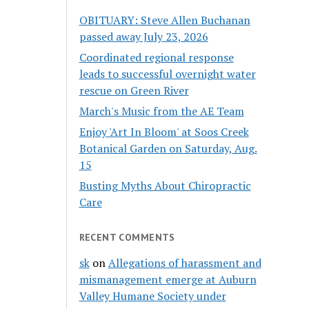
OBITUARY: Steve Allen Buchanan
passed away July 23, 2026
Coordinated regional response
leads to successful overnight water
rescue on Green River
March's Music from the AE Team
Enjoy 'Art In Bloom' at Soos Creek
Botanical Garden on Saturday, Aug.
15
Busting Myths About Chiropractic
Care
RECENT COMMENTS
sk
on
Allegations of harassment and
mismanagement emerge at Auburn
Valley Humane Society under