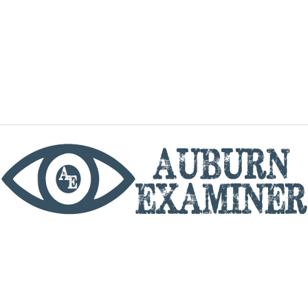
phone
By utilizing this website you agree to the Auburn