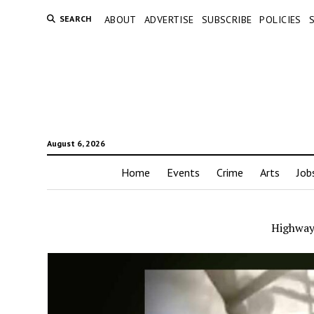
SEARCH
ABOUT
ADVERTISE
SUBSCRIBE
POLICIES
August 6, 2026
Home
Events
Crime
Arts
Job
Highway