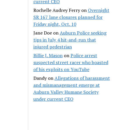
current CEO
Rochelle Audrey Ferry
on
Overnight
SR 167 lane closures planned for
Friday night, Oct. 10
Jane Doe
on
Auburn Police seeking
tips in July 4 hit-and-run that
injured pedestrian
Billie J. Mason
on
Police arrest
suspected street racer who boasted
of his exploits on YouTube
Dandy
on
Allegations of harassment
and mismanagement emerge at
Auburn Valley Humane Society
under current CEO