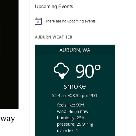
Upcoming Events
There are no upcoming events.
Notice
AUBURN WEATHER
AUBURN, WA
90°
smoke
5:54 am
8:35 pm PDT
feels like: 90
°f
wind: 4
nnw
mph
hway
humidity: 25
%
pressure: 29.91
"hg
uv index: 1