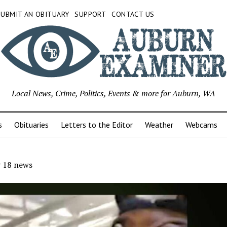
SUBMIT AN OBITUARY
SUPPORT
CONTACT US
Local News, Crime, Politics, Events & more for Auburn, WA
s
Obituaries
Letters to the Editor
Weather
Webcams
 18 news