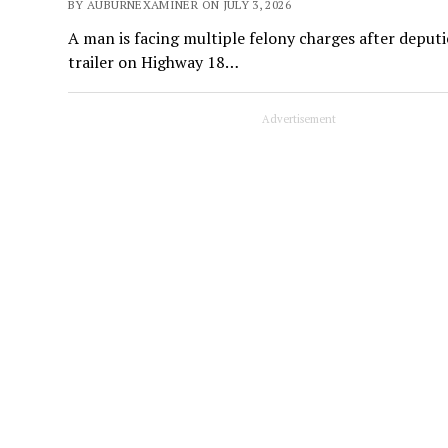
BY AUBURNEXAMINER ON JULY 3, 2026
A man is facing multiple felony charges after deputi
trailer on Highway 18…
Advertisement