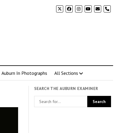
phone
Auburn In Photographs
All Sections
SEARCH THE AUBURN EXAMINER