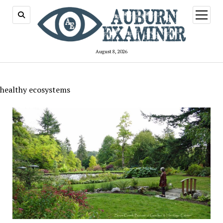
open
menu
August 8, 2026
healthy ecosystems