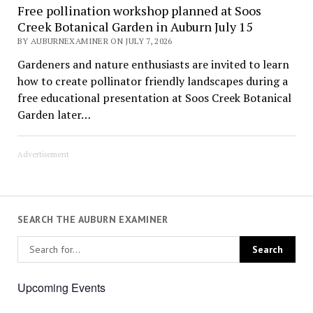
Free pollination workshop planned at Soos
Creek Botanical Garden in Auburn July 15
BY AUBURNEXAMINER ON JULY 7, 2026
Gardeners and nature enthusiasts are invited to learn
how to create pollinator friendly landscapes during a
free educational presentation at Soos Creek Botanical
Garden later…
Advertisement
SEARCH THE AUBURN EXAMINER
Upcoming Events