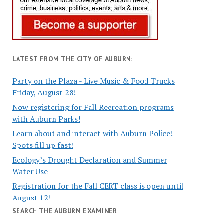
LATEST FROM THE CITY OF AUBURN:
Party on the Plaza - Live Music & Food Trucks
Friday, August 28!
Now registering for Fall Recreation programs
with Auburn Parks!
Learn about and interact with Auburn Police!
Spots fill up fast!
Ecology’s Drought Declaration and Summer
Water Use
Registration for the Fall CERT class is open until
August 12!
SEARCH THE AUBURN EXAMINER