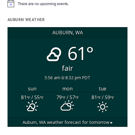
There are no upcoming events.
Notice
AUBURN WEATHER
AUBURN, WA
61°
fair
5:56 am
8:32 pm PDT
sun
mon
tue
81
/ 55
79
/ 57
81
/ 59
°F
°F
°F
°F
°F
°F
Auburn, WA
weather forecast for tomorrow ▸