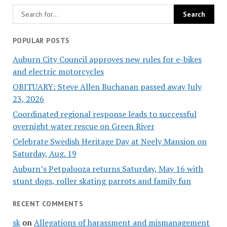
POPULAR POSTS
Auburn City Council approves new rules for e-bikes
and electric motorcycles
OBITUARY: Steve Allen Buchanan passed away July
23, 2026
Coordinated regional response leads to successful
overnight water rescue on Green River
Celebrate Swedish Heritage Day at Neely Mansion on
Saturday, Aug. 19
Auburn’s Petpalooza returns Saturday, May 16 with
stunt dogs, roller skating parrots and family fun
RECENT COMMENTS
sk
on
Allegations of harassment and mismanagement