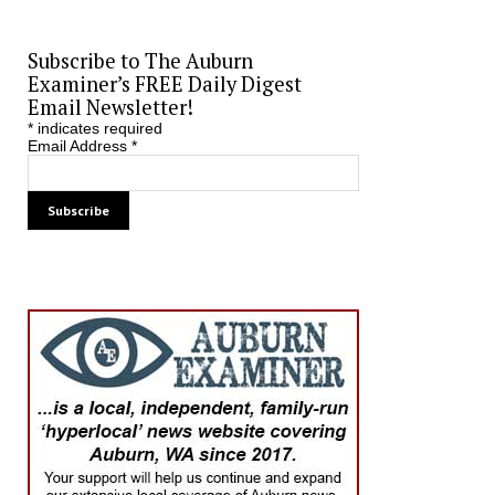
Subscribe to The Auburn
Examiner’s FREE Daily Digest
Email Newsletter!
*
indicates required
Email Address
*