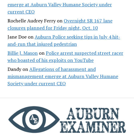
emerge at Auburn Valley Humane Society under
current CEO
Rochelle Audrey Ferry
on
Overnight SR 167 lane
closures planned for Friday night, Oct. 10
Jane Doe
on
Auburn Police seeking tips in July 4 hit-
and-run that injured pedestrian
Billie J. Mason
on
Police arrest suspected street racer
who boasted of his exploits on YouTube
Dandy
on
Allegations of harassment and
mismanagement emerge at Auburn Valley Humane
Society under current CEO