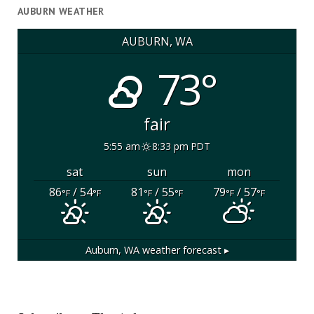
AUBURN WEATHER
AUBURN, WA
73°
fair
5:55 am
8:33 pm PDT
sat
sun
mon
86
/ 54
81
/ 55
79
/ 57
°F
°F
°F
°F
°F
°F
Auburn, WA
weather forecast ▸