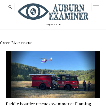
open
menu
August 7, 2026
Green River rescue
Paddle boarder rescues swimmer at Flaming