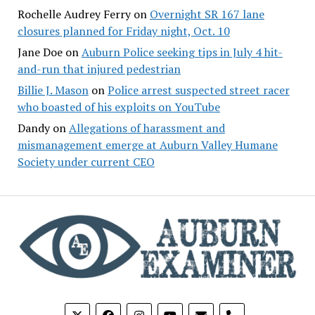
Rochelle Audrey Ferry
on
Overnight SR 167 lane
closures planned for Friday night, Oct. 10
Jane Doe
on
Auburn Police seeking tips in July 4 hit-
and-run that injured pedestrian
Billie J. Mason
on
Police arrest suspected street racer
who boasted of his exploits on YouTube
Dandy
on
Allegations of harassment and
mismanagement emerge at Auburn Valley Humane
Society under current CEO
phone