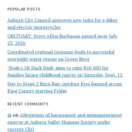
POPULAR POSTS
Auburn City Council approves new rules for e-bikes
and electric motorcycles
OBITUARY: Steve Allen Buchanan passed away July
23, 2026
Coordinated regional response leads to successful
overnight water rescue on Green River
'Noah's 5K Duck Dash' aims to raise $50,000 for
families facing childhood cancer on Saturday, Sept. 12
Due to Stage 2 Burn Ban, outdoor fires banned across
King County starting Friday
RECENT COMMENTS
sk
on
Allegations of harassment and mismanagement
emerge at Auburn Valley Humane Society under
current CEO