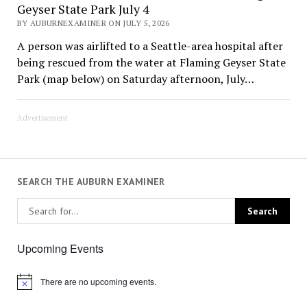
Geyser State Park July 4
BY AUBURNEXAMINER ON JULY 5, 2026
A person was airlifted to a Seattle-area hospital after
being rescued from the water at Flaming Geyser State
Park (map below) on Saturday afternoon, July…
Advertisement
SEARCH THE AUBURN EXAMINER
Upcoming Events
There are no upcoming events.
Notice