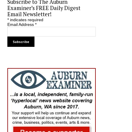
Subscribe to The Auburn
Examiner’s FREE Daily Digest
Email Newsletter!
*
indicates required
Email Address
*