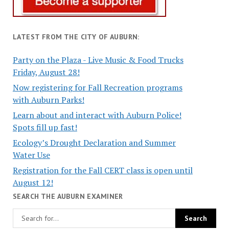
LATEST FROM THE CITY OF AUBURN:
Party on the Plaza - Live Music & Food Trucks
Friday, August 28!
Now registering for Fall Recreation programs
with Auburn Parks!
Learn about and interact with Auburn Police!
Spots fill up fast!
Ecology’s Drought Declaration and Summer
Water Use
Registration for the Fall CERT class is open until
August 12!
SEARCH THE AUBURN EXAMINER