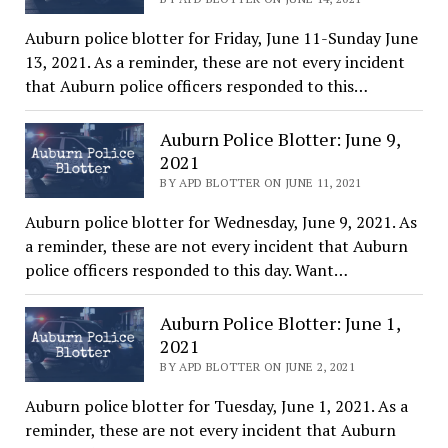
Auburn police blotter for Friday, June 11-Sunday June
13, 2021. As a reminder, these are not every incident
that Auburn police officers responded to this…
Auburn Police Blotter: June 9,
2021
BY APD BLOTTER ON JUNE 11, 2021
Auburn police blotter for Wednesday, June 9, 2021. As
a reminder, these are not every incident that Auburn
police officers responded to this day. Want…
Auburn Police Blotter: June 1,
2021
BY APD BLOTTER ON JUNE 2, 2021
Auburn police blotter for Tuesday, June 1, 2021. As a
reminder, these are not every incident that Auburn