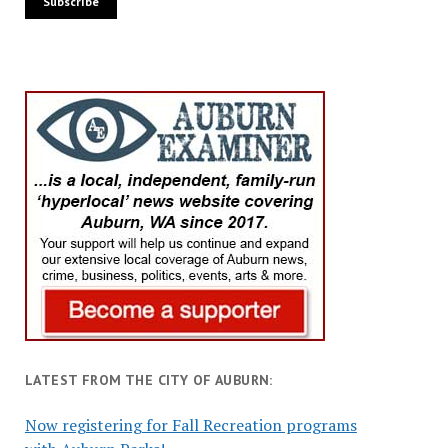
LATEST FROM THE CITY OF AUBURN:
Now registering for Fall Recreation programs