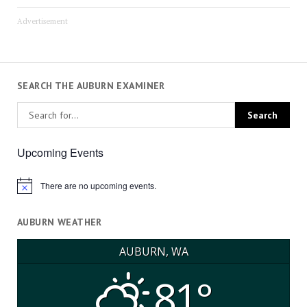
Advertisement
SEARCH THE AUBURN EXAMINER
Upcoming Events
There are no upcoming events.
Notice
AUBURN WEATHER
AUBURN, WA
81°