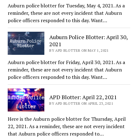
Auburn police blotter for Tuesday, May 4, 2021. As a
reminder, these are not every incident that Auburn
police officers responded to this day. Want…
Auburn Police Blotter: April 30,
2021
BY APD BLOTTER ON MAY 1, 2021
Auburn police blotter for Friday, April 30, 2021. As a
reminder, these are not every incident that Auburn
police officers responded to this day. Want…
APD Blotter: April 22, 2021
BY APD BLOTTER ON APRIL 23, 2021
Here is the Auburn police blotter for Thursday, April
22, 2021. As a reminder, these are not every incident
that Auburn police officers responded to…