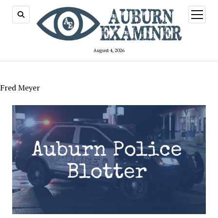
open
menu
August 4, 2026
Fred Meyer