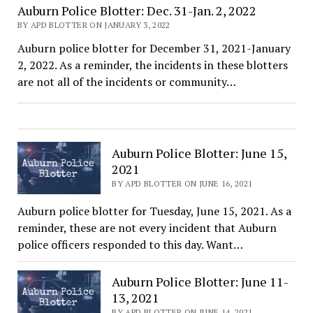
Auburn Police Blotter: Dec. 31-Jan. 2, 2022
BY APD BLOTTER ON JANUARY 3, 2022
Auburn police blotter for December 31, 2021-January
2, 2022. As a reminder, the incidents in these blotters
are not all of the incidents or community…
Auburn Police Blotter: June 15,
2021
BY APD BLOTTER ON JUNE 16, 2021
Auburn police blotter for Tuesday, June 15, 2021. As a
reminder, these are not every incident that Auburn
police officers responded to this day. Want…
Auburn Police Blotter: June 11-
13, 2021
BY APD BLOTTER ON JUNE 14, 2021