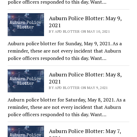
police officers responded to this day. Want…
Auburn Police Blotter: May 9,
2021
BY APD BLOTTER ON MAY 10, 2021
Auburn police blotter for Sunday, May 9, 2021. As a
reminder, these are not every incident that Auburn
police officers responded to this day. Want…
Auburn Police Blotter: May 8,
2021
BY APD BLOTTER ON MAY 9, 2021
Auburn police blotter for Saturday, May 8, 2021. As a
reminder, these are not every incident that Auburn
police officers responded to this day. Want…
Auburn Police Blotter: May 7,