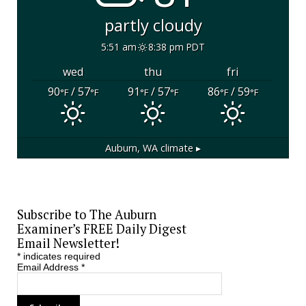
partly cloudy
5:51 am
8:38 pm PDT
wed
thu
fri
90
/ 57
91
/ 57
86
/ 59
°F
°F
°F
°F
°F
°F
Auburn, WA
climate ▸
Subscribe to The Auburn
Examiner’s FREE Daily Digest
Email Newsletter!
*
indicates required
Email Address
*