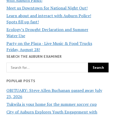
with Auburn Parks!
Meet us Downtown for National Night Out!
Learn about and interact with Auburn Police!
Spots fill up fast!
Ecology’s Drought Declaration and Summer
Water Use
Party on the Plaza - Live Music & Food Trucks
Friday, August 28!
SEARCH THE AUBURN EXAMINER
POPULAR POSTS
OBITUARY: Steve Allen Buchanan passed away July
23, 2026
Tukwila is your home for the summer soccer cup
City of Auburn Explores Youth Engagement with