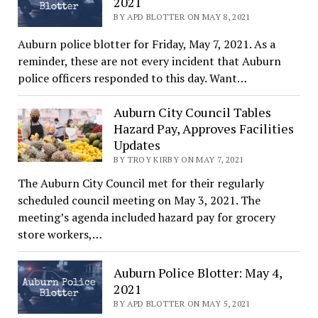
2021
BY APD BLOTTER ON MAY 8, 2021
Auburn police blotter for Friday, May 7, 2021. As a
reminder, these are not every incident that Auburn
police officers responded to this day. Want…
Auburn City Council Tables
Hazard Pay, Approves Facilities
Updates
BY TROY KIRBY ON MAY 7, 2021
The Auburn City Council met for their regularly
scheduled council meeting on May 3, 2021. The
meeting’s agenda included hazard pay for grocery
store workers,…
Auburn Police Blotter: May 4,
2021
BY APD BLOTTER ON MAY 5, 2021