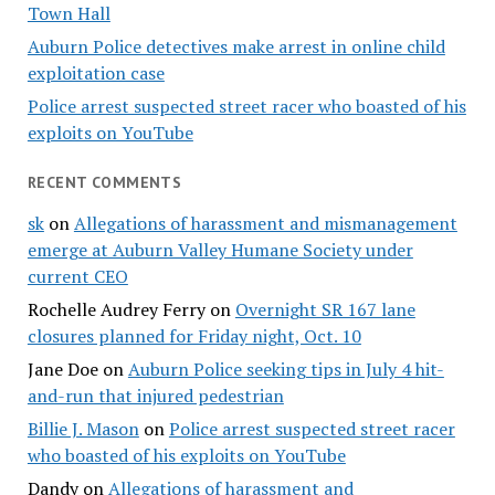
Town Hall
Auburn Police detectives make arrest in online child
exploitation case
Police arrest suspected street racer who boasted of his
exploits on YouTube
RECENT COMMENTS
sk
on
Allegations of harassment and mismanagement
emerge at Auburn Valley Humane Society under
current CEO
Rochelle Audrey Ferry
on
Overnight SR 167 lane
closures planned for Friday night, Oct. 10
Jane Doe
on
Auburn Police seeking tips in July 4 hit-
and-run that injured pedestrian
Billie J. Mason
on
Police arrest suspected street racer
who boasted of his exploits on YouTube
Dandy
on
Allegations of harassment and