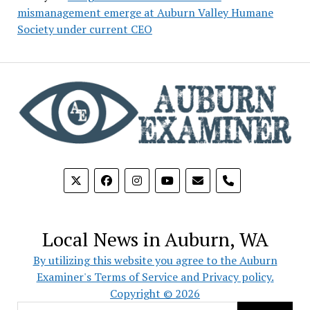
mismanagement emerge at Auburn Valley Humane
Society under current CEO
phone
Local News in Auburn, WA
By utilizing this website you agree to the Auburn
Examiner's Terms of Service and Privacy policy.
Copyright © 2026