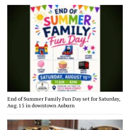
End of Summer Family Fun Day set for Saturday,
Aug. 15 in downtown Auburn