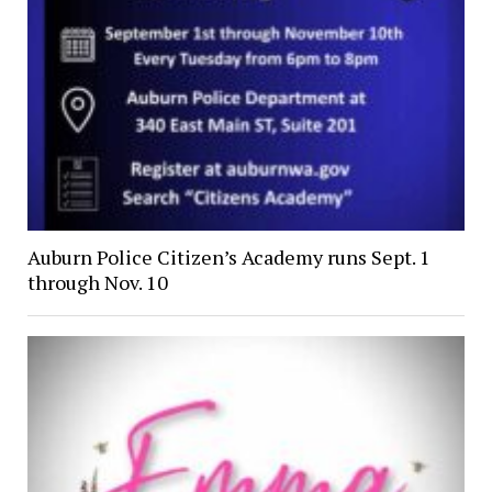
Auburn Police Citizen’s Academy runs Sept. 1
through Nov. 10