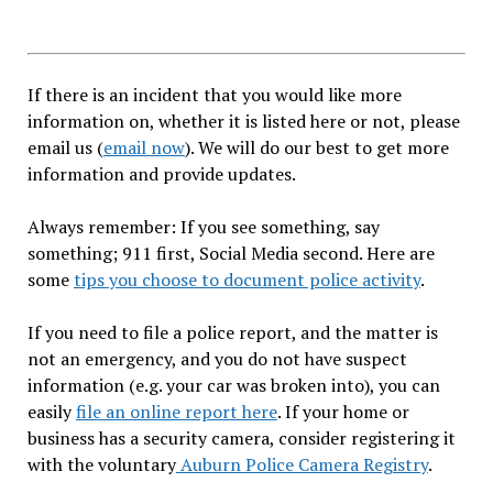
If there is an incident that you would like more
information on, whether it is listed here or not, please
email us (
email now
). We will do our best to get more
information and provide updates.
Always remember: If you see something, say
something; 911 first, Social Media second. Here are
some
tips you choose to document police activity
.
If you need to file a police report, and the matter is
not an emergency, and you do not have suspect
information (e.g. your car was broken into), you can
easily
file an online report here
. If your home or
business has a security camera, consider registering it
with the voluntary
Auburn Police Camera Registry
.