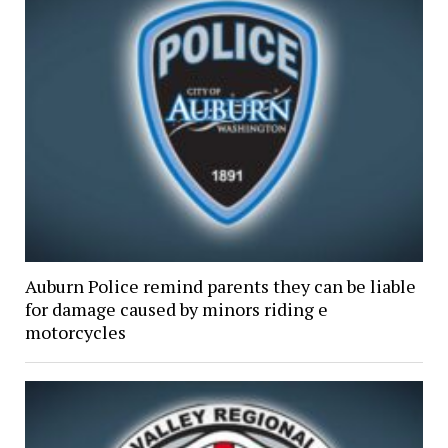
Auburn Police remind parents they can be liable
for damage caused by minors riding e
motorcycles