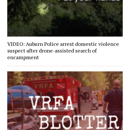
VIDEO: Auburn Police arrest domestic violence
suspect after drone-assisted search of
encampment