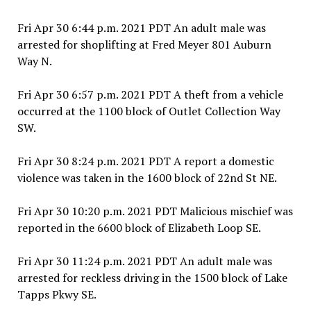
Fri Apr 30 6:44 p.m. 2021 PDT An adult male was
arrested for shoplifting at Fred Meyer 801 Auburn
Way N.
Fri Apr 30 6:57 p.m. 2021 PDT A theft from a vehicle
occurred at the 1100 block of Outlet Collection Way
SW.
Fri Apr 30 8:24 p.m. 2021 PDT A report a domestic
violence was taken in the 1600 block of 22nd St NE.
Fri Apr 30 10:20 p.m. 2021 PDT Malicious mischief was
reported in the 6600 block of Elizabeth Loop SE.
Fri Apr 30 11:24 p.m. 2021 PDT An adult male was
arrested for reckless driving in the 1500 block of Lake
Tapps Pkwy SE.