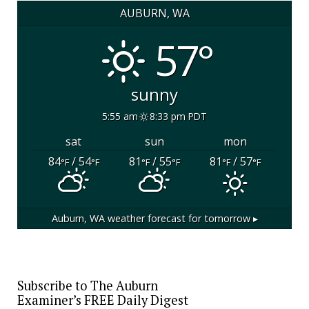
AUBURN, WA
57°
sunny
5:55 am
8:33 pm PDT
sat
sun
mon
84
/ 54
81
/ 55
81
/ 57
°F
°F
°F
°F
°F
°F
Auburn, WA
weather forecast for tomorrow ▸
Subscribe to The Auburn
Examiner’s FREE Daily Digest