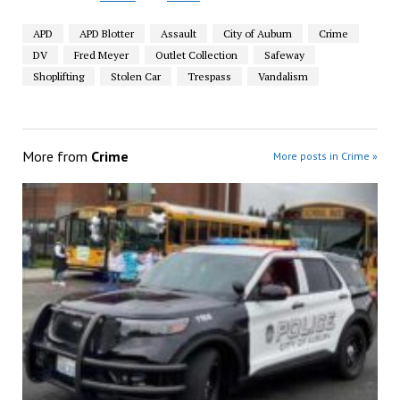
APD
APD Blotter
Assault
City of Auburn
Crime
DV
Fred Meyer
Outlet Collection
Safeway
Shoplifting
Stolen Car
Trespass
Vandalism
More from
Crime
More posts in Crime »