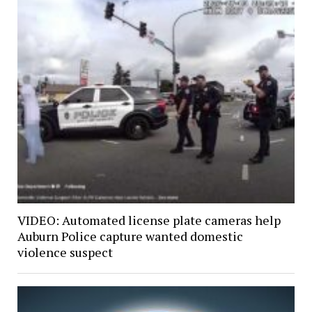
VIDEO: Automated license plate cameras help
Auburn Police capture wanted domestic
violence suspect