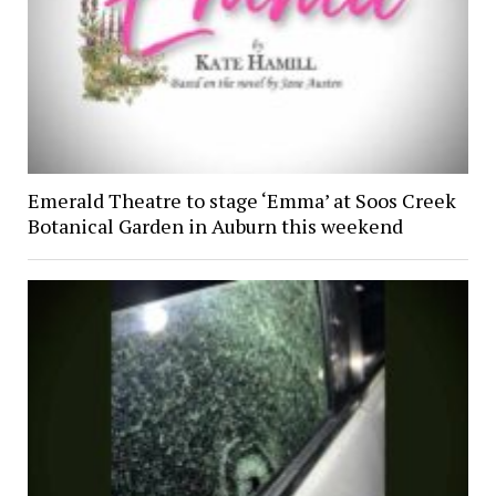
Emerald Theatre to stage ‘Emma’ at Soos Creek
Botanical Garden in Auburn this weekend