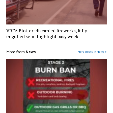
VRFA Blotter: discarded fireworks, fully-
engulfed semi highlight busy week
More from
News
More posts in News »