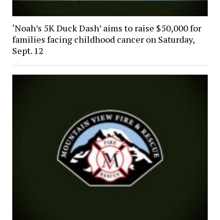
‘Noah’s 5K Duck Dash’ aims to raise $50,000 for
families facing childhood cancer on Saturday,
Sept. 12