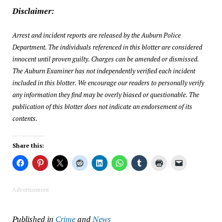
Disclaimer:
Arrest and incident reports are released by the Auburn Police
Department. The individuals referenced in this blotter are considered
innocent until proven guilty. Charges can be amended or dismissed.
The Auburn Examiner has not independently verified each incident
included in this blotter. We encourage our readers to personally verify
any information they find may be overly biased or questionable. The
publication of this blotter does not indicate an endorsement of its
contents.
Share this:
Advertisement
Published in
Crime
and
News