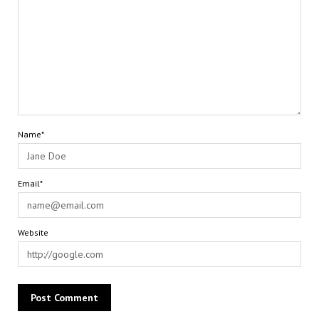
Name*
Email*
Website