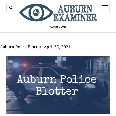
open
menu
August 7, 2026
Auburn Police Blotter: April 30, 2021