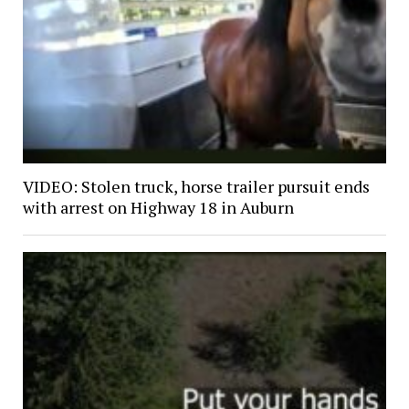
VIDEO: Stolen truck, horse trailer pursuit ends
with arrest on Highway 18 in Auburn