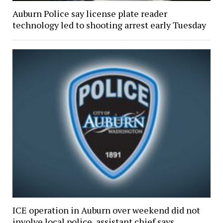
Auburn Police say license plate reader
technology led to shooting arrest early Tuesday
ICE operation in Auburn over weekend did not
involve local police, assistant chief says