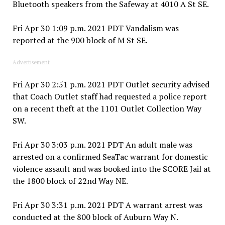
Bluetooth speakers from the Safeway at 4010 A St SE.
Fri Apr 30 1:09 p.m. 2021 PDT Vandalism was
reported at the 900 block of M St SE.
Advertisement
Fri Apr 30 2:51 p.m. 2021 PDT Outlet security advised
that Coach Outlet staff had requested a police report
on a recent theft at the 1101 Outlet Collection Way
SW.
Fri Apr 30 3:03 p.m. 2021 PDT An adult male was
arrested on a confirmed SeaTac warrant for domestic
violence assault and was booked into the SCORE Jail at
the 1800 block of 22nd Way NE.
Fri Apr 30 3:31 p.m. 2021 PDT A warrant arrest was
conducted at the 800 block of Auburn Way N.