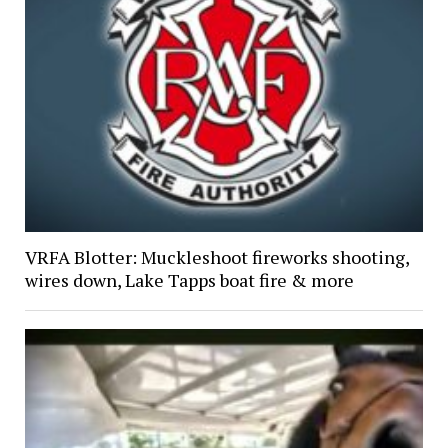
VRFA Blotter: Muckleshoot fireworks shooting,
wires down, Lake Tapps boat fire & more