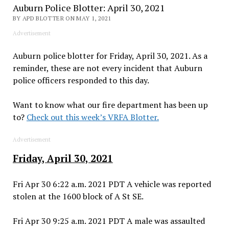
Auburn Police Blotter: April 30, 2021
BY APD BLOTTER ON MAY 1, 2021
Advertisement
Auburn police blotter for Friday, April 30, 2021. As a
reminder, these are not every incident that Auburn
police officers responded to this day.
Want to know what our fire department has been up
to?
Check out this week’s VRFA Blotter.
Advertisement
Friday, April 30, 2021
Fri Apr 30 6:22 a.m. 2021 PDT A vehicle was reported
stolen at the 1600 block of A St SE.
Fri Apr 30 9:25 a.m. 2021 PDT A male was assaulted