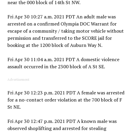
near the 000 block of 14th St NW.
Fri Apr 30 10:27 a.m. 2021 PDT An adult male was
arrested on a confirmed Olympia DOC Warrant for
escape of a community / taking motor vehicle without
permission and transferred to the SCORE jail for
booking at the 1200 block of Auburn Way N.
Fri Apr 30 11:04 a.m. 2021 PDT A domestic violence
assault occurred in the 2300 block of A St SE.
Advertisement
Fri Apr 30 12:23 p.m. 2021 PDT A female was arrested
for a no-contact order violation at the 700 block of F
St NE.
Fri Apr 30 12:47 p.m. 2021 PDT A known male was
observed shoplifting and arrested for stealing