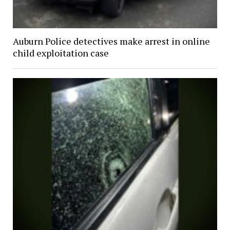
Auburn Police detectives make arrest in online
child exploitation case