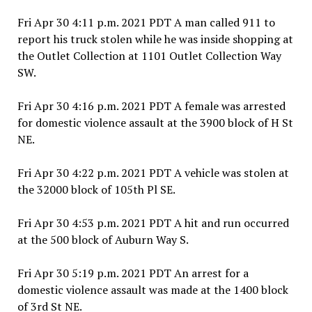
Fri Apr 30 4:11 p.m. 2021 PDT A man called 911 to
report his truck stolen while he was inside shopping at
the Outlet Collection at 1101 Outlet Collection Way
SW.
Fri Apr 30 4:16 p.m. 2021 PDT A female was arrested
for domestic violence assault at the 3900 block of H St
NE.
Fri Apr 30 4:22 p.m. 2021 PDT A vehicle was stolen at
the 32000 block of 105th Pl SE.
Fri Apr 30 4:53 p.m. 2021 PDT A hit and run occurred
at the 500 block of Auburn Way S.
Fri Apr 30 5:19 p.m. 2021 PDT An arrest for a
domestic violence assault was made at the 1400 block
of 3rd St NE.