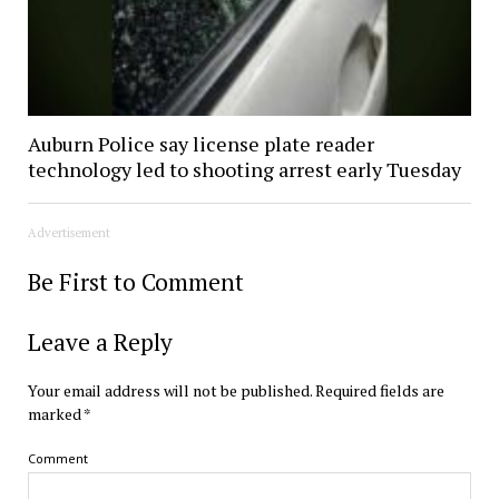
Auburn Police say license plate reader
technology led to shooting arrest early Tuesday
Advertisement
Be First to Comment
Leave a Reply
Your email address will not be published.
Required fields are
marked
*
Comment