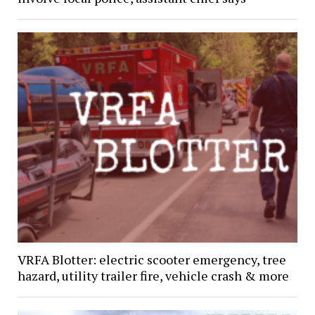
VRFA Blotter: electric scooter emergency, tree
hazard, utility trailer fire, vehicle crash & more