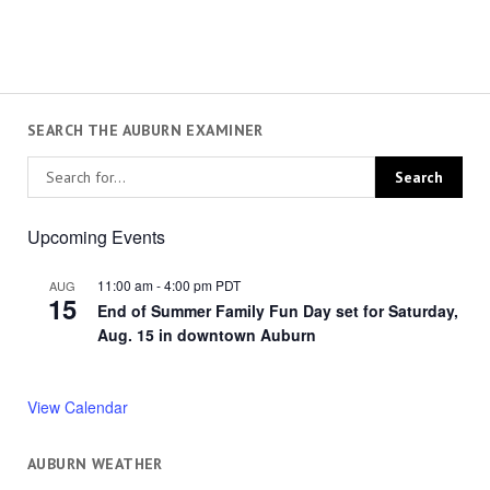
SEARCH THE AUBURN EXAMINER
Upcoming Events
11:00 am
-
4:00 pm
PDT
AUG
15
End of Summer Family Fun Day set for Saturday,
Aug. 15 in downtown Auburn
View Calendar
AUBURN WEATHER