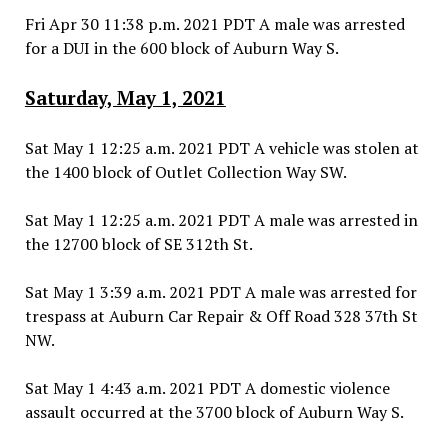
Fri Apr 30 11:38 p.m. 2021 PDT A male was arrested
for a DUI in the 600 block of Auburn Way S.
Saturday, May 1, 2021
Sat May 1 12:25 a.m. 2021 PDT A vehicle was stolen at
the 1400 block of Outlet Collection Way SW.
Sat May 1 12:25 a.m. 2021 PDT A male was arrested in
the 12700 block of SE 312th St.
Sat May 1 3:39 a.m. 2021 PDT A male was arrested for
trespass at Auburn Car Repair & Off Road 328 37th St
NW.
Sat May 1 4:43 a.m. 2021 PDT A domestic violence
assault occurred at the 3700 block of Auburn Way S.