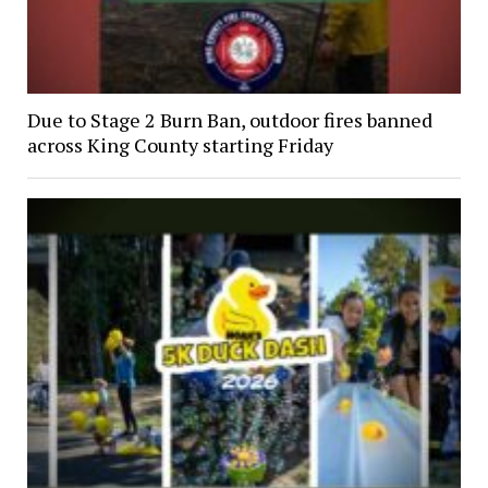
Due to Stage 2 Burn Ban, outdoor fires banned
across King County starting Friday