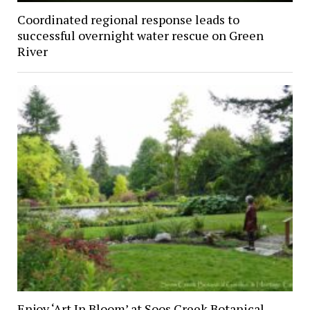
Coordinated regional response leads to
successful overnight water rescue on Green
River
Enjoy ‘Art In Bloom’ at Soos Creek Botanical