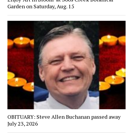
Garden on Saturday, Aug. 15
OBITUARY: Steve Allen Buchanan passed away
July 23, 2026