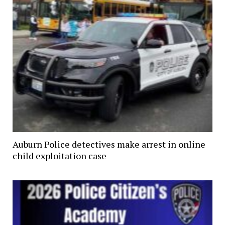
Auburn Police detectives make arrest in online
child exploitation case