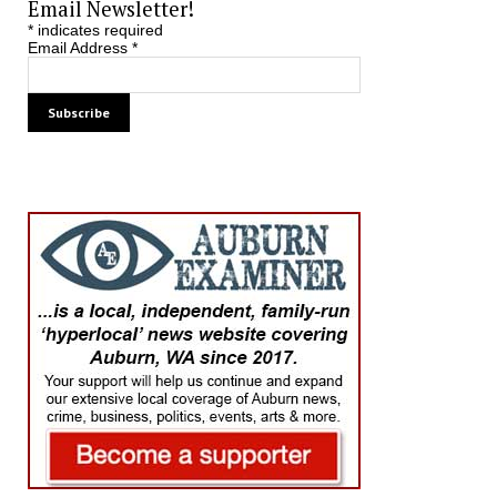
Email Newsletter!
*
indicates required
Email Address
*