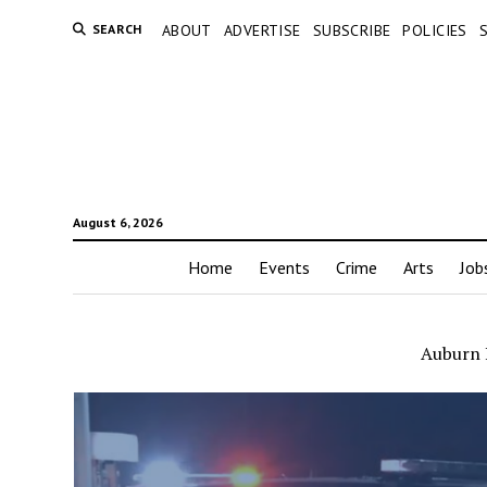
SEARCH
ABOUT
ADVERTISE
SUBSCRIBE
POLICIES
August 6, 2026
Home
Events
Crime
Arts
Job
Auburn P