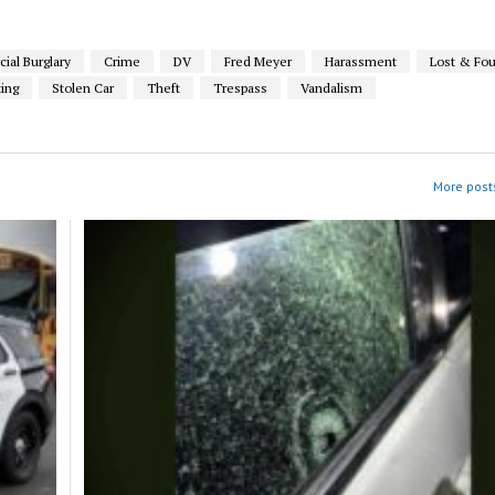
al Burglary
Crime
DV
Fred Meyer
Harassment
Lost & Fo
ting
Stolen Car
Theft
Trespass
Vandalism
More posts