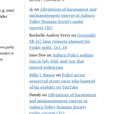
sk
on
Allegations of harassment and
.g. your
mismanagement emerge at Auburn
sider
Valley Humane Society under
current CEO
Rochelle Audrey Ferry
on
Overnight
SR 167 lane closures planned for
Friday night, Oct. 10
ven guilty.
readers to
Jane Doe
on
Auburn Police seeking
its
tips in July 4 hit-and-run that
injured pedestrian
Billie J. Mason
on
Police arrest
suspected street racer who boasted
of his exploits on YouTube
Dandy
on
Allegations of harassment
and mismanagement emerge at
Auburn Valley Humane Society
under current CEO