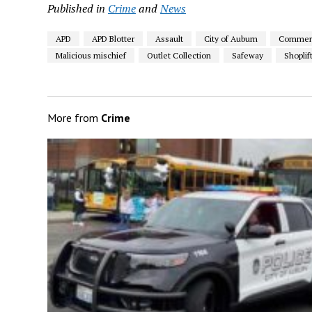
Published in
Crime
and
News
APD
APD Blotter
Assault
City of Auburn
Commerci
Malicious mischief
Outlet Collection
Safeway
Shoplif
More from
Crime