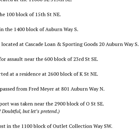
he 100 block of 15th St NE.
in the 1400 block of Auburn Way S.
s located at Cascade Loan & Sporting Goods 20 Auburn Way S.
r assault near the 600 block of 23rd St SE.
ed at a residence at 2600 block of K St NE.
spassed from Fred Meyer at 801 Auburn Way N.
ort was taken near the 2900 block of O St SE.
Doubtful, but let’s pretend.)
st in the 1100 block of Outlet Collection Way SW.