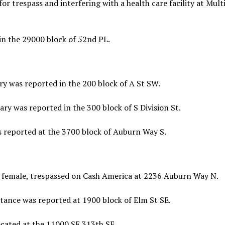
r trespass and interfering with a health care facility at Mult
in the 29000 block of 52nd PL.
y was reported in the 200 block of A St SW.
y was reported in the 300 block of S Division St.
s reported at the 3700 block of Auburn Way S.
 female, trespassed on Cash America at 2236 Auburn Way N.
tance was reported at 1900 block of Elm St SE.
cated at the 11000 SE 313th SE.