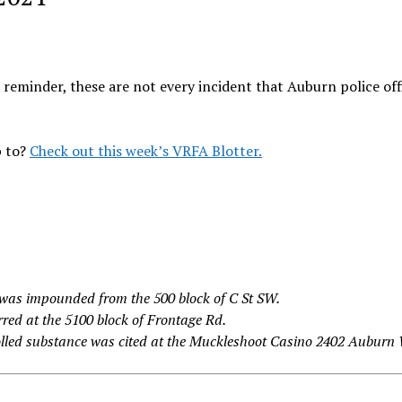
 reminder, these are not every incident that Auburn police off
p to?
Check out this week’s VRFA Blotter.
was impounded from the 500 block of C St SW.
red at the 5100 block of Frontage Rd.
olled substance was cited at the Muckleshoot Casino 2402 Auburn 