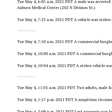
Tue May 4, 6:05 a.m. 2021 PDT A male was arrested fo
Auburn Medical Center (202 N Division St.)
Tue May 4, 7:23 a.m. 2021 PDT A vehicle was stolen 
Advertisement
Tue May 4, 7:50 a.m. 2021 PDT A commercial burglar
Tue May 4, 10:00 a.m. 2021 PDT A commercial burglar
Tue May 4, 10:04 a.m. 2021 PDT A stolen vehicle wa
Advertisement
Tue May 4, 11:01 a.m. 2021 PDT Two adults, male &
Tue May 4, 1:57 p.m. 2021 PDT A suspicious circums
Tue May 4, 2:09 p.m. 2021 PDT Lost property was lo