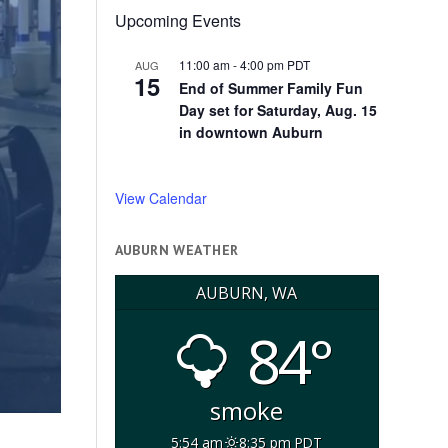
Upcoming Events
11:00 am
-
4:00 pm
PDT
AUG
15
End of Summer Family Fun
Day set for Saturday, Aug. 15
in downtown Auburn
View Calendar
AUBURN WEATHER
AUBURN, WA
84°
smoke
5:54 am
8:35 pm PDT