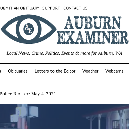
SUBMIT AN OBITUARY
SUPPORT
CONTACT US
Local News, Crime, Politics, Events & more for Auburn, WA
s
Obituaries
Letters to the Editor
Weather
Webcams
olice Blotter: May 4, 2021