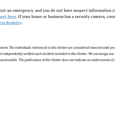
is not an emergency, and you do not have suspect information (e
port here
. If your home or business has a security camera, con
ra Registry
.
ent. The individuals referenced in this blotter are considered innocent until pro
ndependently verified each incident included in this blotter. We encourage our 
uestionable. The publication of this blotter does not indicate an endorsement of 