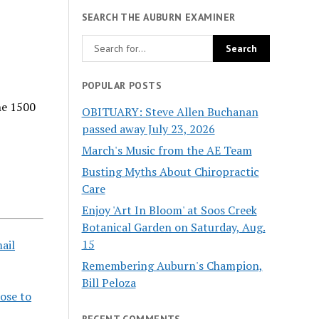
SEARCH THE AUBURN EXAMINER
POPULAR POSTS
he 1500
OBITUARY: Steve Allen Buchanan
passed away July 23, 2026
March's Music from the AE Team
Busting Myths About Chiropractic
Care
Enjoy 'Art In Bloom' at Soos Creek
Botanical Garden on Saturday, Aug.
15
ail
Remembering Auburn's Champion,
Bill Peloza
oose to
RECENT COMMENTS