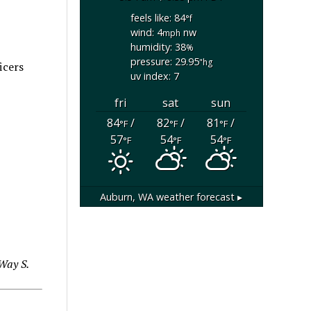
feels like: 84
°f
wind: 4
nw
mph
humidity: 38
%
pressure: 29.95
"hg
icers
uv index: 7
fri
sat
sun
84
/
82
/
81
/
°F
°F
°F
57
54
54
°F
°F
°F
Auburn, WA
weather forecast ▸
Way S.