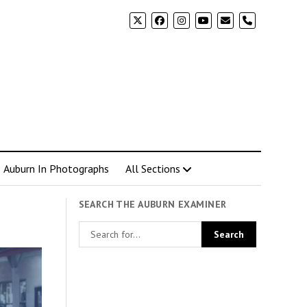
phone
Auburn In Photographs
All Sections
SEARCH THE AUBURN EXAMINER