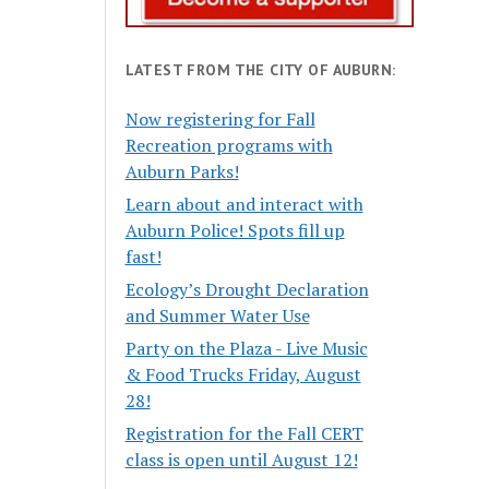
LATEST FROM THE CITY OF AUBURN:
Now registering for Fall
Recreation programs with
Auburn Parks!
Learn about and interact with
Auburn Police! Spots fill up
fast!
Ecology’s Drought Declaration
and Summer Water Use
Party on the Plaza - Live Music
& Food Trucks Friday, August
28!
Registration for the Fall CERT
class is open until August 12!