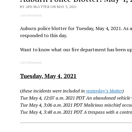
BY APD BLOTTER ON MAY 5, 2021
Advertisement
Auburn police blotter for Tuesday, May 4, 2021. As a
responded to this day.
Want to know what our fire department has been u
Advertisement
Tuesday, May 4, 2021
(
these incidents were included in
yesterday’s blotter
)
Tue May 4, 12:07 a.m. 2021 PDT An abandoned vehicle 
Tue May 4, 3:06 a.m. 2021 PDT Malicious mischief occur
Tue May 4, 3:48 a.m. 2021 PDT A trespass with a contr