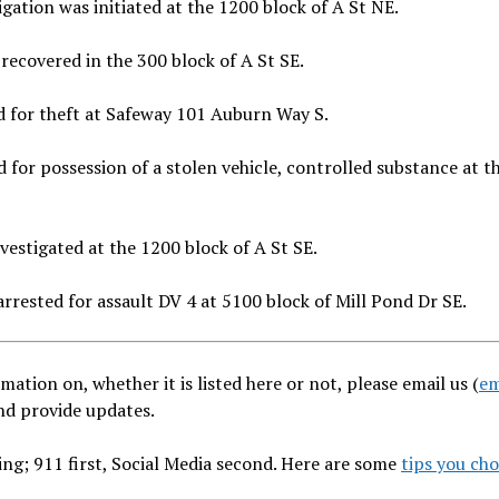
ation was initiated at the 1200 block of A St NE.
recovered in the 300 block of A St SE.
 for theft at Safeway 101 Auburn Way S.
for possession of a stolen vehicle, controlled substance at t
estigated at the 1200 block of A St SE.
rrested for assault DV 4 at 5100 block of Mill Pond Dr SE.
mation on, whether it is listed here or not, please email us (
em
and provide updates.
ng; 911 first, Social Media second. Here are some
tips you ch