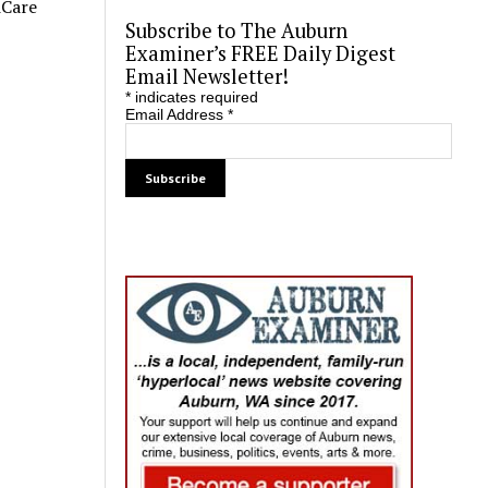
iCare
Subscribe to The Auburn
Examiner’s FREE Daily Digest
Email Newsletter!
*
indicates required
Email Address
*