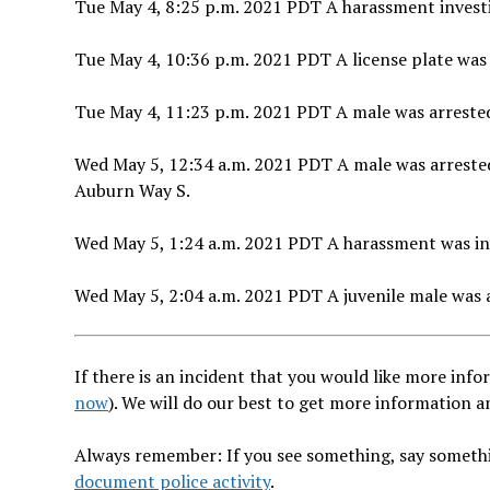
Tue May 4, 8:25 p.m. 2021 PDT A harassment investig
Tue May 4, 10:36 p.m. 2021 PDT A license plate was 
Tue May 4, 11:23 p.m. 2021 PDT A male was arrested
Wed May 5, 12:34 a.m. 2021 PDT A male was arrested 
Auburn Way S.
Wed May 5, 1:24 a.m. 2021 PDT A harassment was inv
Wed May 5, 2:04 a.m. 2021 PDT A juvenile male was a
If there is an incident that you would like more infor
now
). We will do our best to get more information 
Always remember: If you see something, say somethi
document police activity
.