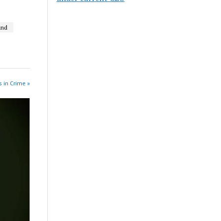
und
 in Crime »