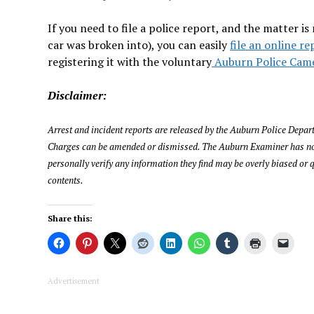
If you need to file a police report, and the matter 
car was broken into), you can easily
file an online re
registering it with the voluntary
Auburn Police Came
Disclaimer:
Arrest and incident reports are released by the Auburn Police Departm
Charges can be amended or dismissed. The Auburn Examiner has not i
personally verify any information they find may be overly biased or q
contents.
Share this:
Advertisement