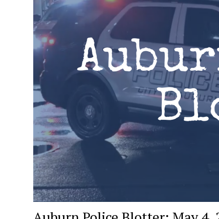
Auburn Police Blotter: May 4,