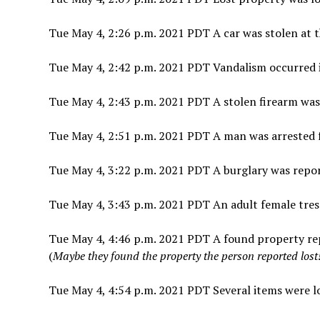
Tue May 4, 2:26 p.m. 2021 PDT A car was stolen at t
Tue May 4, 2:42 p.m. 2021 PDT Vandalism occurred 
Tue May 4, 2:43 p.m. 2021 PDT A stolen firearm wa
Tue May 4, 2:51 p.m. 2021 PDT A man was arrested fo
Tue May 4, 3:22 p.m. 2021 PDT A burglary was report
Tue May 4, 3:43 p.m. 2021 PDT An adult female tre
Tue May 4, 4:46 p.m. 2021 PDT A found property rep
(
Maybe they found the property the person reported lost! 
Tue May 4, 4:54 p.m. 2021 PDT Several items were lo