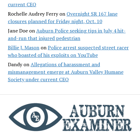
current CEO
Rochelle Audrey Ferry
on
Overnight SR 167 lane
closures planned for Friday night, Oct. 10
Jane Doe
on
Auburn Police seeking tips in July 4 hit-
and-run that injured pedestrian
Billie J. Mason
on
Police arrest suspected street racer
who boasted of his exploits on YouTube
Dandy
on
Allegations of harassment and
mismanagement emerge at Auburn Valley Humane
Society under current CEO