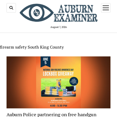
open
menu
August 7, 2026
firearm safety South King County
Auburn Police partnering on free handgun