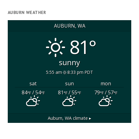
AUBURN WEATHER
AUBURN, WA
81°
sunny
5:55 am
8:33 pm PDT
sat
sun
mon
84
/ 54
81
/ 55
79
/ 57
°F
°F
°F
°F
°F
°F
Auburn, WA
climate ▸