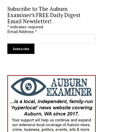
Subscribe to The Auburn
Examiner’s FREE Daily Digest
Email Newsletter!
*
indicates required
Email Address
*