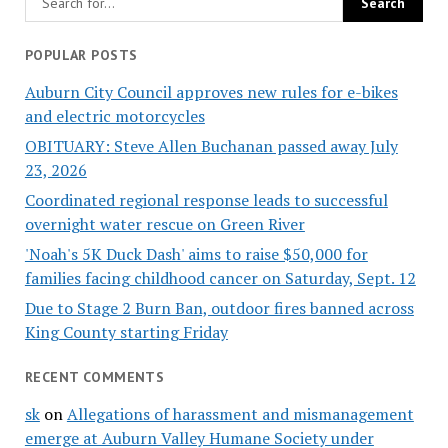
POPULAR POSTS
Auburn City Council approves new rules for e-bikes
and electric motorcycles
OBITUARY: Steve Allen Buchanan passed away July
23, 2026
Coordinated regional response leads to successful
overnight water rescue on Green River
'Noah's 5K Duck Dash' aims to raise $50,000 for
families facing childhood cancer on Saturday, Sept. 12
Due to Stage 2 Burn Ban, outdoor fires banned across
King County starting Friday
RECENT COMMENTS
sk
on
Allegations of harassment and mismanagement
emerge at Auburn Valley Humane Society under