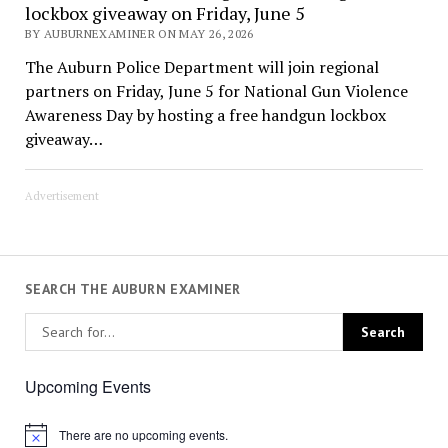
lockbox giveaway on Friday, June 5
BY AUBURNEXAMINER ON MAY 26, 2026
The Auburn Police Department will join regional
partners on Friday, June 5 for National Gun Violence
Awareness Day by hosting a free handgun lockbox
giveaway…
Advertisement
SEARCH THE AUBURN EXAMINER
Upcoming Events
There are no upcoming events.
Notice