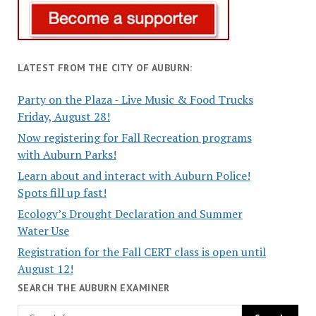
LATEST FROM THE CITY OF AUBURN:
Party on the Plaza - Live Music & Food Trucks
Friday, August 28!
Now registering for Fall Recreation programs
with Auburn Parks!
Learn about and interact with Auburn Police!
Spots fill up fast!
Ecology’s Drought Declaration and Summer
Water Use
Registration for the Fall CERT class is open until
August 12!
SEARCH THE AUBURN EXAMINER