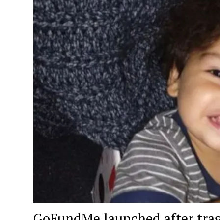
GoFundMe launched after tragic