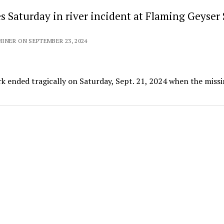
s Saturday in river incident at Flaming Geyser 
INER ON SEPTEMBER 23, 2024
rk ended tragically on Saturday, Sept. 21, 2024 when the miss