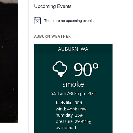
Upcoming Events
There are no upcoming events.
Notice
AUBURN WEATHER
AUBURN, WA
90°
smoke
5:54 am
8:35 pm PDT
feels like: 90
°f
wind: 4
nnw
mph
humidity: 25
%
pressure: 29.91
"hg
uv index: 1