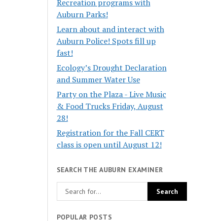
Recreation programs with
Auburn Parks!
Learn about and interact with
Auburn Police! Spots fill up
fast!
Ecology’s Drought Declaration
and Summer Water Use
Party on the Plaza - Live Music
& Food Trucks Friday, August
28!
Registration for the Fall CERT
class is open until August 12!
SEARCH THE AUBURN EXAMINER
POPULAR POSTS