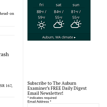
fri
sat
sun
88
/
84
/
81
/
°F
°F
°F
 head-on
59
55
55
°F
°F
°F
Auburn, WA
climate ▸
rash
Subscribe to The Auburn
 SR 167,
Examiner’s FREE Daily Digest
Email Newsletter!
*
indicates required
Email Address
*