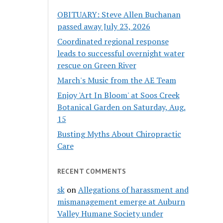
OBITUARY: Steve Allen Buchanan
passed away July 23, 2026
Coordinated regional response
leads to successful overnight water
rescue on Green River
March's Music from the AE Team
Enjoy 'Art In Bloom' at Soos Creek
Botanical Garden on Saturday, Aug.
15
Busting Myths About Chiropractic
Care
RECENT COMMENTS
sk
on
Allegations of harassment and
mismanagement emerge at Auburn
Valley Humane Society under