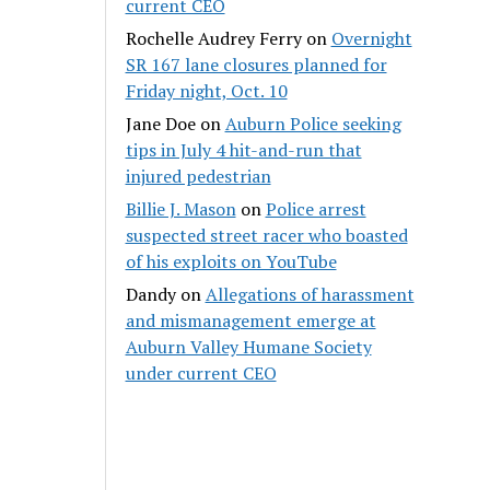
current CEO
Rochelle Audrey Ferry
on
Overnight
SR 167 lane closures planned for
Friday night, Oct. 10
Jane Doe
on
Auburn Police seeking
tips in July 4 hit-and-run that
injured pedestrian
Billie J. Mason
on
Police arrest
suspected street racer who boasted
of his exploits on YouTube
Dandy
on
Allegations of harassment
and mismanagement emerge at
Auburn Valley Humane Society
under current CEO