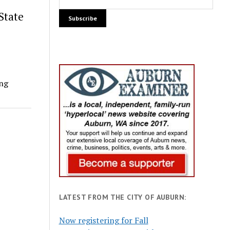
State
ing
LATEST FROM THE CITY OF AUBURN:
Now registering for Fall