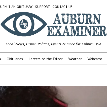
SUBMIT AN OBITUARY
SUPPORT
CONTACT US
Local News, Crime, Politics, Events & more for Auburn, WA
s
Obituaries
Letters to the Editor
Weather
Webcams