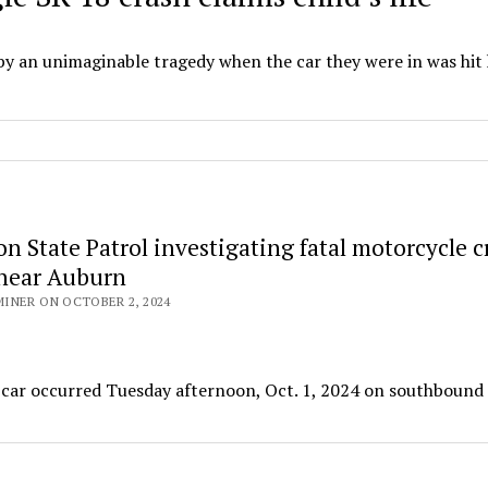
 by an unimaginable tragedy when the car they were in was hit
 State Patrol investigating fatal motorcycle c
near Auburn
INER ON OCTOBER 2, 2024
 a car occurred Tuesday afternoon, Oct. 1, 2024 on southbound