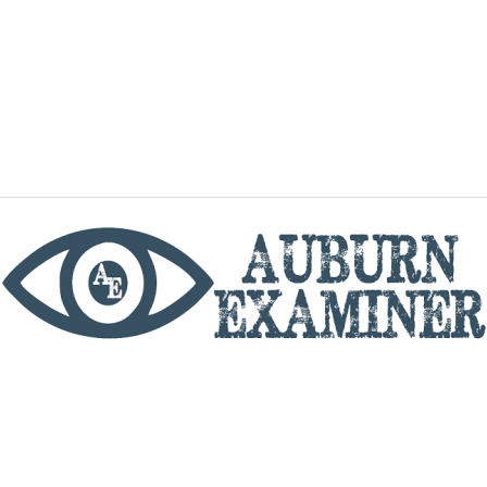
phone
By utilizing this website you agree to the Auburn