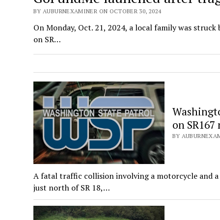
BY AUBURNEXAMINER ON OCTOBER 30, 2024
On Monday, Oct. 21, 2024, a local family was struck
on SR…
Washington
on SR167 
BY AUBURNEXAM
A fatal traffic collision involving a motorcycle and
just north of SR 18,…