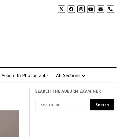
phone
Auburn In Photographs
All Sections
SEARCH THE AUBURN EXAMINER