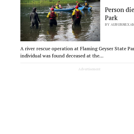
Person die
Park
BY AUBURNEXAM
A river rescue operation at Flaming Geyser State Pa
individual was found deceased at the…
Advertisement