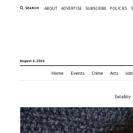
SEARCH
ABOUT
ADVERTISE
SUBSCRIBE
POLICIES
August 6, 2026
Home
Events
Crime
Arts
Job
fatality