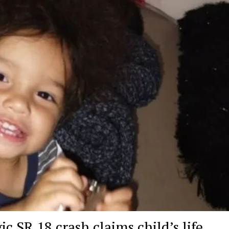
 SR 18 crash claims child’s life