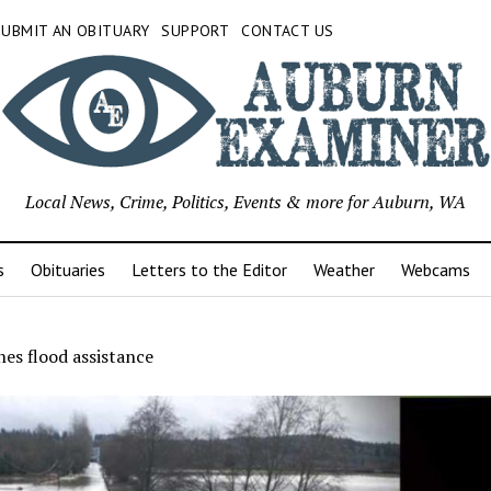
SUBMIT AN OBITUARY
SUPPORT
CONTACT US
Local News, Crime, Politics, Events & more for Auburn, WA
s
Obituaries
Letters to the Editor
Weather
Webcams
es flood assistance