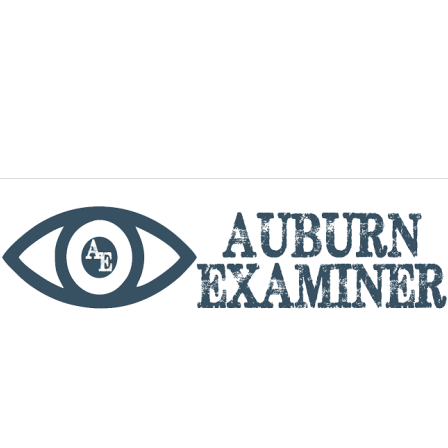
phone
By utilizing this website you agree to the Auburn