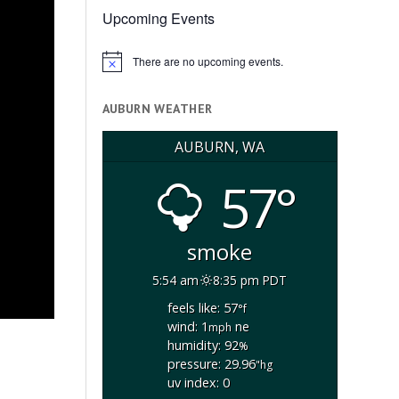
Upcoming Events
There are no upcoming events.
Notice
AUBURN WEATHER
AUBURN, WA
57°
smoke
5:54 am
8:35 pm PDT
feels like: 57
°f
wind: 1
ne
mph
s
humidity: 92
%
pressure: 29.96
"hg
uv index: 0