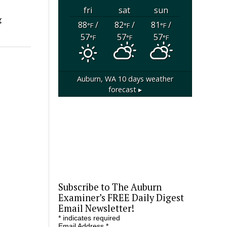
fri
sat
sun
g
88
/
82
/
81
/
°F
°F
°F
57
57
57
°F
°F
°F
Auburn, WA
10 days weather
forecast ▸
Subscribe to The Auburn
Examiner’s FREE Daily Digest
Email Newsletter!
*
indicates required
Email Address
*