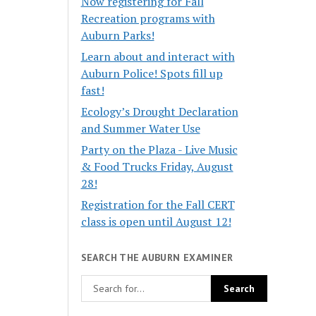
Now registering for Fall
Recreation programs with
Auburn Parks!
Learn about and interact with
Auburn Police! Spots fill up
fast!
Ecology’s Drought Declaration
and Summer Water Use
Party on the Plaza - Live Music
& Food Trucks Friday, August
28!
Registration for the Fall CERT
class is open until August 12!
SEARCH THE AUBURN EXAMINER