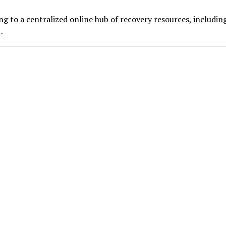
ng to a centralized online hub of recovery resources, includin
…