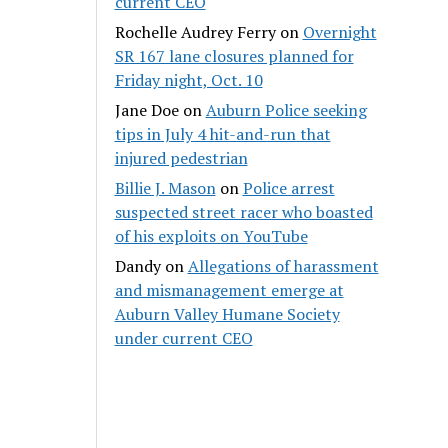
current CEO
Rochelle Audrey Ferry
on
Overnight
SR 167 lane closures planned for
Friday night, Oct. 10
Jane Doe
on
Auburn Police seeking
tips in July 4 hit-and-run that
injured pedestrian
Billie J. Mason
on
Police arrest
suspected street racer who boasted
of his exploits on YouTube
Dandy
on
Allegations of harassment
and mismanagement emerge at
Auburn Valley Humane Society
under current CEO