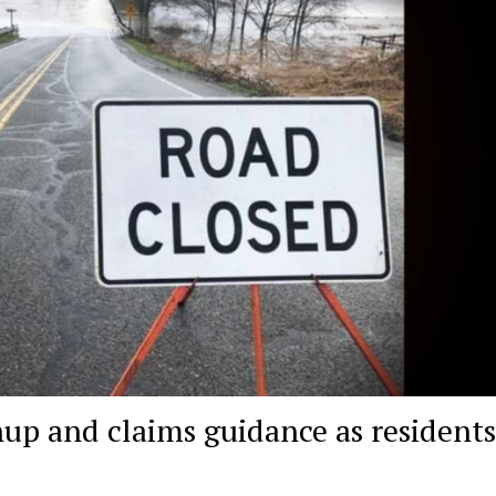
nup and claims guidance as resident