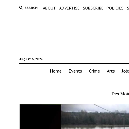
SEARCH
ABOUT
ADVERTISE
SUBSCRIBE
POLICIES
August 6, 2026
Home
Events
Crime
Arts
Job
Des Moin