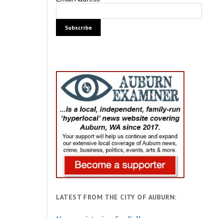
LATEST FROM THE CITY OF AUBURN: