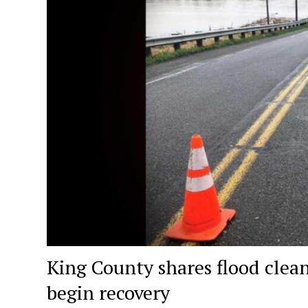
King County shares flood clea
begin recovery