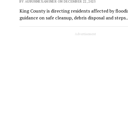
BY AUBURNEXAMINER ON DECEMBER 22, 2025
King County is directing residents affected by floodi
guidance on safe cleanup, debris disposal and steps
Advertisement