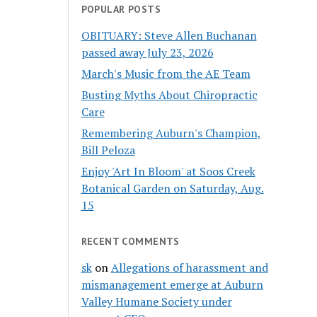
POPULAR POSTS
OBITUARY: Steve Allen Buchanan
passed away July 23, 2026
March's Music from the AE Team
Busting Myths About Chiropractic
Care
Remembering Auburn's Champion,
Bill Peloza
Enjoy 'Art In Bloom' at Soos Creek
Botanical Garden on Saturday, Aug.
15
RECENT COMMENTS
sk
on
Allegations of harassment and
mismanagement emerge at Auburn
Valley Humane Society under