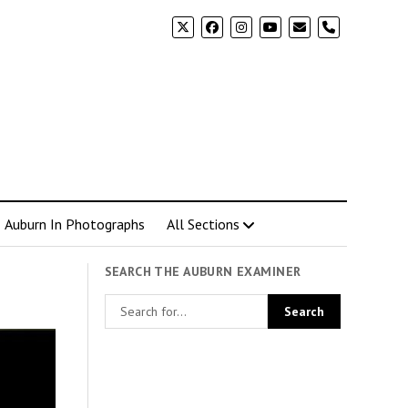
phone
Auburn In Photographs
All Sections
SEARCH THE AUBURN EXAMINER