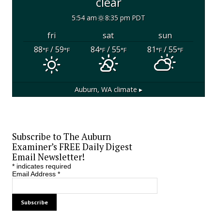
clear
5:54 am
8:35 pm PDT
fri
sat
sun
88
/ 59
84
/ 55
81
/ 55
°F
°F
°F
°F
°F
°F
Auburn, WA
climate ▸
Subscribe to The Auburn
Examiner’s FREE Daily Digest
Email Newsletter!
*
indicates required
Email Address
*