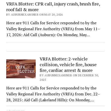
VRFA Blotter: CPR call, injury crash, brush fire,
roof fall & more
BY AUBURNEXAMINER ON MAY 20, 2026
Here are 911 Calls for Service responded to by the
Valley Regional Fire Authority (VRFA) from May 11–
17, 2026: Aid Call (Auburn): On Monday, May…
VRFA Blotter: 2-vehicle
collision, vehicle fire, house
fire, cardiac arrest & more
BY AUBURNEXAMINER ON DECEMBER 30,
2025
Here are 911 Calls for Service responded to by the
Valley Regional Fire Authority (VRFA) from Dec. 22–
28, 2025: Aid Call (Lakeland Hills): On Monday,…
Advertisement