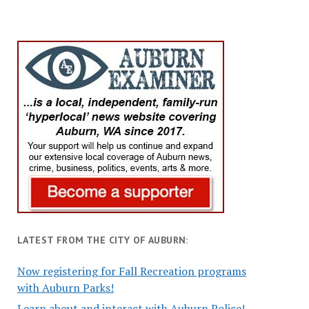
LATEST FROM THE CITY OF AUBURN:
Now registering for Fall Recreation programs
with Auburn Parks!
Learn about and interact with Auburn Police!