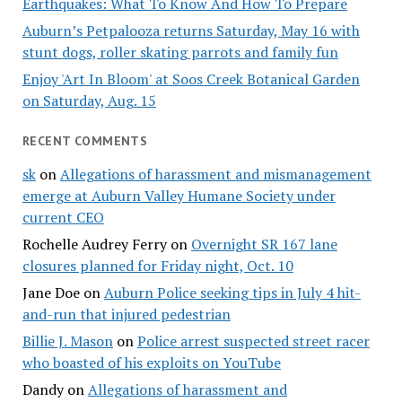
Earthquakes: What To Know And How To Prepare
Auburn’s Petpalooza returns Saturday, May 16 with
stunt dogs, roller skating parrots and family fun
Enjoy 'Art In Bloom' at Soos Creek Botanical Garden
on Saturday, Aug. 15
RECENT COMMENTS
sk
on
Allegations of harassment and mismanagement
emerge at Auburn Valley Humane Society under
current CEO
Rochelle Audrey Ferry
on
Overnight SR 167 lane
closures planned for Friday night, Oct. 10
Jane Doe
on
Auburn Police seeking tips in July 4 hit-
and-run that injured pedestrian
Billie J. Mason
on
Police arrest suspected street racer
who boasted of his exploits on YouTube
Dandy
on
Allegations of harassment and