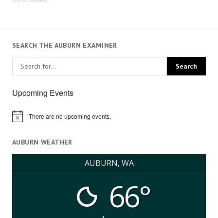
SEARCH THE AUBURN EXAMINER
Upcoming Events
There are no upcoming events.
Notice
AUBURN WEATHER
AUBURN, WA
66°