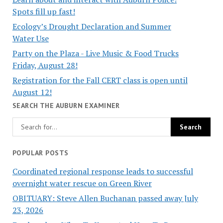
Spots fill up fast!
Ecology’s Drought Declaration and Summer
Water Use
Party on the Plaza - Live Music & Food Trucks
Friday, August 28!
Registration for the Fall CERT class is open until
August 12!
SEARCH THE AUBURN EXAMINER
POPULAR POSTS
Coordinated regional response leads to successful
overnight water rescue on Green River
OBITUARY: Steve Allen Buchanan passed away July
23, 2026