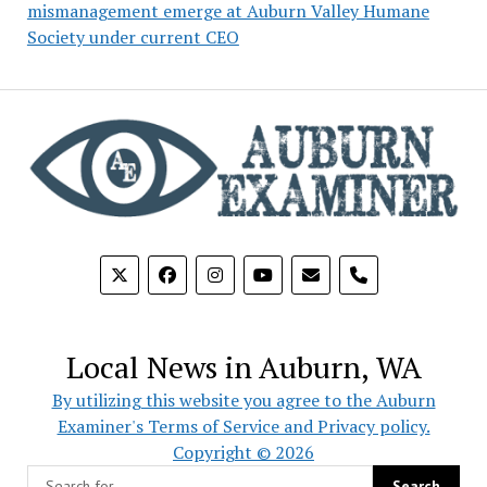
mismanagement emerge at Auburn Valley Humane
Society under current CEO
phone
Local News in Auburn, WA
By utilizing this website you agree to the Auburn
Examiner's Terms of Service and Privacy policy.
Copyright © 2026