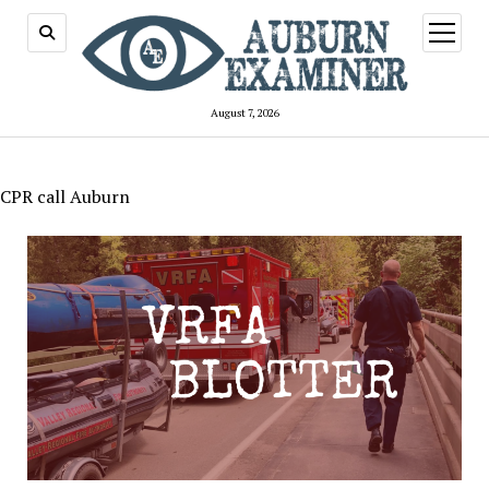
open
menu
August 7, 2026
CPR call Auburn