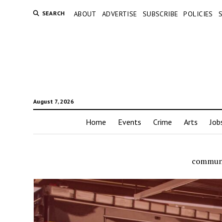
SEARCH
ABOUT
ADVERTISE
SUBSCRIBE
POLICIES
August 7, 2026
Home
Events
Crime
Arts
Job
communi