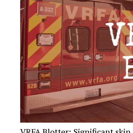
VRFA Blotter: Significant skin 