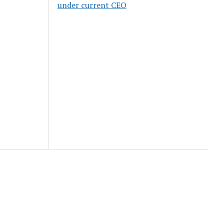
under current CEO