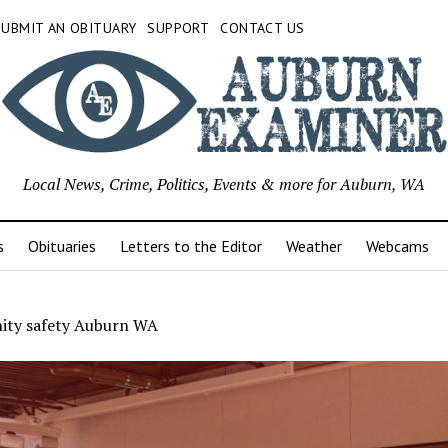
SUBMIT AN OBITUARY
SUPPORT
CONTACT US
Local News, Crime, Politics, Events & more for Auburn, WA
s
Obituaries
Letters to the Editor
Weather
Webcams
ty safety Auburn WA