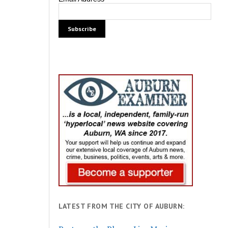
LATEST FROM THE CITY OF AUBURN: