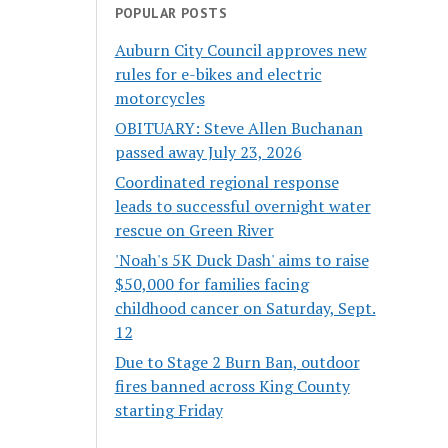
POPULAR POSTS
Auburn City Council approves new
rules for e-bikes and electric
motorcycles
OBITUARY: Steve Allen Buchanan
passed away July 23, 2026
Coordinated regional response
leads to successful overnight water
rescue on Green River
'Noah's 5K Duck Dash' aims to raise
$50,000 for families facing
childhood cancer on Saturday, Sept.
12
Due to Stage 2 Burn Ban, outdoor
fires banned across King County
starting Friday