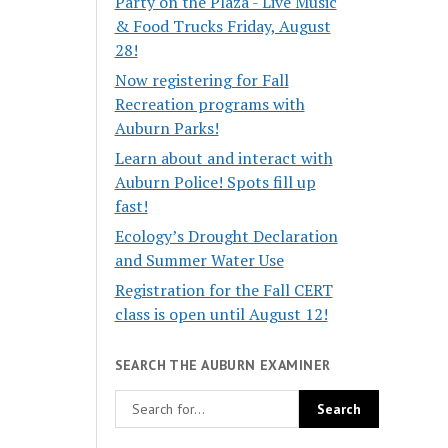
Party on the Plaza - Live Music
& Food Trucks Friday, August
28!
Now registering for Fall
Recreation programs with
Auburn Parks!
Learn about and interact with
Auburn Police! Spots fill up
fast!
Ecology’s Drought Declaration
and Summer Water Use
Registration for the Fall CERT
class is open until August 12!
SEARCH THE AUBURN EXAMINER