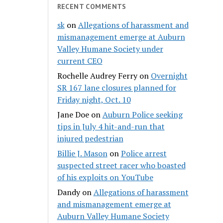
RECENT COMMENTS
sk
on
Allegations of harassment and
mismanagement emerge at Auburn
Valley Humane Society under
current CEO
Rochelle Audrey Ferry
on
Overnight
SR 167 lane closures planned for
Friday night, Oct. 10
Jane Doe
on
Auburn Police seeking
tips in July 4 hit-and-run that
injured pedestrian
Billie J. Mason
on
Police arrest
suspected street racer who boasted
of his exploits on YouTube
Dandy
on
Allegations of harassment
and mismanagement emerge at
Auburn Valley Humane Society