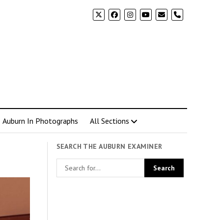
phone
Auburn In Photographs
All Sections
SEARCH THE AUBURN EXAMINER