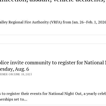
alley Regional Fire Authority (VRFA) from Jan. 26–Feb. 1, 2026
lice invite community to register for National
esday, Aug. 6
NER ON JUNE 18, 2025
 register their events for National Night Out, a yearly cele
erships set to…