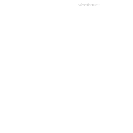
Advertisement