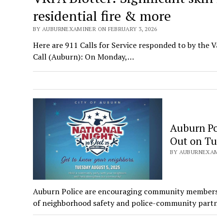
residential fire & more
BY AUBURNEXAMINER ON FEBRUARY 3, 2026
Here are 911 Calls for Service responded to by the V
Call (Auburn): On Monday,…
Auburn Po
Out on Tu
BY AUBURNEXAMI
Auburn Police are encouraging community members to
of neighborhood safety and police-community partn