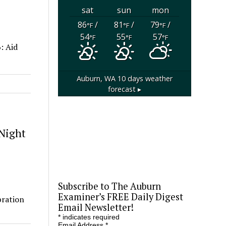
sat
sun
mon
86
/
81
/
79
/
°F
°F
°F
54
55
57
°F
°F
°F
: Aid
Auburn, WA
10 days weather
forecast ▸
 Night
Subscribe to The Auburn
Examiner’s FREE Daily Digest
bration
Email Newsletter!
*
indicates required
Email Address
*