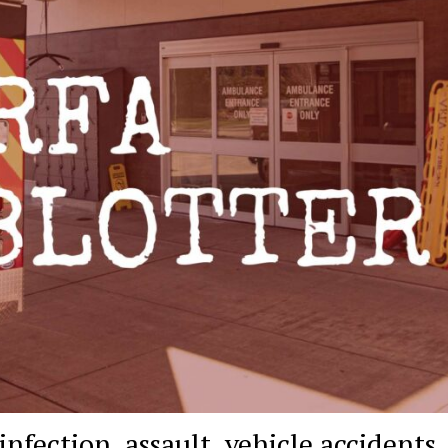
infection, assault, vehicle accidents,