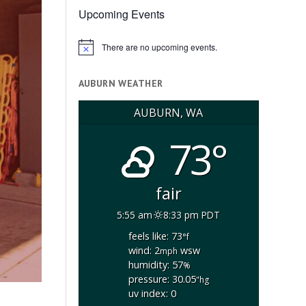
Upcoming Events
There are no upcoming events.
Notice
AUBURN WEATHER
AUBURN, WA
73°
fair
5:55 am
8:33 pm PDT
feels like: 73
°f
wind: 2
wsw
mph
humidity: 57
%
pressure: 30.05
"hg
uv index: 0