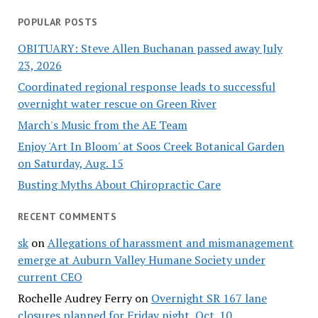
POPULAR POSTS
OBITUARY: Steve Allen Buchanan passed away July
23, 2026
Coordinated regional response leads to successful
overnight water rescue on Green River
March's Music from the AE Team
Enjoy 'Art In Bloom' at Soos Creek Botanical Garden
on Saturday, Aug. 15
Busting Myths About Chiropractic Care
RECENT COMMENTS
sk
on
Allegations of harassment and mismanagement
emerge at Auburn Valley Humane Society under
current CEO
Rochelle Audrey Ferry
on
Overnight SR 167 lane
closures planned for Friday night, Oct. 10