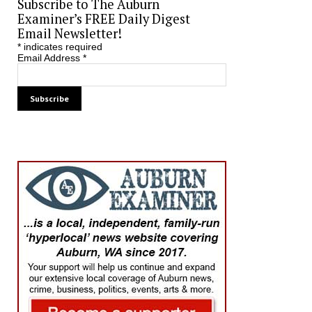
Subscribe to The Auburn
Examiner’s FREE Daily Digest
Email Newsletter!
*
indicates required
Email Address
*