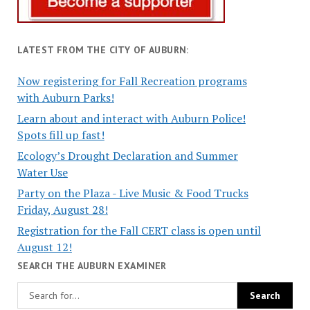
LATEST FROM THE CITY OF AUBURN:
Now registering for Fall Recreation programs
with Auburn Parks!
Learn about and interact with Auburn Police!
Spots fill up fast!
Ecology’s Drought Declaration and Summer
Water Use
Party on the Plaza - Live Music & Food Trucks
Friday, August 28!
Registration for the Fall CERT class is open until
August 12!
SEARCH THE AUBURN EXAMINER