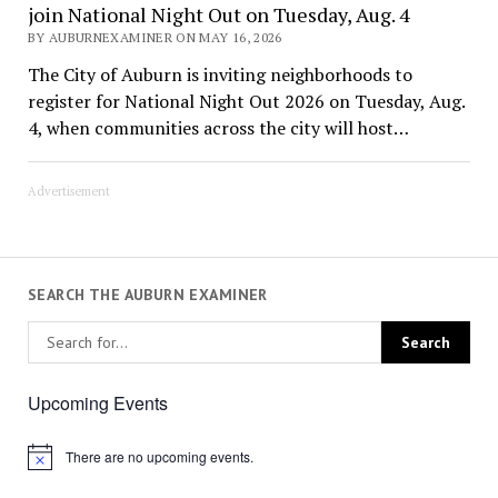
join National Night Out on Tuesday, Aug. 4
BY AUBURNEXAMINER ON MAY 16, 2026
The City of Auburn is inviting neighborhoods to
register for National Night Out 2026 on Tuesday, Aug.
4, when communities across the city will host…
Advertisement
SEARCH THE AUBURN EXAMINER
Upcoming Events
There are no upcoming events.
Notice