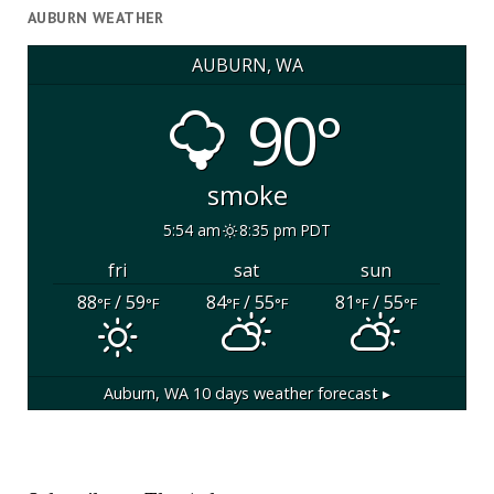
AUBURN WEATHER
AUBURN, WA
90°
smoke
5:54 am
8:35 pm PDT
fri
sat
sun
88
/ 59
84
/ 55
81
/ 55
°F
°F
°F
°F
°F
°F
Auburn, WA
10 days weather forecast ▸