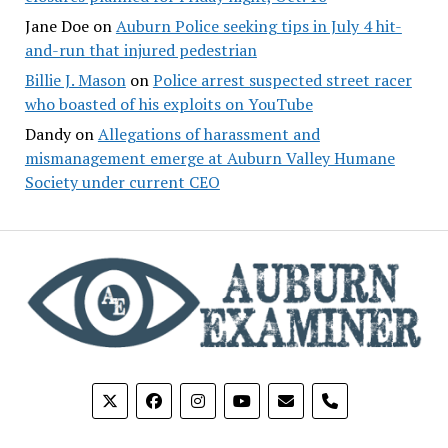
Jane Doe
on
Auburn Police seeking tips in July 4 hit-
and-run that injured pedestrian
Billie J. Mason
on
Police arrest suspected street racer
who boasted of his exploits on YouTube
Dandy
on
Allegations of harassment and
mismanagement emerge at Auburn Valley Humane
Society under current CEO
phone