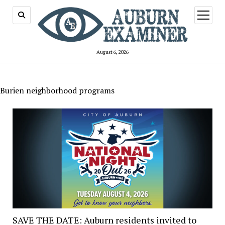
open
menu
August 6, 2026
Burien neighborhood programs
SAVE THE DATE: Auburn residents invited to